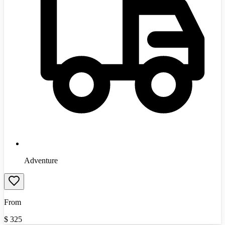
Adventure
From
$
325