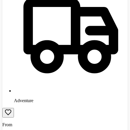
Adventure
From