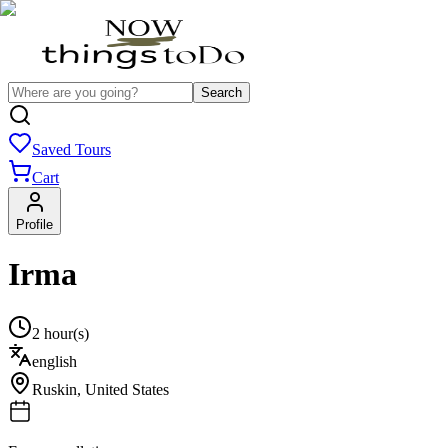
Search
Saved Tours
Cart
Profile
Irma
2 hour(s)
english
Ruskin
,
United States