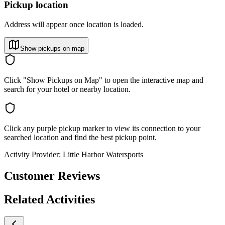
Pickup location
Address will appear once location is loaded.
Show pickups on map
Click "Show Pickups on Map" to open the interactive map and
search for your hotel or nearby location.
Click any purple pickup marker to view its connection to your
searched location and find the best pickup point.
Activity Provider:
Little Harbor Watersports
Customer Reviews
Related Activities