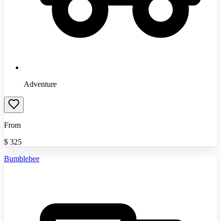
Adventure
From
$
325
Bumblebee