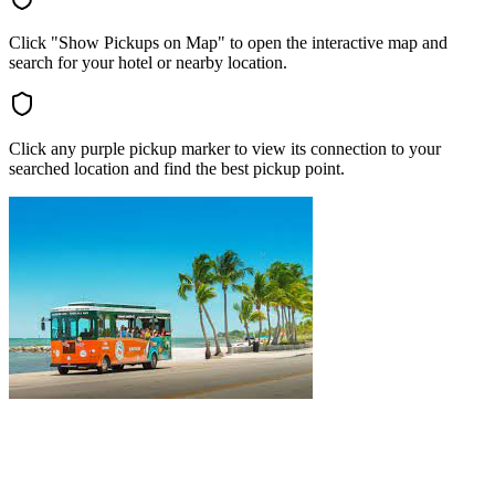
Click "Show Pickups on Map" to open the interactive map and
search for your hotel or nearby location.
Click any purple pickup marker to view its connection to your
searched location and find the best pickup point.