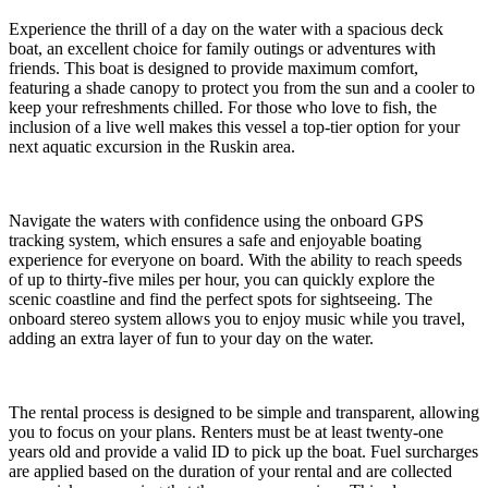
Experience the thrill of a day on the water with a spacious deck
boat, an excellent choice for family outings or adventures with
friends. This boat is designed to provide maximum comfort,
featuring a shade canopy to protect you from the sun and a cooler to
keep your refreshments chilled. For those who love to fish, the
inclusion of a live well makes this vessel a top-tier option for your
next aquatic excursion in the Ruskin area.
Navigate the waters with confidence using the onboard GPS
tracking system, which ensures a safe and enjoyable boating
experience for everyone on board. With the ability to reach speeds
of up to thirty-five miles per hour, you can quickly explore the
scenic coastline and find the perfect spots for sightseeing. The
onboard stereo system allows you to enjoy music while you travel,
adding an extra layer of fun to your day on the water.
The rental process is designed to be simple and transparent, allowing
you to focus on your plans. Renters must be at least twenty-one
years old and provide a valid ID to pick up the boat. Fuel surcharges
are applied based on the duration of your rental and are collected