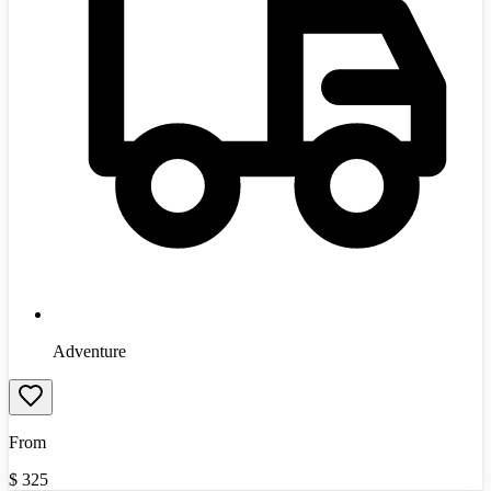
Adventure
From
$
325