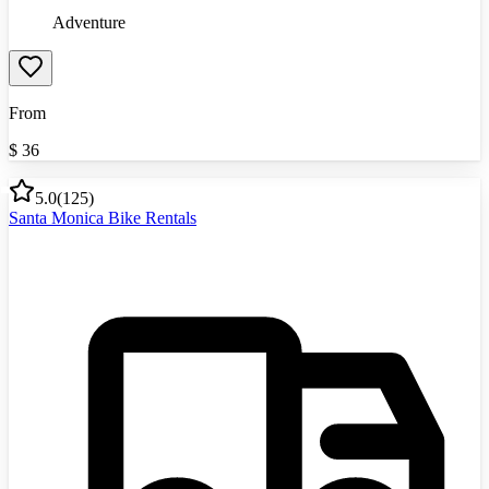
Adventure
From
$
36
5.0
(
125
)
Santa Monica Bike Rentals