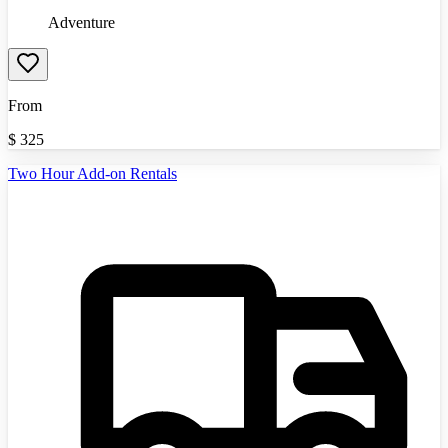
Adventure
From
$
325
Two Hour Add-on Rentals