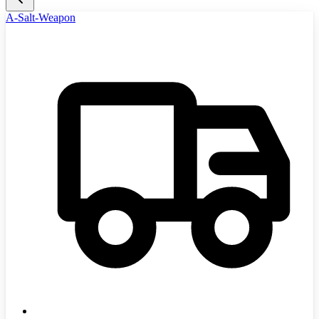
A-Salt-Weapon