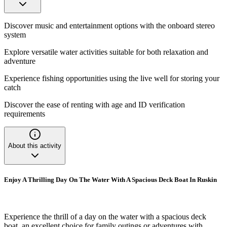
Discover music and entertainment options with the onboard stereo
system
Explore versatile water activities suitable for both relaxation and
adventure
Experience fishing opportunities using the live well for storing your
catch
Discover the ease of renting with age and ID verification
requirements
About this activity
Enjoy A Thrilling Day On The Water With A Spacious Deck Boat In Ruskin
Experience the thrill of a day on the water with a spacious deck
boat, an excellent choice for family outings or adventures with