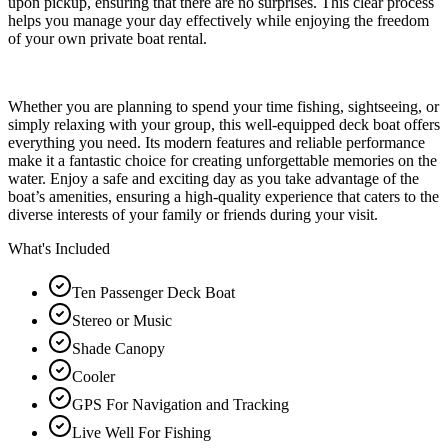
upon pickup, ensuring that there are no surprises. This clear process
helps you manage your day effectively while enjoying the freedom
of your own private boat rental.
Whether you are planning to spend your time fishing, sightseeing, or
simply relaxing with your group, this well-equipped deck boat offers
everything you need. Its modern features and reliable performance
make it a fantastic choice for creating unforgettable memories on the
water. Enjoy a safe and exciting day as you take advantage of the
boat’s amenities, ensuring a high-quality experience that caters to the
diverse interests of your family or friends during your visit.
What's Included
Ten Passenger Deck Boat
Stereo or Music
Shade Canopy
Cooler
GPS For Navigation and Tracking
Live Well For Fishing