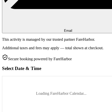
Email
This activity is managed by our trusted partner FareHarbor.
Additional taxes and fees may apply — total shown at checkout.
Secure booking
powered by FareHarbor
Select Date & Time
Loading FareHarbor Calendar...