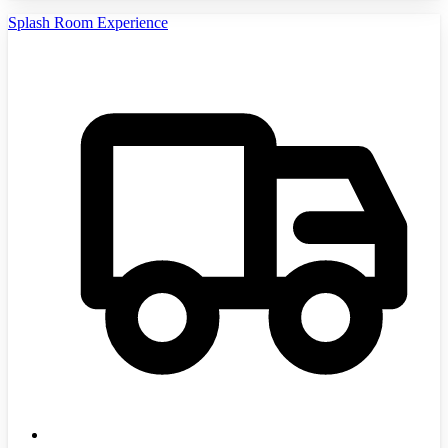
Splash Room Experience