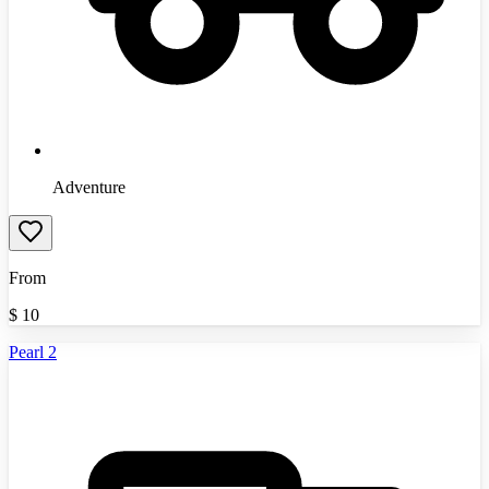
Adventure
From
$
10
Pearl 2