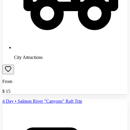
City Attractions
From
$
15
4 Day • Salmon River "Canyons" Raft Trip