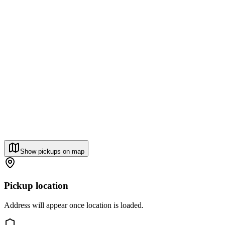
Show pickups on map
Pickup location
Address will appear once location is loaded.