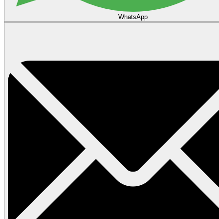
WhatsApp