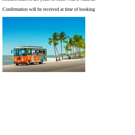
Confirmation will be received at time of booking