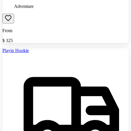
Adventure
From
$
325
Playin Hookie