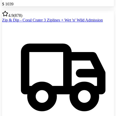
$
1039
4.9
(
878
)
Zip & Dip - Coral Crater 3 Ziplines + Wet 'n' Wild Admission