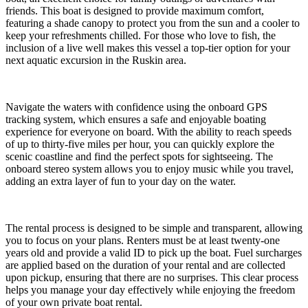
friends. This boat is designed to provide maximum comfort,
featuring a shade canopy to protect you from the sun and a cooler to
keep your refreshments chilled. For those who love to fish, the
inclusion of a live well makes this vessel a top-tier option for your
next aquatic excursion in the Ruskin area.
Navigate the waters with confidence using the onboard GPS
tracking system, which ensures a safe and enjoyable boating
experience for everyone on board. With the ability to reach speeds
of up to thirty-five miles per hour, you can quickly explore the
scenic coastline and find the perfect spots for sightseeing. The
onboard stereo system allows you to enjoy music while you travel,
adding an extra layer of fun to your day on the water.
The rental process is designed to be simple and transparent, allowing
you to focus on your plans. Renters must be at least twenty-one
years old and provide a valid ID to pick up the boat. Fuel surcharges
are applied based on the duration of your rental and are collected
upon pickup, ensuring that there are no surprises. This clear process
helps you manage your day effectively while enjoying the freedom
of your own private boat rental.