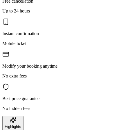
Free cancellation
Up to 24 hours
Instant confirmation
Mobile ticket
Modify your booking anytime
No extra fees
Best price guarantee
No hidden fees
Highlights