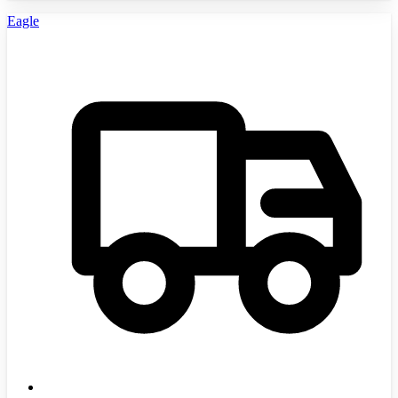
Eagle