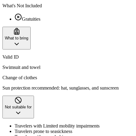
What's Not Included
Gratuities
What to bring
Valid ID
Swimsuit and towel
Change of clothes
Sun protection recommended: hat, sunglasses, and sunscreen
Not suitable for
Travelers with Limited mobility impairments
Travelers prone to seasickness