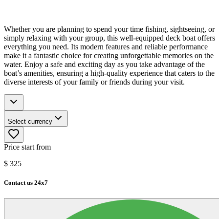
Whether you are planning to spend your time fishing, sightseeing, or
simply relaxing with your group, this well-equipped deck boat offers
everything you need. Its modern features and reliable performance
make it a fantastic choice for creating unforgettable memories on the
water. Enjoy a safe and exciting day as you take advantage of the
boat’s amenities, ensuring a high-quality experience that caters to the
diverse interests of your family or friends during your visit.
Select currency
Price start from
$
325
Contact us 24x7