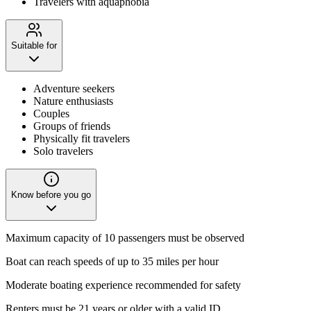
Travelers with aquaphobia
Suitable for
Adventure seekers
Nature enthusiasts
Couples
Groups of friends
Physically fit travelers
Solo travelers
Know before you go
Maximum capacity of 10 passengers must be observed
Boat can reach speeds of up to 35 miles per hour
Moderate boating experience recommended for safety
Renters must be 21 years or older with a valid ID