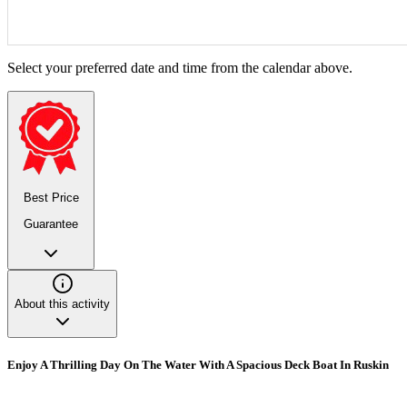
Select your preferred date and time from the calendar above.
Best Price
Guarantee
About this activity
Enjoy A Thrilling Day On The Water With A Spacious Deck Boat In Ruskin