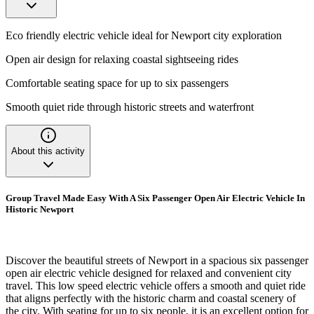
Eco friendly electric vehicle ideal for Newport city exploration
Open air design for relaxing coastal sightseeing rides
Comfortable seating space for up to six passengers
Smooth quiet ride through historic streets and waterfront
About this activity
Group Travel Made Easy With A Six Passenger Open Air Electric Vehicle In
Historic Newport
Discover the beautiful streets of Newport in a spacious six passenger
open air electric vehicle designed for relaxed and convenient city
travel. This low speed electric vehicle offers a smooth and quiet ride
that aligns perfectly with the historic charm and coastal scenery of
the city. With seating for up to six people, it is an excellent option for