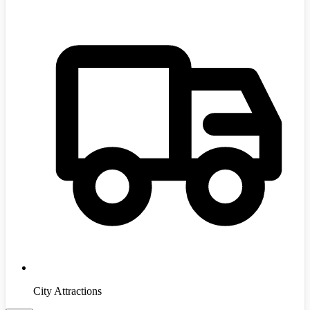
City Attractions