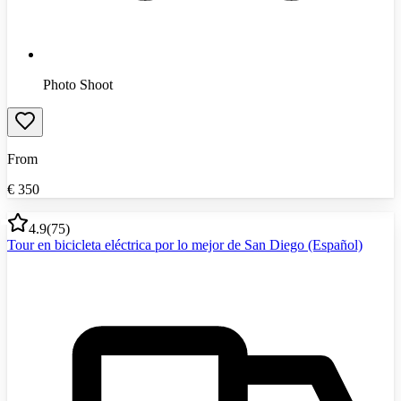
Photo Shoot
From
€
350
4.9
(
75
)
Tour en bicicleta eléctrica por lo mejor de San Diego (Español)