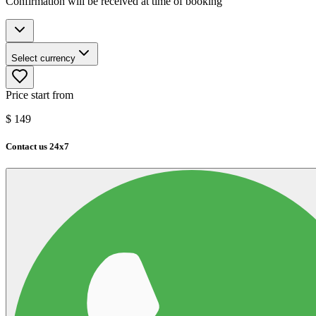
Confirmation will be received at time of booking
Select currency
Price start from
$
149
Contact us 24x7