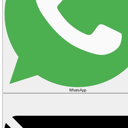
WhatsApp