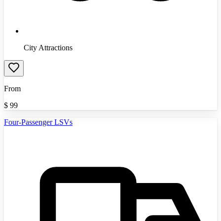
City Attractions
From
$
99
Four-Passenger LSVs