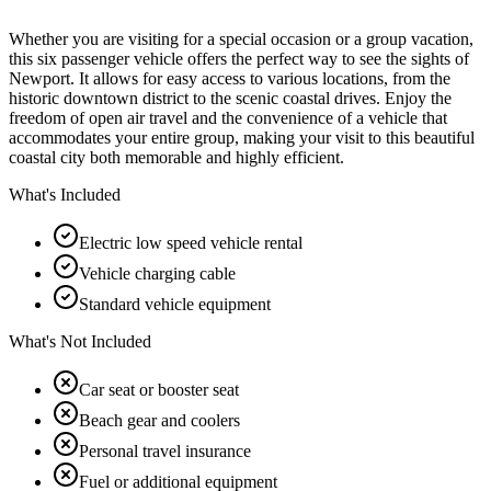
Whether you are visiting for a special occasion or a group vacation,
this six passenger vehicle offers the perfect way to see the sights of
Newport. It allows for easy access to various locations, from the
historic downtown district to the scenic coastal drives. Enjoy the
freedom of open air travel and the convenience of a vehicle that
accommodates your entire group, making your visit to this beautiful
coastal city both memorable and highly efficient.
What's Included
Electric low speed vehicle rental
Vehicle charging cable
Standard vehicle equipment
What's Not Included
Car seat or booster seat
Beach gear and coolers
Personal travel insurance
Fuel or additional equipment