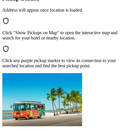
Address will appear once location is loaded.
Click "Show Pickups on Map" to open the interactive map and
search for your hotel or nearby location.
Click any purple pickup marker to view its connection to your
searched location and find the best pickup point.