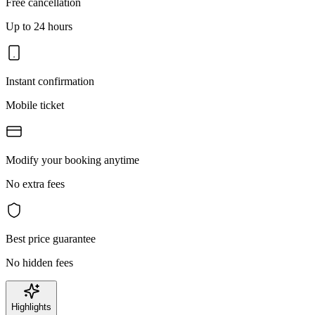
Free cancellation
Up to 24 hours
Instant confirmation
Mobile ticket
Modify your booking anytime
No extra fees
Best price guarantee
No hidden fees
Highlights