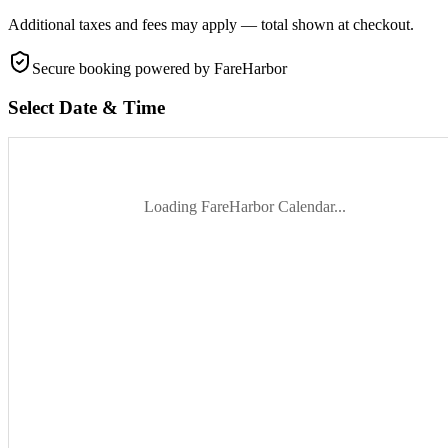
Additional taxes and fees may apply — total shown at checkout.
Secure booking
powered by FareHarbor
Select Date & Time
Loading FareHarbor Calendar...