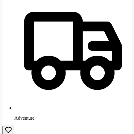
Adventure