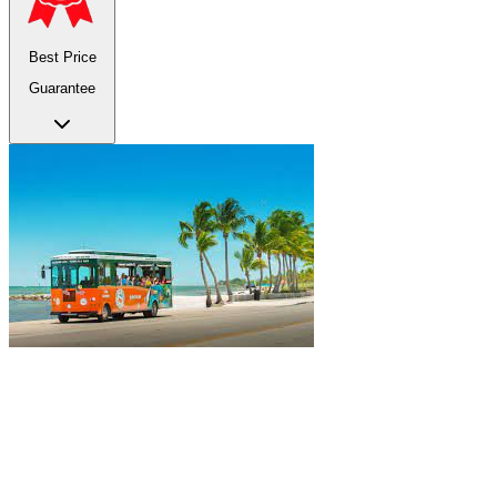
Best Price
Guarantee