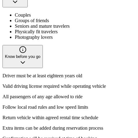
Couples
Groups of friends
Seniors and mature travelers
Physically fit travelers
Photography lovers
Know before you go
Driver must be at least eighteen years old
Valid driving license required while operating vehicle
All passengers of any age allowed to ride
Follow local road rules and low speed limits
Return vehicle within agreed rental time schedule
Extra items can be added during reservation process