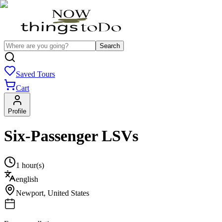
Search
Saved Tours
Cart
Profile
Six-Passenger LSVs
1 hour(s)
english
Newport
,
United States