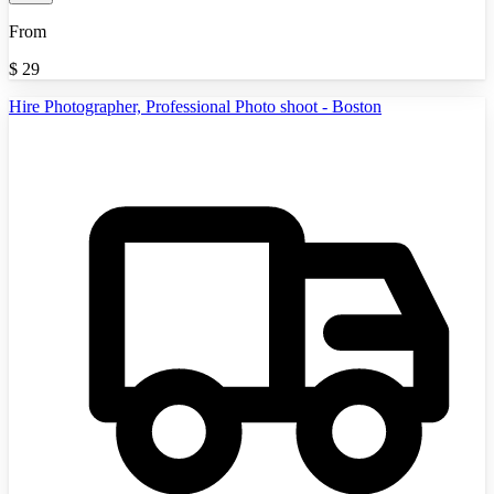
From
$
29
Hire Photographer, Professional Photo shoot - Boston