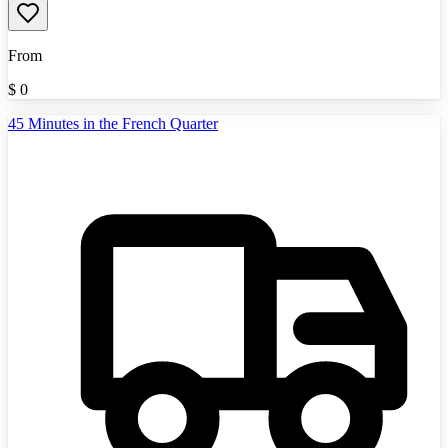
From
$
0
45 Minutes in the French Quarter