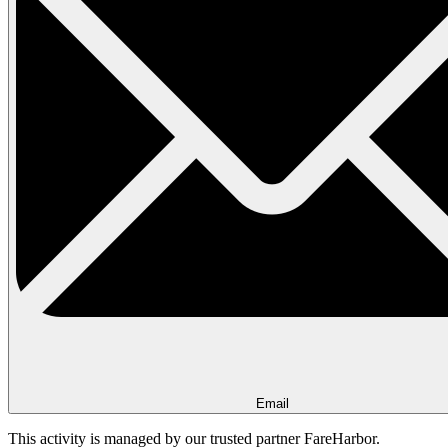
Email
This activity is managed by our trusted partner FareHarbor.