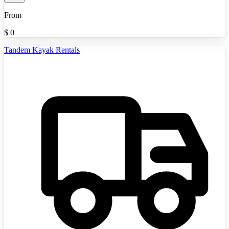
From
$
0
Tandem Kayak Rentals