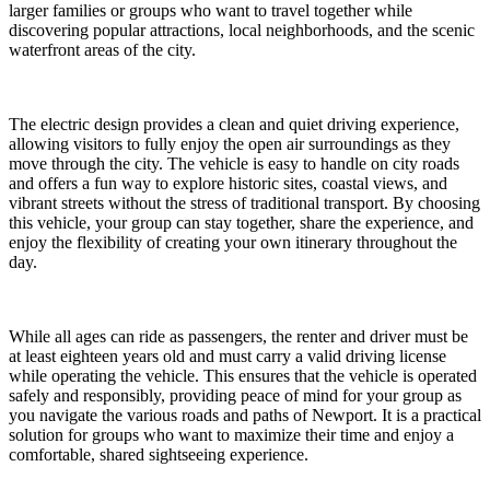
larger families or groups who want to travel together while
discovering popular attractions, local neighborhoods, and the scenic
waterfront areas of the city.
The electric design provides a clean and quiet driving experience,
allowing visitors to fully enjoy the open air surroundings as they
move through the city. The vehicle is easy to handle on city roads
and offers a fun way to explore historic sites, coastal views, and
vibrant streets without the stress of traditional transport. By choosing
this vehicle, your group can stay together, share the experience, and
enjoy the flexibility of creating your own itinerary throughout the
day.
While all ages can ride as passengers, the renter and driver must be
at least eighteen years old and must carry a valid driving license
while operating the vehicle. This ensures that the vehicle is operated
safely and responsibly, providing peace of mind for your group as
you navigate the various roads and paths of Newport. It is a practical
solution for groups who want to maximize their time and enjoy a
comfortable, shared sightseeing experience.