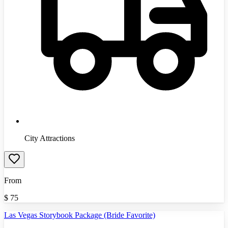
City Attractions
From
$
75
Las Vegas Storybook Package (Bride Favorite)