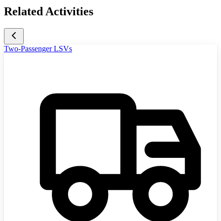
Related Activities
Two-Passenger LSVs