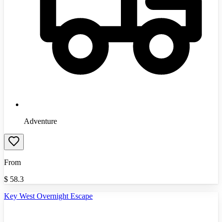
Adventure
From
$
58.3
Key West Overnight Escape