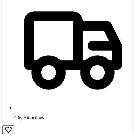
City Attractions