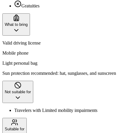
Gratuities
What to bring
Valid driving license
Mobile phone
Light personal bag
Sun protection recommended: hat, sunglasses, and sunscreen
Not suitable for
Travelers with Limited mobility impairments
Suitable for