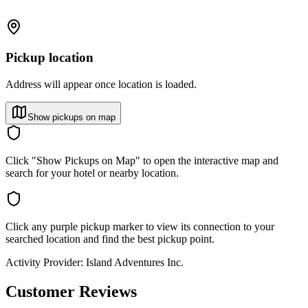
Pickup location
Address will appear once location is loaded.
Show pickups on map
Click "Show Pickups on Map" to open the interactive map and
search for your hotel or nearby location.
Click any purple pickup marker to view its connection to your
searched location and find the best pickup point.
Activity Provider:
Island Adventures Inc.
Customer Reviews