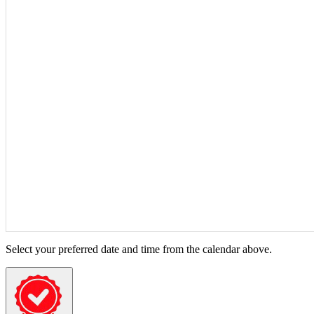
Select your preferred date and time from the calendar above.