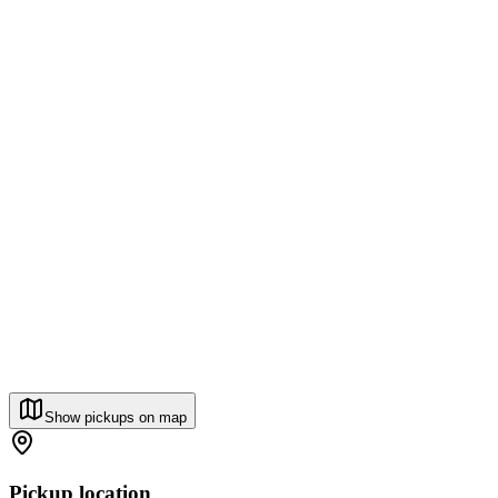
Show pickups on map
Pickup location