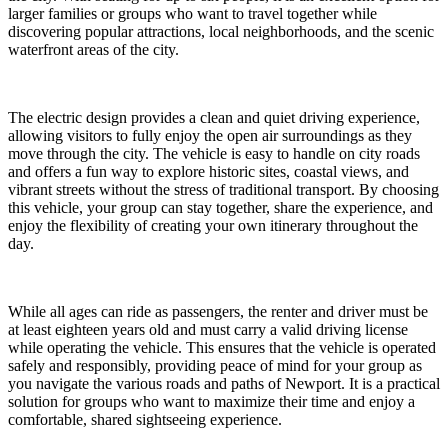
larger families or groups who want to travel together while
discovering popular attractions, local neighborhoods, and the scenic
waterfront areas of the city.
The electric design provides a clean and quiet driving experience,
allowing visitors to fully enjoy the open air surroundings as they
move through the city. The vehicle is easy to handle on city roads
and offers a fun way to explore historic sites, coastal views, and
vibrant streets without the stress of traditional transport. By choosing
this vehicle, your group can stay together, share the experience, and
enjoy the flexibility of creating your own itinerary throughout the
day.
While all ages can ride as passengers, the renter and driver must be
at least eighteen years old and must carry a valid driving license
while operating the vehicle. This ensures that the vehicle is operated
safely and responsibly, providing peace of mind for your group as
you navigate the various roads and paths of Newport. It is a practical
solution for groups who want to maximize their time and enjoy a
comfortable, shared sightseeing experience.