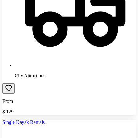
City Attractions
From
$
129
Single Kayak Rentals