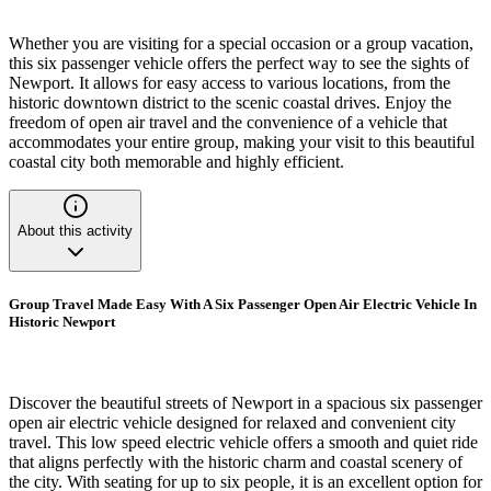
Whether you are visiting for a special occasion or a group vacation,
this six passenger vehicle offers the perfect way to see the sights of
Newport. It allows for easy access to various locations, from the
historic downtown district to the scenic coastal drives. Enjoy the
freedom of open air travel and the convenience of a vehicle that
accommodates your entire group, making your visit to this beautiful
coastal city both memorable and highly efficient.
About this activity
Group Travel Made Easy With A Six Passenger Open Air Electric Vehicle In
Historic Newport
Discover the beautiful streets of Newport in a spacious six passenger
open air electric vehicle designed for relaxed and convenient city
travel. This low speed electric vehicle offers a smooth and quiet ride
that aligns perfectly with the historic charm and coastal scenery of
the city. With seating for up to six people, it is an excellent option for