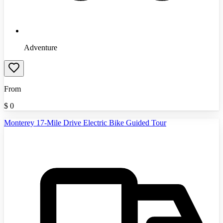
Adventure
From
$
0
Monterey 17-Mile Drive Electric Bike Guided Tour