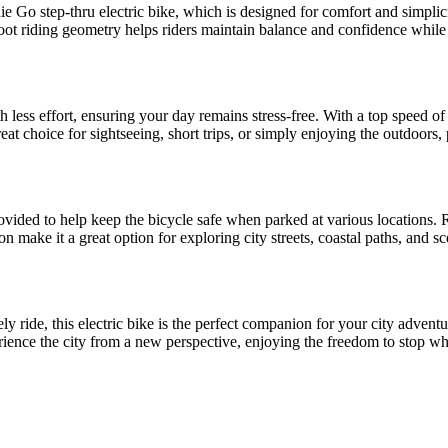
Go step-thru electric bike, which is designed for comfort and simplicity
foot riding geometry helps riders maintain balance and confidence while st
.
th less effort, ensuring your day remains stress-free. With a top speed o
reat choice for sightseeing, short trips, or simply enjoying the outdoors, 
ovided to help keep the bicycle safe when parked at various locations. R
ion make it a great option for exploring city streets, coastal paths, an
ely ride, this electric bike is the perfect companion for your city adve
erience the city from a new perspective, enjoying the freedom to stop wh