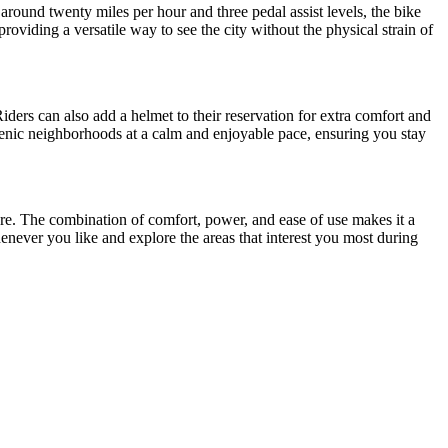
f around twenty miles per hour and three pedal assist levels, the bike
providing a versatile way to see the city without the physical strain of
iders can also add a helmet to their reservation for extra comfort and
d scenic neighborhoods at a calm and enjoyable pace, ensuring you stay
nture. The combination of comfort, power, and ease of use makes it a
enever you like and explore the areas that interest you most during