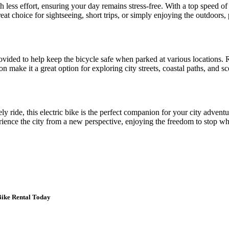
th less effort, ensuring your day remains stress-free. With a top speed o
reat choice for sightseeing, short trips, or simply enjoying the outdoors, 
ovided to help keep the bicycle safe when parked at various locations. R
ion make it a great option for exploring city streets, coastal paths, an
ely ride, this electric bike is the perfect companion for your city adve
erience the city from a new perspective, enjoying the freedom to stop wh
Bike Rental Today