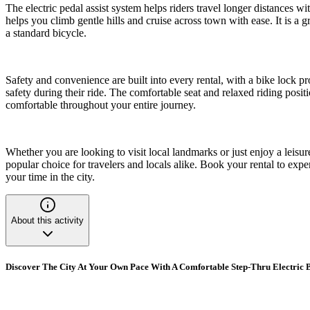
The electric pedal assist system helps riders travel longer distances wi
helps you climb gentle hills and cruise across town with ease. It is a g
a standard bicycle.
Safety and convenience are built into every rental, with a bike lock pr
safety during their ride. The comfortable seat and relaxed riding posit
comfortable throughout your entire journey.
Whether you are looking to visit local landmarks or just enjoy a leisur
popular choice for travelers and locals alike. Book your rental to exp
your time in the city.
About this activity
Discover The City At Your Own Pace With A Comfortable Step-Thru Electric 