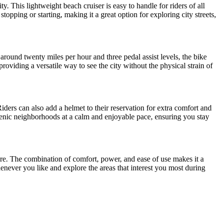
. This lightweight beach cruiser is easy to handle for riders of all
opping or starting, making it a great option for exploring city streets,
f around twenty miles per hour and three pedal assist levels, the bike
providing a versatile way to see the city without the physical strain of
iders can also add a helmet to their reservation for extra comfort and
d scenic neighborhoods at a calm and enjoyable pace, ensuring you stay
nture. The combination of comfort, power, and ease of use makes it a
enever you like and explore the areas that interest you most during