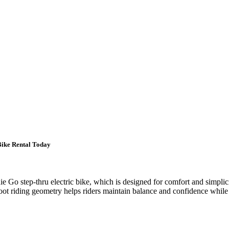
Bike Rental Today
Go step-thru electric bike, which is designed for comfort and simplicity
foot riding geometry helps riders maintain balance and confidence while st
.