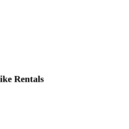
ike Rentals