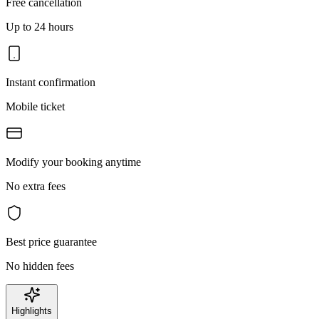
Free cancellation
Up to 24 hours
Instant confirmation
Mobile ticket
Modify your booking anytime
No extra fees
Best price guarantee
No hidden fees
Highlights