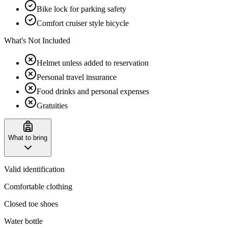
Bike lock for parking safety
Comfort cruiser style bicycle
What's Not Included
Helmet unless added to reservation
Personal travel insurance
Food drinks and personal expenses
Gratuities
What to bring
Valid identification
Comfortable clothing
Closed toe shoes
Water bottle