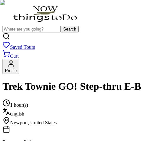
Search
Saved Tours
Cart
Profile
Trek Townie GO! Step-thru E-B
1 hour(s)
english
Newport
,
United States