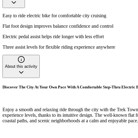
Easy to ride electric bike for comfortable city cruising
Flat foot design improves balance confidence and control
Electric pedal assist helps ride longer with less effort
Three assist levels for flexible riding experience anywhere
About this activity
Discover The City At Your Own Pace With A Comfortable Step-Thru Electric 
Enjoy a smooth and relaxing ride through the city with the Trek Townie 
experience levels, thanks to its intuitive design. The well-known flat 
coastal paths, and scenic neighborhoods at a calm and enjoyable pace