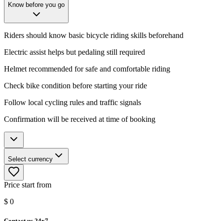
Know before you go
Riders should know basic bicycle riding skills beforehand
Electric assist helps but pedaling still required
Helmet recommended for safe and comfortable riding
Check bike condition before starting your ride
Follow local cycling rules and traffic signals
Confirmation will be received at time of booking
Select currency
Price start from
$
0
Contact us 24x7