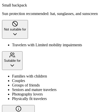
Small backpack
Sun protection recommended: hat, sunglasses, and sunscreen
Not suitable for
Travelers with Limited mobility impairments
Suitable for
Families with children
Couples
Groups of friends
Seniors and mature travelers
Photography lovers
Physically fit travelers