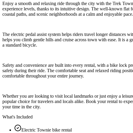
Enjoy a smooth and relaxing ride through the city with the Trek Townie 
experience levels, thanks to its intuitive design. The well-known flat 
coastal paths, and scenic neighborhoods at a calm and enjoyable pace
The electric pedal assist system helps riders travel longer distances wi
helps you climb gentle hills and cruise across town with ease. It is a g
a standard bicycle.
Safety and convenience are built into every rental, with a bike lock pr
safety during their ride. The comfortable seat and relaxed riding posit
comfortable throughout your entire journey.
Whether you are looking to visit local landmarks or just enjoy a leisur
popular choice for travelers and locals alike. Book your rental to exp
your time in the city.
What's Included
Electric Townie bike rental