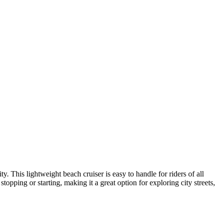
. This lightweight beach cruiser is easy to handle for riders of all
opping or starting, making it a great option for exploring city streets,