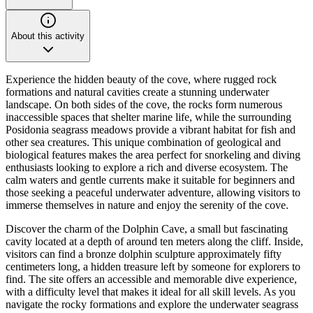
About this activity
Experience the hidden beauty of the cove, where rugged rock
formations and natural cavities create a stunning underwater
landscape. On both sides of the cove, the rocks form numerous
inaccessible spaces that shelter marine life, while the surrounding
Posidonia seagrass meadows provide a vibrant habitat for fish and
other sea creatures. This unique combination of geological and
biological features makes the area perfect for snorkeling and diving
enthusiasts looking to explore a rich and diverse ecosystem. The
calm waters and gentle currents make it suitable for beginners and
those seeking a peaceful underwater adventure, allowing visitors to
immerse themselves in nature and enjoy the serenity of the cove.
Discover the charm of the Dolphin Cave, a small but fascinating
cavity located at a depth of around ten meters along the cliff. Inside,
visitors can find a bronze dolphin sculpture approximately fifty
centimeters long, a hidden treasure left by someone for explorers to
find. The site offers an accessible and memorable dive experience,
with a difficulty level that makes it ideal for all skill levels. As you
navigate the rocky formations and explore the underwater seagrass