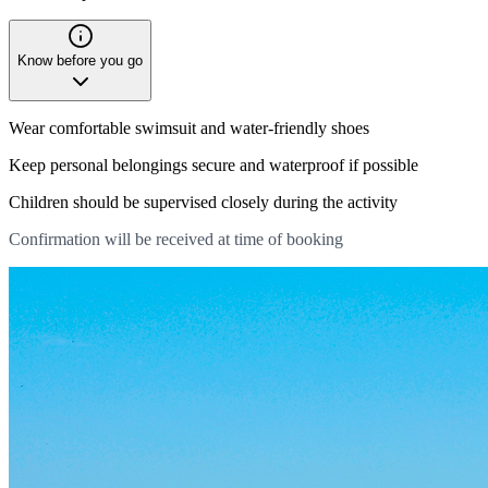
Know before you go
Wear comfortable swimsuit and water-friendly shoes
Keep personal belongings secure and waterproof if possible
Children should be supervised closely during the activity
Confirmation will be received at time of booking