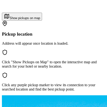
Show pickups on map
Pickup location
Address will appear once location is loaded.
Click "Show Pickups on Map" to open the interactive map and
search for your hotel or nearby location.
Click any purple pickup marker to view its connection to your
searched location and find the best pickup point.