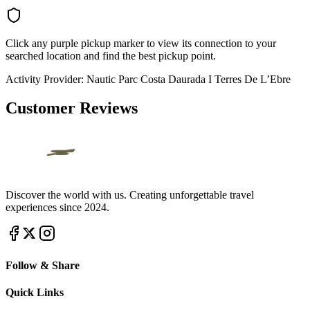
Click any purple pickup marker to view its connection to your
searched location and find the best pickup point.
Activity Provider:
Nautic Parc Costa Daurada I Terres De L’Ebre
Customer Reviews
Discover the world with us. Creating unforgettable travel
experiences since 2024.
Follow & Share
Quick Links