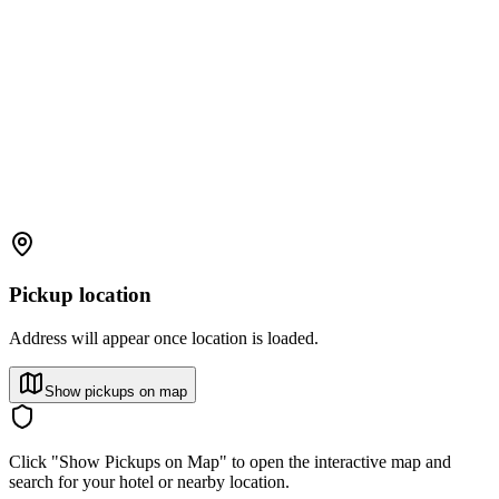
Pickup location
Address will appear once location is loaded.
Show pickups on map
Click "Show Pickups on Map" to open the interactive map and
search for your hotel or nearby location.