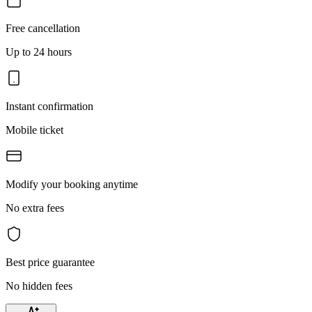
Free cancellation
Up to 24 hours
Instant confirmation
Mobile ticket
Modify your booking anytime
No extra fees
Best price guarantee
No hidden fees