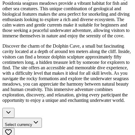
Posidonia seagrass meadows provide a vibrant habitat for fish and
other sea creatures. This unique combination of geological and
biological features makes the area perfect for snorkeling and diving
enthusiasts looking to explore a rich and diverse ecosystem. The
calm waters and gentle currents make it suitable for beginners and
those seeking a peaceful underwater adventure, allowing visitors to
immerse themselves in nature and enjoy the serenity of the cove.
Discover the charm of the Dolphin Cave, a small but fascinating
cavity located at a depth of around ten meters along the cliff. Inside,
visitors can find a bronze dolphin sculpture approximately fifty
centimeters long, a hidden treasure left by someone for explorers to
find. The site offers an accessible and memorable dive experience,
with a difficulty level that makes it ideal for all skill levels. As you
navigate the rocky formations and explore the underwater seagrass
meadows, you can appreciate the harmony between natural beauty
and human creativity. This immersive adventure combines
exploration, discovery, and relaxation, giving every participant the
opportunity to enjoy a unique and enchanting underwater world.
Select currency