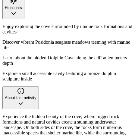
Highlights
Enjoy exploring the cove surrounded by unique rock formations and
cavities
Discover vibrant Posidonia seagrass meadows teeming with marine
life
Learn about the hidden Dolphin Cave along the cliff at ten meters
depth
Explore a small accessible cavity featuring a bronze dolphin
sculpture inside
About this activity
Experience the hidden beauty of the cove, where rugged rock
formations and natural cavities create a stunning underwater
landscape. On both sides of the cove, the rocks form numerous
inaccessible spaces that shelter marine life, while the surrounding