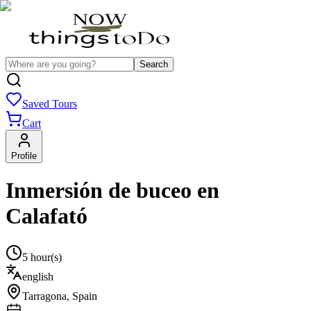
Search
Saved Tours
Cart
Profile
Inmersión de buceo en
Calafató
5 hour(s)
english
Tarragona
,
Spain