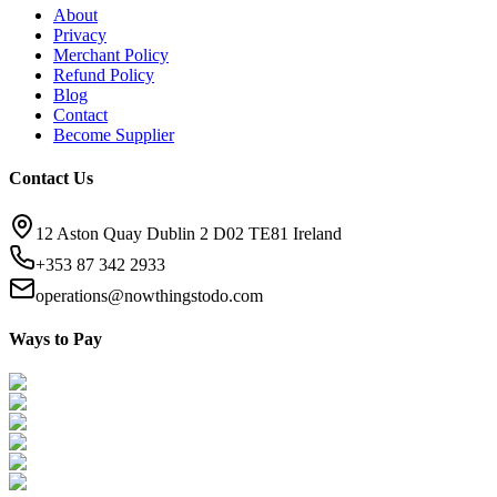
About
Privacy
Merchant Policy
Refund Policy
Blog
Contact
Become Supplier
Contact Us
12 Aston Quay Dublin 2 D02 TE81 Ireland
+353 87 342 2933
operations@nowthingstodo.com
Ways to Pay