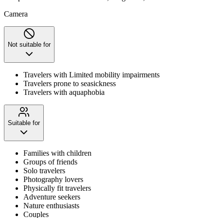
Camera
Not suitable for
Travelers with Limited mobility impairments
Travelers prone to seasickness
Travelers with aquaphobia
Suitable for
Families with children
Groups of friends
Solo travelers
Photography lovers
Physically fit travelers
Adventure seekers
Nature enthusiasts
Couples