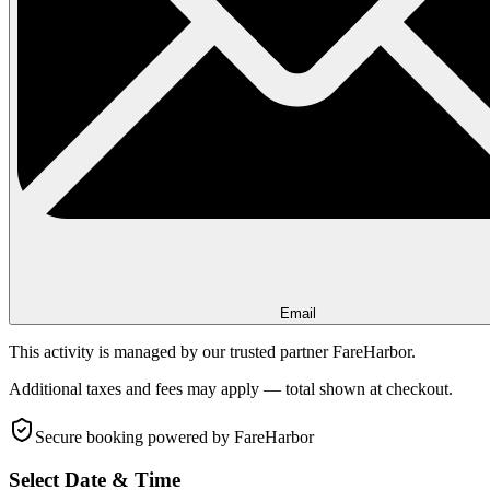
Email
This activity is managed by our trusted partner FareHarbor.
Additional taxes and fees may apply — total shown at checkout.
Secure booking
powered by FareHarbor
Select Date & Time