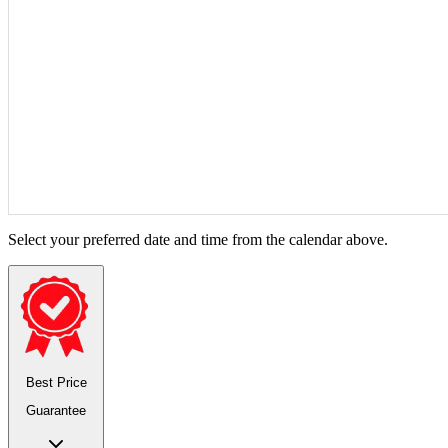
Select your preferred date and time from the calendar above.
Best Price
Guarantee