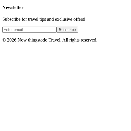
Newsletter
Subscribe for travel tips and exclusive offers!
Subscribe
©
2026
Now thingstodo Travel. All rights reserved.