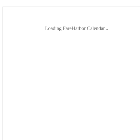
Loading FareHarbor Calendar...