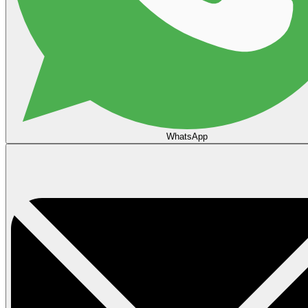
WhatsApp