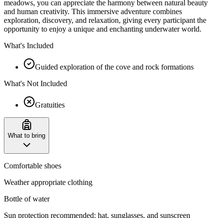
meadows, you can appreciate the harmony between natural beauty
and human creativity. This immersive adventure combines
exploration, discovery, and relaxation, giving every participant the
opportunity to enjoy a unique and enchanting underwater world.
What's Included
Guided exploration of the cove and rock formations
What's Not Included
Gratuities
What to bring
Comfortable shoes
Weather appropriate clothing
Bottle of water
Sun protection recommended: hat, sunglasses, and sunscreen