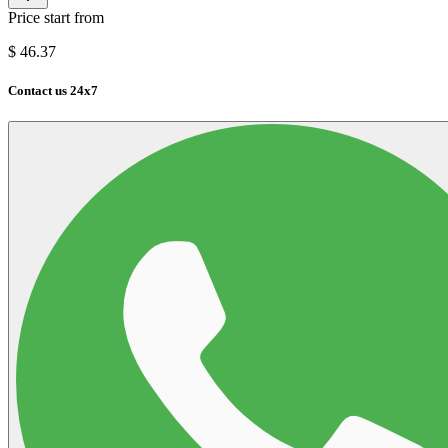
Price start from
$
46.37
Contact us 24x7