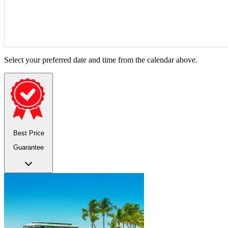
Select your preferred date and time from the calendar above.
Best Price
Guarantee