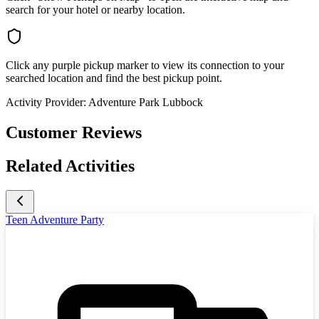
search for your hotel or nearby location.
Click any purple pickup marker to view its connection to your
searched location and find the best pickup point.
Activity Provider:
Adventure Park Lubbock
Customer Reviews
Related Activities
Teen Adventure Party