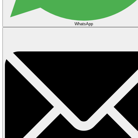
WhatsApp