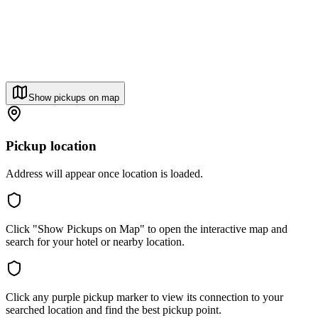
Show pickups on map
Pickup location
Address will appear once location is loaded.
Click "Show Pickups on Map" to open the interactive map and
search for your hotel or nearby location.
Click any purple pickup marker to view its connection to your
searched location and find the best pickup point.