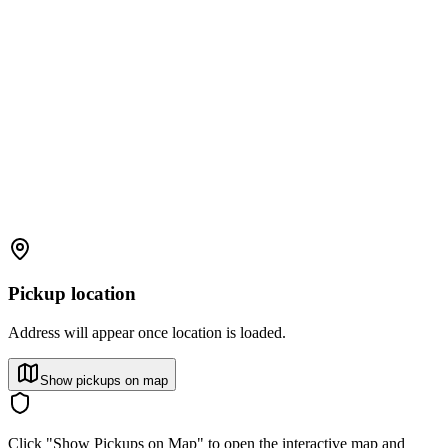
Pickup location
Address will appear once location is loaded.
Show pickups on map
Click "Show Pickups on Map" to open the interactive map and