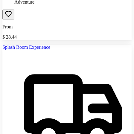
Adventure
From
$
28.44
Splash Room Experience