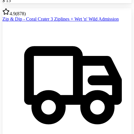
$
15
4.9
(
878
)
Zip & Dip - Coral Crater 3 Ziplines + Wet 'n' Wild Admission