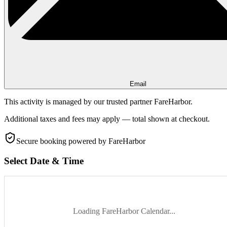
Email
This activity is managed by our trusted partner FareHarbor.
Additional taxes and fees may apply — total shown at checkout.
Secure booking
powered by FareHarbor
Select Date & Time
Loading FareHarbor Calendar...