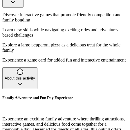
Discover interactive games that promote friendly competition and
family bonding
Learn new skills while navigating exciting rides and adventure-
based challenges
Explore a large pepperoni pizza as a delicious treat for the whole
family
Experience a game card for added fun and interactive entertainment
About this activity
Family Adventure and Fun Day Experience
Experience an exciting family adventure where thrilling attractions,
interactive games, and delicious food come together for a
memorable day. Designed for guests of all ages, this outing offers