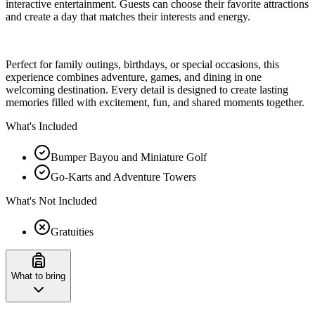
interactive entertainment. Guests can choose their favorite attractions
and create a day that matches their interests and energy.
Perfect for family outings, birthdays, or special occasions, this
experience combines adventure, games, and dining in one
welcoming destination. Every detail is designed to create lasting
memories filled with excitement, fun, and shared moments together.
What's Included
Bumper Bayou and Miniature Golf
Go-Karts and Adventure Towers
What's Not Included
Gratuities
What to bring