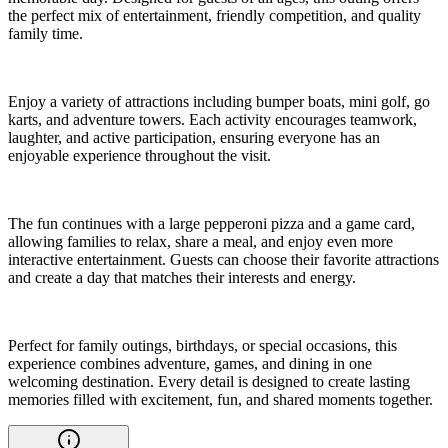
the perfect mix of entertainment, friendly competition, and quality
family time.
Enjoy a variety of attractions including bumper boats, mini golf, go
karts, and adventure towers. Each activity encourages teamwork,
laughter, and active participation, ensuring everyone has an
enjoyable experience throughout the visit.
The fun continues with a large pepperoni pizza and a game card,
allowing families to relax, share a meal, and enjoy even more
interactive entertainment. Guests can choose their favorite attractions
and create a day that matches their interests and energy.
Perfect for family outings, birthdays, or special occasions, this
experience combines adventure, games, and dining in one
welcoming destination. Every detail is designed to create lasting
memories filled with excitement, fun, and shared moments together.