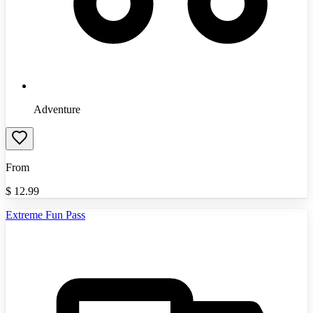
Adventure
From
$
12.99
Extreme Fun Pass