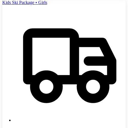
Kids Ski Package • Girls