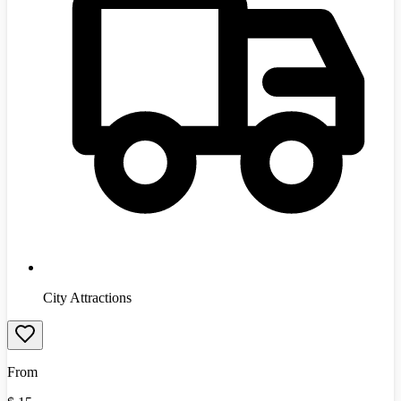
City Attractions
From