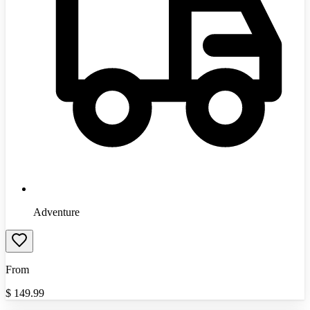
Adventure
From
$
149.99