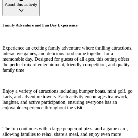
About this activity
Family Adventure and Fun Day Experience
Experience an exciting family adventure where thrilling attractions,
interactive games, and delicious food come together for a
memorable day. Designed for guests of all ages, this outing offers
the perfect mix of entertainment, friendly competition, and quality
family time.
Enjoy a variety of attractions including bumper boats, mini golf, go
karts, and adventure towers. Each activity encourages teamwork,
laughter, and active participation, ensuring everyone has an
enjoyable experience throughout the visit.
The fun continues with a large pepperoni pizza and a game card,
allowing families to relax, share a meal, and enjoy even more