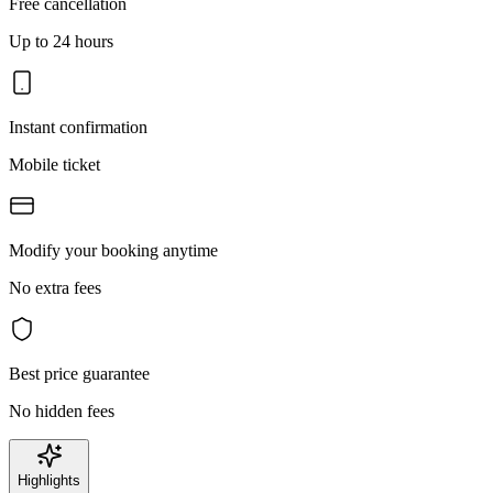
Free cancellation
Up to 24 hours
Instant confirmation
Mobile ticket
Modify your booking anytime
No extra fees
Best price guarantee
No hidden fees
Highlights