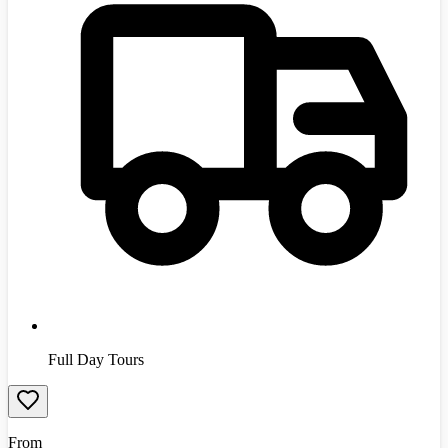
Full Day Tours
From