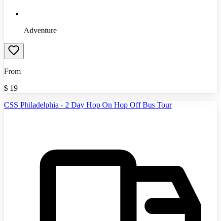
Adventure
From
$
19
CSS Philadelphia - 2 Day Hop On Hop Off Bus Tour