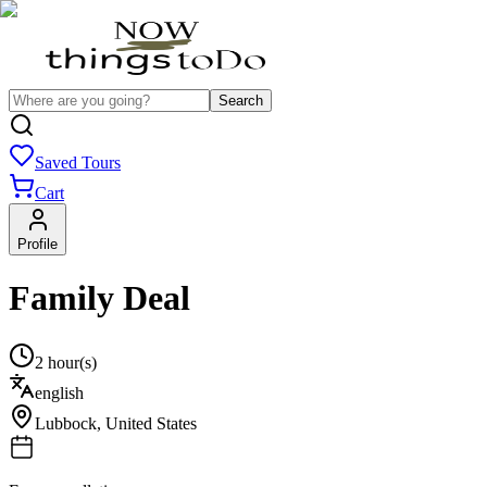
Search
Saved Tours
Cart
Profile
Family Deal
2 hour(s)
english
Lubbock
,
United States