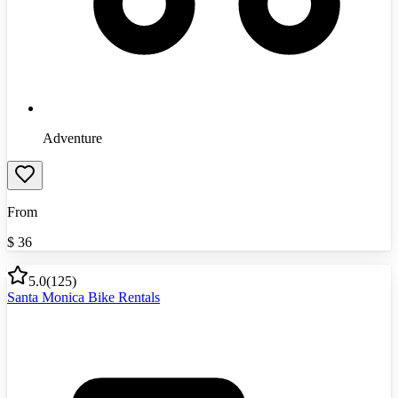
Adventure
From
$
36
5.0
(
125
)
Santa Monica Bike Rentals