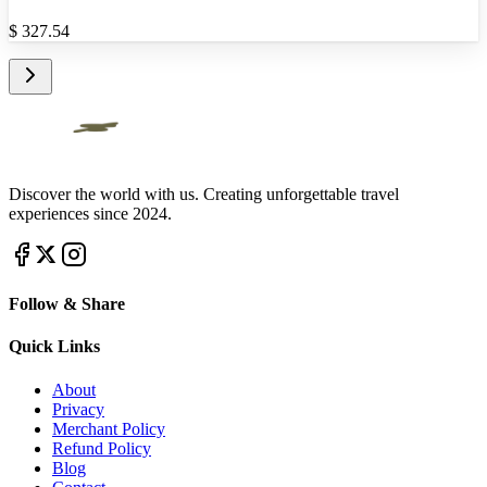
$
327.54
Discover the world with us. Creating unforgettable travel
experiences since 2024.
Follow & Share
Quick Links
About
Privacy
Merchant Policy
Refund Policy
Blog