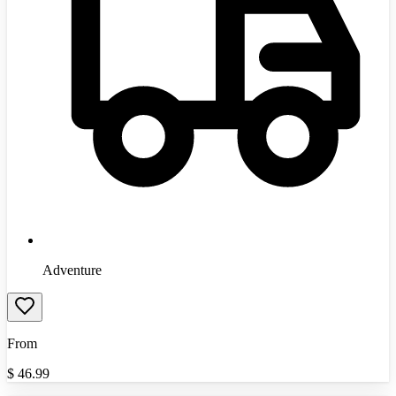
Adventure
From
$
46.99