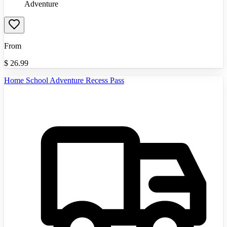
Adventure
From
$
26.99
Home School Adventure Recess Pass