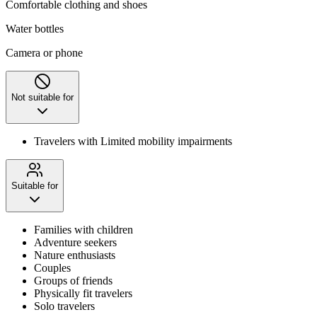
Comfortable clothing and shoes
Water bottles
Camera or phone
Not suitable for
Travelers with Limited mobility impairments
Suitable for
Families with children
Adventure seekers
Nature enthusiasts
Couples
Groups of friends
Physically fit travelers
Solo travelers