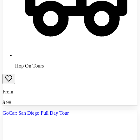
Hop On Tours
From
$
98
GoCar: San Diego Full Day Tour