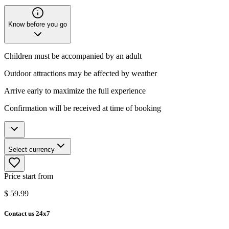
Know before you go
Children must be accompanied by an adult
Outdoor attractions may be affected by weather
Arrive early to maximize the full experience
Confirmation will be received at time of booking
Select currency
Price start from
$
59.99
Contact us 24x7