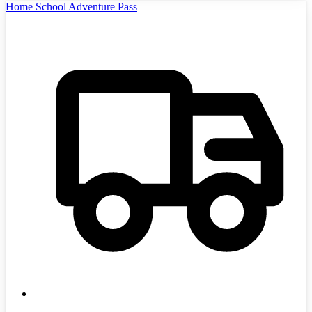
Home School Adventure Pass