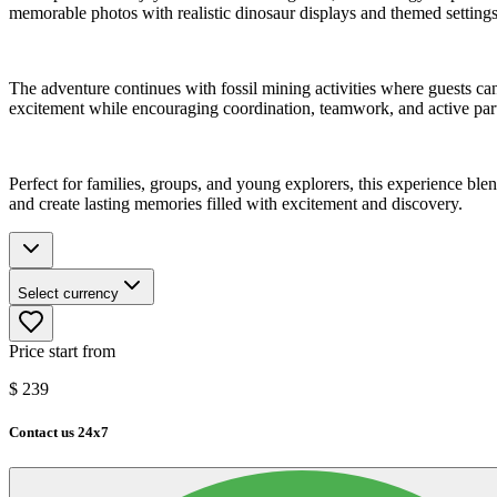
memorable photos with realistic dinosaur displays and themed settings
The adventure continues with fossil mining activities where guests c
excitement while encouraging coordination, teamwork, and active part
Perfect for families, groups, and young explorers, this experience blen
and create lasting memories filled with excitement and discovery.
Select currency
Price start from
$
239
Contact us 24x7