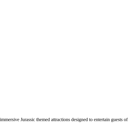
immersive Jurassic themed attractions designed to entertain guests of