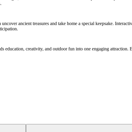
.
an uncover ancient treasures and take home a special keepsake. Interact
icipation.
ds education, creativity, and outdoor fun into one engaging attraction. E