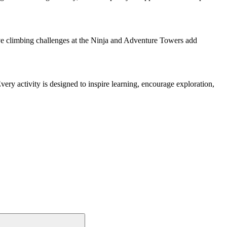
ive climbing challenges at the Ninja and Adventure Towers add
very activity is designed to inspire learning, encourage exploration,