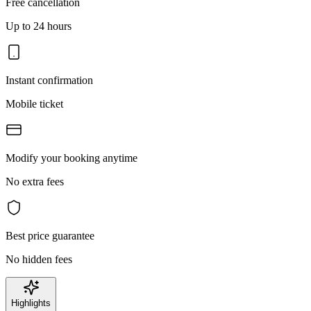
Free cancellation
Up to 24 hours
Instant confirmation
Mobile ticket
Modify your booking anytime
No extra fees
Best price guarantee
No hidden fees
Highlights