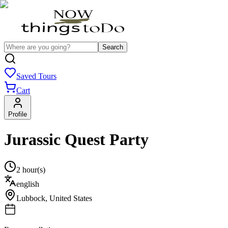
Search
Saved Tours
Cart
Profile
Jurassic Quest Party
2 hour(s)
english
Lubbock
,
United States