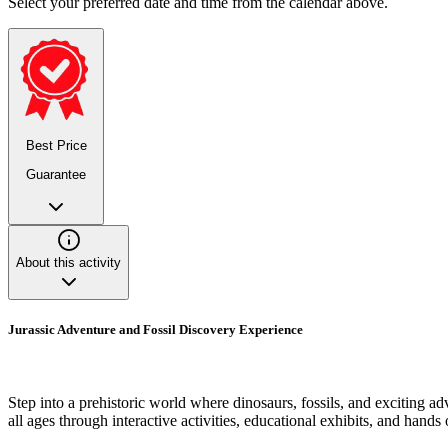
Select your preferred date and time from the calendar above.
Best Price
Guarantee
About this activity
Jurassic Adventure and Fossil Discovery Experience
Step into a prehistoric world where dinosaurs, fossils, and exciting a
all ages through interactive activities, educational exhibits, and hands