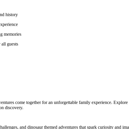
and history
 experience
ing memories
 all guests
dventures come together for an unforgettable family experience. Explore 
 on discovery.
hallenges, and dinosaur themed adventures that spark curiosity and imag