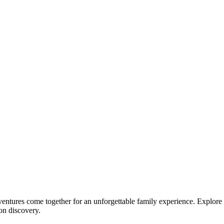
dventures come together for an unforgettable family experience. Explore 
 on discovery.