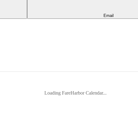
Email
Loading FareHarbor Calendar...