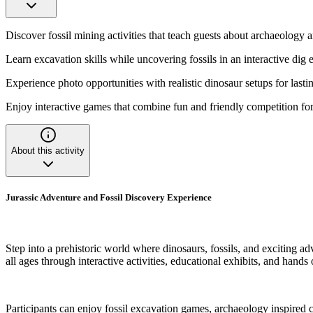
Discover fossil mining activities that teach guests about archaeology 
Learn excavation skills while uncovering fossils in an interactive dig
Experience photo opportunities with realistic dinosaur setups for last
Enjoy interactive games that combine fun and friendly competition for
About this activity
Jurassic Adventure and Fossil Discovery Experience
Step into a prehistoric world where dinosaurs, fossils, and exciting a
all ages through interactive activities, educational exhibits, and hands
Participants can enjoy fossil excavation games, archaeology inspired c