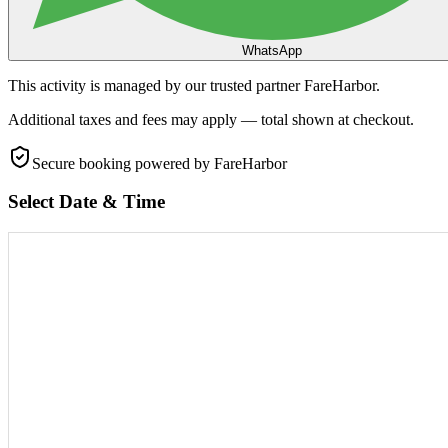
WhatsApp
This activity is managed by our trusted partner FareHarbor.
Additional taxes and fees may apply — total shown at checkout.
Secure booking
powered by FareHarbor
Select Date & Time