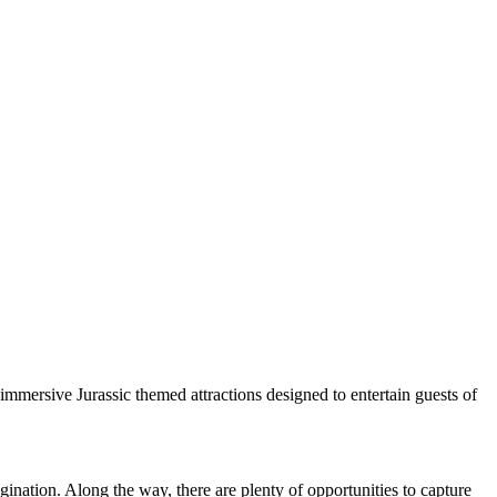
immersive Jurassic themed attractions designed to entertain guests of
ination. Along the way, there are plenty of opportunities to capture