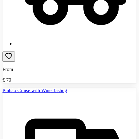
From
€
70
Pinhão Cruise with Wine Tasting