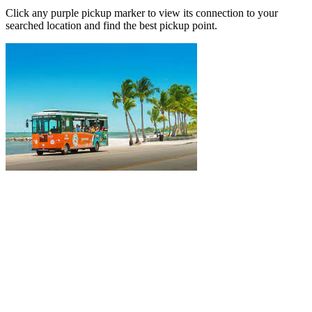
Click any purple pickup marker to view its connection to your
searched location and find the best pickup point.