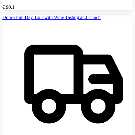
€
90.1
Douro Full Day Tour with Wine Tasting and Lunch