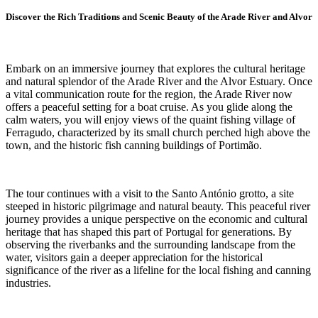
Discover the Rich Traditions and Scenic Beauty of the Arade River and Alvor
Embark on an immersive journey that explores the cultural heritage
and natural splendor of the Arade River and the Alvor Estuary. Once
a vital communication route for the region, the Arade River now
offers a peaceful setting for a boat cruise. As you glide along the
calm waters, you will enjoy views of the quaint fishing village of
Ferragudo, characterized by its small church perched high above the
town, and the historic fish canning buildings of Portimão.
The tour continues with a visit to the Santo António grotto, a site
steeped in historic pilgrimage and natural beauty. This peaceful river
journey provides a unique perspective on the economic and cultural
heritage that has shaped this part of Portugal for generations. By
observing the riverbanks and the surrounding landscape from the
water, visitors gain a deeper appreciation for the historical
significance of the river as a lifeline for the local fishing and canning
industries.