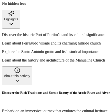
No hidden fees
Highlights
Discover the historic Port of Portimão and its cultural significance
Learn about Ferragudo village and its charming hillside church
Explore the Santo António grotto and its historical importance
Learn about the history and architecture of the Manueline Church
About this activity
Discover the Rich Traditions and Scenic Beauty of the Arade River and Alvor
Embark on an immersive journey that explores the cultural heritage