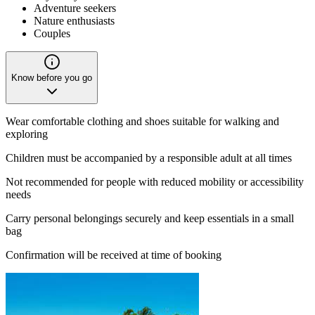
Adventure seekers
Nature enthusiasts
Couples
Know before you go
Wear comfortable clothing and shoes suitable for walking and
exploring
Children must be accompanied by a responsible adult at all times
Not recommended for people with reduced mobility or accessibility
needs
Carry personal belongings securely and keep essentials in a small
bag
Confirmation will be received at time of booking