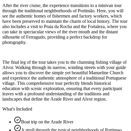
After the river cruise, the experience transitions to a minivan tour
through the traditional neighborhoods of Portimão. Here, you will
see the authentic homes of fishermen and factory workers, which
have been preserved to maintain the charm of local history. The tour
also includes a visit to Praia da Rocha and the Fortaleza, where you
can take in spectacular views of the river mouth and the distant
silhouette of Ferragudo, providing a perfect backdrop for
photography.
The final leg of the tour takes you to the charming fishing village of
Alvor. Walking through its narrow, winding streets with your guide
allows you to discover the simple yet beautiful Manueline Church
and experience the authentic atmosphere of a traditional Portuguese
village. This comprehensive tour perfectly blends historical
education with scenic exploration, ensuring that every participant
leaves with a profound understanding of the traditions and
landscapes that define the Arade River and Alvor region.
What's Included
Boat trip on the Arade River
A stroll through the typical neighborhoods of Portimao