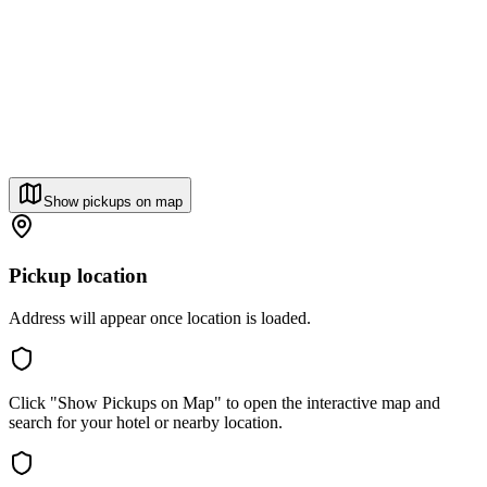
Show pickups on map
Pickup location
Address will appear once location is loaded.
Click "Show Pickups on Map" to open the interactive map and
search for your hotel or nearby location.