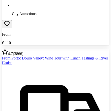
City Attractions
From
€
110
4.7
(
3866
)
From Porto: Douro Valley: Wine Tour with Lunch Tastings & River
Cruise