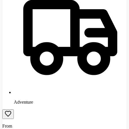
Adventure
From