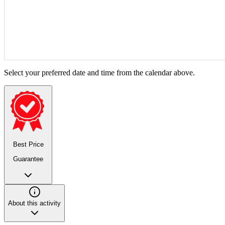
Select your preferred date and time from the calendar above.
Best Price
Guarantee
About this activity