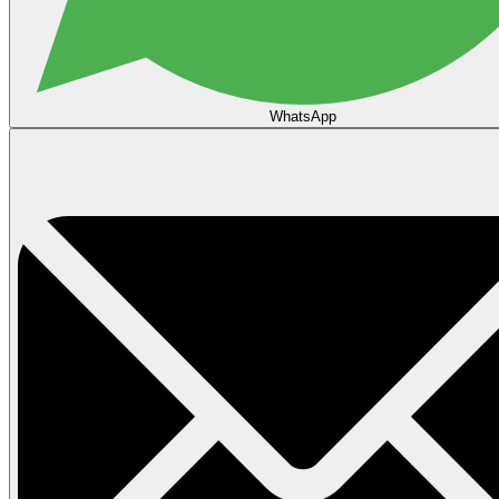
WhatsApp