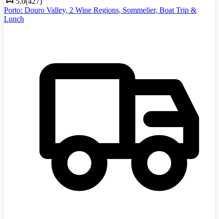
5.0
(
427
)
Porto: Douro Valley, 2 Wine Regions, Sommelier, Boat Trip &
Lunch