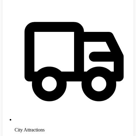
City Attractions