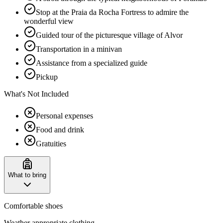
Stop at the Praia da Rocha Fortress to admire the
wonderful view
Guided tour of the picturesque village of Alvor
Transportation in a minivan
Assistance from a specialized guide
Pickup
What's Not Included
Personal expenses
Food and drink
Gratuities
What to bring
Comfortable shoes
Weather appropriate clothing