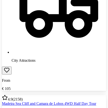
City Attractions
From
€
105
4.9
(
2158
)
Madeira Sea Cliff and Camara de Lobos 4WD Half Day Tour