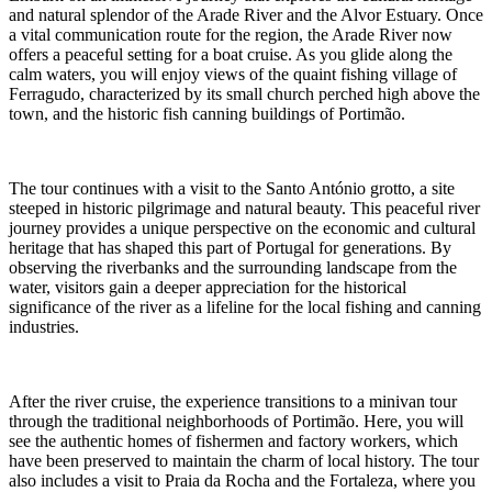
and natural splendor of the Arade River and the Alvor Estuary. Once
a vital communication route for the region, the Arade River now
offers a peaceful setting for a boat cruise. As you glide along the
calm waters, you will enjoy views of the quaint fishing village of
Ferragudo, characterized by its small church perched high above the
town, and the historic fish canning buildings of Portimão.
The tour continues with a visit to the Santo António grotto, a site
steeped in historic pilgrimage and natural beauty. This peaceful river
journey provides a unique perspective on the economic and cultural
heritage that has shaped this part of Portugal for generations. By
observing the riverbanks and the surrounding landscape from the
water, visitors gain a deeper appreciation for the historical
significance of the river as a lifeline for the local fishing and canning
industries.
After the river cruise, the experience transitions to a minivan tour
through the traditional neighborhoods of Portimão. Here, you will
see the authentic homes of fishermen and factory workers, which
have been preserved to maintain the charm of local history. The tour
also includes a visit to Praia da Rocha and the Fortaleza, where you