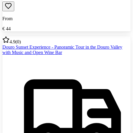
From
€
44
4.9
(
0
)
Douro Sunset Experience - Panoramic Tour in the Douro Valley
with Music and Open Wine Bar