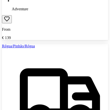
Adventure
From
€
139
Régua/Pinhão/Régua