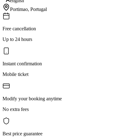
english
Portimao
,
Portugal
Free cancellation
Up to 24 hours
Instant confirmation
Mobile ticket
Modify your booking anytime
No extra fees
Best price guarantee