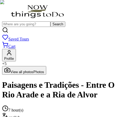
Search
Saved Tours
Cart
Profile
+
5
View all photos
Photos
Paisagens e Tradições - Entre O
Rio Arade e a Ria de Alvor
7 hour(s)