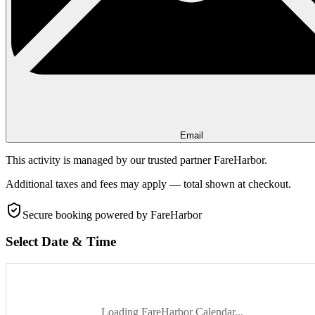
Email
This activity is managed by our trusted partner FareHarbor.
Additional taxes and fees may apply — total shown at checkout.
Secure booking
powered by FareHarbor
Select Date & Time
Loading FareHarbor Calendar...