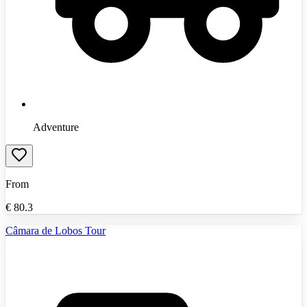
Adventure
From
€
80.3
Câmara de Lobos Tour