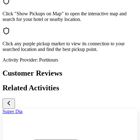
Click "Show Pickups on Map" to open the interactive map and
search for your hotel or nearby location.
Click any purple pickup marker to view its connection to your
searched location and find the best pickup point.
Activity Provider:
Portitours
Customer Reviews
Related Activities
Super Dia