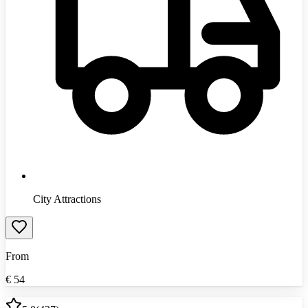
City Attractions
From
€
54