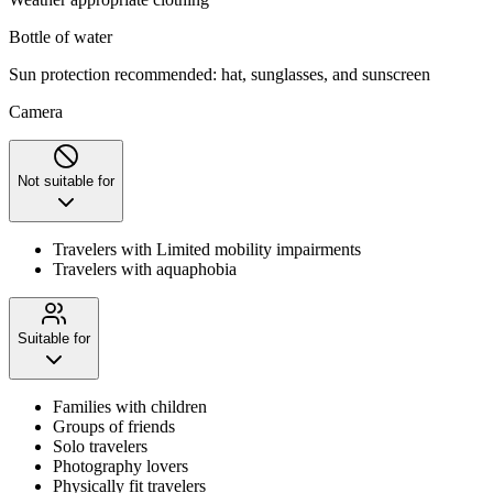
Bottle of water
Sun protection recommended: hat, sunglasses, and sunscreen
Camera
Not suitable for
Travelers with Limited mobility impairments
Travelers with aquaphobia
Suitable for
Families with children
Groups of friends
Solo travelers
Photography lovers
Physically fit travelers