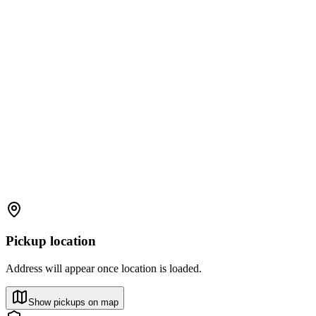
Pickup location
Address will appear once location is loaded.
Show pickups on map