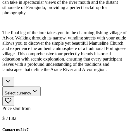
can take in spectacular views of the river mouth and the distant
silhouette of Ferragudo, providing a perfect backdrop for
photography.
The final leg of the tour takes you to the charming fishing village of
Alvor. Walking through its narrow, winding streets with your guide
allows you to discover the simple yet beautiful Manueline Church
and experience the authentic atmosphere of a traditional Portuguese
village. This comprehensive tour perfectly blends historical
education with scenic exploration, ensuring that every participant
leaves with a profound understanding of the traditions and
landscapes that define the Arade River and Alvor region.
Select currency
Price start from
$
71.82
Contact us 24x7