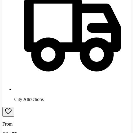
City Attractions
From