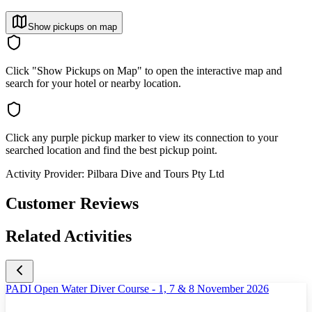
Show pickups on map
Click "Show Pickups on Map" to open the interactive map and
search for your hotel or nearby location.
Click any purple pickup marker to view its connection to your
searched location and find the best pickup point.
Activity Provider:
Pilbara Dive and Tours Pty Ltd
Customer Reviews
Related Activities
PADI Open Water Diver Course - 1, 7 & 8 November 2026