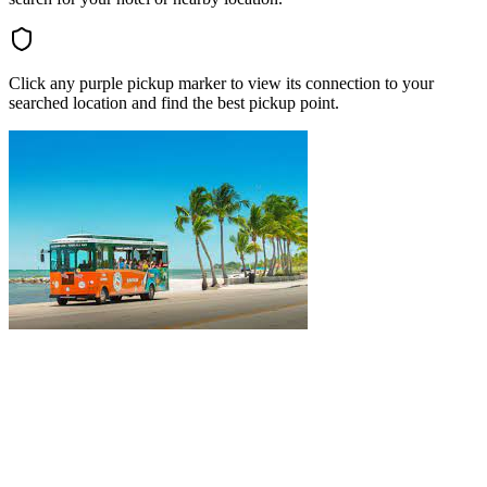
Click any purple pickup marker to view its connection to your
searched location and find the best pickup point.