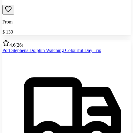
From
$
139
4.6
(
26
)
Port Stephens Dolphin Watching Colourful Day Trip