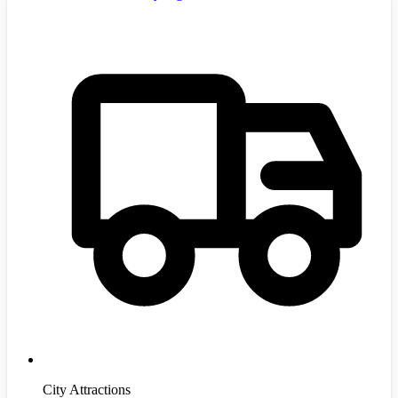
City Attractions