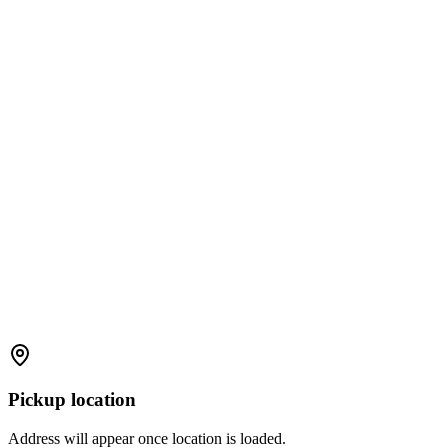
Pickup location
Address will appear once location is loaded.