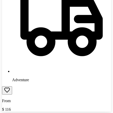
Adventure
From
$
116