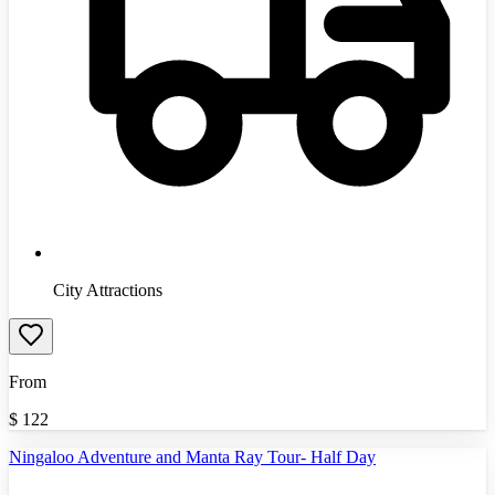
City Attractions
From
$
122
Ningaloo Adventure and Manta Ray Tour- Half Day