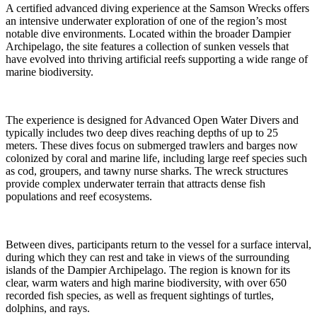
A certified advanced diving experience at the Samson Wrecks offers
an intensive underwater exploration of one of the region’s most
notable dive environments. Located within the broader Dampier
Archipelago, the site features a collection of sunken vessels that
have evolved into thriving artificial reefs supporting a wide range of
marine biodiversity.
The experience is designed for Advanced Open Water Divers and
typically includes two deep dives reaching depths of up to 25
meters. These dives focus on submerged trawlers and barges now
colonized by coral and marine life, including large reef species such
as cod, groupers, and tawny nurse sharks. The wreck structures
provide complex underwater terrain that attracts dense fish
populations and reef ecosystems.
Between dives, participants return to the vessel for a surface interval,
during which they can rest and take in views of the surrounding
islands of the Dampier Archipelago. The region is known for its
clear, warm waters and high marine biodiversity, with over 650
recorded fish species, as well as frequent sightings of turtles,
dolphins, and rays.