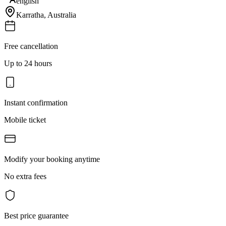
english
Karratha
,
Australia
Free cancellation
Up to 24 hours
Instant confirmation
Mobile ticket
Modify your booking anytime
No extra fees
Best price guarantee