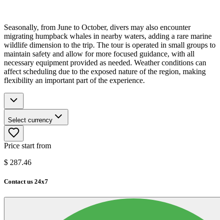
Seasonally, from June to October, divers may also encounter
migrating humpback whales in nearby waters, adding a rare marine
wildlife dimension to the trip. The tour is operated in small groups to
maintain safety and allow for more focused guidance, with all
necessary equipment provided as needed. Weather conditions can
affect scheduling due to the exposed nature of the region, making
flexibility an important part of the experience.
Select currency
Price start from
$
287.46
Contact us 24x7