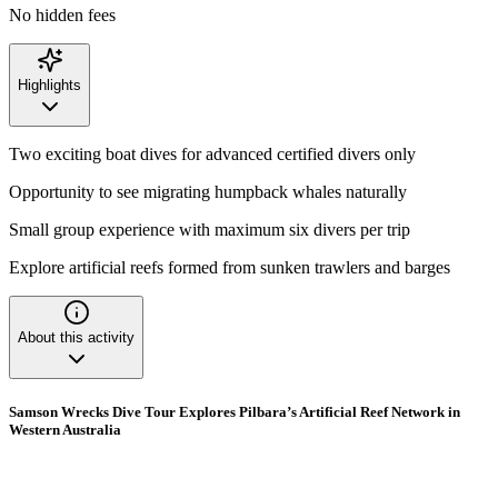
No hidden fees
Highlights
Two exciting boat dives for advanced certified divers only
Opportunity to see migrating humpback whales naturally
Small group experience with maximum six divers per trip
Explore artificial reefs formed from sunken trawlers and barges
About this activity
Samson Wrecks Dive Tour Explores Pilbara’s Artificial Reef Network in
Western Australia