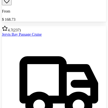
From
$
168.73
4.7
(
237
)
Jervis Bay Passage Cruise