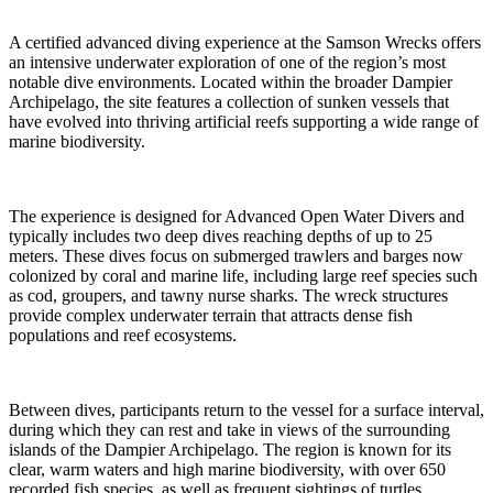
A certified advanced diving experience at the Samson Wrecks offers
an intensive underwater exploration of one of the region’s most
notable dive environments. Located within the broader Dampier
Archipelago, the site features a collection of sunken vessels that
have evolved into thriving artificial reefs supporting a wide range of
marine biodiversity.
The experience is designed for Advanced Open Water Divers and
typically includes two deep dives reaching depths of up to 25
meters. These dives focus on submerged trawlers and barges now
colonized by coral and marine life, including large reef species such
as cod, groupers, and tawny nurse sharks. The wreck structures
provide complex underwater terrain that attracts dense fish
populations and reef ecosystems.
Between dives, participants return to the vessel for a surface interval,
during which they can rest and take in views of the surrounding
islands of the Dampier Archipelago. The region is known for its
clear, warm waters and high marine biodiversity, with over 650
recorded fish species, as well as frequent sightings of turtles,