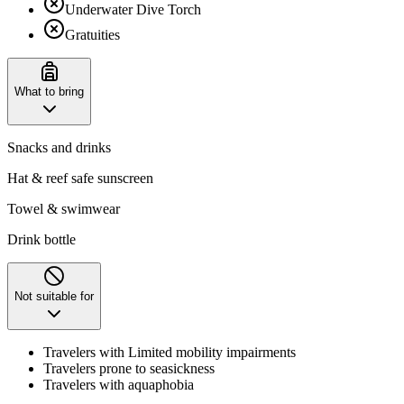
Underwater Dive Torch
Gratuities
What to bring
Snacks and drinks
Hat & reef safe sunscreen
Towel & swimwear
Drink bottle
Not suitable for
Travelers with Limited mobility impairments
Travelers prone to seasickness
Travelers with aquaphobia