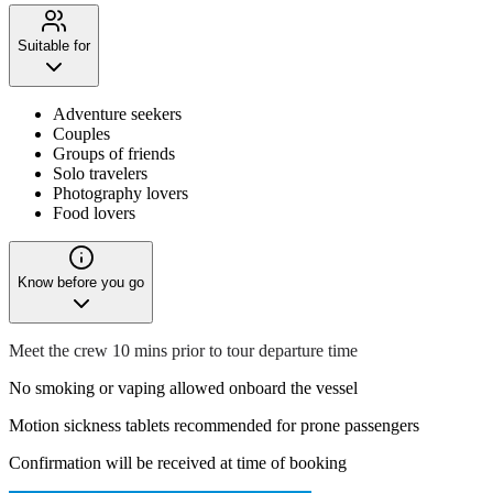
Suitable for
Adventure seekers
Couples
Groups of friends
Solo travelers
Photography lovers
Food lovers
Know before you go
Meet the crew 10 mins prior to tour departure time
No smoking or vaping allowed onboard the vessel
Motion sickness tablets recommended for prone passengers
Confirmation will be received at time of booking