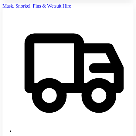
Mask, Snorkel, Fins & Wetsuit Hire