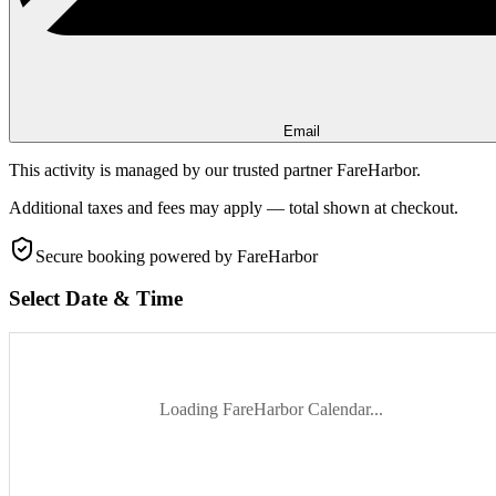
Email
This activity is managed by our trusted partner FareHarbor.
Additional taxes and fees may apply — total shown at checkout.
Secure booking
powered by FareHarbor
Select Date & Time
Loading FareHarbor Calendar...