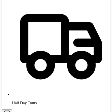
Half Day Tours