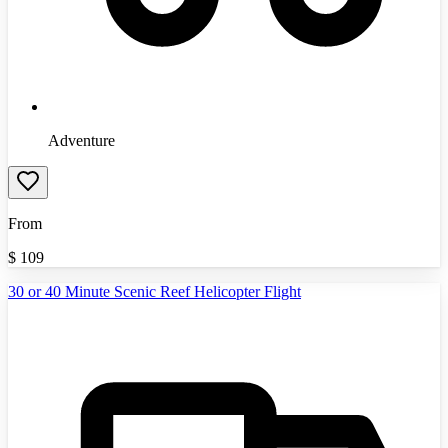
Adventure
From
$
109
30 or 40 Minute Scenic Reef Helicopter Flight