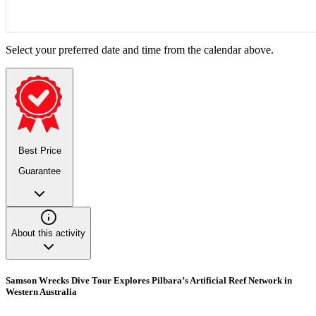
Select your preferred date and time from the calendar above.
Best Price
Guarantee
About this activity
Samson Wrecks Dive Tour Explores Pilbara’s Artificial Reef Network in
Western Australia