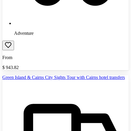
Adventure
From
$
943.82
Green Island & Cairns City Sights Tour with Cairns hotel transfers