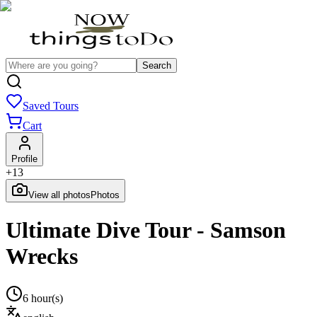
Search
Saved Tours
Cart
Profile
+
13
View all photos
Photos
Ultimate Dive Tour - Samson
Wrecks
6 hour(s)