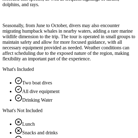
dolphins, and rays.
Seasonally, from June to October, divers may also encounter
migrating humpback whales in nearby waters, adding a rare marine
wildlife dimension to the trip. The tour is operated in small groups to
maintain safety and allow for more focused guidance, with all
necessary equipment provided as needed. Weather conditions can
affect scheduling due to the exposed nature of the region, making
flexibility an important part of the experience.
What's Included
Two boat dives
All dive equipment
Drinking Water
What's Not Included
Lunch
Snacks and drinks