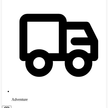
Adventure