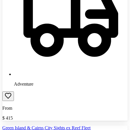
Adventure
From
$
415
Green Island & Cairns City Sights ex Reef Fleet