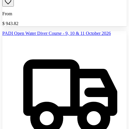
From
$
943.82
PADI Open Water Diver Course - 9, 10 & 11 October 2026