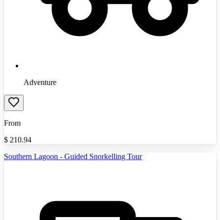
Adventure
From
$
210.94
Southern Lagoon - Guided Snorkelling Tour