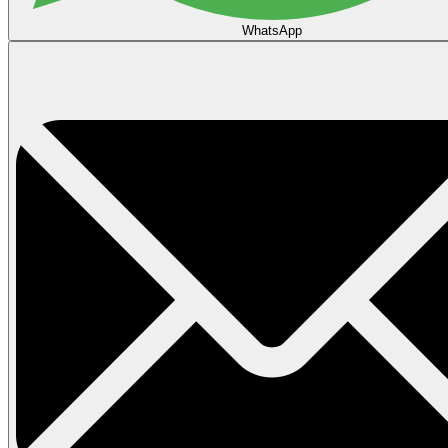
WhatsApp