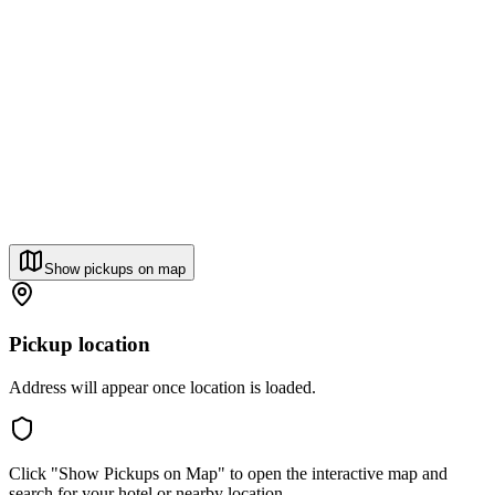
Show pickups on map
Pickup location
Address will appear once location is loaded.
Click "Show Pickups on Map" to open the interactive map and
search for your hotel or nearby location.