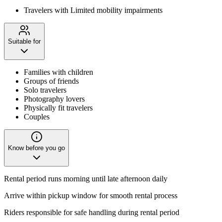
Travelers with Limited mobility impairments
Suitable for
Families with children
Groups of friends
Solo travelers
Photography lovers
Physically fit travelers
Couples
Know before you go
Rental period runs morning until late afternoon daily
Arrive within pickup window for smooth rental process
Riders responsible for safe handling during rental period