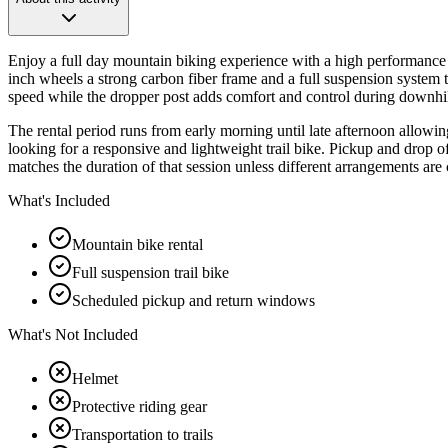
Enjoy a full day mountain biking experience with a high performance Y
inch wheels a strong carbon fiber frame and a full suspension system 
speed while the dropper post adds comfort and control during downhil
The rental period runs from early morning until late afternoon allowing 
looking for a responsive and lightweight trail bike. Pickup and drop o
matches the duration of that session unless different arrangements are 
What's Included
Mountain bike rental
Full suspension trail bike
Scheduled pickup and return windows
What's Not Included
Helmet
Protective riding gear
Transportation to trails