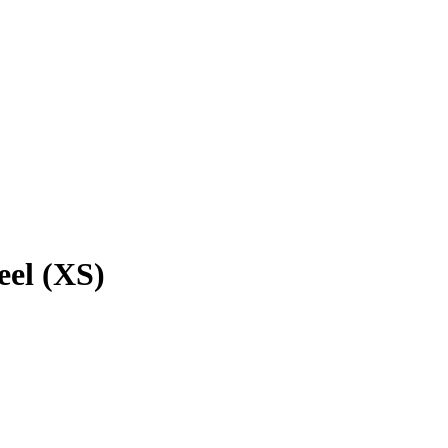
eel (XS)