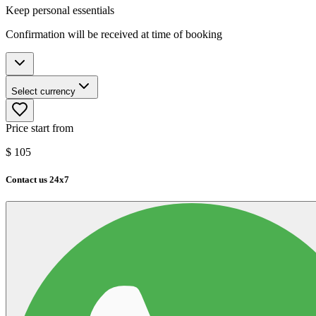
Keep personal essentials
Confirmation will be received at time of booking
Select currency
Price start from
$
105
Contact us 24x7