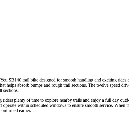
n
eti SB140 trail bike designed for smooth handling and exciting rides on
that helps absorb bumps and rough trail sections. The twelve speed drive
l sections.
riders plenty of time to explore nearby trails and enjoy a full day outdoo
ff operate within scheduled windows to ensure smooth service. When the 
confirmed earlier.