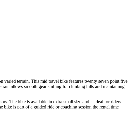
 varied terrain. This mid travel bike features twenty seven point five
train allows smooth gear shifting for climbing hills and maintaining
rs. The bike is available in extra small size and is ideal for riders
bike is part of a guided ride or coaching session the rental time