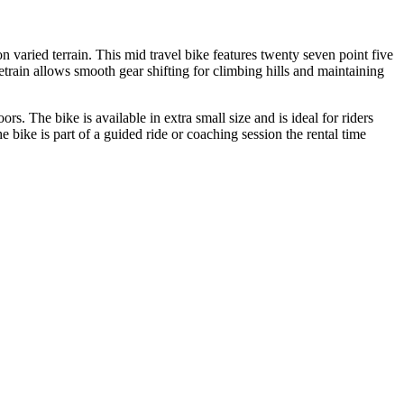
 varied terrain. This mid travel bike features twenty seven point five
train allows smooth gear shifting for climbing hills and maintaining
rs. The bike is available in extra small size and is ideal for riders
bike is part of a guided ride or coaching session the rental time