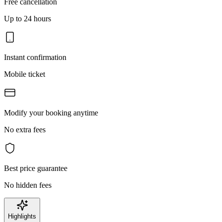
Free cancellation
Up to 24 hours
Instant confirmation
Mobile ticket
Modify your booking anytime
No extra fees
Best price guarantee
No hidden fees
Highlights