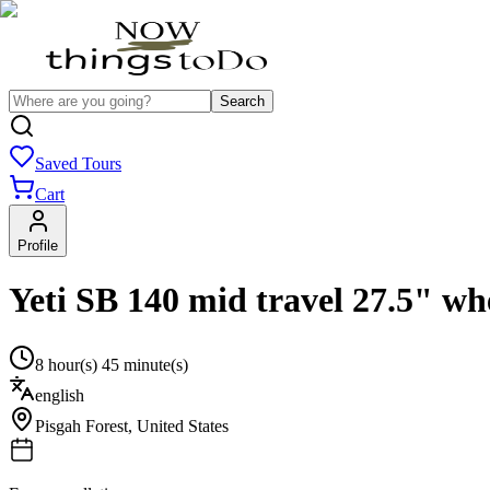
Search
Saved Tours
Cart
Profile
Yeti SB 140 mid travel 27.5" wh
8 hour(s) 45 minute(s)
english
Pisgah Forest
,
United States