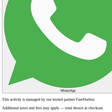
WhatsApp
This activity is managed by our trusted partner FareHarbor.
Additional taxes and fees may apply — total shown at checkout.