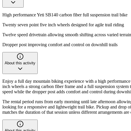
High performance Yeti SB140 carbon fiber full suspension trail bike
Twenty seven point five inch wheels designed for agile trail riding
Twelve speed drivetrain allowing smooth shifting across varied terrai
Dropper post improving comfort and control on downhill trails
About this activity
Enjoy a full day mountain biking experience with a high performance Y
inch wheels a strong carbon fiber frame and a full suspension system 
speed while the dropper post adds comfort and control during downhil
The rental period runs from early morning until late afternoon allowing 
looking for a responsive and lightweight trail bike. Pickup and drop o
matches the duration of that session unless different arrangements are 
About this activity