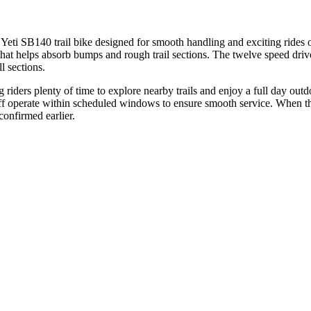
eti SB140 trail bike designed for smooth handling and exciting rides on
that helps absorb bumps and rough trail sections. The twelve speed drive
l sections.
riders plenty of time to explore nearby trails and enjoy a full day outdoo
ff operate within scheduled windows to ensure smooth service. When the 
confirmed earlier.