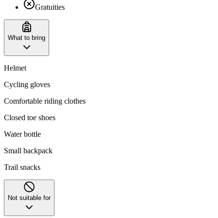
Gratuities
What to bring
Helmet
Cycling gloves
Comfortable riding clothes
Closed toe shoes
Water bottle
Small backpack
Trail snacks
Not suitable for