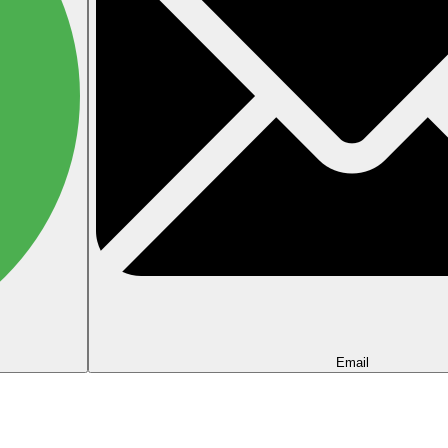
Email