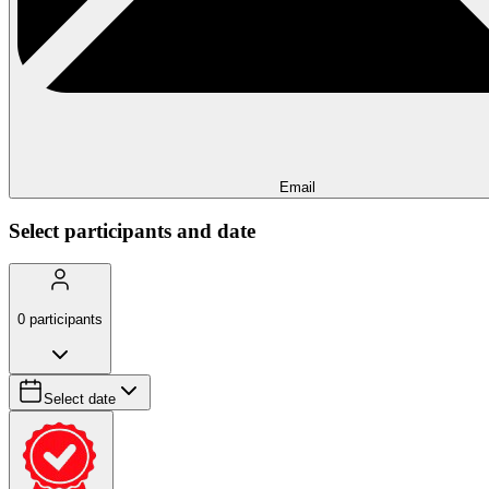
Email
Select participants and date
0
participants
Select date