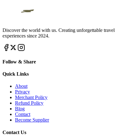
Discover the world with us. Creating unforgettable travel
experiences since 2024.
Follow & Share
Quick Links
About
Privacy
Merchant Policy
Refund Policy
Blog
Contact
Become Supplier
Contact Us