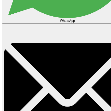
WhatsApp