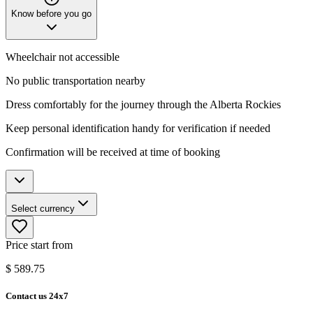
Know before you go
Wheelchair not accessible
No public transportation nearby
Dress comfortably for the journey through the Alberta Rockies
Keep personal identification handy for verification if needed
Confirmation will be received at time of booking
Select currency
Price start from
$
589.75
Contact us 24x7