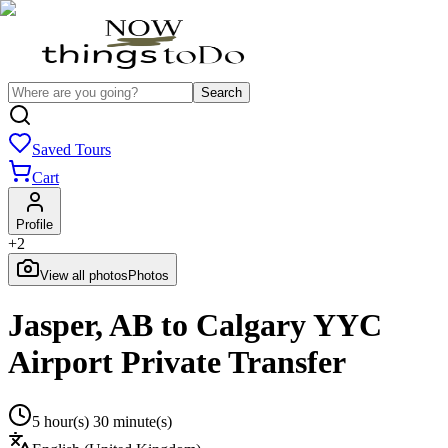
Search
Saved Tours
Cart
Profile
+
2
View all photos
Photos
Jasper, AB to Calgary YYC
Airport Private Transfer
5 hour(s) 30 minute(s)