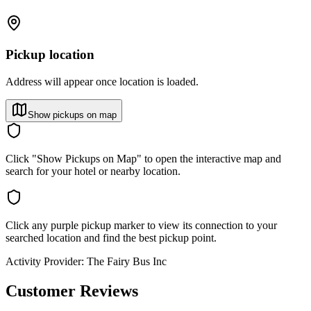
Pickup location
Address will appear once location is loaded.
Show pickups on map
Click "Show Pickups on Map" to open the interactive map and
search for your hotel or nearby location.
Click any purple pickup marker to view its connection to your
searched location and find the best pickup point.
Activity Provider:
The Fairy Bus Inc
Customer Reviews