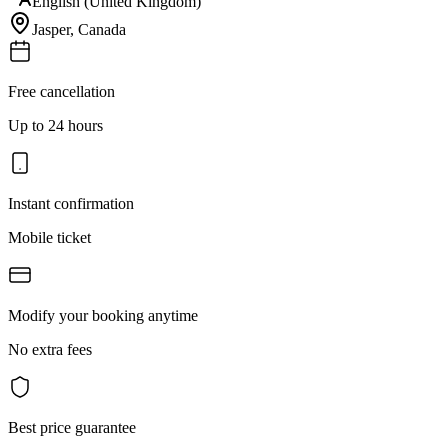
English (United Kingdom)
Jasper
,
Canada
Free cancellation
Up to 24 hours
Instant confirmation
Mobile ticket
Modify your booking anytime
No extra fees
Best price guarantee