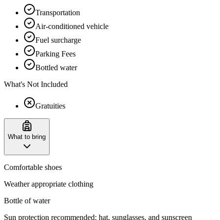
Transportation
Air-conditioned vehicle
Fuel surcharge
Parking Fees
Bottled water
What's Not Included
Gratuities
What to bring
Comfortable shoes
Weather appropriate clothing
Bottle of water
Sun protection recommended: hat, sunglasses, and sunscreen