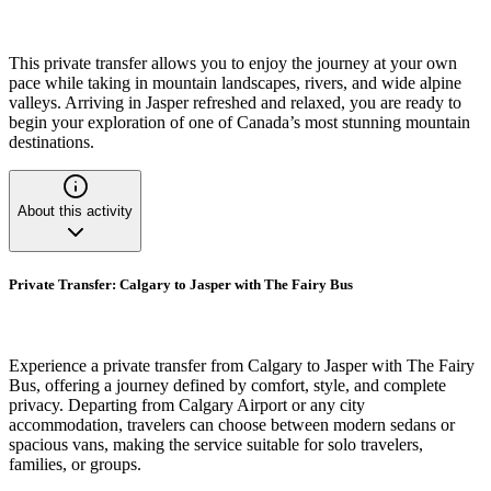
This private transfer allows you to enjoy the journey at your own
pace while taking in mountain landscapes, rivers, and wide alpine
valleys. Arriving in Jasper refreshed and relaxed, you are ready to
begin your exploration of one of Canada’s most stunning mountain
destinations.
About this activity
Private Transfer: Calgary to Jasper with The Fairy Bus
Experience a private transfer from Calgary to Jasper with The Fairy
Bus, offering a journey defined by comfort, style, and complete
privacy. Departing from Calgary Airport or any city
accommodation, travelers can choose between modern sedans or
spacious vans, making the service suitable for solo travelers,
families, or groups.