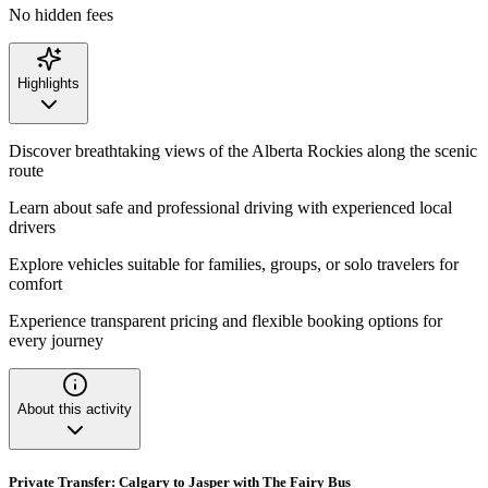
No hidden fees
Highlights
Discover breathtaking views of the Alberta Rockies along the scenic
route
Learn about safe and professional driving with experienced local
drivers
Explore vehicles suitable for families, groups, or solo travelers for
comfort
Experience transparent pricing and flexible booking options for
every journey
About this activity
Private Transfer: Calgary to Jasper with The Fairy Bus