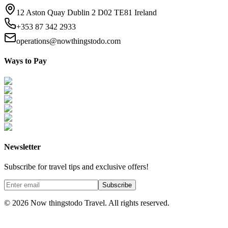
12 Aston Quay Dublin 2 D02 TE81 Ireland
+353 87 342 2933
operations@nowthingstodo.com
Ways to Pay
Newsletter
Subscribe for travel tips and exclusive offers!
Subscribe
©
2026
Now thingstodo Travel. All rights reserved.