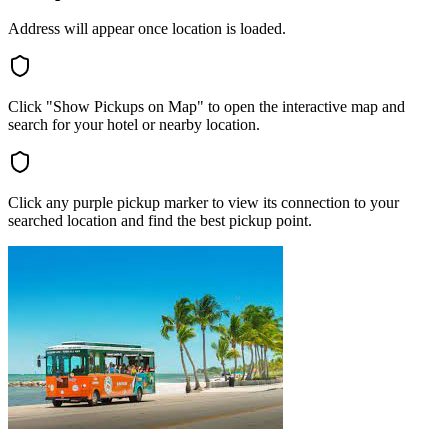
Address will appear once location is loaded.
Click "Show Pickups on Map" to open the interactive map and
search for your hotel or nearby location.
Click any purple pickup marker to view its connection to your
searched location and find the best pickup point.