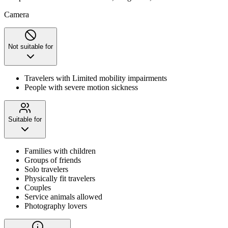
Camera
Not suitable for
Travelers with Limited mobility impairments
People with severe motion sickness
Suitable for
Families with children
Groups of friends
Solo travelers
Physically fit travelers
Couples
Service animals allowed
Photography lovers