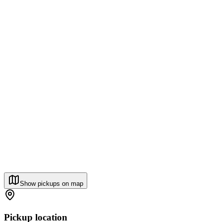
Show pickups on map
Pickup location