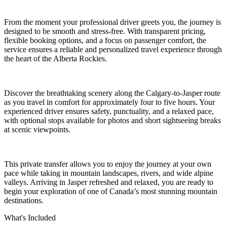
From the moment your professional driver greets you, the journey is
designed to be smooth and stress-free. With transparent pricing,
flexible booking options, and a focus on passenger comfort, the
service ensures a reliable and personalized travel experience through
the heart of the Alberta Rockies.
Discover the breathtaking scenery along the Calgary-to-Jasper route
as you travel in comfort for approximately four to five hours. Your
experienced driver ensures safety, punctuality, and a relaxed pace,
with optional stops available for photos and short sightseeing breaks
at scenic viewpoints.
This private transfer allows you to enjoy the journey at your own
pace while taking in mountain landscapes, rivers, and wide alpine
valleys. Arriving in Jasper refreshed and relaxed, you are ready to
begin your exploration of one of Canada’s most stunning mountain
destinations.
What's Included