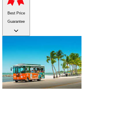
Best Price
Guarantee