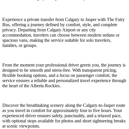
Experience a private transfer from Calgary to Jasper with The Fairy
Bus, offering a journey defined by comfort, style, and complete
privacy. Departing from Calgary Airport or any city
accommodation, travelers can choose between modern sedans or
spacious vans, making the service suitable for solo travelers,
families, or groups.
From the moment your professional driver greets you, the journey is
designed to be smooth and stress-free. With transparent pricing,
flexible booking options, and a focus on passenger comfort, the
service ensures a reliable and personalized travel experience through
the heart of the Alberta Rockies.
Discover the breathtaking scenery along the Calgary-to-Jasper route
as you travel in comfort for approximately four to five hours. Your
experienced driver ensures safety, punctuality, and a relaxed pace,
with optional stops available for photos and short sightseeing breaks
at scenic viewpoints.