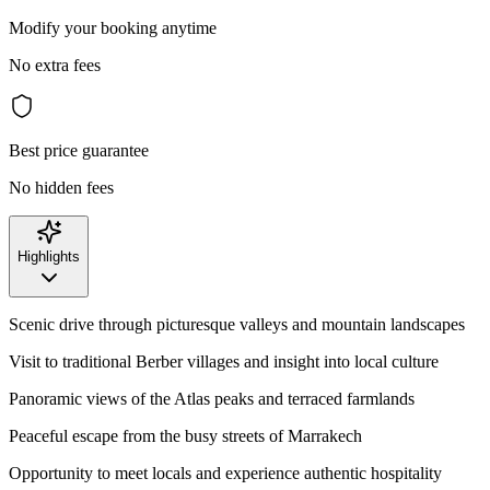
Modify your booking anytime
No extra fees
Best price guarantee
No hidden fees
Highlights
Scenic drive through picturesque valleys and mountain landscapes
Visit to traditional Berber villages and insight into local culture
Panoramic views of the Atlas peaks and terraced farmlands
Peaceful escape from the busy streets of Marrakech
Opportunity to meet locals and experience authentic hospitality