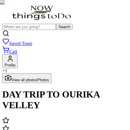
Search
Saved Tours
Cart
Profile
+
1
View all photos
Photos
DAY TRIP TO OURIKA
VELLEY