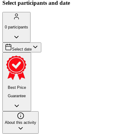
Select participants and date
0
participants
Select date
Best Price
Guarantee
About this activity