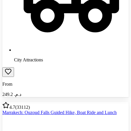
City Attractions
From
249.2
د.م.‏
4.7
(
33112
)
Marrakech: Ouzoud Falls Guided Hike, Boat Ride and Lunch