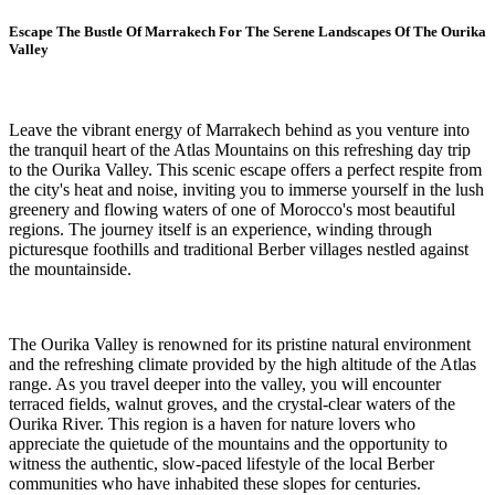
Escape The Bustle Of Marrakech For The Serene Landscapes Of The Ourika
Valley
Leave the vibrant energy of Marrakech behind as you venture into
the tranquil heart of the Atlas Mountains on this refreshing day trip
to the Ourika Valley. This scenic escape offers a perfect respite from
the city's heat and noise, inviting you to immerse yourself in the lush
greenery and flowing waters of one of Morocco's most beautiful
regions. The journey itself is an experience, winding through
picturesque foothills and traditional Berber villages nestled against
the mountainside.
The Ourika Valley is renowned for its pristine natural environment
and the refreshing climate provided by the high altitude of the Atlas
range. As you travel deeper into the valley, you will encounter
terraced fields, walnut groves, and the crystal-clear waters of the
Ourika River. This region is a haven for nature lovers who
appreciate the quietude of the mountains and the opportunity to
witness the authentic, slow-paced lifestyle of the local Berber
communities who have inhabited these slopes for centuries.