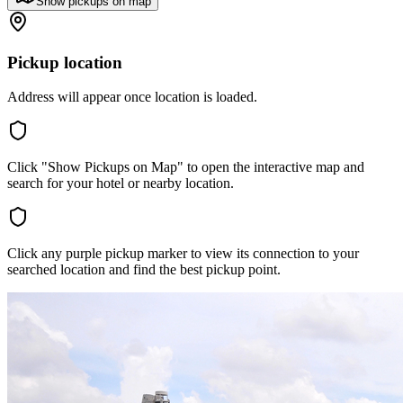
Show pickups on map
Pickup location
Address will appear once location is loaded.
Click "Show Pickups on Map" to open the interactive map and
search for your hotel or nearby location.
Click any purple pickup marker to view its connection to your
searched location and find the best pickup point.