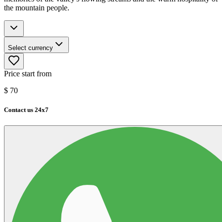
the mountain people.
Select currency
Price start from
$
70
Contact us 24x7