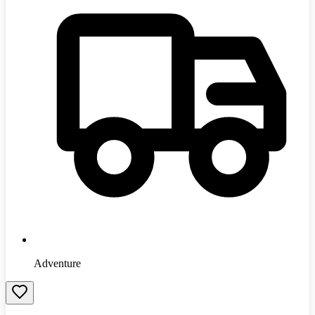
Adventure