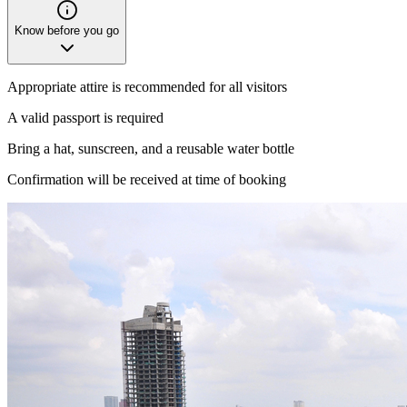
Know before you go
Appropriate attire is recommended for all visitors
A valid passport is required
Bring a hat, sunscreen, and a reusable water bottle
Confirmation will be received at time of booking