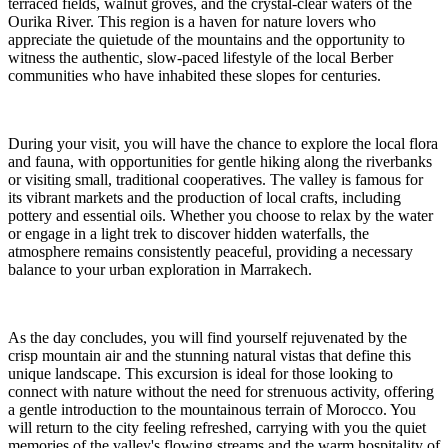
terraced fields, walnut groves, and the crystal-clear waters of the
Ourika River. This region is a haven for nature lovers who
appreciate the quietude of the mountains and the opportunity to
witness the authentic, slow-paced lifestyle of the local Berber
communities who have inhabited these slopes for centuries.
During your visit, you will have the chance to explore the local flora
and fauna, with opportunities for gentle hiking along the riverbanks
or visiting small, traditional cooperatives. The valley is famous for
its vibrant markets and the production of local crafts, including
pottery and essential oils. Whether you choose to relax by the water
or engage in a light trek to discover hidden waterfalls, the
atmosphere remains consistently peaceful, providing a necessary
balance to your urban exploration in Marrakech.
As the day concludes, you will find yourself rejuvenated by the
crisp mountain air and the stunning natural vistas that define this
unique landscape. This excursion is ideal for those looking to
connect with nature without the need for strenuous activity, offering
a gentle introduction to the mountainous terrain of Morocco. You
will return to the city feeling refreshed, carrying with you the quiet
memories of the valley's flowing streams and the warm hospitality of