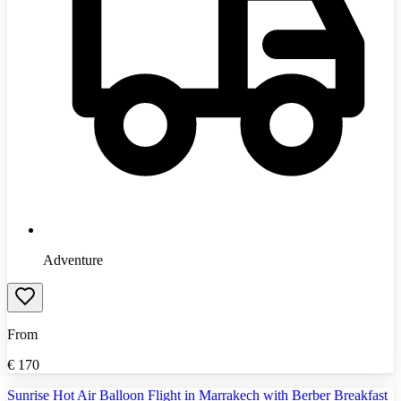
Adventure
From
€
170
Sunrise Hot Air Balloon Flight in Marrakech with Berber Breakfast