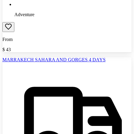
Adventure
From
$
43
MARRAKECH SAHARA AND GORGES 4 DAYS