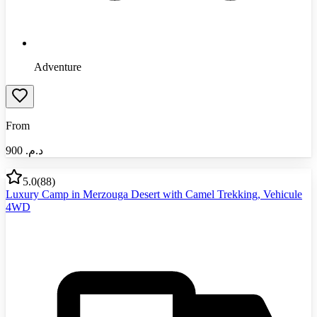
Adventure
From
900
د.م.‏
5.0
(
88
)
Luxury Camp in Merzouga Desert with Camel Trekking, Vehicule
4WD