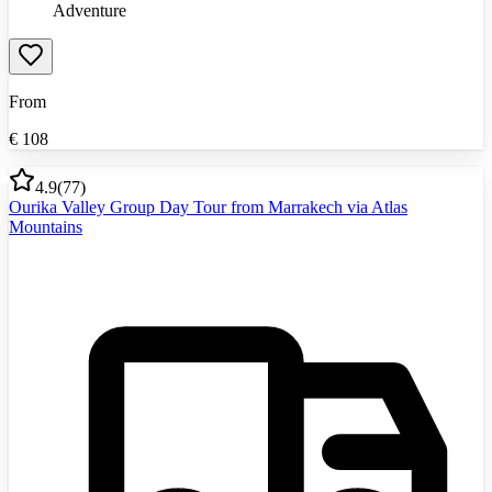
Adventure
From
€
108
4.9
(
77
)
Ourika Valley Group Day Tour from Marrakech via Atlas
Mountains