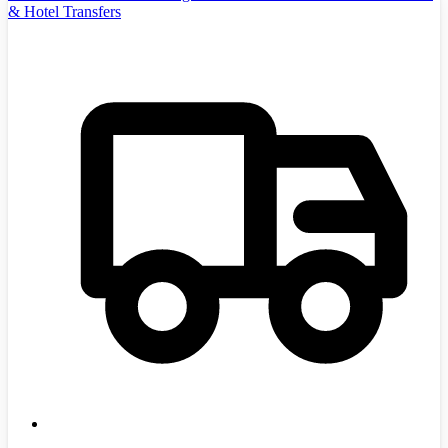
& Hotel Transfers