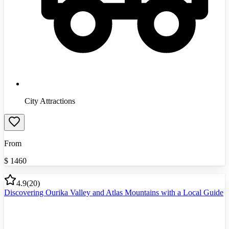
City Attractions
From
$
1460
4.9
(
20
)
Discovering Ourika Valley and Atlas Mountains with a Local Guide