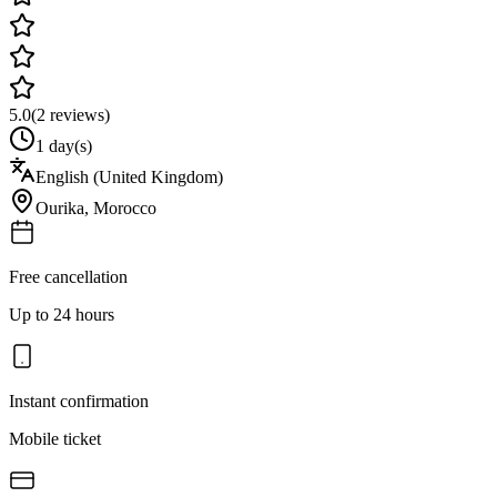
5.0
(
2
reviews)
1 day(s)
English (United Kingdom)
Ourika
,
Morocco
Free cancellation
Up to 24 hours
Instant confirmation
Mobile ticket