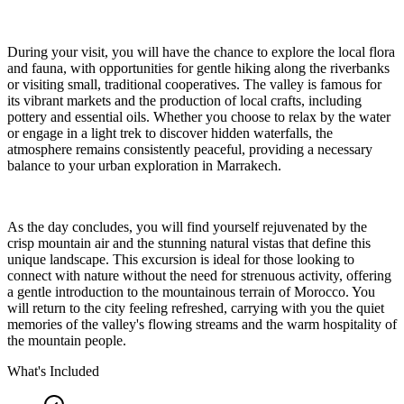
During your visit, you will have the chance to explore the local flora
and fauna, with opportunities for gentle hiking along the riverbanks
or visiting small, traditional cooperatives. The valley is famous for
its vibrant markets and the production of local crafts, including
pottery and essential oils. Whether you choose to relax by the water
or engage in a light trek to discover hidden waterfalls, the
atmosphere remains consistently peaceful, providing a necessary
balance to your urban exploration in Marrakech.
As the day concludes, you will find yourself rejuvenated by the
crisp mountain air and the stunning natural vistas that define this
unique landscape. This excursion is ideal for those looking to
connect with nature without the need for strenuous activity, offering
a gentle introduction to the mountainous terrain of Morocco. You
will return to the city feeling refreshed, carrying with you the quiet
memories of the valley's flowing streams and the warm hospitality of
the mountain people.
What's Included