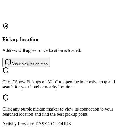
Pickup location
Address will appear once location is loaded.
Show pickups on map
Click "Show Pickups on Map" to open the interactive map and
search for your hotel or nearby location.
Click any purple pickup marker to view its connection to your
searched location and find the best pickup point.
Activity Provider:
EASYGO TOURS