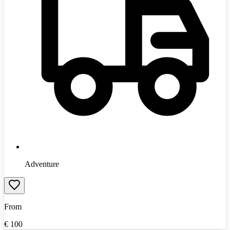
Adventure
From
€
100