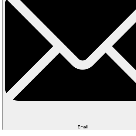
Email