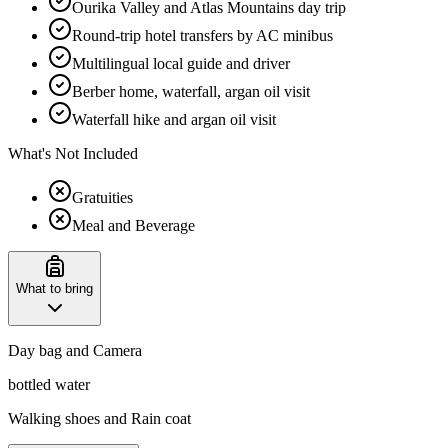
Ourika Valley and Atlas Mountains day trip
Round-trip hotel transfers by AC minibus
Multilingual local guide and driver
Berber home, waterfall, argan oil visit
Waterfall hike and argan oil visit
What's Not Included
Gratuities
Meal and Beverage
What to bring
Day bag and Camera
bottled water
Walking shoes and Rain coat