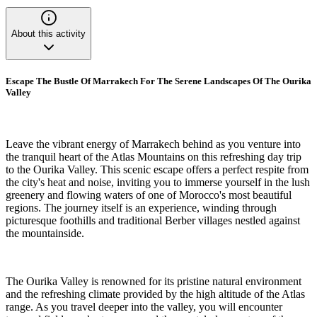
About this activity
Escape The Bustle Of Marrakech For The Serene Landscapes Of The Ourika
Valley
Leave the vibrant energy of Marrakech behind as you venture into
the tranquil heart of the Atlas Mountains on this refreshing day trip
to the Ourika Valley. This scenic escape offers a perfect respite from
the city's heat and noise, inviting you to immerse yourself in the lush
greenery and flowing waters of one of Morocco's most beautiful
regions. The journey itself is an experience, winding through
picturesque foothills and traditional Berber villages nestled against
the mountainside.
The Ourika Valley is renowned for its pristine natural environment
and the refreshing climate provided by the high altitude of the Atlas
range. As you travel deeper into the valley, you will encounter