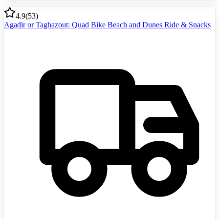
4.9
(
53
)
Agadir or Taghazout: Quad Bike Beach and Dunes Ride & Snacks