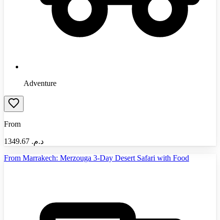
Adventure
From
1349.67
د.م.‏
From Marrakech: Merzouga 3-Day Desert Safari with Food