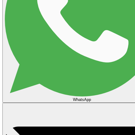
WhatsApp