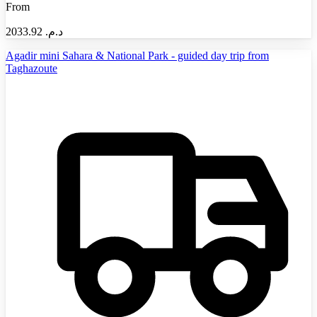
From
2033.92
د.م.‏
Agadir mini Sahara & National Park - guided day trip from
Taghazoute