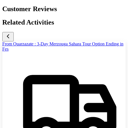
Customer Reviews
Related Activities
From Ouarzazate : 3-Day Merzouga Sahara Tour Option Ending in
Fes