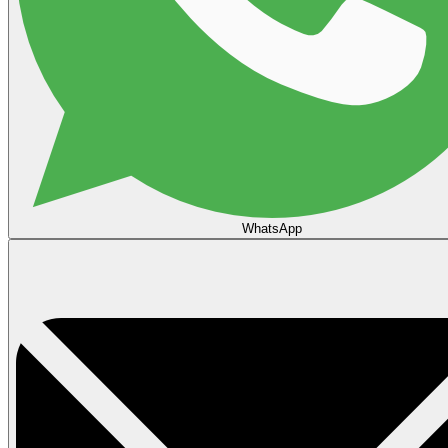
WhatsApp