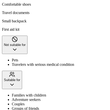
Comfortable shoes
Travel documents
Small backpack
First aid kit
Not suitable for
Pets
Travelers with serious medical condition
Suitable for
Families with children
Adventure seekers
Couples
Groups of friends