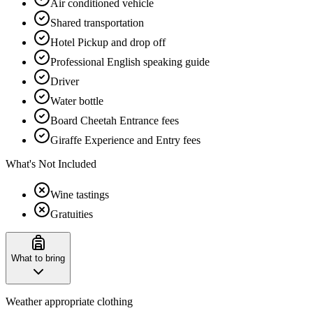
Air conditioned vehicle
Shared transportation
Hotel Pickup and drop off
Professional English speaking guide
Driver
Water bottle
Board Cheetah Entrance fees
Giraffe Experience and Entry fees
What's Not Included
Wine tastings
Gratuities
What to bring
Weather appropriate clothing