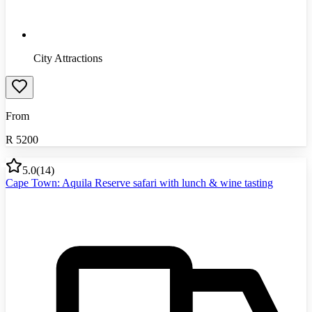
City Attractions
From
R
5200
5.0
(
14
)
Cape Town: Aquila Reserve safari with lunch & wine tasting