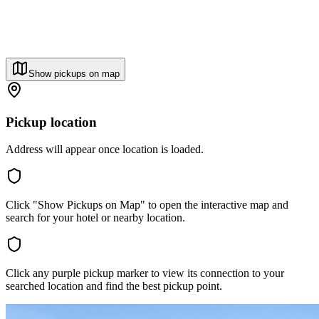
Show pickups on map
Pickup location
Address will appear once location is loaded.
Click "Show Pickups on Map" to open the interactive map and
search for your hotel or nearby location.
Click any purple pickup marker to view its connection to your
searched location and find the best pickup point.