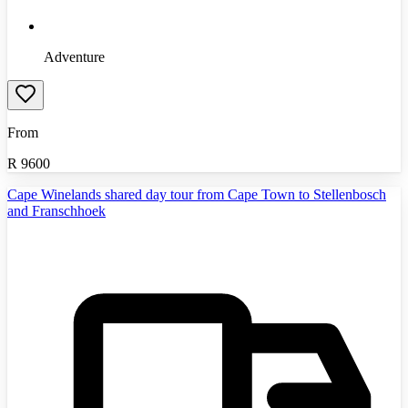
Adventure
From
R
9600
Cape Winelands shared day tour from Cape Town to Stellenbosch
and Franschhoek