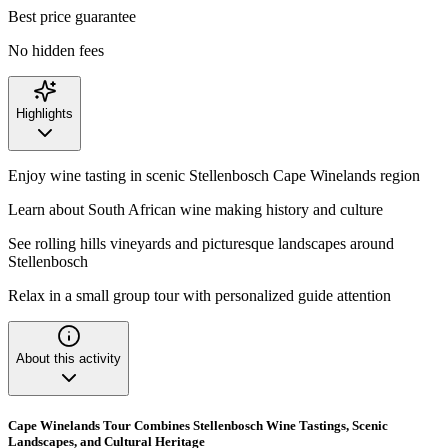
Best price guarantee
No hidden fees
Highlights
Enjoy wine tasting in scenic Stellenbosch Cape Winelands region
Learn about South African wine making history and culture
See rolling hills vineyards and picturesque landscapes around
Stellenbosch
Relax in a small group tour with personalized guide attention
About this activity
Cape Winelands Tour Combines Stellenbosch Wine Tastings, Scenic
Landscapes, and Cultural Heritage