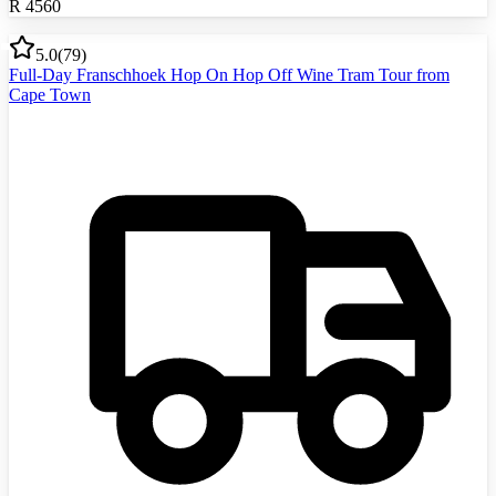
R
4560
5.0
(
79
)
Full-Day Franschhoek Hop On Hop Off Wine Tram Tour from
Cape Town