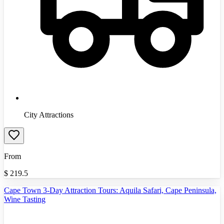
City Attractions
From
$
219.5
Cape Town 3-Day Attraction Tours: Aquila Safari, Cape Peninsula,
Wine Tasting