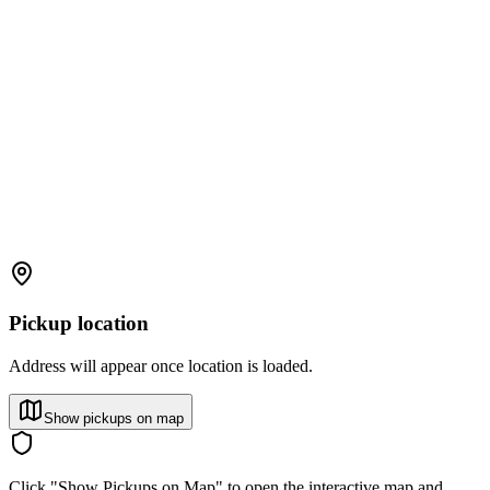
Pickup location
Address will appear once location is loaded.
Show pickups on map
Click "Show Pickups on Map" to open the interactive map and