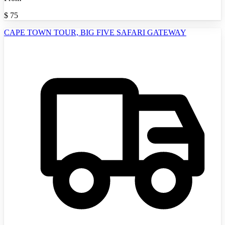
$
75
CAPE TOWN TOUR, BIG FIVE SAFARI GATEWAY