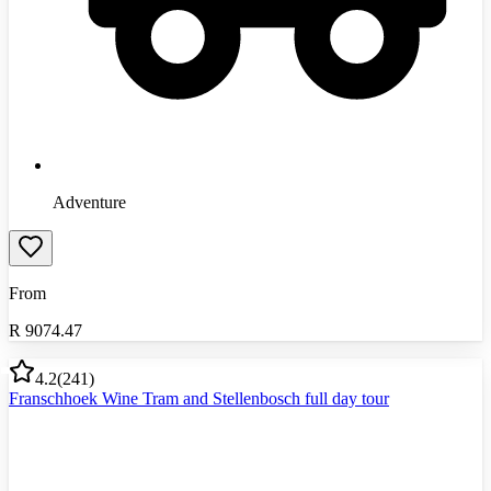
Adventure
From
R
9074.47
4.2
(
241
)
Franschhoek Wine Tram and Stellenbosch full day tour