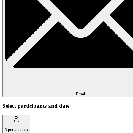
Email
Select participants and date
0
participants