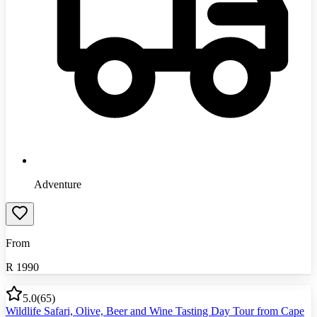
Adventure
From
R
1990
5.0
(
65
)
Wildlife Safari, Olive, Beer and Wine Tasting Day Tour from Cape