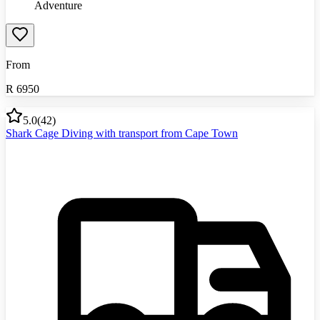
Adventure
From
R
6950
5.0
(
42
)
Shark Cage Diving with transport from Cape Town