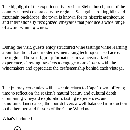
The highlight of the experience is a visit to Stellenbosch, one of the
country’s most celebrated wine regions. Set against rolling hills and
mountain backdrops, the town is known for its historic architecture
and internationally recognized vineyards that produce a wide range
of award-winning wines.
During the visit, guests enjoy structured wine tastings while learning
about traditional and modern winemaking techniques used across
the region. The small-group format ensures a personalized
experience, allowing travelers to engage more closely with the
winemakers and appreciate the craftsmanship behind each vintage.
The journey concludes with a scenic return to Cape Town, offering
time to reflect on the region’s natural beauty and cultural depth.
Combining vineyard exploration, tasting experiences, and
panoramic landscapes, the tour delivers a well-balanced introduction
to the heritage and flavors of the Cape Winelands.
What's Included