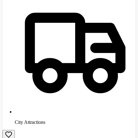
City Attractions