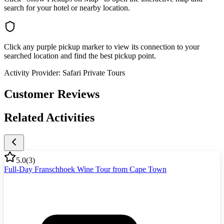
search for your hotel or nearby location.
Click any purple pickup marker to view its connection to your
searched location and find the best pickup point.
Activity Provider:
Safari Private Tours
Customer Reviews
Related Activities
5.0
(
3
)
Full-Day Franschhoek Wine Tour from Cape Town