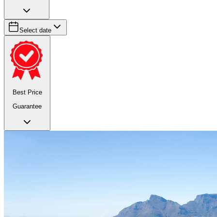
Select date
Best Price
Guarantee