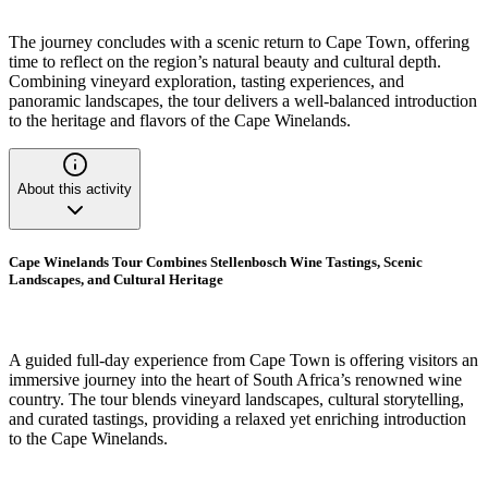
The journey concludes with a scenic return to Cape Town, offering
time to reflect on the region’s natural beauty and cultural depth.
Combining vineyard exploration, tasting experiences, and
panoramic landscapes, the tour delivers a well-balanced introduction
to the heritage and flavors of the Cape Winelands.
About this activity
Cape Winelands Tour Combines Stellenbosch Wine Tastings, Scenic
Landscapes, and Cultural Heritage
A guided full-day experience from Cape Town is offering visitors an
immersive journey into the heart of South Africa’s renowned wine
country. The tour blends vineyard landscapes, cultural storytelling,
and curated tastings, providing a relaxed yet enriching introduction
to the Cape Winelands.