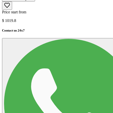
Price start from
$
1019.8
Contact us 24x7