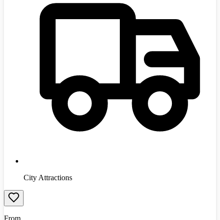
City Attractions
From