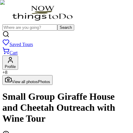
Search
Saved Tours
Cart
Profile
+
8
View all photos
Photos
Small Group Giraffe House
and Cheetah Outreach with
Wine Tour