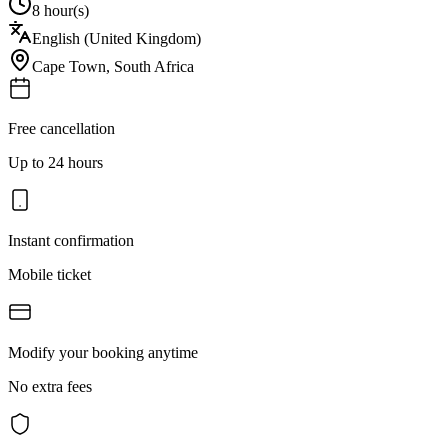
8 hour(s)
English (United Kingdom)
Cape Town
,
South Africa
Free cancellation
Up to 24 hours
Instant confirmation
Mobile ticket
Modify your booking anytime
No extra fees