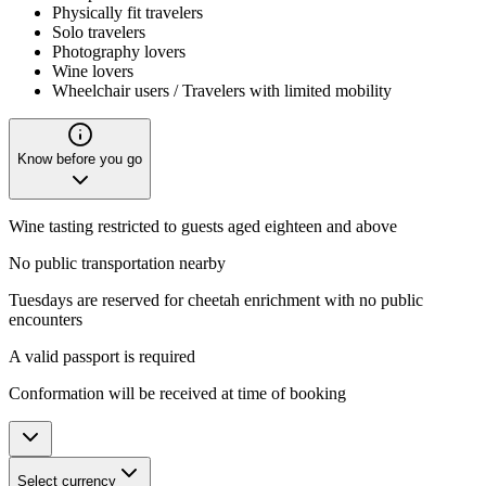
Physically fit travelers
Solo travelers
Photography lovers
Wine lovers
Wheelchair users / Travelers with limited mobility
Know before you go
Wine tasting restricted to guests aged eighteen and above
No public transportation nearby
Tuesdays are reserved for cheetah enrichment with no public
encounters
A valid passport is required
Conformation will be received at time of booking
Select currency