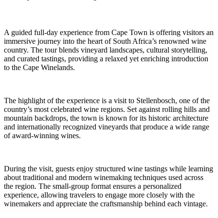
A guided full-day experience from Cape Town is offering visitors an
immersive journey into the heart of South Africa’s renowned wine
country. The tour blends vineyard landscapes, cultural storytelling,
and curated tastings, providing a relaxed yet enriching introduction
to the Cape Winelands.
The highlight of the experience is a visit to Stellenbosch, one of the
country’s most celebrated wine regions. Set against rolling hills and
mountain backdrops, the town is known for its historic architecture
and internationally recognized vineyards that produce a wide range
of award-winning wines.
During the visit, guests enjoy structured wine tastings while learning
about traditional and modern winemaking techniques used across
the region. The small-group format ensures a personalized
experience, allowing travelers to engage more closely with the
winemakers and appreciate the craftsmanship behind each vintage.