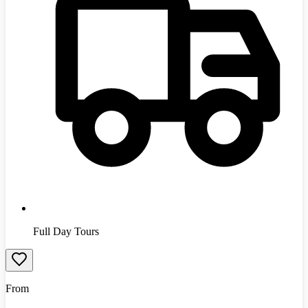
Full Day Tours
From