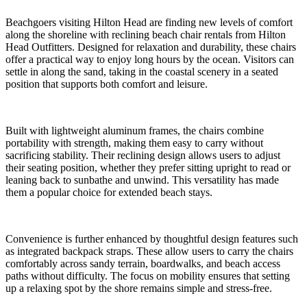
Beachgoers visiting Hilton Head are finding new levels of comfort
along the shoreline with reclining beach chair rentals from Hilton
Head Outfitters. Designed for relaxation and durability, these chairs
offer a practical way to enjoy long hours by the ocean. Visitors can
settle in along the sand, taking in the coastal scenery in a seated
position that supports both comfort and leisure.
Built with lightweight aluminum frames, the chairs combine
portability with strength, making them easy to carry without
sacrificing stability. Their reclining design allows users to adjust
their seating position, whether they prefer sitting upright to read or
leaning back to sunbathe and unwind. This versatility has made
them a popular choice for extended beach stays.
Convenience is further enhanced by thoughtful design features such
as integrated backpack straps. These allow users to carry the chairs
comfortably across sandy terrain, boardwalks, and beach access
paths without difficulty. The focus on mobility ensures that setting
up a relaxing spot by the shore remains simple and stress-free.