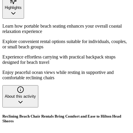
Highlights
Learn how portable beach seating enhances your overall coastal
relaxation experience
Explore convenient rental options suitable for individuals, couples,
or small beach groups
Experience effortless carrying with practical backpack straps
designed for beach travel
Enjoy peaceful ocean views while resting in supportive and
comfortable reclining chairs
About this activity
Reclining Beach Chair Rentals Bring Comfort and Ease to Hilton Head
Shores