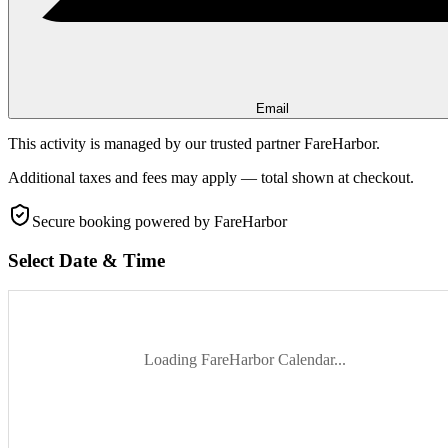
Email
This activity is managed by our trusted partner FareHarbor.
Additional taxes and fees may apply — total shown at checkout.
Secure booking
powered by FareHarbor
Select Date & Time
Loading FareHarbor Calendar...