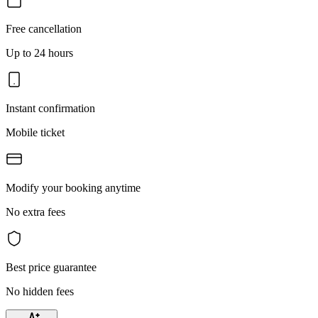
Free cancellation
Up to 24 hours
Instant confirmation
Mobile ticket
Modify your booking anytime
No extra fees
Best price guarantee
No hidden fees