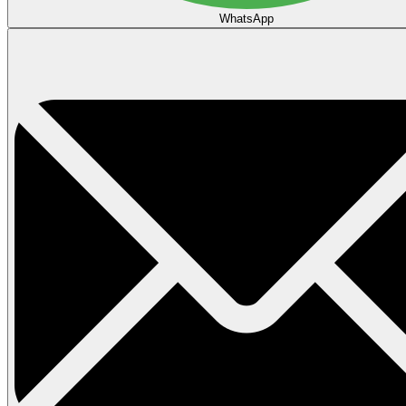
WhatsApp