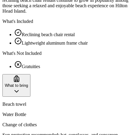
reclining beach chair rentals continue to grow in popularity among
those seeking a relaxed and enjoyable beach experience on Hilton
Head Island.
What's Included
Reclining beach chair rental
Lightweight aluminum frame chair
What's Not Included
Gratuities
What to bring
Beach towel
Water Bottle
Change of clothes
Sun protection recommended: hat, sunglasses, and sunscreen