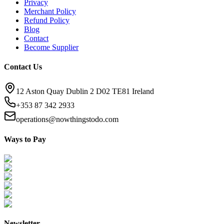
Privacy
Merchant Policy
Refund Policy
Blog
Contact
Become Supplier
Contact Us
12 Aston Quay Dublin 2 D02 TE81 Ireland
+353 87 342 2933
operations@nowthingstodo.com
Ways to Pay
Newsletter