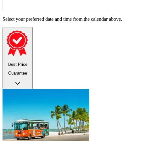
Select your preferred date and time from the calendar above.
Best Price
Guarantee