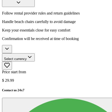
Follow rental provider rules and return guidelines
Handle beach chairs carefully to avoid damage
Keep your essentials close for easy comfort
Confirmation will be received at time of booking
Select currency
Price start from
$
29.99
Contact us 24x7