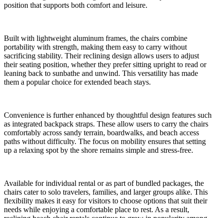
position that supports both comfort and leisure.
Built with lightweight aluminum frames, the chairs combine
portability with strength, making them easy to carry without
sacrificing stability. Their reclining design allows users to adjust
their seating position, whether they prefer sitting upright to read or
leaning back to sunbathe and unwind. This versatility has made
them a popular choice for extended beach stays.
Convenience is further enhanced by thoughtful design features such
as integrated backpack straps. These allow users to carry the chairs
comfortably across sandy terrain, boardwalks, and beach access
paths without difficulty. The focus on mobility ensures that setting
up a relaxing spot by the shore remains simple and stress-free.
Available for individual rental or as part of bundled packages, the
chairs cater to solo travelers, families, and larger groups alike. This
flexibility makes it easy for visitors to choose options that suit their
needs while enjoying a comfortable place to rest. As a result,