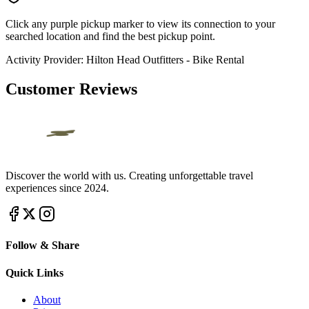
Click any purple pickup marker to view its connection to your
searched location and find the best pickup point.
Activity Provider:
Hilton Head Outfitters - Bike Rental
Customer Reviews
Discover the world with us. Creating unforgettable travel
experiences since 2024.
Follow & Share
Quick Links
About