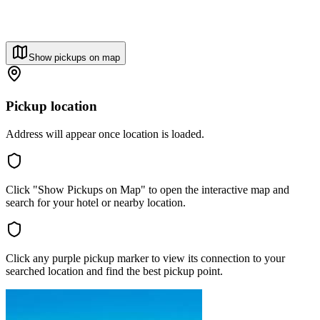
Show pickups on map
Pickup location
Address will appear once location is loaded.
Click "Show Pickups on Map" to open the interactive map and
search for your hotel or nearby location.
Click any purple pickup marker to view its connection to your
searched location and find the best pickup point.