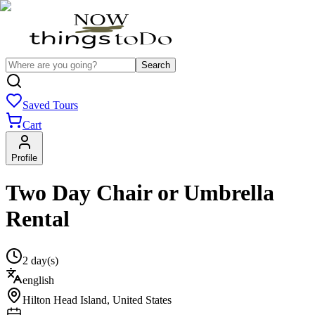
Search
Saved Tours
Cart
Profile
Two Day Chair or Umbrella
Rental
2 day(s)
english
Hilton Head Island
,
United States