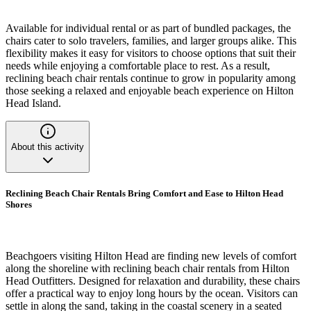
Available for individual rental or as part of bundled packages, the
chairs cater to solo travelers, families, and larger groups alike. This
flexibility makes it easy for visitors to choose options that suit their
needs while enjoying a comfortable place to rest. As a result,
reclining beach chair rentals continue to grow in popularity among
those seeking a relaxed and enjoyable beach experience on Hilton
Head Island.
About this activity
Reclining Beach Chair Rentals Bring Comfort and Ease to Hilton Head
Shores
Beachgoers visiting Hilton Head are finding new levels of comfort
along the shoreline with reclining beach chair rentals from Hilton
Head Outfitters. Designed for relaxation and durability, these chairs
offer a practical way to enjoy long hours by the ocean. Visitors can
settle in along the sand, taking in the coastal scenery in a seated