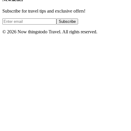
Subscribe for travel tips and exclusive offers!
Subscribe
©
2026
Now thingstodo Travel. All rights reserved.