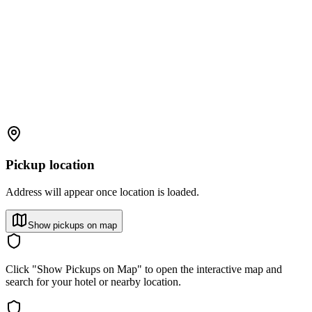
Pickup location
Address will appear once location is loaded.
Show pickups on map
Click "Show Pickups on Map" to open the interactive map and
search for your hotel or nearby location.