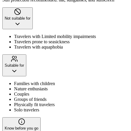
Not suitable for
Travelers with Limited mobility impairments
Travelers prone to seasickness
Travelers with aquaphobia
Suitable for
Families with children
Nature enthusiasts
Couples
Groups of friends
Physically fit travelers
Solo travelers
Know before you go