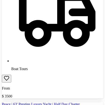
Boat Tours
From
$
3500
Peace | 63' Prestige Luxury Yacht | Half Day Charter