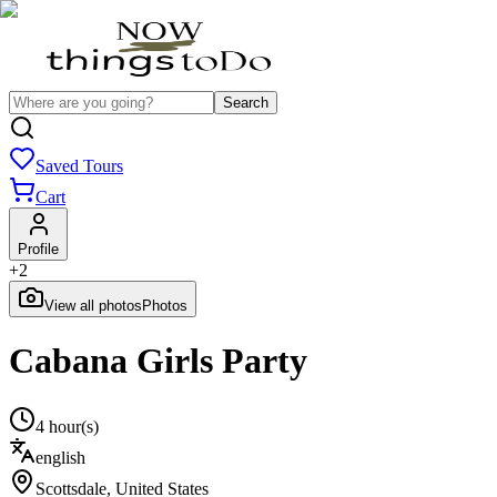
Search
Saved Tours
Cart
Profile
+
2
View all photos
Photos
Cabana Girls Party
4 hour(s)
english
Scottsdale
,
United States