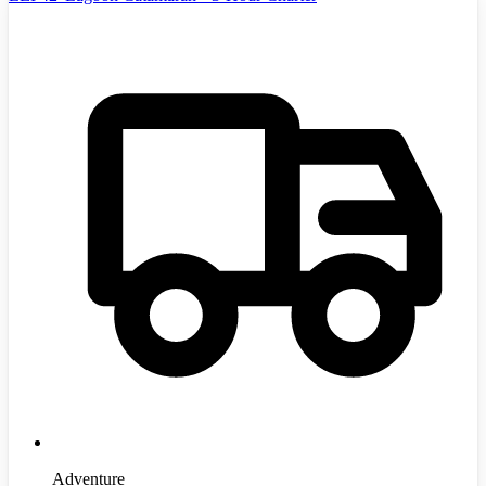
Adventure