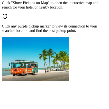
Click "Show Pickups on Map" to open the interactive map and
search for your hotel or nearby location.
Click any purple pickup marker to view its connection to your
searched location and find the best pickup point.