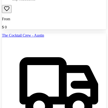
From
$
0
The Cocktail Crew - Austin