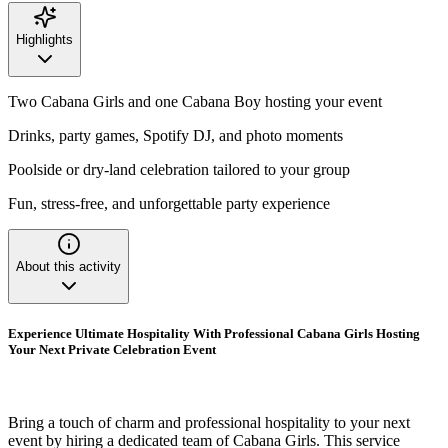
Highlights
Two Cabana Girls and one Cabana Boy hosting your event
Drinks, party games, Spotify DJ, and photo moments
Poolside or dry-land celebration tailored to your group
Fun, stress-free, and unforgettable party experience
About this activity
Experience Ultimate Hospitality With Professional Cabana Girls Hosting
Your Next Private Celebration Event
Bring a touch of charm and professional hospitality to your next
event by hiring a dedicated team of Cabana Girls. This service