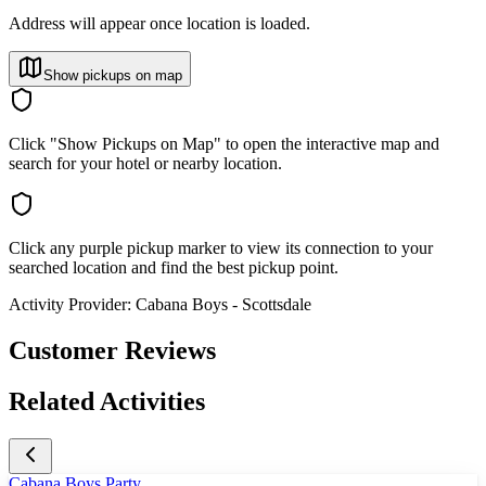
Address will appear once location is loaded.
Show pickups on map
Click "Show Pickups on Map" to open the interactive map and
search for your hotel or nearby location.
Click any purple pickup marker to view its connection to your
searched location and find the best pickup point.
Activity Provider:
Cabana Boys - Scottsdale
Customer Reviews
Related Activities
Cabana Boys Party