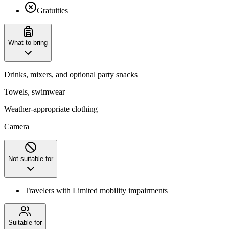
Gratuities
What to bring
Drinks, mixers, and optional party snacks
Towels, swimwear
Weather-appropriate clothing
Camera
Not suitable for
Travelers with Limited mobility impairments
Suitable for