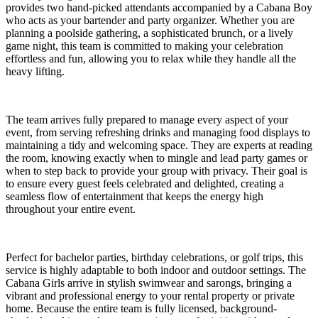
provides two hand-picked attendants accompanied by a Cabana Boy
who acts as your bartender and party organizer. Whether you are
planning a poolside gathering, a sophisticated brunch, or a lively
game night, this team is committed to making your celebration
effortless and fun, allowing you to relax while they handle all the
heavy lifting.
The team arrives fully prepared to manage every aspect of your
event, from serving refreshing drinks and managing food displays to
maintaining a tidy and welcoming space. They are experts at reading
the room, knowing exactly when to mingle and lead party games or
when to step back to provide your group with privacy. Their goal is
to ensure every guest feels celebrated and delighted, creating a
seamless flow of entertainment that keeps the energy high
throughout your entire event.
Perfect for bachelor parties, birthday celebrations, or golf trips, this
service is highly adaptable to both indoor and outdoor settings. The
Cabana Girls arrive in stylish swimwear and sarongs, bringing a
vibrant and professional energy to your rental property or private
home. Because the entire team is fully licensed, background-