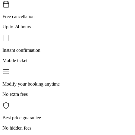
Free cancellation
Up to 24 hours
Instant confirmation
Mobile ticket
Modify your booking anytime
No extra fees
Best price guarantee
No hidden fees