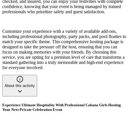
checked, and insured, you can enjoy your festivities with complete
confidence, knowing that your event is being managed by trained
professionals who prioritize safety and guest satisfaction.
Customize your experience with a variety of available add-ons,
including professional photography, party packs, and pool floaties to
match your specific theme. This comprehensive hosting package is
designed to take the pressure off the host, ensuring that you can
focus on making memories with your friends. By choosing this
service, you are opting for a premium level of care that transforms a
standard gathering into a truly memorable and high-end experience
for everyone involved.
About this activity
Experience Ultimate Hospitality With Professional Cabana Girls Hosting
Your Next Private Celebration Event