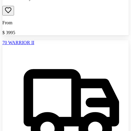
From
$
3995
70 WARRIOR II