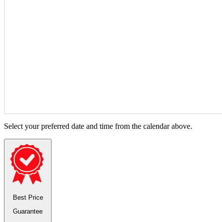
Select your preferred date and time from the calendar above.
Best Price
Guarantee