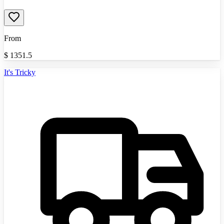
From
$
1351.5
It's Tricky