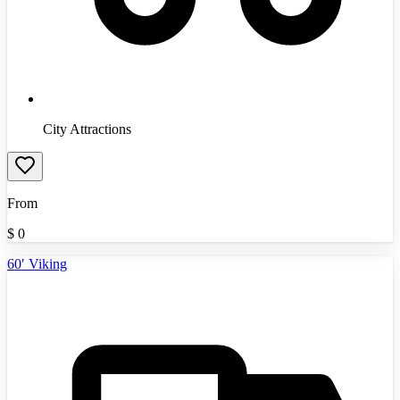
City Attractions
From
$
0
60′ Viking