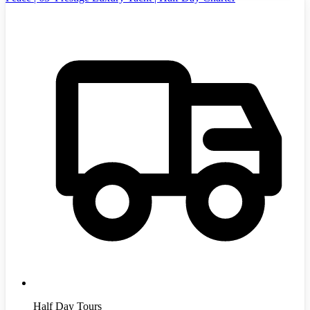
Half Day Tours