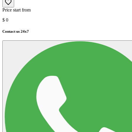
Price start from
$
0
Contact us 24x7