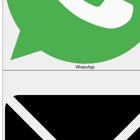
WhatsApp