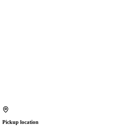
Pickup location