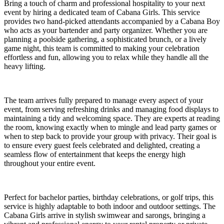
Bring a touch of charm and professional hospitality to your next
event by hiring a dedicated team of Cabana Girls. This service
provides two hand-picked attendants accompanied by a Cabana Boy
who acts as your bartender and party organizer. Whether you are
planning a poolside gathering, a sophisticated brunch, or a lively
game night, this team is committed to making your celebration
effortless and fun, allowing you to relax while they handle all the
heavy lifting.
The team arrives fully prepared to manage every aspect of your
event, from serving refreshing drinks and managing food displays to
maintaining a tidy and welcoming space. They are experts at reading
the room, knowing exactly when to mingle and lead party games or
when to step back to provide your group with privacy. Their goal is
to ensure every guest feels celebrated and delighted, creating a
seamless flow of entertainment that keeps the energy high
throughout your entire event.
Perfect for bachelor parties, birthday celebrations, or golf trips, this
service is highly adaptable to both indoor and outdoor settings. The
Cabana Girls arrive in stylish swimwear and sarongs, bringing a