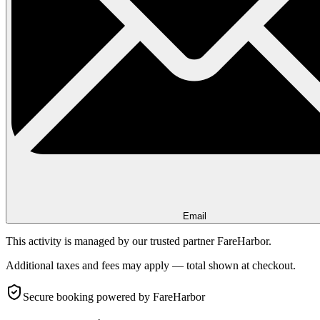
Email
This activity is managed by our trusted partner FareHarbor.
Additional taxes and fees may apply — total shown at checkout.
Secure booking
powered by FareHarbor