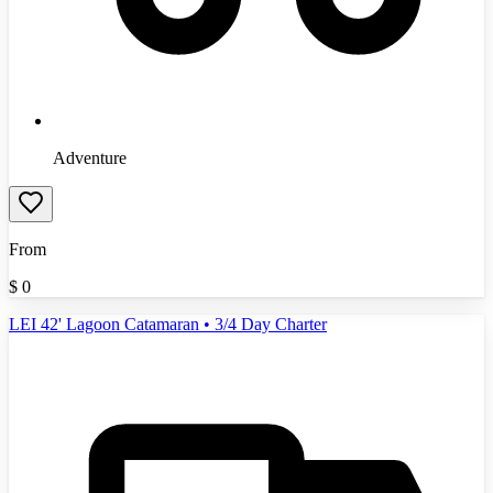
Adventure
From
$
0
LEI 42' Lagoon Catamaran • 3/4 Day Charter