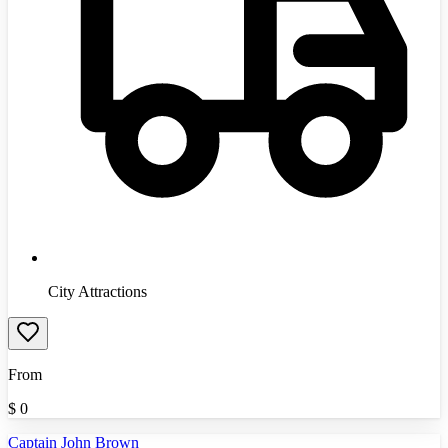
City Attractions
From
$
0
Captain John Brown