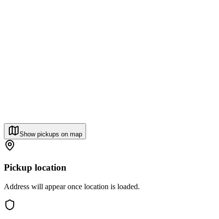
Show pickups on map
Pickup location
Address will appear once location is loaded.