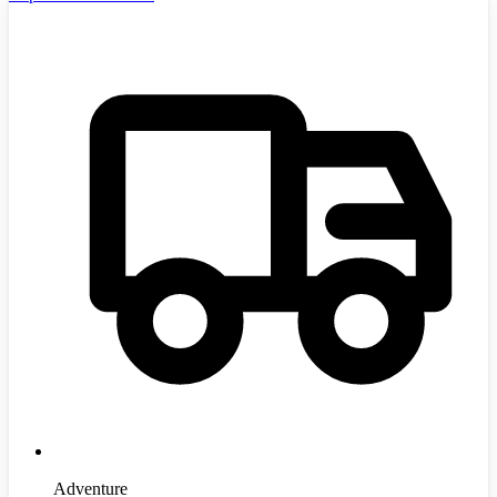
Adventure