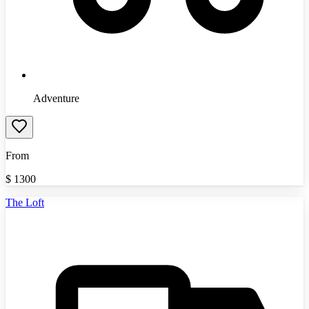
Adventure
From
$
1300
The Loft