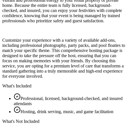
vibrant and professional energy to your rental property or private
home. Because the entire team is fully licensed, background-
checked, and insured, you can enjoy your festivities with complete
confidence, knowing that your event is being managed by trained
professionals who prioritize safety and guest satisfaction.
Customize your experience with a variety of available add-ons,
including professional photography, party packs, and pool floaties to
match your specific theme. This comprehensive hosting package is
designed to take the pressure off the host, ensuring that you can
focus on making memories with your friends. By choosing this
service, you are opting for a premium level of care that transforms a
standard gathering into a truly memorable and high-end experience
for everyone involved.
What's Included
Professional, licensed, background-checked, and insured
attendants
Hosting, drink serving, music, and game facilitation
What's Not Included