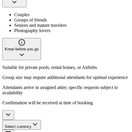
Couples
Groups of friends
Seniors and mature travelers
Photography lovers
Know before you go
Suitable for private pools, rental homes, or Airbnbs
Group size may require additional attendants for optimal experience
Attendants arrive in assigned attire; specific requests subject to
availability
Confirmation will be received at time of booking
Select currency