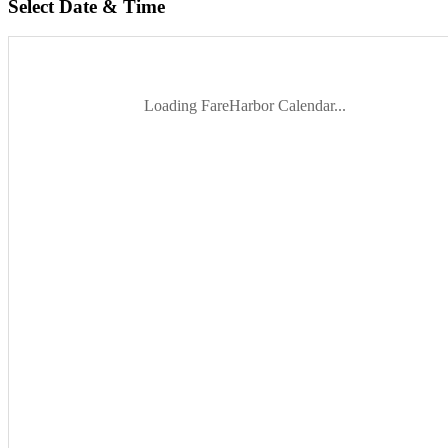
Select Date & Time
Loading FareHarbor Calendar...