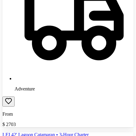
Adventure
From
$
2703
LEI 42' Lagoon Catamaran • 3-Hour Charter