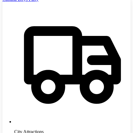
City Attractions