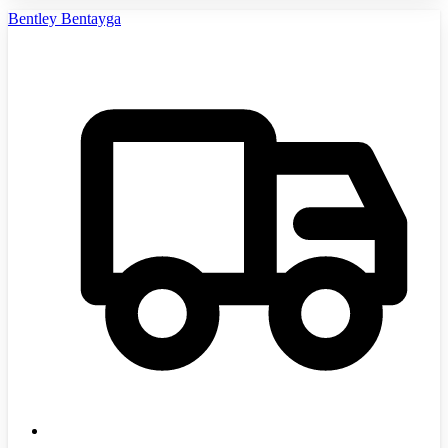
Bentley Bentayga