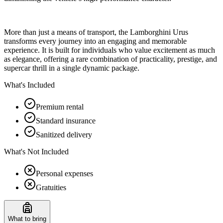
More than just a means of transport, the Lamborghini Urus
transforms every journey into an engaging and memorable
experience. It is built for individuals who value excitement as much
as elegance, offering a rare combination of practicality, prestige, and
supercar thrill in a single dynamic package.
What's Included
Premium rental
Standard insurance
Sanitized delivery
What's Not Included
Personal expenses
Gratuities
What to bring