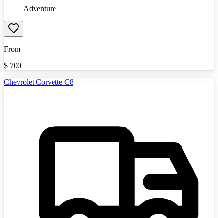
Adventure
From
$
700
Chevrolet Corvette C8