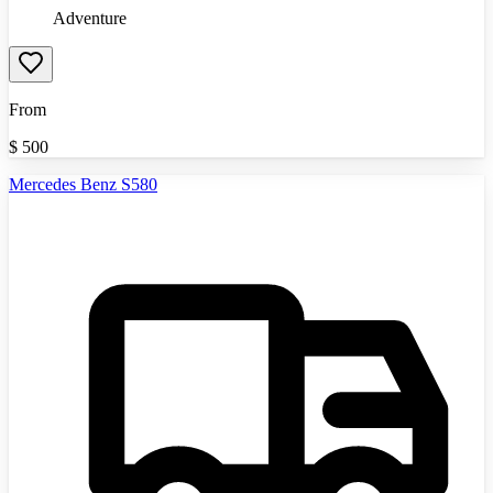
Adventure
From
$
500
Mercedes Benz S580