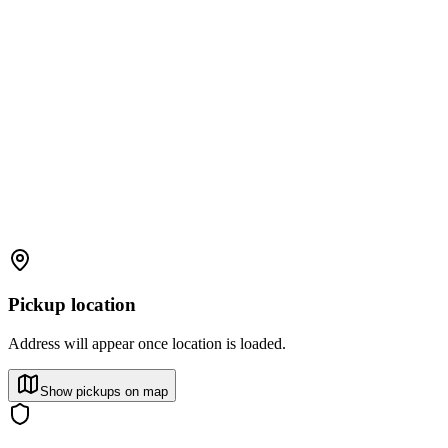
Pickup location
Address will appear once location is loaded.
Show pickups on map