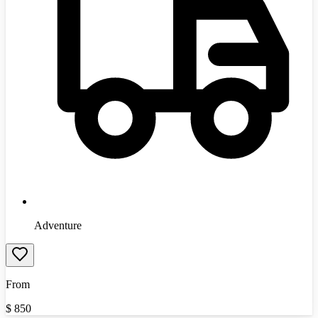
Adventure
From
$
850