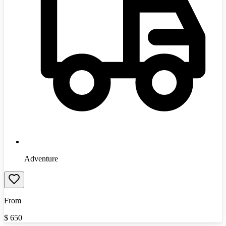
Adventure
From
$
650