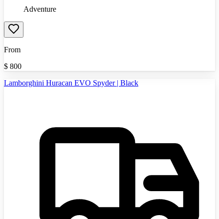
Adventure
From
$
800
Lamborghini Huracan EVO Spyder | Black