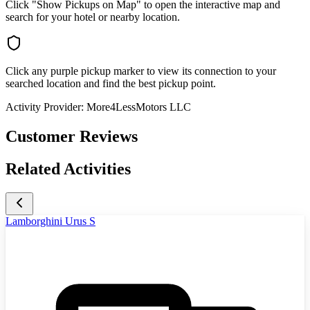
Click "Show Pickups on Map" to open the interactive map and
search for your hotel or nearby location.
Click any purple pickup marker to view its connection to your
searched location and find the best pickup point.
Activity Provider:
More4LessMotors LLC
Customer Reviews
Related Activities
Lamborghini Urus S