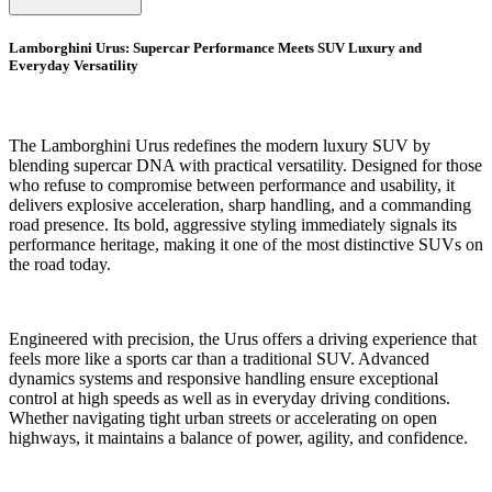
Lamborghini Urus: Supercar Performance Meets SUV Luxury and
Everyday Versatility
The Lamborghini Urus redefines the modern luxury SUV by
blending supercar DNA with practical versatility. Designed for those
who refuse to compromise between performance and usability, it
delivers explosive acceleration, sharp handling, and a commanding
road presence. Its bold, aggressive styling immediately signals its
performance heritage, making it one of the most distinctive SUVs on
the road today.
Engineered with precision, the Urus offers a driving experience that
feels more like a sports car than a traditional SUV. Advanced
dynamics systems and responsive handling ensure exceptional
control at high speeds as well as in everyday driving conditions.
Whether navigating tight urban streets or accelerating on open
highways, it maintains a balance of power, agility, and confidence.