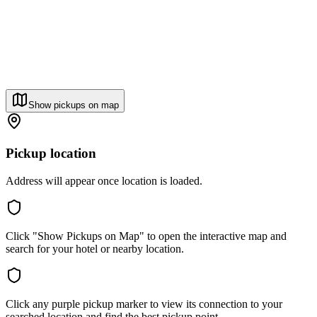
Show pickups on map
Pickup location
Address will appear once location is loaded.
Click "Show Pickups on Map" to open the interactive map and
search for your hotel or nearby location.
Click any purple pickup marker to view its connection to your
searched location and find the best pickup point.