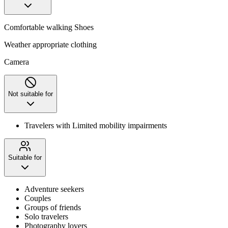
Comfortable walking Shoes
Weather appropriate clothing
Camera
Not suitable for
Travelers with Limited mobility impairments
Suitable for
Adventure seekers
Couples
Groups of friends
Solo travelers
Photography lovers