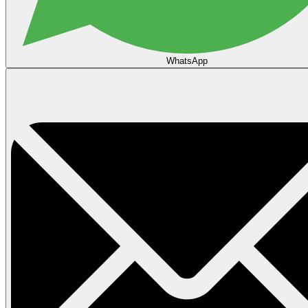
WhatsApp