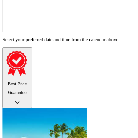
Select your preferred date and time from the calendar above.
Best Price
Guarantee