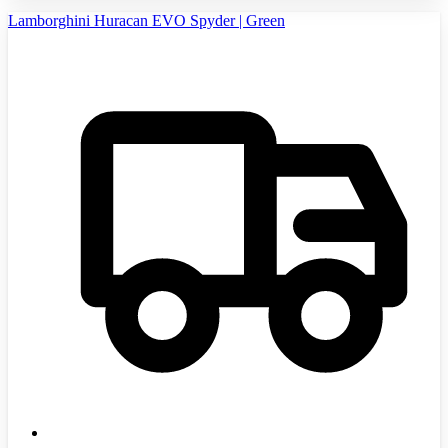
Lamborghini Huracan EVO Spyder | Green