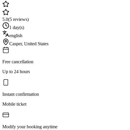
5.0
(
5
reviews)
1 day(s)
english
Casper
,
United States
Free cancellation
Up to 24 hours
Instant confirmation
Mobile ticket
Modify your booking anytime