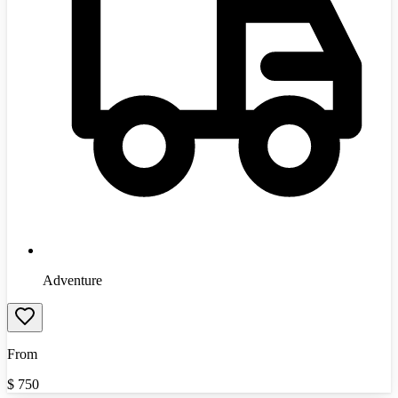
Adventure
From
$
750