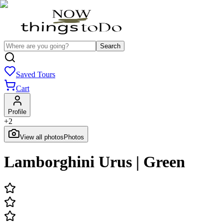
Search
Saved Tours
Cart
Profile
+
2
View all photos
Photos
Lamborghini Urus | Green