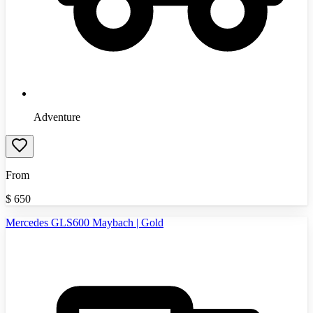
Adventure
From
$
650
Mercedes GLS600 Maybach | Gold