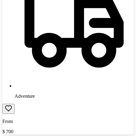
Adventure
From
$
700