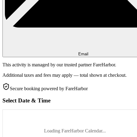
Email
This activity is managed by our trusted partner FareHarbor.
Additional taxes and fees may apply — total shown at checkout.
Secure booking
powered by FareHarbor
Select Date & Time
Loading FareHarbor Calendar...