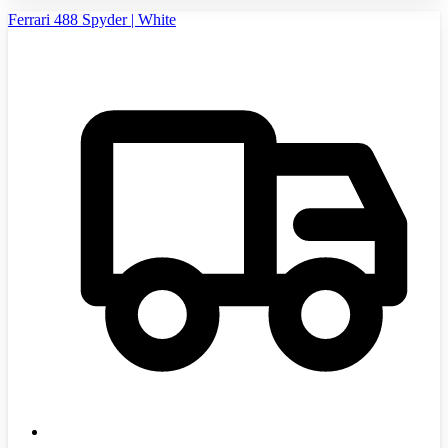
Ferrari 488 Spyder | White