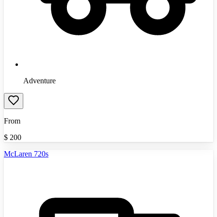
Adventure
From
$
200
McLaren 720s