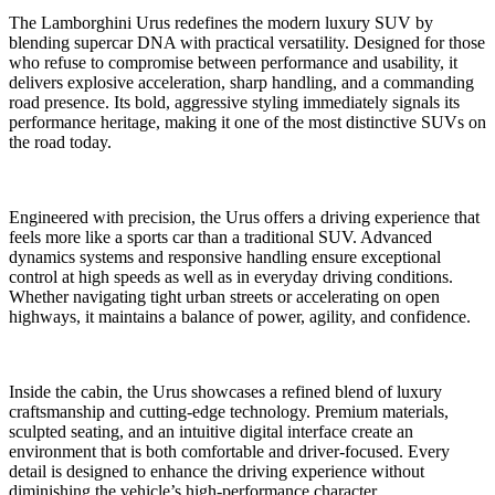
The Lamborghini Urus redefines the modern luxury SUV by
blending supercar DNA with practical versatility. Designed for those
who refuse to compromise between performance and usability, it
delivers explosive acceleration, sharp handling, and a commanding
road presence. Its bold, aggressive styling immediately signals its
performance heritage, making it one of the most distinctive SUVs on
the road today.
Engineered with precision, the Urus offers a driving experience that
feels more like a sports car than a traditional SUV. Advanced
dynamics systems and responsive handling ensure exceptional
control at high speeds as well as in everyday driving conditions.
Whether navigating tight urban streets or accelerating on open
highways, it maintains a balance of power, agility, and confidence.
Inside the cabin, the Urus showcases a refined blend of luxury
craftsmanship and cutting-edge technology. Premium materials,
sculpted seating, and an intuitive digital interface create an
environment that is both comfortable and driver-focused. Every
detail is designed to enhance the driving experience without
diminishing the vehicle’s high-performance character.