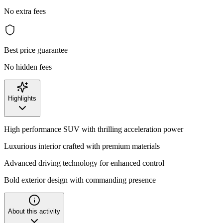
No extra fees
Best price guarantee
No hidden fees
Highlights
High performance SUV with thrilling acceleration power
Luxurious interior crafted with premium materials
Advanced driving technology for enhanced control
Bold exterior design with commanding presence
About this activity