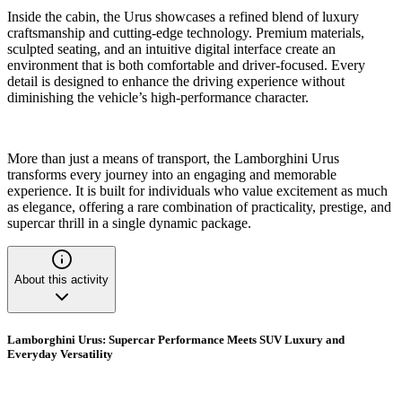
Inside the cabin, the Urus showcases a refined blend of luxury
craftsmanship and cutting-edge technology. Premium materials,
sculpted seating, and an intuitive digital interface create an
environment that is both comfortable and driver-focused. Every
detail is designed to enhance the driving experience without
diminishing the vehicle’s high-performance character.
More than just a means of transport, the Lamborghini Urus
transforms every journey into an engaging and memorable
experience. It is built for individuals who value excitement as much
as elegance, offering a rare combination of practicality, prestige, and
supercar thrill in a single dynamic package.
About this activity
Lamborghini Urus: Supercar Performance Meets SUV Luxury and
Everyday Versatility