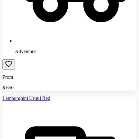
Adventure
From
$
650
Lamborghini Urus | Red