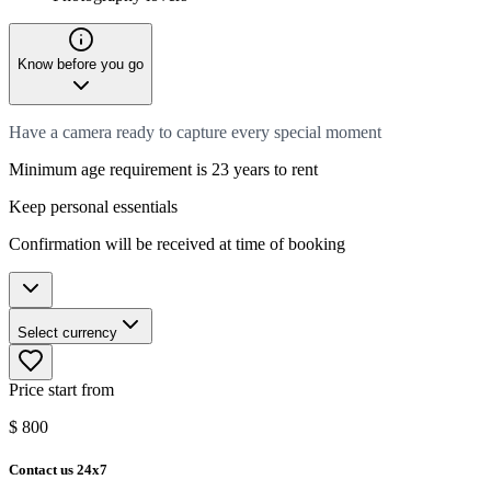
Know before you go
Have a camera ready to capture every special moment
Minimum age requirement is 23 years to rent
Keep personal essentials
Confirmation will be received at time of booking
Select currency
Price start from
$
800
Contact us 24x7