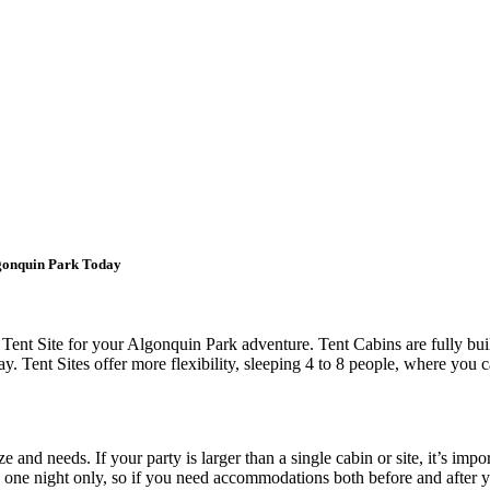
lgonquin Park Today
Tent Site for your Algonquin Park adventure. Tent Cabins are fully bu
y. Tent Sites offer more flexibility, sleeping 4 to 8 people, where you
nd needs. If your party is larger than a single cabin or site, it’s import
s one night only, so if you need accommodations both before and after 