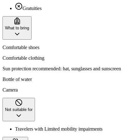
Gratuities
What to bring
Comfortable shoes
Comfortable clothing
Sun protection recommended: hat, sunglasses and sunscreen
Bottle of water
Camera
Not suitable for
Travelers with Limited mobility impairments