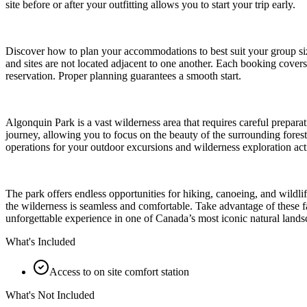
site before or after your outfitting allows you to start your trip early.
Discover how to plan your accommodations to best suit your group size a
and sites are not located adjacent to one another. Each booking cover
reservation. Proper planning guarantees a smooth start.
Algonquin Park is a vast wilderness area that requires careful preparat
journey, allowing you to focus on the beauty of the surrounding forests
operations for your outdoor excursions and wilderness exploration acti
The park offers endless opportunities for hiking, canoeing, and wildli
the wilderness is seamless and comfortable. Take advantage of these f
unforgettable experience in one of Canada’s most iconic natural lands
What's Included
Access to on site comfort station
What's Not Included