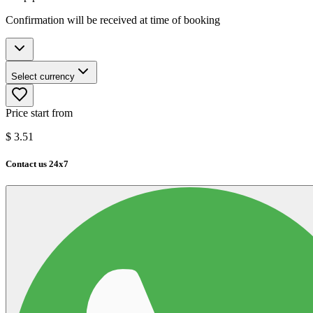
Confirmation will be received at time of booking
Select currency
Price start from
$
3.51
Contact us 24x7