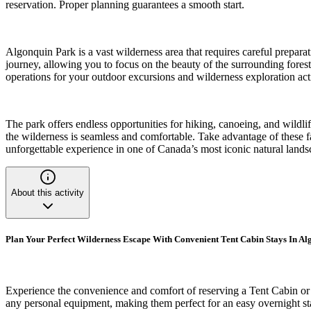
reservation. Proper planning guarantees a smooth start.
Algonquin Park is a vast wilderness area that requires careful preparat
journey, allowing you to focus on the beauty of the surrounding forests
operations for your outdoor excursions and wilderness exploration acti
The park offers endless opportunities for hiking, canoeing, and wildli
the wilderness is seamless and comfortable. Take advantage of these f
unforgettable experience in one of Canada’s most iconic natural lands
About this activity
Plan Your Perfect Wilderness Escape With Convenient Tent Cabin Stays In A
Experience the convenience and comfort of reserving a Tent Cabin or 
any personal equipment, making them perfect for an easy overnight sta