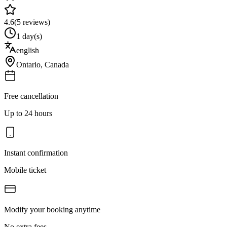
4.6
(
5
reviews)
1 day(s)
english
Ontario
,
Canada
Free cancellation
Up to 24 hours
Instant confirmation
Mobile ticket
Modify your booking anytime
No extra fees