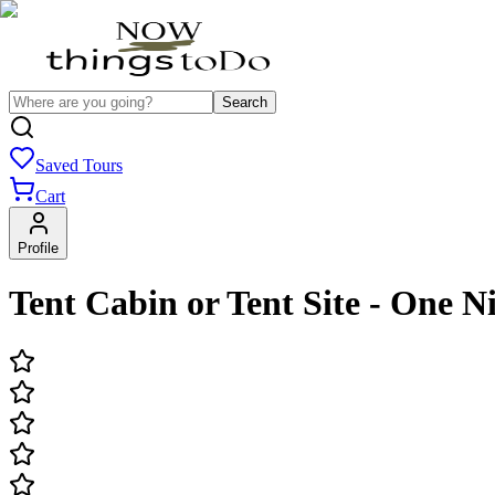
Search
Saved Tours
Cart
Profile
Tent Cabin or Tent Site - One N