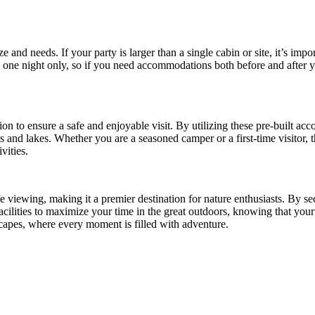
nd needs. If your party is larger than a single cabin or site, it’s import
s one night only, so if you need accommodations both before and after 
ion to ensure a safe and enjoyable visit. By utilizing these pre-built ac
 and lakes. Whether you are a seasoned camper or a first-time visitor, t
vities.
fe viewing, making it a premier destination for nature enthusiasts. By se
acilities to maximize your time in the great outdoors, knowing that you
capes, where every moment is filled with adventure.