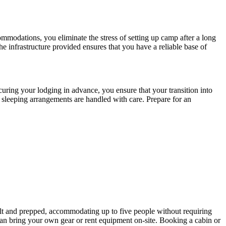
commodations, you eliminate the stress of setting up camp after a long
he infrastructure provided ensures that you have a reliable base of
curing your lodging in advance, you ensure that your transition into
r sleeping arrangements are handled with care. Prepare for an
ilt and prepped, accommodating up to five people without requiring
 can bring your own gear or rent equipment on-site. Booking a cabin or