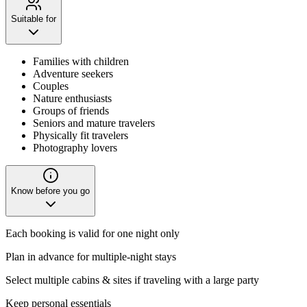
Suitable for
Families with children
Adventure seekers
Couples
Nature enthusiasts
Groups of friends
Seniors and mature travelers
Physically fit travelers
Photography lovers
Know before you go
Each booking is valid for one night only
Plan in advance for multiple-night stays
Select multiple cabins & sites if traveling with a large party
Keep personal essentials