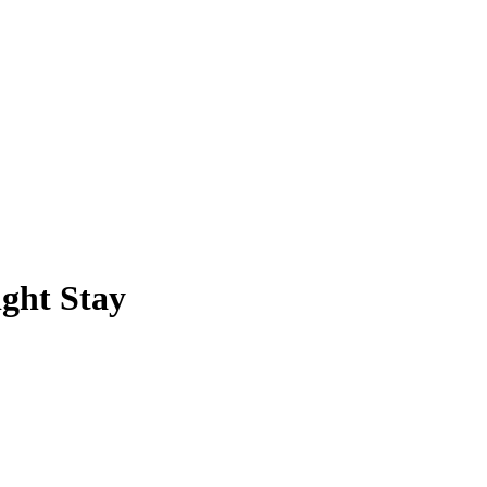
ight Stay