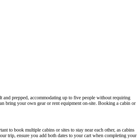
ilt and prepped, accommodating up to five people without requiring
 can bring your own gear or rent equipment on-site. Booking a cabin or
ant to book multiple cabins or sites to stay near each other, as cabins
your trip, ensure you add both dates to your cart when completing your