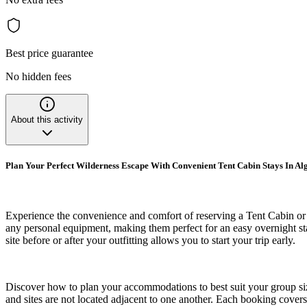
Best price guarantee
No hidden fees
About this activity
Plan Your Perfect Wilderness Escape With Convenient Tent Cabin Stays In A
Experience the convenience and comfort of reserving a Tent Cabin or 
any personal equipment, making them perfect for an easy overnight sta
site before or after your outfitting allows you to start your trip early.
Discover how to plan your accommodations to best suit your group size a
and sites are not located adjacent to one another. Each booking cover