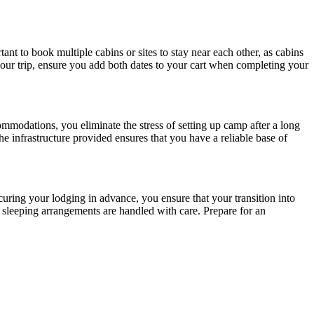
ant to book multiple cabins or sites to stay near each other, as cabins
your trip, ensure you add both dates to your cart when completing your
commodations, you eliminate the stress of setting up camp after a long
he infrastructure provided ensures that you have a reliable base of
curing your lodging in advance, you ensure that your transition into
r sleeping arrangements are handled with care. Prepare for an