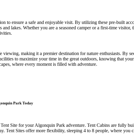
ion to ensure a safe and enjoyable visit. By utilizing these pre-built ac
 and lakes. Whether you are a seasoned camper or a first-time visitor, t
vities.
fe viewing, making it a premier destination for nature enthusiasts. By se
acilities to maximize your time in the great outdoors, knowing that you
capes, where every moment is filled with adventure.
lgonquin Park Today
Tent Site for your Algonquin Park adventure. Tent Cabins are fully bu
y. Tent Sites offer more flexibility, sleeping 4 to 8 people, where you