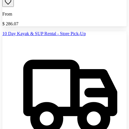
From
$
286.07
10 Day Kayak & SUP Rental - Store Pick-Up