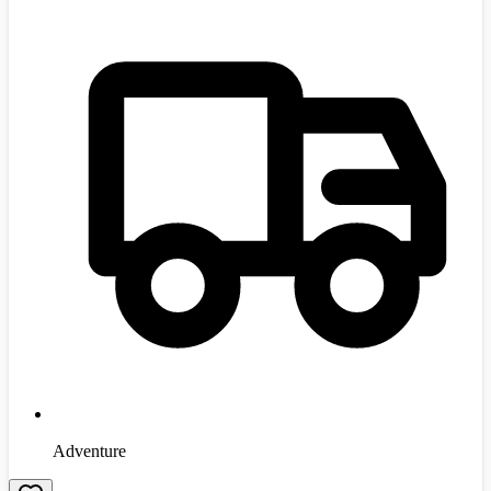
Adventure