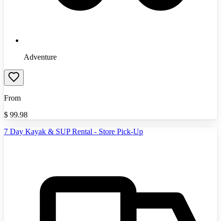
Adventure
From
$
99.98
7 Day Kayak & SUP Rental - Store Pick-Up