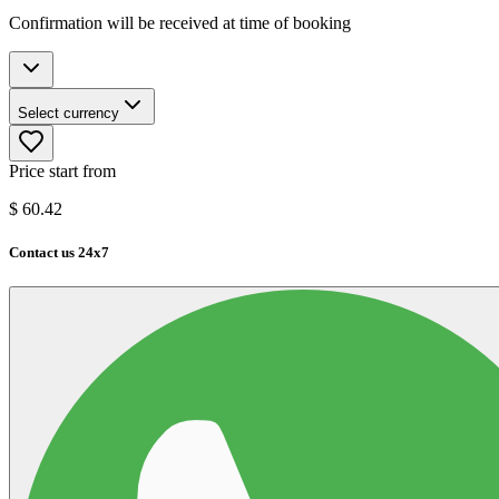
Confirmation will be received at time of booking
Select currency
Price start from
$
60.42
Contact us 24x7