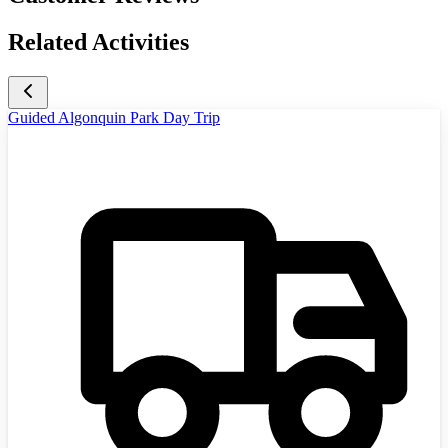
Related Activities
Guided Algonquin Park Day Trip