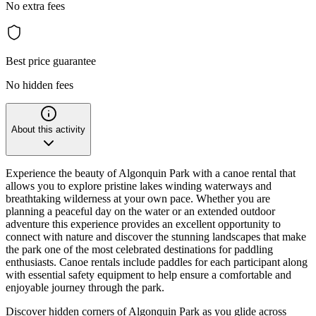
No extra fees
Best price guarantee
No hidden fees
About this activity
Experience the beauty of Algonquin Park with a canoe rental that
allows you to explore pristine lakes winding waterways and
breathtaking wilderness at your own pace. Whether you are
planning a peaceful day on the water or an extended outdoor
adventure this experience provides an excellent opportunity to
connect with nature and discover the stunning landscapes that make
the park one of the most celebrated destinations for paddling
enthusiasts. Canoe rentals include paddles for each participant along
with essential safety equipment to help ensure a comfortable and
enjoyable journey through the park.
Discover hidden corners of Algonquin Park as you glide across