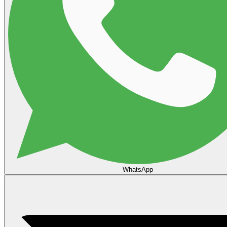
WhatsApp