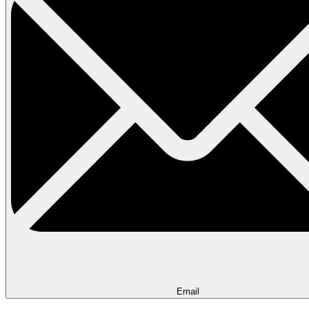
Email