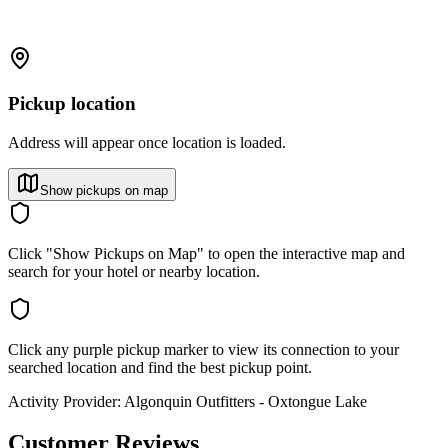
Pickup location
Address will appear once location is loaded.
Show pickups on map
Click "Show Pickups on Map" to open the interactive map and
search for your hotel or nearby location.
Click any purple pickup marker to view its connection to your
searched location and find the best pickup point.
Activity Provider:
Algonquin Outfitters - Oxtongue Lake
Customer Reviews