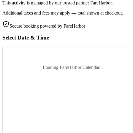
This activity is managed by our trusted partner FareHarbor.
Additional taxes and fees may apply — total shown at checkout.
Secure booking
powered by FareHarbor
Select Date & Time
Loading FareHarbor Calendar...