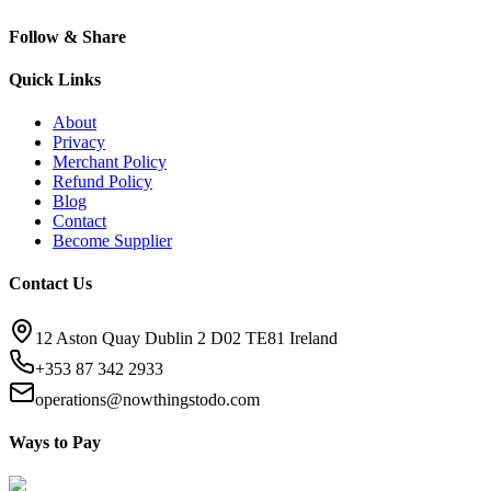
Follow & Share
Quick Links
About
Privacy
Merchant Policy
Refund Policy
Blog
Contact
Become Supplier
Contact Us
12 Aston Quay Dublin 2 D02 TE81 Ireland
+353 87 342 2933
operations@nowthingstodo.com
Ways to Pay