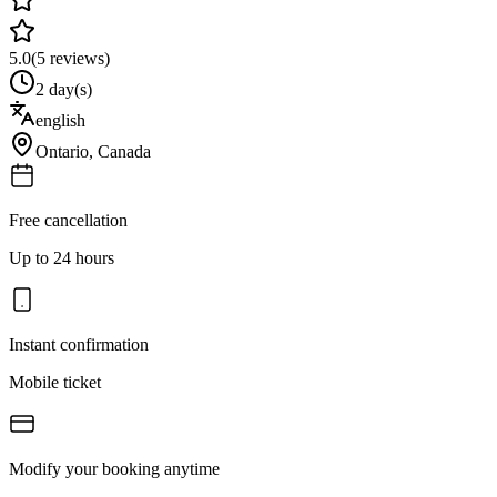
5.0
(
5
reviews)
2 day(s)
english
Ontario
,
Canada
Free cancellation
Up to 24 hours
Instant confirmation
Mobile ticket
Modify your booking anytime