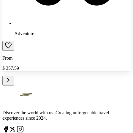
Adventure
From
$
357.59
Discover the world with us. Creating unforgettable travel
experiences since 2024.