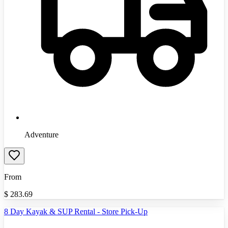
Adventure
From
$
283.69
8 Day Kayak & SUP Rental - Store Pick-Up