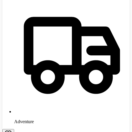
Adventure