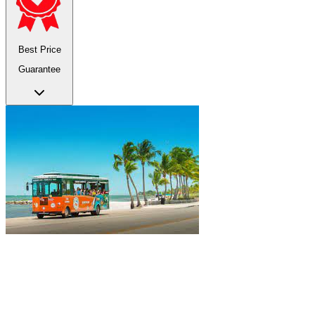
Best Price
Guarantee