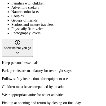
Families with children
Adventure seekers
Nature enthusiasts
Couples
Groups of friends
Seniors and mature travelers
Physically fit travelers
Photography lovers
Know before you go
Keep personal essentials
Park permits are mandatory for overnight stays
Follow safety instructions for equipment use
Children must be accompanied by an adult
Wear appropriate attire for water activities
Pick up at opening and return by closing on final day