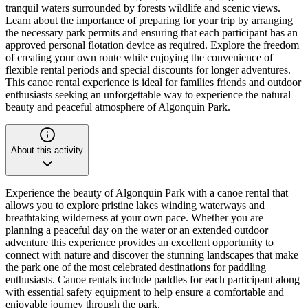
tranquil waters surrounded by forests wildlife and scenic views.
Learn about the importance of preparing for your trip by arranging
the necessary park permits and ensuring that each participant has an
approved personal flotation device as required. Explore the freedom
of creating your own route while enjoying the convenience of
flexible rental periods and special discounts for longer adventures.
This canoe rental experience is ideal for families friends and outdoor
enthusiasts seeking an unforgettable way to experience the natural
beauty and peaceful atmosphere of Algonquin Park.
About this activity
Experience the beauty of Algonquin Park with a canoe rental that
allows you to explore pristine lakes winding waterways and
breathtaking wilderness at your own pace. Whether you are
planning a peaceful day on the water or an extended outdoor
adventure this experience provides an excellent opportunity to
connect with nature and discover the stunning landscapes that make
the park one of the most celebrated destinations for paddling
enthusiasts. Canoe rentals include paddles for each participant along
with essential safety equipment to help ensure a comfortable and
enjoyable journey through the park.