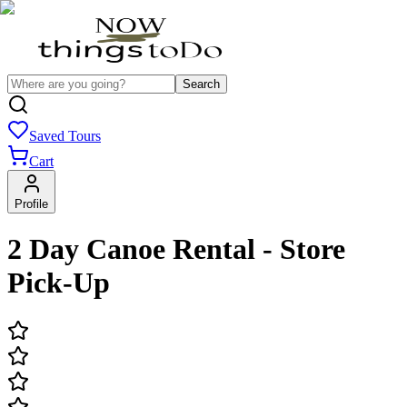
Search
Saved Tours
Cart
Profile
2 Day Canoe Rental - Store
Pick-Up