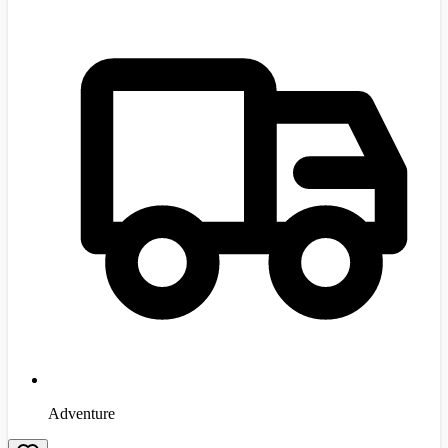
Adventure