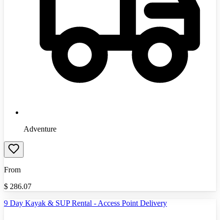
Adventure
From
$
286.07
9 Day Kayak & SUP Rental - Access Point Delivery