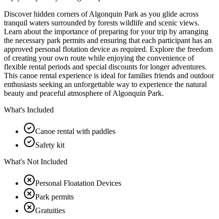
Discover hidden corners of Algonquin Park as you glide across
tranquil waters surrounded by forests wildlife and scenic views.
Learn about the importance of preparing for your trip by arranging
the necessary park permits and ensuring that each participant has an
approved personal flotation device as required. Explore the freedom
of creating your own route while enjoying the convenience of
flexible rental periods and special discounts for longer adventures.
This canoe rental experience is ideal for families friends and outdoor
enthusiasts seeking an unforgettable way to experience the natural
beauty and peaceful atmosphere of Algonquin Park.
What's Included
Canoe rental with paddles
Safety kit
What's Not Included
Personal Floatation Devices
Park permits
Gratuities