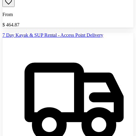
From
$
464.87
7 Day Kayak & SUP Rental - Access Point Delivery