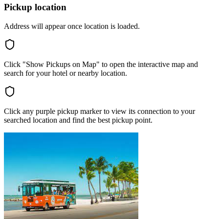
Pickup location
Address will appear once location is loaded.
Click "Show Pickups on Map" to open the interactive map and
search for your hotel or nearby location.
Click any purple pickup marker to view its connection to your
searched location and find the best pickup point.