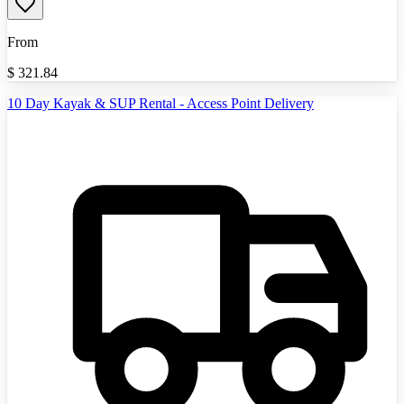
From
$
321.84
10 Day Kayak & SUP Rental - Access Point Delivery