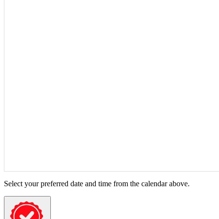
Select your preferred date and time from the calendar above.