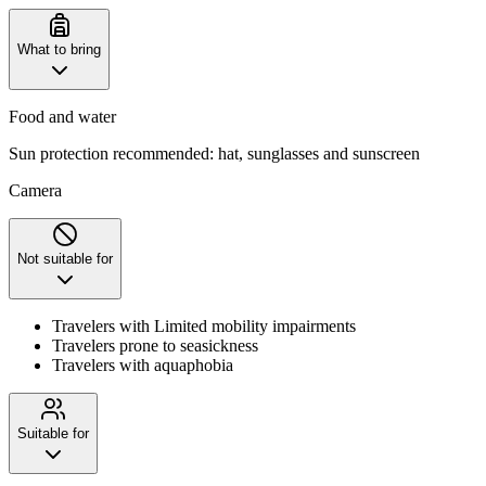
What to bring
Food and water
Sun protection recommended: hat, sunglasses and sunscreen
Camera
Not suitable for
Travelers with Limited mobility impairments
Travelers prone to seasickness
Travelers with aquaphobia
Suitable for