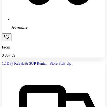
Adventure
From
$
357.59
12 Day Kayak & SUP Rental - Store Pick-Up