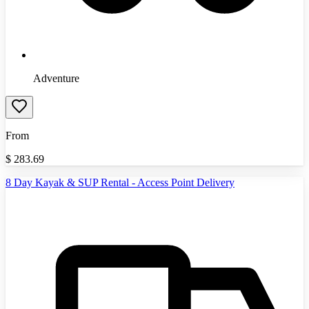
Adventure
From
$
283.69
8 Day Kayak & SUP Rental - Access Point Delivery