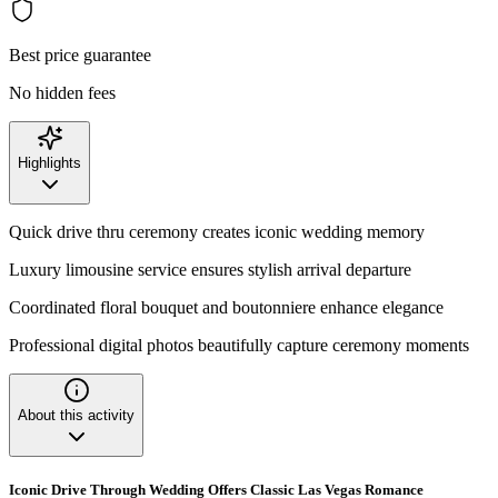
Best price guarantee
No hidden fees
Highlights
Quick drive thru ceremony creates iconic wedding memory
Luxury limousine service ensures stylish arrival departure
Coordinated floral bouquet and boutonniere enhance elegance
Professional digital photos beautifully capture ceremony moments
About this activity
Iconic Drive Through Wedding Offers Classic Las Vegas Romance