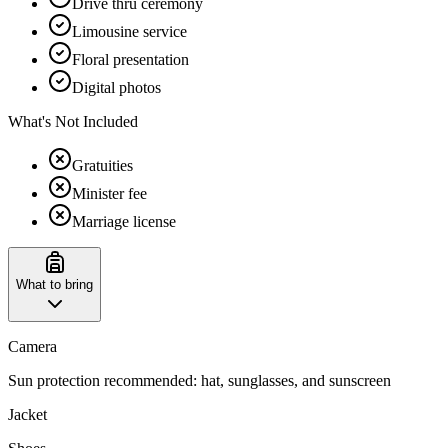
Drive thru ceremony
Limousine service
Floral presentation
Digital photos
What's Not Included
Gratuities
Minister fee
Marriage license
What to bring
Camera
Sun protection recommended: hat, sunglasses, and sunscreen
Jacket