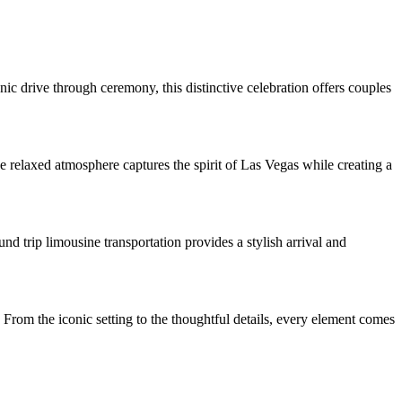
c drive through ceremony, this distinctive celebration offers couples
 relaxed atmosphere captures the spirit of Las Vegas while creating a
d trip limousine transportation provides a stylish arrival and
 From the iconic setting to the thoughtful details, every element comes