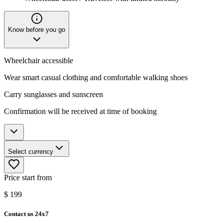
Know before you go
Wheelchair accessible
Wear smart casual clothing and comfortable walking shoes
Carry sunglasses and sunscreen
Confirmation will be received at time of booking
Select currency
Price start from
$
199
Contact us 24x7