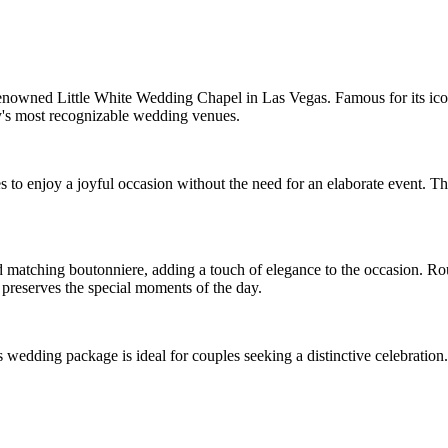
enowned Little White Wedding Chapel in Las Vegas. Famous for its iconi
's most recognizable wedding venues.
to enjoy a joyful occasion without the need for an elaborate event. The
 matching boutonniere, adding a touch of elegance to the occasion. Roun
preserves the special moments of the day.
wedding package is ideal for couples seeking a distinctive celebration.