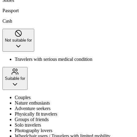
Shoes
Passport
Cash
Not suitable for
Travelers with serious medical condition
Suitable for
Couples
Nature enthusiasts
Adventure seekers
Physically fit travelers
Groups of friends
Solo travelers
Photography lovers
Wheelchair users / Travelers with limited mobility