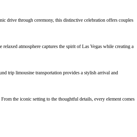
c drive through ceremony, this distinctive celebration offers couples
 relaxed atmosphere captures the spirit of Las Vegas while creating a
d trip limousine transportation provides a stylish arrival and
 From the iconic setting to the thoughtful details, every element comes