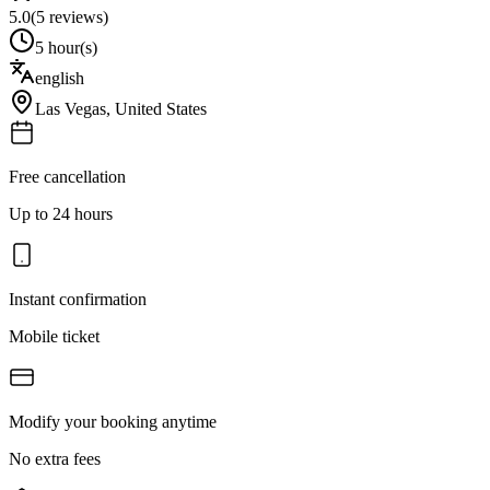
5.0
(
5
reviews)
5 hour(s)
english
Las Vegas
,
United States
Free cancellation
Up to 24 hours
Instant confirmation
Mobile ticket
Modify your booking anytime
No extra fees