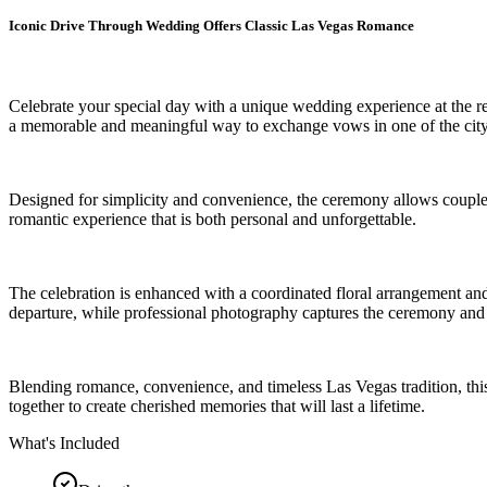
Iconic Drive Through Wedding Offers Classic Las Vegas Romance
Celebrate your special day with a unique wedding experience at the r
a memorable and meaningful way to exchange vows in one of the city
Designed for simplicity and convenience, the ceremony allows couples 
romantic experience that is both personal and unforgettable.
The celebration is enhanced with a coordinated floral arrangement and
departure, while professional photography captures the ceremony and 
Blending romance, convenience, and timeless Las Vegas tradition, this 
together to create cherished memories that will last a lifetime.
What's Included