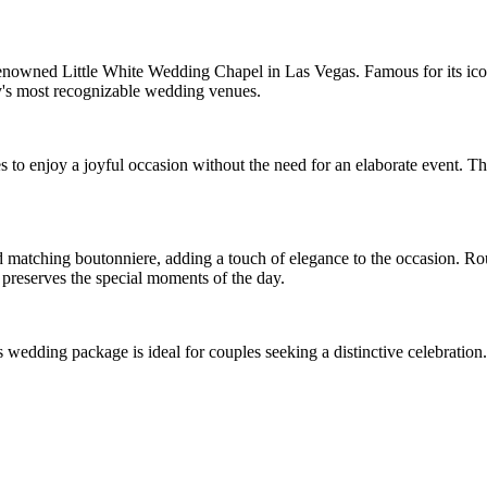
enowned Little White Wedding Chapel in Las Vegas. Famous for its iconi
's most recognizable wedding venues.
to enjoy a joyful occasion without the need for an elaborate event. The
 matching boutonniere, adding a touch of elegance to the occasion. Roun
preserves the special moments of the day.
wedding package is ideal for couples seeking a distinctive celebration.