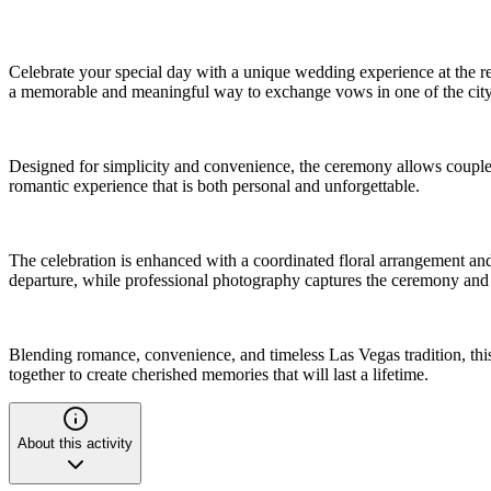
Celebrate your special day with a unique wedding experience at the r
a memorable and meaningful way to exchange vows in one of the city
Designed for simplicity and convenience, the ceremony allows couples 
romantic experience that is both personal and unforgettable.
The celebration is enhanced with a coordinated floral arrangement and
departure, while professional photography captures the ceremony and 
Blending romance, convenience, and timeless Las Vegas tradition, this 
together to create cherished memories that will last a lifetime.
About this activity