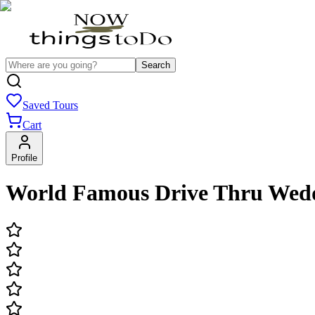
Search
Saved Tours
Cart
Profile
World Famous Drive Thru Wed