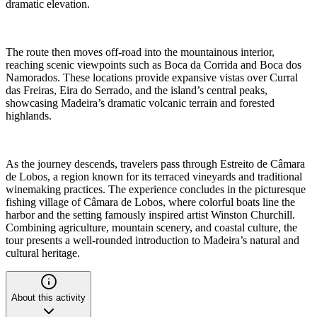
dramatic elevation.
The route then moves off-road into the mountainous interior,
reaching scenic viewpoints such as Boca da Corrida and Boca dos
Namorados. These locations provide expansive vistas over Curral
das Freiras, Eira do Serrado, and the island’s central peaks,
showcasing Madeira’s dramatic volcanic terrain and forested
highlands.
As the journey descends, travelers pass through Estreito de Câmara
de Lobos, a region known for its terraced vineyards and traditional
winemaking practices. The experience concludes in the picturesque
fishing village of Câmara de Lobos, where colorful boats line the
harbor and the setting famously inspired artist Winston Churchill.
Combining agriculture, mountain scenery, and coastal culture, the
tour presents a well-rounded introduction to Madeira’s natural and
cultural heritage.
About this activity