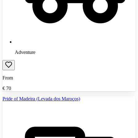
Adventure
From
€
70
Pride of Madeira (Levada dos Maroços)