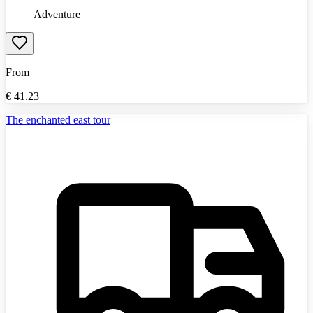
Adventure
From
€
41.23
The enchanted east tour