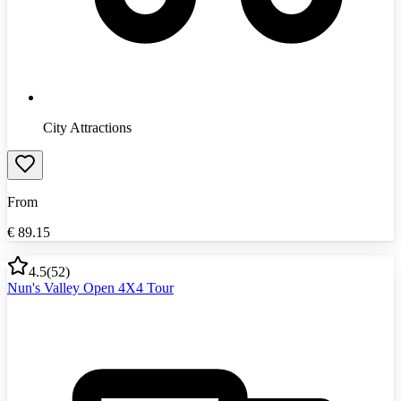
City Attractions
From
€
89.15
4.5
(
52
)
Nun's Valley Open 4X4 Tour