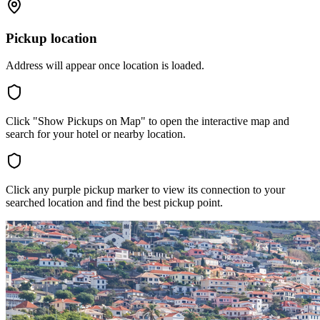
Pickup location
Address will appear once location is loaded.
Click "Show Pickups on Map" to open the interactive map and
search for your hotel or nearby location.
Click any purple pickup marker to view its connection to your
searched location and find the best pickup point.