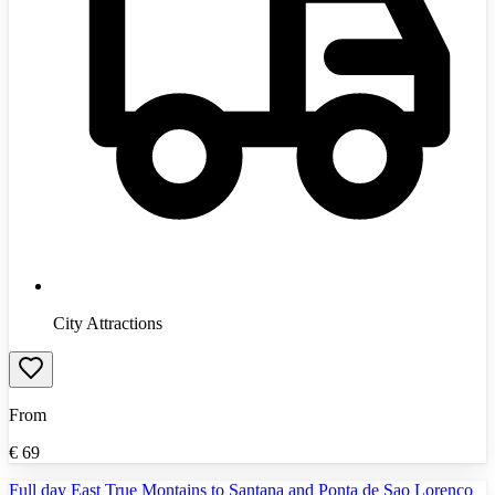
City Attractions
From
€
69
Full day East True Montains to Santana and Ponta de Sao Lorenco