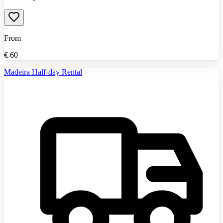
From
€
60
Madeira Half-day Rental