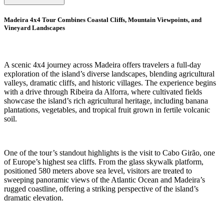
Madeira 4x4 Tour Combines Coastal Cliffs, Mountain Viewpoints, and
Vineyard Landscapes
A scenic 4x4 journey across Madeira offers travelers a full-day
exploration of the island’s diverse landscapes, blending agricultural
valleys, dramatic cliffs, and historic villages. The experience begins
with a drive through Ribeira da Alforra, where cultivated fields
showcase the island’s rich agricultural heritage, including banana
plantations, vegetables, and tropical fruit grown in fertile volcanic
soil.
One of the tour’s standout highlights is the visit to Cabo Girão, one
of Europe’s highest sea cliffs. From the glass skywalk platform,
positioned 580 meters above sea level, visitors are treated to
sweeping panoramic views of the Atlantic Ocean and Madeira’s
rugged coastline, offering a striking perspective of the island’s
dramatic elevation.