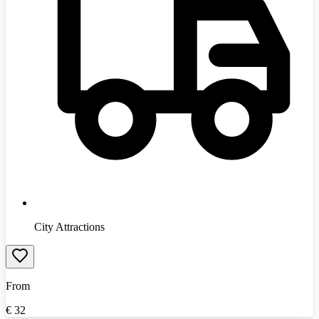
City Attractions
From
€
32