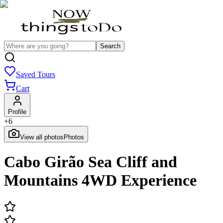
Search
Saved Tours
Cart
Profile
+
6
View all photos
Photos
Cabo Girão Sea Cliff and
Mountains 4WD Experience