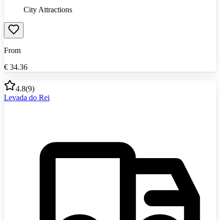
City Attractions
From
€
34.36
4.8
(
9
)
Levada do Rei