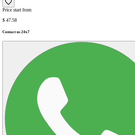
Price start from
$
47.58
Contact us 24x7