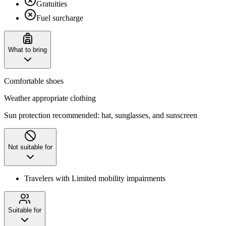
Gratuities
Fuel surcharge
What to bring
Comfortable shoes
Weather appropriate clothing
Sun protection recommended: hat, sunglasses, and sunscreen
Not suitable for
Travelers with Limited mobility impairments
Suitable for