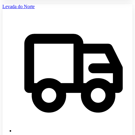
Levada do Norte