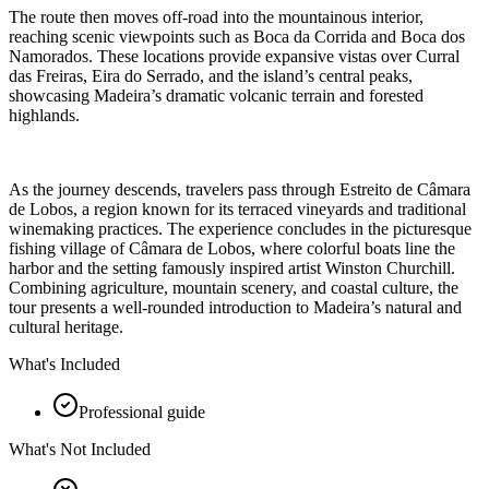
The route then moves off-road into the mountainous interior,
reaching scenic viewpoints such as Boca da Corrida and Boca dos
Namorados. These locations provide expansive vistas over Curral
das Freiras, Eira do Serrado, and the island’s central peaks,
showcasing Madeira’s dramatic volcanic terrain and forested
highlands.
As the journey descends, travelers pass through Estreito de Câmara
de Lobos, a region known for its terraced vineyards and traditional
winemaking practices. The experience concludes in the picturesque
fishing village of Câmara de Lobos, where colorful boats line the
harbor and the setting famously inspired artist Winston Churchill.
Combining agriculture, mountain scenery, and coastal culture, the
tour presents a well-rounded introduction to Madeira’s natural and
cultural heritage.
What's Included
Professional guide
What's Not Included