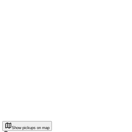
Show pickups on map