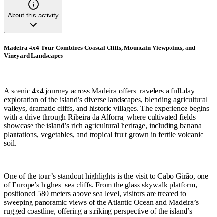
About this activity
Madeira 4x4 Tour Combines Coastal Cliffs, Mountain Viewpoints, and
Vineyard Landscapes
A scenic 4x4 journey across Madeira offers travelers a full-day
exploration of the island’s diverse landscapes, blending agricultural
valleys, dramatic cliffs, and historic villages. The experience begins
with a drive through Ribeira da Alforra, where cultivated fields
showcase the island’s rich agricultural heritage, including banana
plantations, vegetables, and tropical fruit grown in fertile volcanic
soil.
One of the tour’s standout highlights is the visit to Cabo Girão, one
of Europe’s highest sea cliffs. From the glass skywalk platform,
positioned 580 meters above sea level, visitors are treated to
sweeping panoramic views of the Atlantic Ocean and Madeira’s
rugged coastline, offering a striking perspective of the island’s