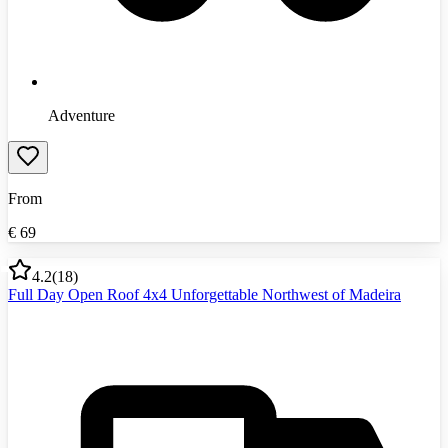
Adventure
From
€
69
4.2
(
18
)
Full Day Open Roof 4x4 Unforgettable Northwest of Madeira