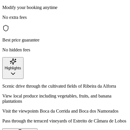
Modify your booking anytime
No extra fees
Best price guarantee
No hidden fees
Highlights
Scenic drive through the cultivated fields of Ribeira da Alforra
View local produce including vegetables, fruits, and banana
plantations
Visit the viewpoints Boca da Corrida and Boca dos Namorados
Pass through the terraced vineyards of Estreito de Câmara de Lobos