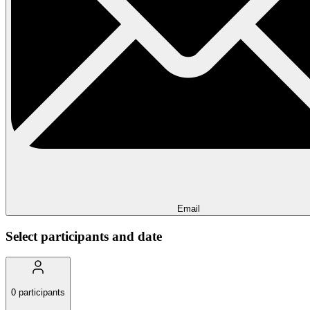
Email
Select participants and date
0
participants