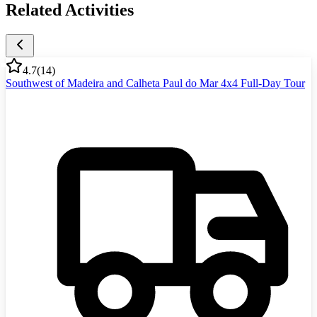
Related Activities
4.7
(
14
)
Southwest of Madeira and Calheta Paul do Mar 4x4 Full-Day Tour