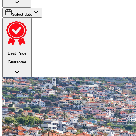
Select date
Best Price
Guarantee