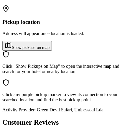
Pickup location
Address will appear once location is loaded.
Show pickups on map
Click "Show Pickups on Map" to open the interactive map and
search for your hotel or nearby location.
Click any purple pickup marker to view its connection to your
searched location and find the best pickup point.
Activity Provider:
Green Devil Safari, Unipessoal Lda
Customer Reviews