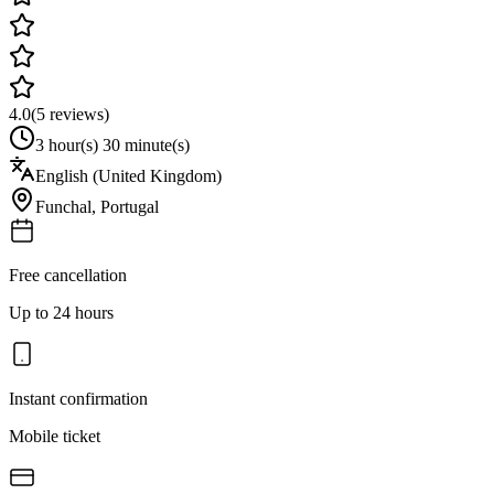
4.0
(
5
reviews)
3 hour(s) 30 minute(s)
English (United Kingdom)
Funchal
,
Portugal
Free cancellation
Up to 24 hours
Instant confirmation
Mobile ticket