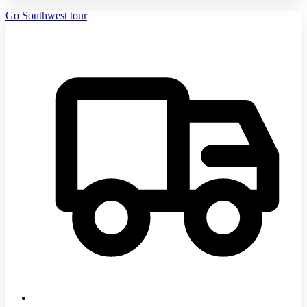
Go Southwest tour