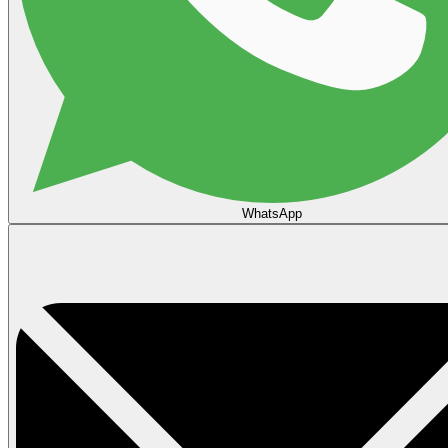
WhatsApp