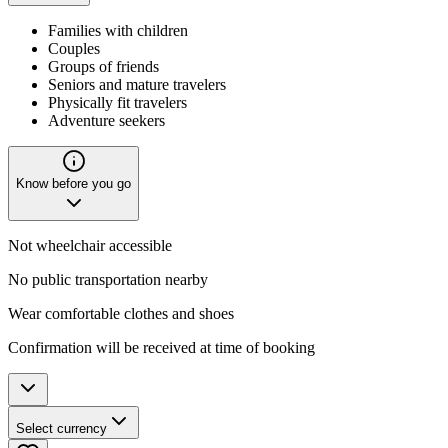
Families with children
Couples
Groups of friends
Seniors and mature travelers
Physically fit travelers
Adventure seekers
Know before you go
Not wheelchair accessible
No public transportation nearby
Wear comfortable clothes and shoes
Confirmation will be received at time of booking
Select currency