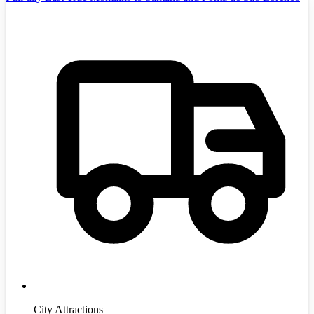
City Attractions