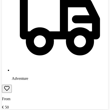
Adventure
From
€
50