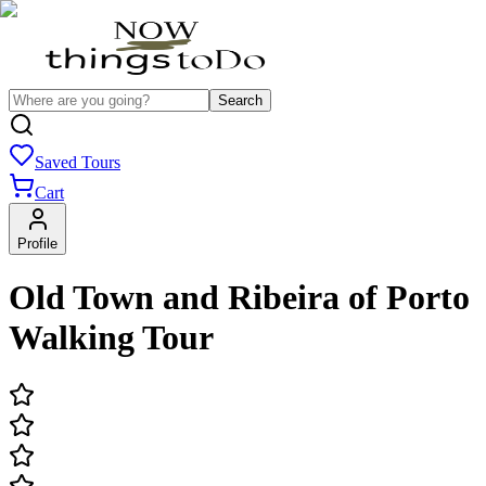
Search
Saved Tours
Cart
Profile
Old Town and Ribeira of Porto
Walking Tour