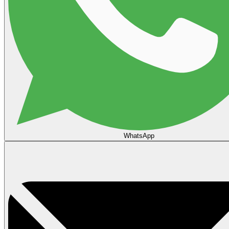
WhatsApp