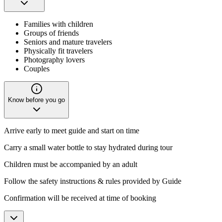
Families with children
Groups of friends
Seniors and mature travelers
Physically fit travelers
Photography lovers
Couples
Know before you go
Arrive early to meet guide and start on time
Carry a small water bottle to stay hydrated during tour
Children must be accompanied by an adult
Follow the safety instructions & rules provided by Guide
Confirmation will be received at time of booking