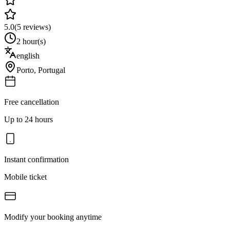
5.0
(
5
reviews)
2 hour(s)
english
Porto
,
Portugal
Free cancellation
Up to 24 hours
Instant confirmation
Mobile ticket
Modify your booking anytime