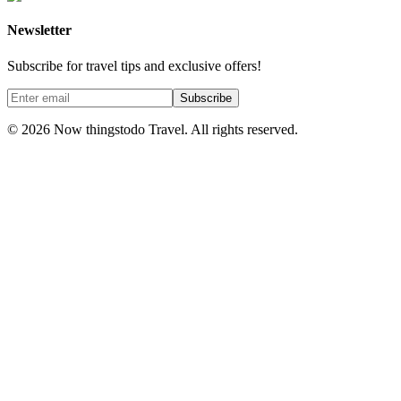
Newsletter
Subscribe for travel tips and exclusive offers!
Subscribe
©
2026
Now thingstodo Travel. All rights reserved.