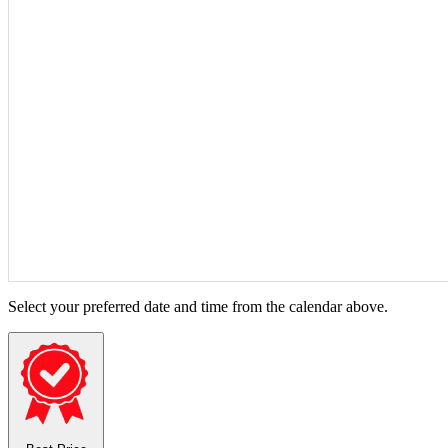
Select your preferred date and time from the calendar above.