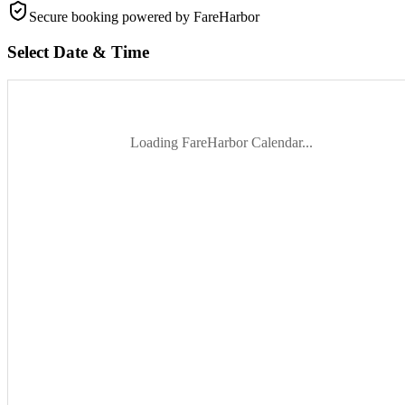
Secure booking
powered by FareHarbor
Select Date & Time
Loading FareHarbor Calendar...