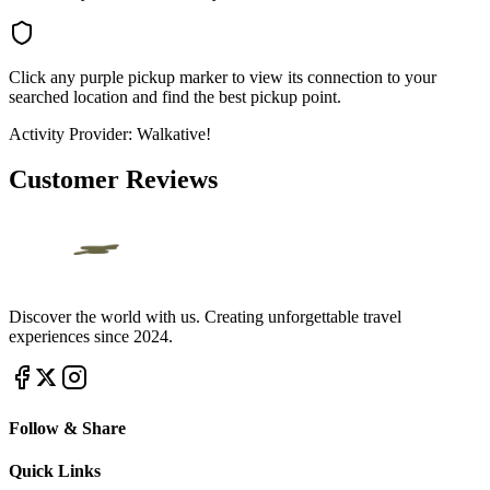
Click any purple pickup marker to view its connection to your
searched location and find the best pickup point.
Activity Provider:
Walkative!
Customer Reviews
Discover the world with us. Creating unforgettable travel
experiences since 2024.
Follow & Share
Quick Links