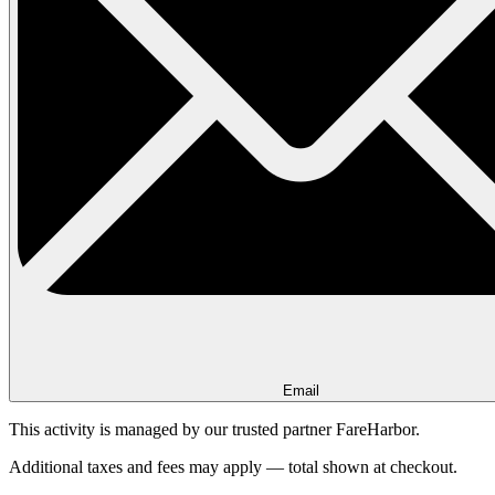
Email
This activity is managed by our trusted partner FareHarbor.
Additional taxes and fees may apply — total shown at checkout.