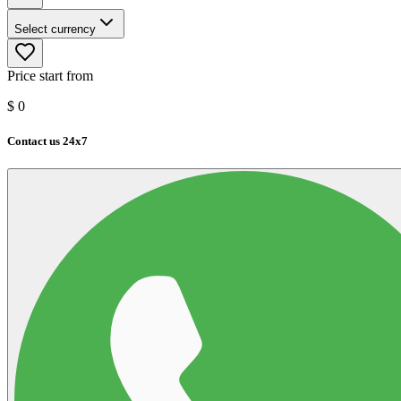
Select currency
Price start from
$
0
Contact us 24x7