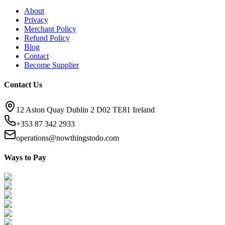
About
Privacy
Merchant Policy
Refund Policy
Blog
Contact
Become Supplier
Contact Us
12 Aston Quay Dublin 2 D02 TE81 Ireland
+353 87 342 2933
operations@nowthingstodo.com
Ways to Pay