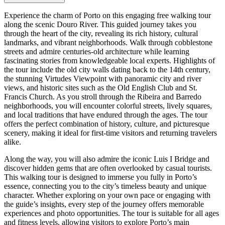
Experience the charm of Porto on this engaging free walking tour
along the scenic Douro River. This guided journey takes you
through the heart of the city, revealing its rich history, cultural
landmarks, and vibrant neighborhoods. Walk through cobblestone
streets and admire centuries-old architecture while learning
fascinating stories from knowledgeable local experts. Highlights of
the tour include the old city walls dating back to the 14th century,
the stunning Virtudes Viewpoint with panoramic city and river
views, and historic sites such as the Old English Club and St.
Francis Church. As you stroll through the Ribeira and Barredo
neighborhoods, you will encounter colorful streets, lively squares,
and local traditions that have endured through the ages. The tour
offers the perfect combination of history, culture, and picturesque
scenery, making it ideal for first-time visitors and returning travelers
alike.
Along the way, you will also admire the iconic Luis I Bridge and
discover hidden gems that are often overlooked by casual tourists.
This walking tour is designed to immerse you fully in Porto’s
essence, connecting you to the city’s timeless beauty and unique
character. Whether exploring on your own pace or engaging with
the guide’s insights, every step of the journey offers memorable
experiences and photo opportunities. The tour is suitable for all ages
and fitness levels, allowing visitors to explore Porto’s main