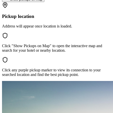
Pickup location
Address will appear once location is loaded.
Click "Show Pickups on Map" to open the interactive map and
search for your hotel or nearby location.
Click any purple pickup marker to view its connection to your
searched location and find the best pickup point.