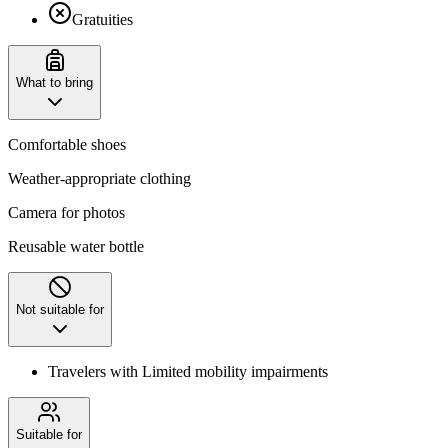
Gratuities
What to bring
Comfortable shoes
Weather-appropriate clothing
Camera for photos
Reusable water bottle
Not suitable for
Travelers with Limited mobility impairments
Suitable for