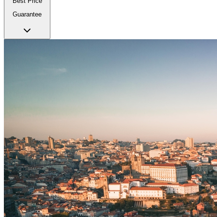
Best Price
Guarantee