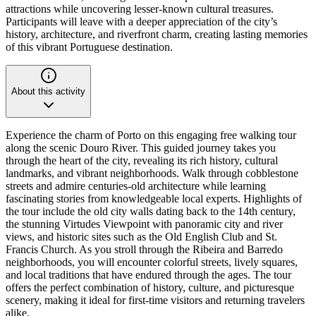
attractions while uncovering lesser-known cultural treasures.
Participants will leave with a deeper appreciation of the city’s
history, architecture, and riverfront charm, creating lasting memories
of this vibrant Portuguese destination.
About this activity
Experience the charm of Porto on this engaging free walking tour
along the scenic Douro River. This guided journey takes you
through the heart of the city, revealing its rich history, cultural
landmarks, and vibrant neighborhoods. Walk through cobblestone
streets and admire centuries-old architecture while learning
fascinating stories from knowledgeable local experts. Highlights of
the tour include the old city walls dating back to the 14th century,
the stunning Virtudes Viewpoint with panoramic city and river
views, and historic sites such as the Old English Club and St.
Francis Church. As you stroll through the Ribeira and Barredo
neighborhoods, you will encounter colorful streets, lively squares,
and local traditions that have endured through the ages. The tour
offers the perfect combination of history, culture, and picturesque
scenery, making it ideal for first-time visitors and returning travelers
alike.