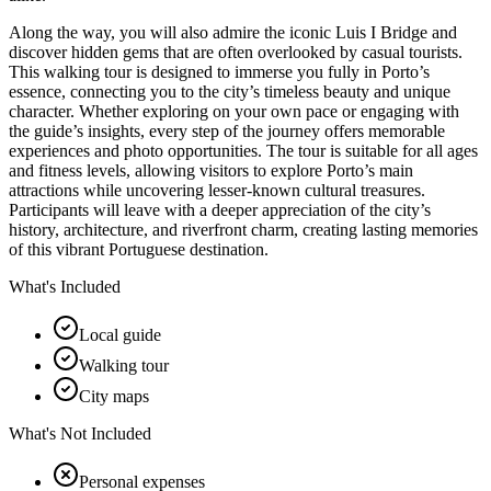
Along the way, you will also admire the iconic Luis I Bridge and
discover hidden gems that are often overlooked by casual tourists.
This walking tour is designed to immerse you fully in Porto’s
essence, connecting you to the city’s timeless beauty and unique
character. Whether exploring on your own pace or engaging with
the guide’s insights, every step of the journey offers memorable
experiences and photo opportunities. The tour is suitable for all ages
and fitness levels, allowing visitors to explore Porto’s main
attractions while uncovering lesser-known cultural treasures.
Participants will leave with a deeper appreciation of the city’s
history, architecture, and riverfront charm, creating lasting memories
of this vibrant Portuguese destination.
What's Included
Local guide
Walking tour
City maps
What's Not Included
Personal expenses