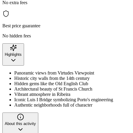
No extra fees
Best price guarantee
No hidden fees
Highlights
Panoramic views from Virtudes Viewpoint
Historic city walls from the 14th century
Hidden gems like the Old English Club
Architectural beauty of St Francis Church
Vibrant atmosphere in Ribeira
Iconic Luis I Bridge symbolizing Porto's engineering
Authentic neighborhoods full of character
About this activity