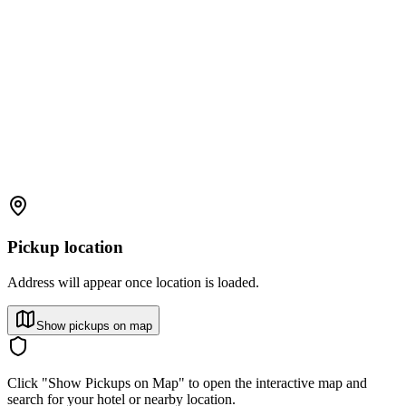
Pickup location
Address will appear once location is loaded.
Show pickups on map
Click "Show Pickups on Map" to open the interactive map and
search for your hotel or nearby location.