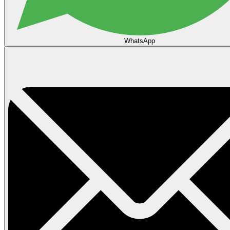
WhatsApp