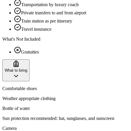
Transportation by luxury coach
Private transfers to and from airport
Train station as per itinerary
Travel insurance
What's Not Included
Gratuities
What to bring
Comfortable shoes
Weather appropriate clothing
Bottle of water
Sun protection recommended: hat, sunglasses, and sunscreen
Camera