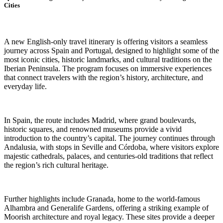
Cities
A new English-only travel itinerary is offering visitors a seamless
journey across Spain and Portugal, designed to highlight some of the
most iconic cities, historic landmarks, and cultural traditions on the
Iberian Peninsula. The program focuses on immersive experiences
that connect travelers with the region’s history, architecture, and
everyday life.
In Spain, the route includes Madrid, where grand boulevards,
historic squares, and renowned museums provide a vivid
introduction to the country’s capital. The journey continues through
Andalusia, with stops in Seville and Córdoba, where visitors explore
majestic cathedrals, palaces, and centuries-old traditions that reflect
the region’s rich cultural heritage.
Further highlights include Granada, home to the world-famous
Alhambra and Generalife Gardens, offering a striking example of
Moorish architecture and royal legacy. These sites provide a deeper