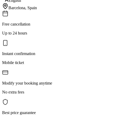
English
Barcelona
,
Spain
Free cancellation
Up to 24 hours
Instant confirmation
Mobile ticket
Modify your booking anytime
No extra fees
Best price guarantee