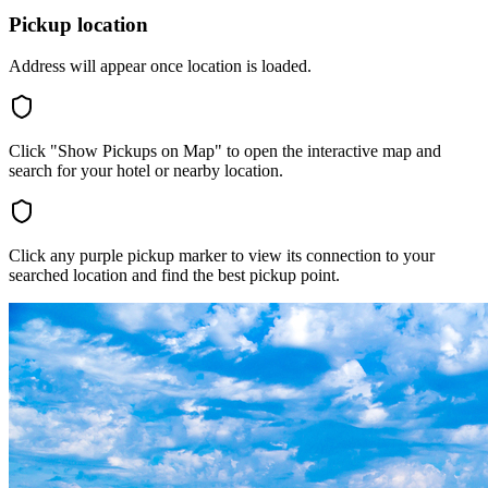
Pickup location
Address will appear once location is loaded.
Click "Show Pickups on Map" to open the interactive map and
search for your hotel or nearby location.
Click any purple pickup marker to view its connection to your
searched location and find the best pickup point.