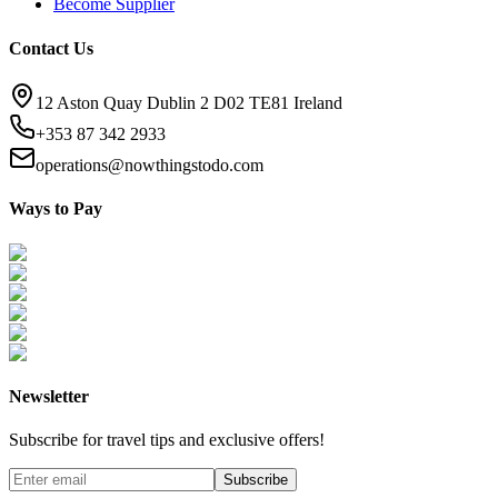
Become Supplier
Contact Us
12 Aston Quay Dublin 2 D02 TE81 Ireland
+353 87 342 2933
operations@nowthingstodo.com
Ways to Pay
Newsletter
Subscribe for travel tips and exclusive offers!
Subscribe