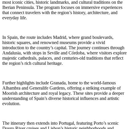
most iconic cities, historic landmarks, and cultural traditions on the
Iberian Peninsula. The program focuses on immersive experiences
that connect travelers with the region’s history, architecture, and
everyday life.
In Spain, the route includes Madrid, where grand boulevards,
historic squares, and renowned museums provide a vivid
introduction to the country’s capital. The journey continues through
Andalusia, with stops in Seville and Córdoba, where visitors explore
majestic cathedrals, palaces, and centuries-old traditions that reflect
the region’s rich cultural heritage.
Further highlights include Granada, home to the world-famous
Alhambra and Generalife Gardens, offering a striking example of
Moorish architecture and royal legacy. These sites provide a deeper
understanding of Spain’s diverse historical influences and artistic
evolution.
The itinerary then extends into Portugal, featuring Porto’s scenic
Douro River cruises and Lisbon’s historic neighborhoods and