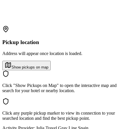
Pickup location
Address will appear once location is loaded.
Show pickups on map
Click "Show Pickups on Map" to open the interactive map and
search for your hotel or nearby location.
Click any purple pickup marker to view its connection to your
searched location and find the best pickup point.
Activity Provider:
Julia Travel Gray Line Spain