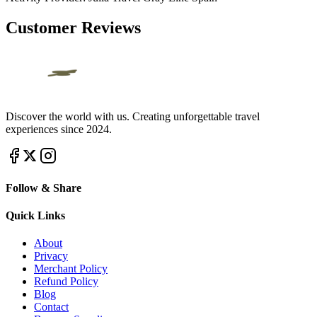
Customer Reviews
Discover the world with us. Creating unforgettable travel
experiences since 2024.
Follow & Share
Quick Links
About
Privacy
Merchant Policy
Refund Policy
Blog
Contact