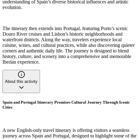
understanding of Spain’s diverse historical influences and artistic
evolution.
The itinerary then extends into Portugal, featuring Porto’s scenic
Douro River cruises and Lisbon’s historic neighborhoods and
waterfront districts. Along the way, travelers experience local
cuisine, wines, and cultural practices, while also discovering quieter
corners and authentic daily life. The journey is designed to blend
history, culture, and scenery into a comprehensive and memorable
Iberian experience.
About this activity
Spain and Portugal Itinerary Promises Cultural Journey Through Iconic
Cities
A new English-only travel itinerary is offering visitors a seamless
journey across Spain and Portugal, designed to highlight some of the