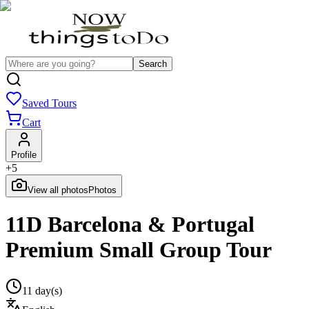
Search
Saved Tours
Cart
Profile
+
5
View all photos
Photos
11D Barcelona & Portugal
Premium Small Group Tour
11 day(s)