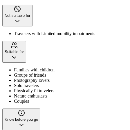
Not suitable for
Travelers with Limited mobility impairments
Suitable for
Families with children
Groups of friends
Photography lovers
Solo travelers
Physically fit travelers
Nature enthusiasts
Couples
Know before you go