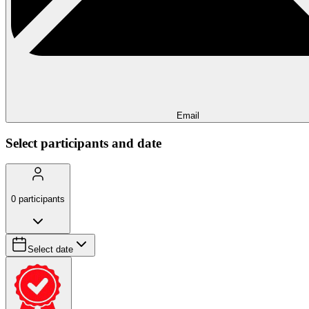
Email
Select participants and date
0
participants
Select date