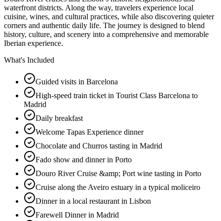
waterfront districts. Along the way, travelers experience local
cuisine, wines, and cultural practices, while also discovering quieter
corners and authentic daily life. The journey is designed to blend
history, culture, and scenery into a comprehensive and memorable
Iberian experience.
What's Included
Guided visits in Barcelona
High-speed train ticket in Tourist Class Barcelona to
Madrid
Daily breakfast
Welcome Tapas Experience dinner
Chocolate and Churros tasting in Madrid
Fado show and dinner in Porto
Douro River Cruise &amp; Port wine tasting in Porto
Cruise along the Aveiro estuary in a typical moliceiro
Dinner in a local restaurant in Lisbon
Farewell Dinner in Madrid