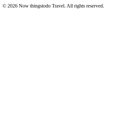
©
2026
Now thingstodo Travel. All rights reserved.