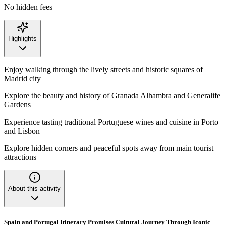
No hidden fees
Highlights
Enjoy walking through the lively streets and historic squares of
Madrid city
Explore the beauty and history of Granada Alhambra and Generalife
Gardens
Experience tasting traditional Portuguese wines and cuisine in Porto
and Lisbon
Explore hidden corners and peaceful spots away from main tourist
attractions
About this activity
Spain and Portugal Itinerary Promises Cultural Journey Through Iconic