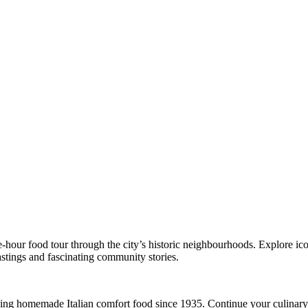
e-hour food tour through the city’s historic neighbourhoods. Explore ic
astings and fascinating community stories.
rving homemade Italian comfort food since 1935. Continue your culinary