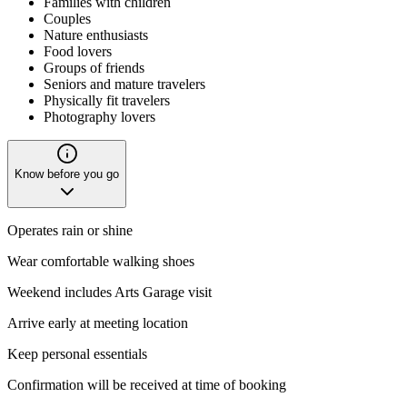
Families with children
Couples
Nature enthusiasts
Food lovers
Groups of friends
Seniors and mature travelers
Physically fit travelers
Photography lovers
Know before you go
Operates rain or shine
Wear comfortable walking shoes
Weekend includes Arts Garage visit
Arrive early at meeting location
Keep personal essentials
Confirmation will be received at time of booking