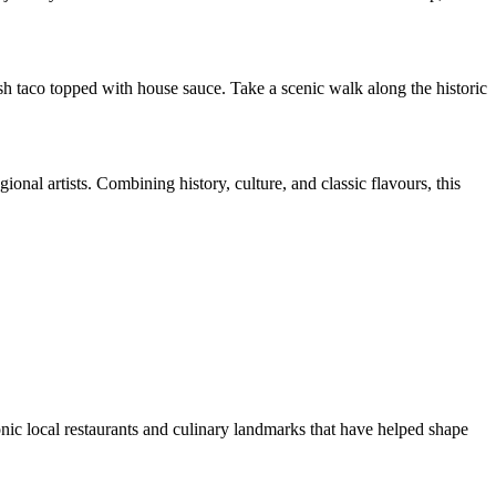
sh taco topped with house sauce. Take a scenic walk along the historic
onal artists. Combining history, culture, and classic flavours, this
onic local restaurants and culinary landmarks that have helped shape