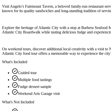
Visit Angelo’s Fairmount Tavern, a beloved family-run restaurant se
known for its quality sandwiches and long-standing tradition of servin
Explore the heritage of Atlantic City with a stop at Barbera Seafood 
Atlantic City Boardwalk while tasting delicious fudge and experienci
On weekend tours, discover additional local creativity with a visit to 
Atlantic City food tour offers a memorable way to experience the city’s
What's Included
Guided tour
Multiple food tastings
Fudge dessert sample
Weekend Arts Garage visit
What's Not Included