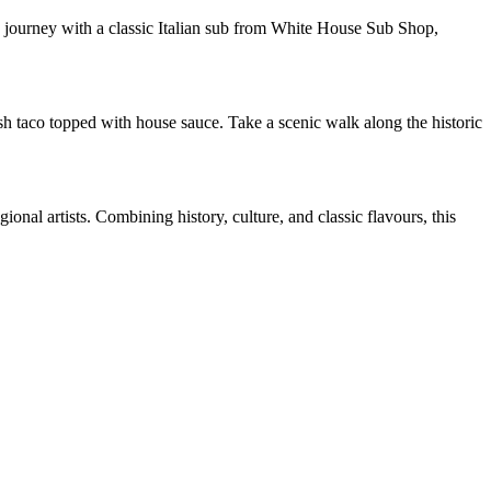
 journey with a classic Italian sub from White House Sub Shop,
sh taco topped with house sauce. Take a scenic walk along the historic
onal artists. Combining history, culture, and classic flavours, this