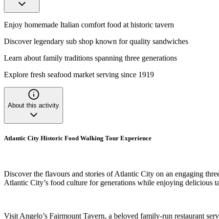
Enjoy homemade Italian comfort food at historic tavern
Discover legendary sub shop known for quality sandwiches
Learn about family traditions spanning three generations
Explore fresh seafood market serving since 1919
About this activity
Atlantic City Historic Food Walking Tour Experience
Discover the flavours and stories of Atlantic City on an engaging thre
Atlantic City’s food culture for generations while enjoying delicious t
Visit Angelo’s Fairmount Tavern, a beloved family-run restaurant se