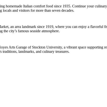
rving homemade Italian comfort food since 1935. Continue your culinary
g locals and visitors for more than seven decades.
Market, an area landmark since 1919, where you can enjoy a flavorful fi
ng the city’s famous seaside atmosphere.
Noyes Arts Garage of Stockton University, a vibrant space supporting regi
 traditions, landmarks, and culinary treasures.