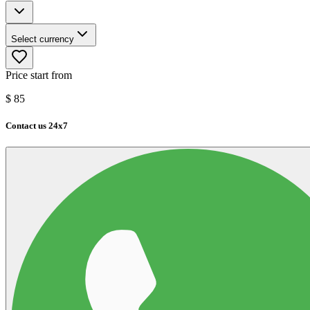
Select currency
Price start from
$
85
Contact us 24x7