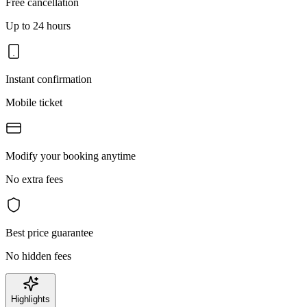
Free cancellation
Up to 24 hours
Instant confirmation
Mobile ticket
Modify your booking anytime
No extra fees
Best price guarantee
No hidden fees
Highlights