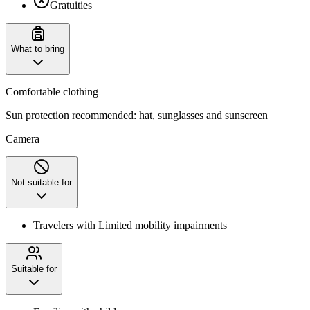
Gratuities
What to bring
Comfortable clothing
Sun protection recommended: hat, sunglasses and sunscreen
Camera
Not suitable for
Travelers with Limited mobility impairments
Suitable for