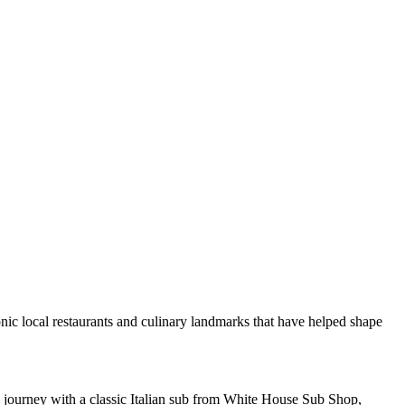
onic local restaurants and culinary landmarks that have helped shape
 journey with a classic Italian sub from White House Sub Shop,