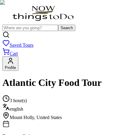
Search
Saved Tours
Cart
Profile
Atlantic City Food Tour
3 hour(s)
english
Mount Holly
,
United States