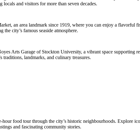
g locals and visitors for more than seven decades.
Market, an area landmark since 1919, where you can enjoy a flavorful fi
ng the city’s famous seaside atmosphere.
Noyes Arts Garage of Stockton University, a vibrant space supporting regi
 traditions, landmarks, and culinary treasures.
e-hour food tour through the city’s historic neighbourhoods. Explore ic
astings and fascinating community stories.