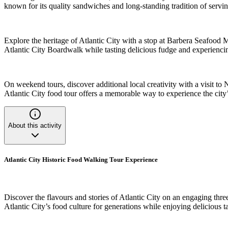
known for its quality sandwiches and long-standing tradition of servin
Explore the heritage of Atlantic City with a stop at Barbera Seafood 
Atlantic City Boardwalk while tasting delicious fudge and experienci
On weekend tours, discover additional local creativity with a visit to 
Atlantic City food tour offers a memorable way to experience the city’s
About this activity
Atlantic City Historic Food Walking Tour Experience
Discover the flavours and stories of Atlantic City on an engaging thre
Atlantic City’s food culture for generations while enjoying delicious t