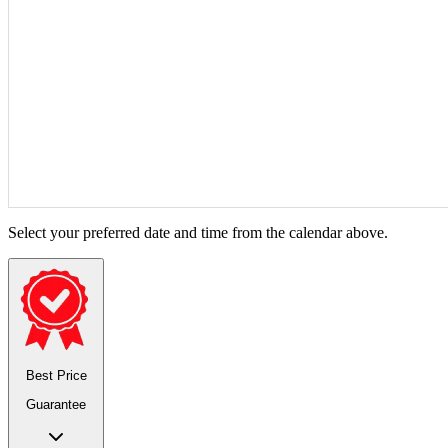
Select your preferred date and time from the calendar above.
Best Price
Guarantee