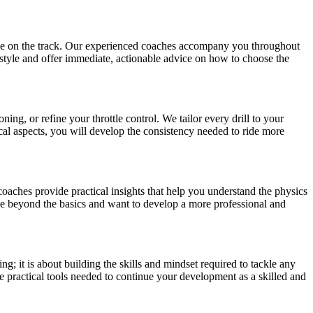
ence on the track. Our experienced coaches accompany you throughout
 style and offer immediate, actionable advice on how to choose the
ing, or refine your throttle control. We tailor every drill to your
ical aspects, you will develop the consistency needed to ride more
aches provide practical insights that help you understand the physics
ve beyond the basics and want to develop a more professional and
ing; it is about building the skills and mindset required to tackle any
e practical tools needed to continue your development as a skilled and