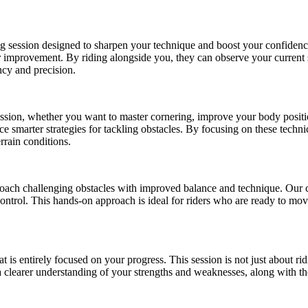
hing session designed to sharpen your technique and boost your confid
or improvement. By riding alongside you, they can observe your current
ency and precision.
session, whether you want to master cornering, improve your body position
ce smarter strategies for tackling obstacles. By focusing on these techn
rrain conditions.
roach challenging obstacles with improved balance and technique. Our co
ontrol. This hands-on approach is ideal for riders who are ready to mo
t is entirely focused on your progress. This session is not just about rid
a clearer understanding of your strengths and weaknesses, along with th