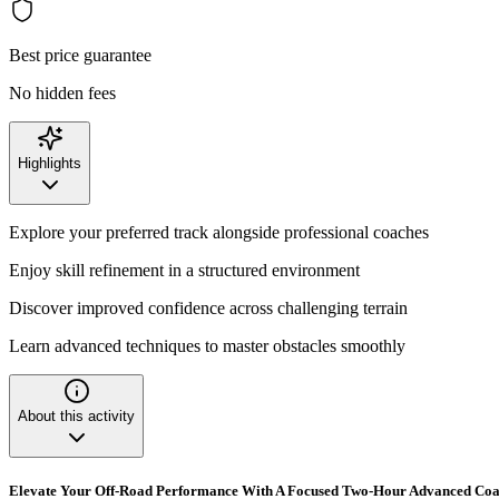
Best price guarantee
No hidden fees
Highlights
Explore your preferred track alongside professional coaches
Enjoy skill refinement in a structured environment
Discover improved confidence across challenging terrain
Learn advanced techniques to master obstacles smoothly
About this activity
Elevate Your Off-Road Performance With A Focused Two-Hour Advanced Coa