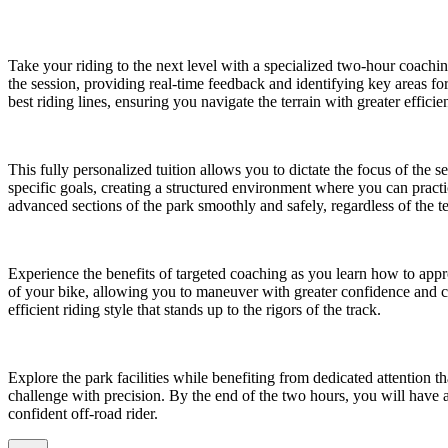
Take your riding to the next level with a specialized two-hour coac
the session, providing real-time feedback and identifying key areas f
best riding lines, ensuring you navigate the terrain with greater effici
This fully personalized tuition allows you to dictate the focus of the 
specific goals, creating a structured environment where you can practi
advanced sections of the park smoothly and safely, regardless of the te
Experience the benefits of targeted coaching as you learn how to app
of your bike, allowing you to maneuver with greater confidence and c
efficient riding style that stands up to the rigors of the track.
Explore the park facilities while benefiting from dedicated attention tha
challenge with precision. By the end of the two hours, you will have 
confident off-road rider.