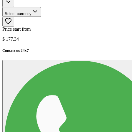
Select currency
Price start from
$
177.34
Contact us 24x7