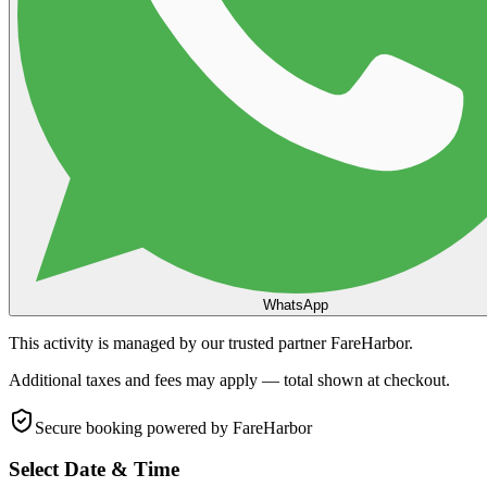
WhatsApp
This activity is managed by our trusted partner FareHarbor.
Additional taxes and fees may apply — total shown at checkout.
Secure booking
powered by FareHarbor
Select Date & Time