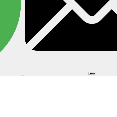
Email