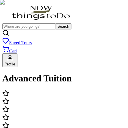
Search
Saved Tours
Cart
Profile
Advanced Tuition