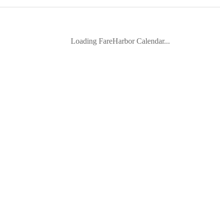
Loading FareHarbor Calendar...