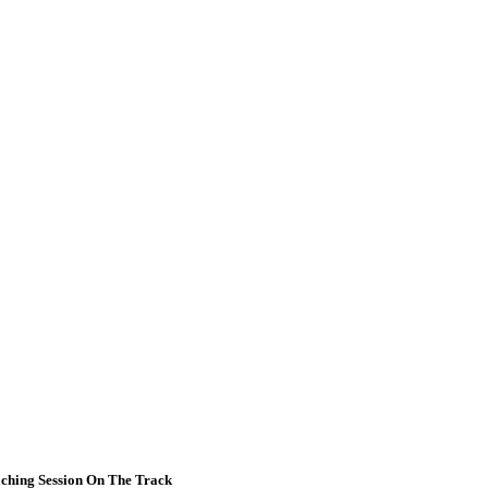
ching Session On The Track