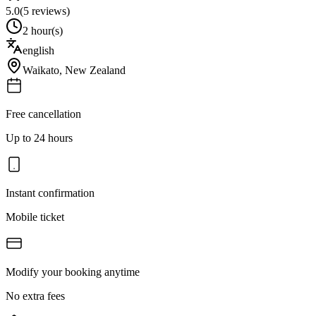
5.0
(
5
reviews)
2 hour(s)
english
Waikato
,
New Zealand
Free cancellation
Up to 24 hours
Instant confirmation
Mobile ticket
Modify your booking anytime
No extra fees