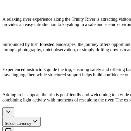
A relaxing river experience along the Trinity River is attracting visit
provides an easy introduction to kayaking in a safe and scenic environ
Surrounded by lush forested landscapes, the journey offers opportunitie
through photography, quiet observation, or simply drifting downstrea
Experienced instructors guide the trip, ensuring safety and offering ba
traveling together, while structured support helps build confidence on 
Adding to its appeal, the trip is pet-friendly and welcoming to a wide
combining light activity with moments of rest along the river. The ex
Select currency