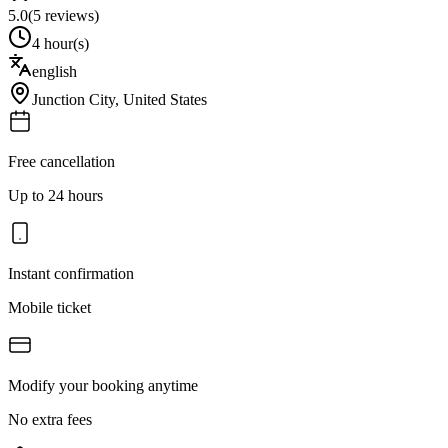
5.0
(
5
reviews)
4 hour(s)
english
Junction City
,
United States
Free cancellation
Up to 24 hours
Instant confirmation
Mobile ticket
Modify your booking anytime
No extra fees