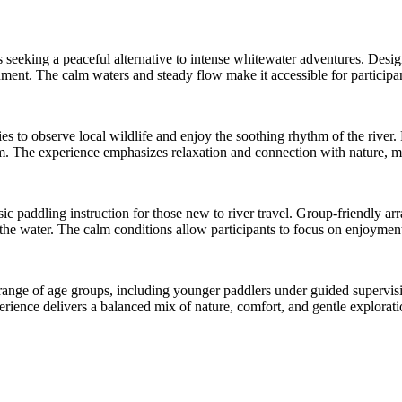
ors seeking a peaceful alternative to intense whitewater adventures. Desig
ment. The calm waters and steady flow make it accessible for participant
s to observe local wildlife and enjoy the soothing rhythm of the river. 
m. The experience emphasizes relaxation and connection with nature, ma
sic paddling instruction for those new to river travel. Group-friendly ar
the water. The calm conditions allow participants to focus on enjoyment 
 range of age groups, including younger paddlers under guided supervisi
perience delivers a balanced mix of nature, comfort, and gentle explora