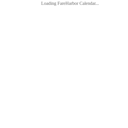
Loading FareHarbor Calendar...