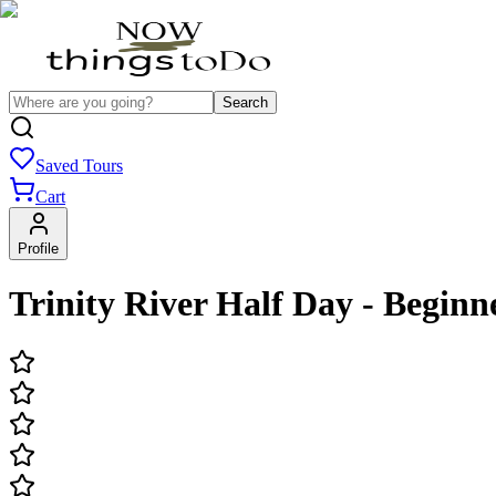
Search
Saved Tours
Cart
Profile
Trinity River Half Day - Beginne