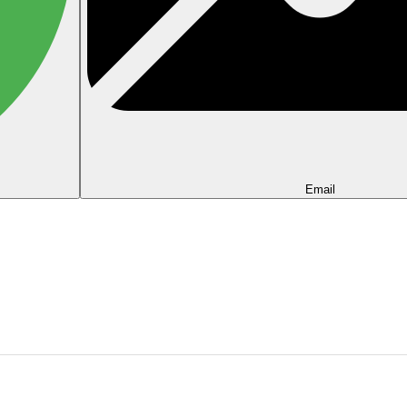
Email