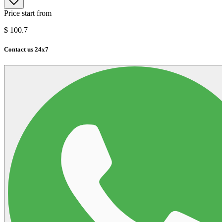
Price start from
$
100.7
Contact us 24x7