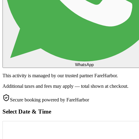
WhatsApp
This activity is managed by our trusted partner FareHarbor.
Additional taxes and fees may apply — total shown at checkout.
Secure booking
powered by FareHarbor
Select Date & Time