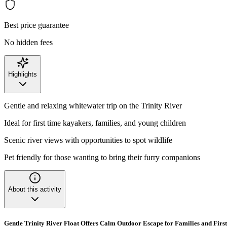
Best price guarantee
No hidden fees
Highlights
Gentle and relaxing whitewater trip on the Trinity River
Ideal for first time kayakers, families, and young children
Scenic river views with opportunities to spot wildlife
Pet friendly for those wanting to bring their furry companions
About this activity
Gentle Trinity River Float Offers Calm Outdoor Escape for Families and Firs