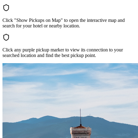
Click "Show Pickups on Map" to open the interactive map and
search for your hotel or nearby location.
Click any purple pickup marker to view its connection to your
searched location and find the best pickup point.