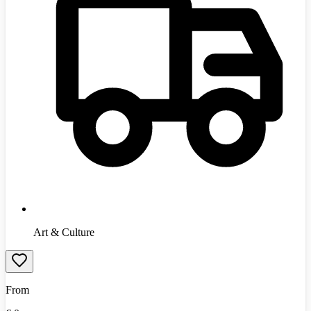
Art & Culture
From