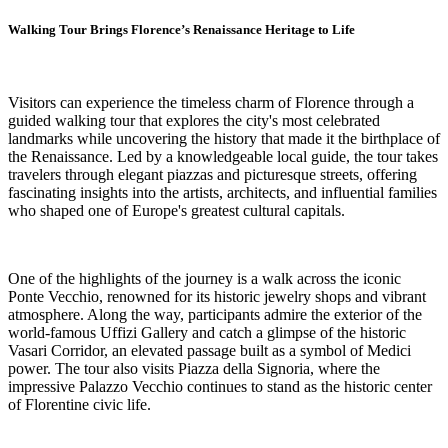
Walking Tour Brings Florence’s Renaissance Heritage to Life
Visitors can experience the timeless charm of Florence through a
guided walking tour that explores the city's most celebrated
landmarks while uncovering the history that made it the birthplace of
the Renaissance. Led by a knowledgeable local guide, the tour takes
travelers through elegant piazzas and picturesque streets, offering
fascinating insights into the artists, architects, and influential families
who shaped one of Europe's greatest cultural capitals.
One of the highlights of the journey is a walk across the iconic
Ponte Vecchio, renowned for its historic jewelry shops and vibrant
atmosphere. Along the way, participants admire the exterior of the
world-famous Uffizi Gallery and catch a glimpse of the historic
Vasari Corridor, an elevated passage built as a symbol of Medici
power. The tour also visits Piazza della Signoria, where the
impressive Palazzo Vecchio continues to stand as the historic center
of Florentine civic life.