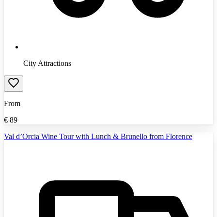
City Attractions
From
€
89
Val d’Orcia Wine Tour with Lunch & Brunello from Florence