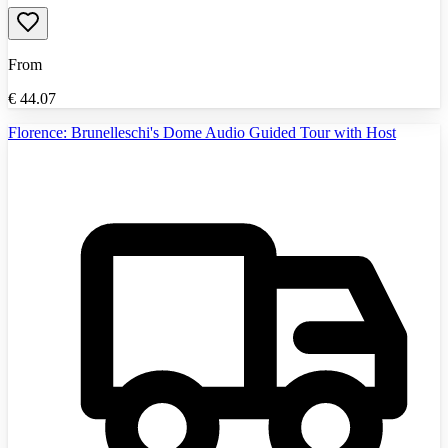
From
€
44.07
Florence: Brunelleschi's Dome Audio Guided Tour with Host