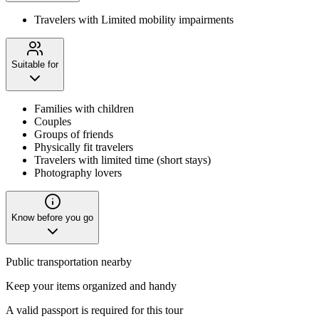
Travelers with Limited mobility impairments
Suitable for
Families with children
Couples
Groups of friends
Physically fit travelers
Travelers with limited time (short stays)
Photography lovers
Know before you go
Public transportation nearby
Keep your items organized and handy
A valid passport is required for this tour