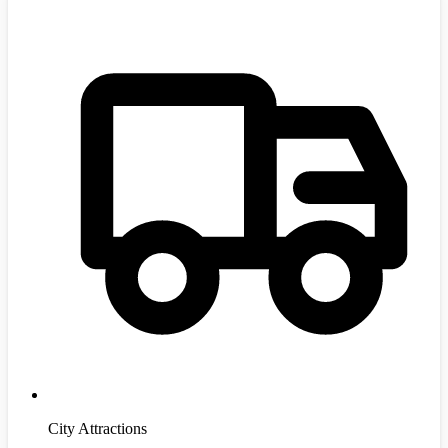
City Attractions