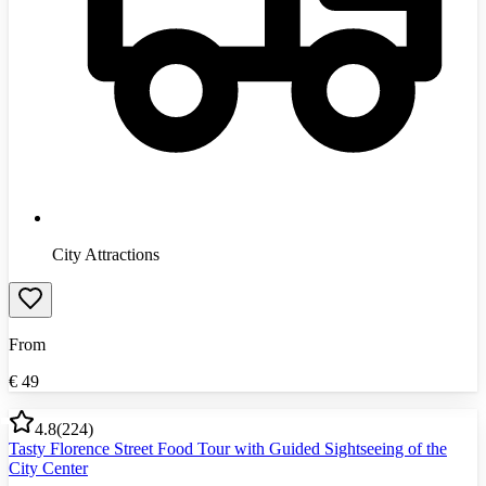
City Attractions
From
€
49
4.8
(
224
)
Tasty Florence Street Food Tour with Guided Sightseeing of the
City Center