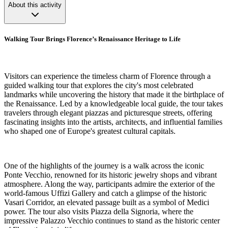
About this activity
Walking Tour Brings Florence’s Renaissance Heritage to Life
Visitors can experience the timeless charm of Florence through a
guided walking tour that explores the city's most celebrated
landmarks while uncovering the history that made it the birthplace of
the Renaissance. Led by a knowledgeable local guide, the tour takes
travelers through elegant piazzas and picturesque streets, offering
fascinating insights into the artists, architects, and influential families
who shaped one of Europe's greatest cultural capitals.
One of the highlights of the journey is a walk across the iconic
Ponte Vecchio, renowned for its historic jewelry shops and vibrant
atmosphere. Along the way, participants admire the exterior of the
world-famous Uffizi Gallery and catch a glimpse of the historic
Vasari Corridor, an elevated passage built as a symbol of Medici
power. The tour also visits Piazza della Signoria, where the
impressive Palazzo Vecchio continues to stand as the historic center