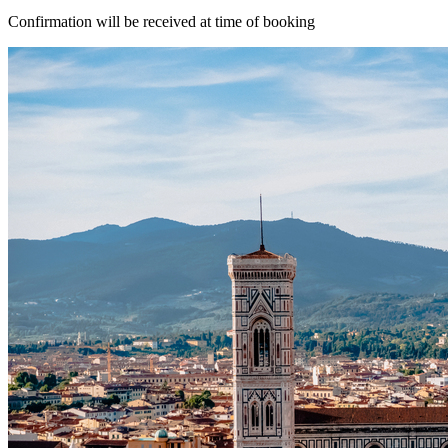
Confirmation will be received at time of booking