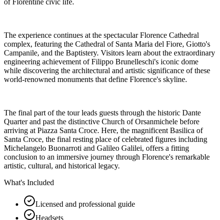
of Florentine civic life.
The experience continues at the spectacular Florence Cathedral
complex, featuring the Cathedral of Santa Maria del Fiore, Giotto's
Campanile, and the Baptistery. Visitors learn about the extraordinary
engineering achievement of Filippo Brunelleschi's iconic dome
while discovering the architectural and artistic significance of these
world-renowned monuments that define Florence's skyline.
The final part of the tour leads guests through the historic Dante
Quarter and past the distinctive Church of Orsanmichele before
arriving at Piazza Santa Croce. Here, the magnificent Basilica of
Santa Croce, the final resting place of celebrated figures including
Michelangelo Buonarroti and Galileo Galilei, offers a fitting
conclusion to an immersive journey through Florence's remarkable
artistic, cultural, and historical legacy.
What's Included
Licensed and professional guide
Headsets