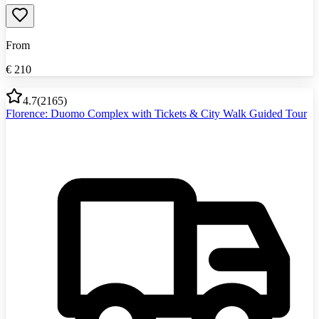
From
€
210
4.7
(
2165
)
Florence: Duomo Complex with Tickets & City Walk Guided Tour