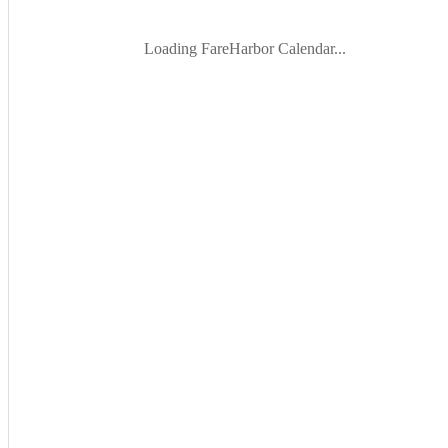
Loading FareHarbor Calendar...