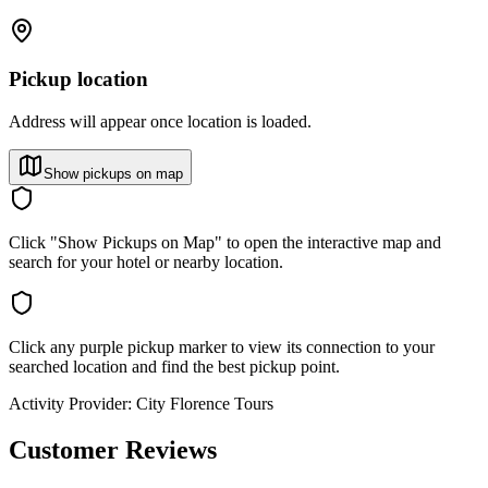
Pickup location
Address will appear once location is loaded.
Show pickups on map
Click "Show Pickups on Map" to open the interactive map and
search for your hotel or nearby location.
Click any purple pickup marker to view its connection to your
searched location and find the best pickup point.
Activity Provider:
City Florence Tours
Customer Reviews