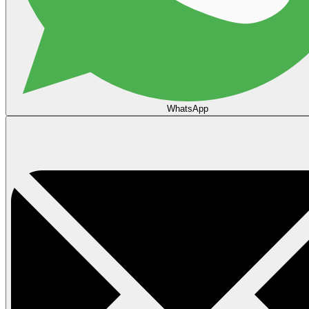
WhatsApp