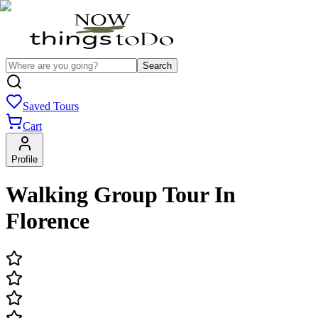
Search
Saved Tours
Cart
Profile
Walking Group Tour In
Florence