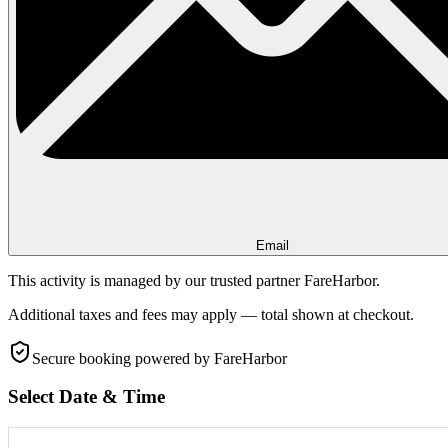
Email
This activity is managed by our trusted partner FareHarbor.
Additional taxes and fees may apply — total shown at checkout.
Secure booking
powered by FareHarbor
Select Date & Time