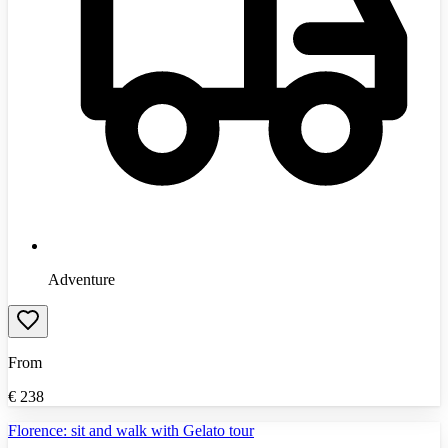
Adventure
From
€
238
Florence: sit and walk with Gelato tour