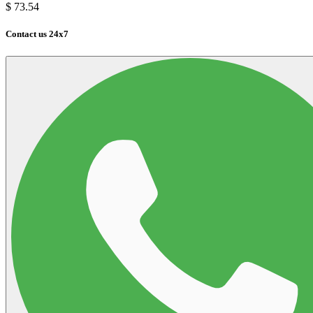
$
73.54
Contact us 24x7