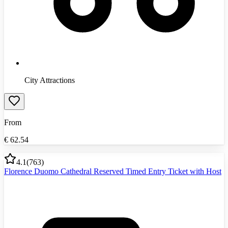
City Attractions
From
€
62.54
4.1
(
763
)
Florence Duomo Cathedral Reserved Timed Entry Ticket with Host