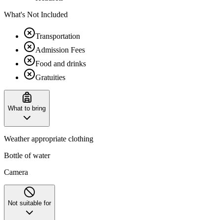
What's Not Included
Transportation
Admission Fees
Food and drinks
Gratuities
What to bring
Weather appropriate clothing
Bottle of water
Camera
Not suitable for