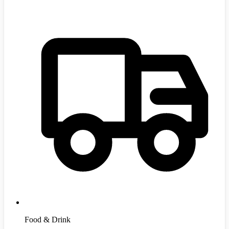
Food & Drink