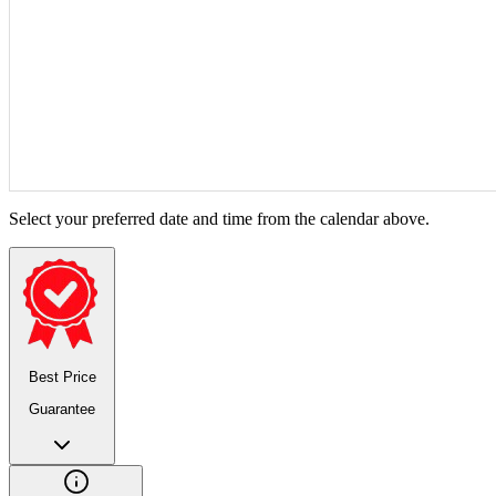
Select your preferred date and time from the calendar above.
Best Price
Guarantee