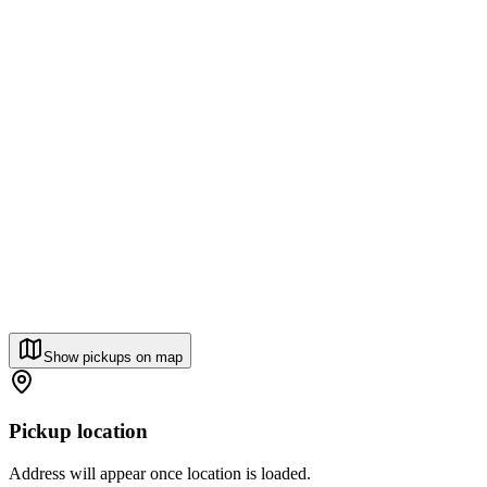
Show pickups on map
Pickup location
Address will appear once location is loaded.