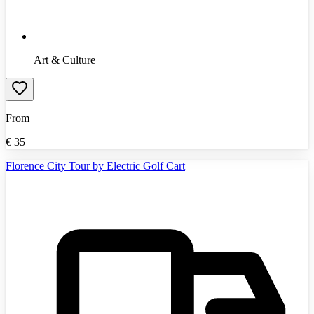
Art & Culture
From
€
35
Florence City Tour by Electric Golf Cart