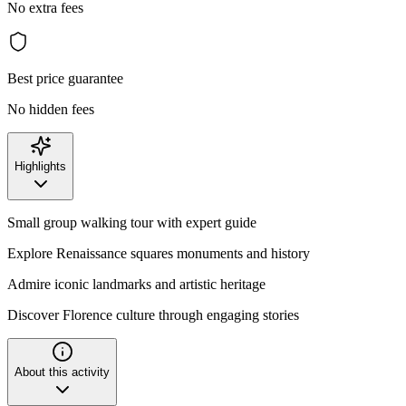
No extra fees
Best price guarantee
No hidden fees
Highlights
Small group walking tour with expert guide
Explore Renaissance squares monuments and history
Admire iconic landmarks and artistic heritage
Discover Florence culture through engaging stories
About this activity