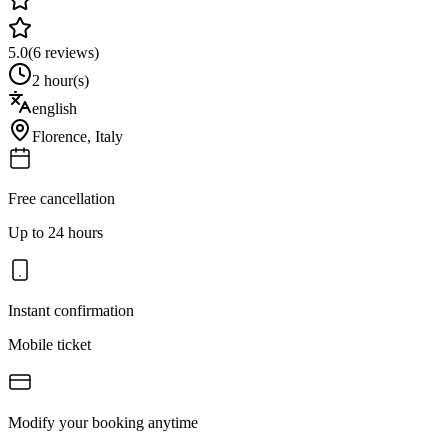
5.0
(
6
reviews)
2 hour(s)
english
Florence
,
Italy
Free cancellation
Up to 24 hours
Instant confirmation
Mobile ticket
Modify your booking anytime