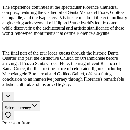
The experience continues at the spectacular Florence Cathedral
complex, featuring the Cathedral of Santa Maria del Fiore, Giotto's
Campanile, and the Baptistery. Visitors learn about the extraordinary
engineering achievement of Filippo Brunelleschi's iconic dome
while discovering the architectural and artistic significance of these
world-renowned monuments that define Florence's skyline.
The final part of the tour leads guests through the historic Dante
Quarter and past the distinctive Church of Orsanmichele before
arriving at Piazza Santa Croce. Here, the magnificent Basilica of
Santa Croce, the final resting place of celebrated figures including
Michelangelo Buonarroti and Galileo Galilei, offers a fitting
conclusion to an immersive journey through Florence's remarkable
artistic, cultural, and historical legacy.
Select currency
Price start from