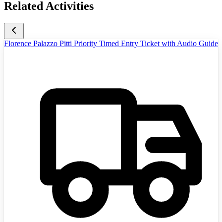
Related Activities
Florence Palazzo Pitti Priority Timed Entry Ticket with Audio Guide