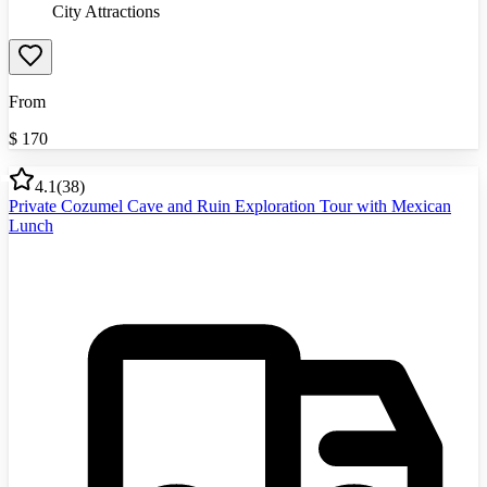
City Attractions
From
$
170
4.1
(
38
)
Private Cozumel Cave and Ruin Exploration Tour with Mexican
Lunch