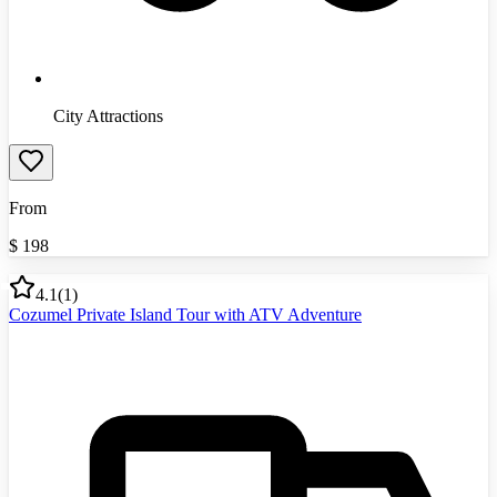
City Attractions
From
$
198
4.1
(
1
)
Cozumel Private Island Tour with ATV Adventure