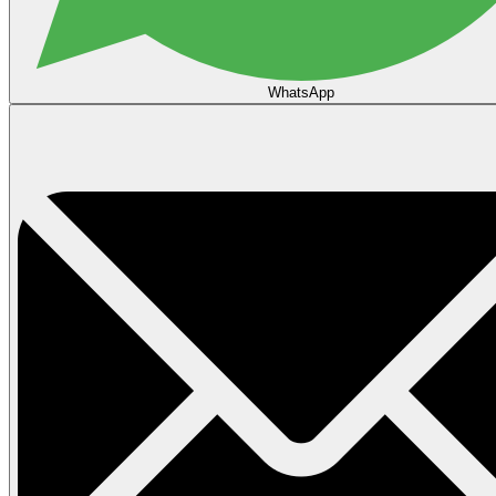
WhatsApp