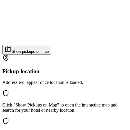
Show pickups on map
Pickup location
Address will appear once location is loaded.
Click "Show Pickups on Map" to open the interactive map and
search for your hotel or nearby location.