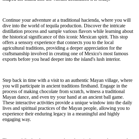
Continue your adventure at a traditional hacienda, where you will
dive into the world of tequila production. Discover the intricate
distillation process and sample various flavors while learning about
the historical significance of this iconic Mexican spirit. This stop
offers a sensory experience that connects you to the local
agricultural traditions, providing a deeper appreciation for the
craftsmanship involved in creating one of Mexico's most famous
exports before you head deeper into the island's lush interior.
Step back in time with a visit to an authentic Mayan village, where
you will participate in ancient traditions firsthand. Engage in the
process of making chocolate from scratch, witness a traditional
Mayan dance, and even try your hand at an ancient ball game.
These interactive activities provide a unique window into the daily
lives and spiritual practices of the Mayan people, allowing you to
experience their enduring legacy in a meaningful and highly
engaging way.