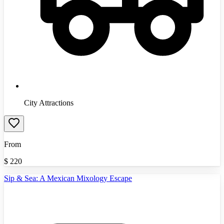
City Attractions
From
$
220
Sip & Sea: A Mexican Mixology Escape