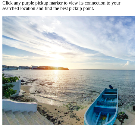
Click any purple pickup marker to view its connection to your
searched location and find the best pickup point.