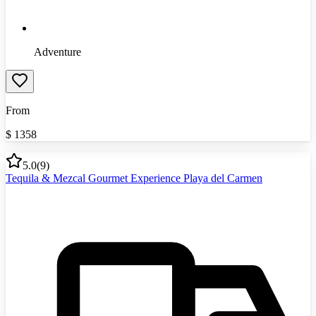
Adventure
From
$
1358
5.0
(
9
)
Tequila & Mezcal Gourmet Experience Playa del Carmen