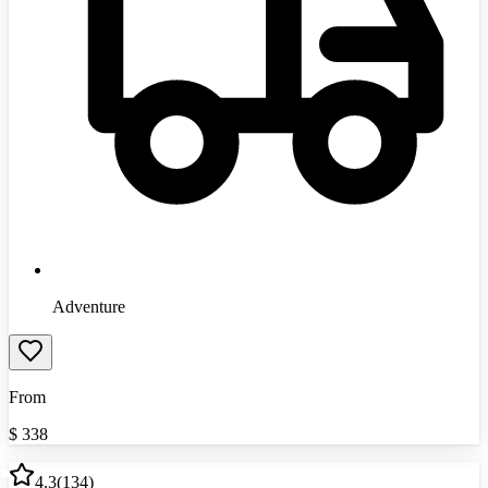
Adventure
From
$
338
4.3
(
134
)