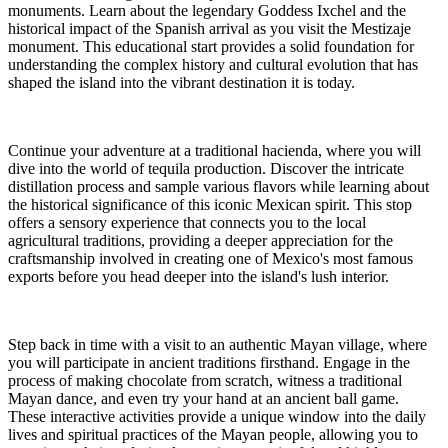
monuments. Learn about the legendary Goddess Ixchel and the
historical impact of the Spanish arrival as you visit the Mestizaje
monument. This educational start provides a solid foundation for
understanding the complex history and cultural evolution that has
shaped the island into the vibrant destination it is today.
Continue your adventure at a traditional hacienda, where you will
dive into the world of tequila production. Discover the intricate
distillation process and sample various flavors while learning about
the historical significance of this iconic Mexican spirit. This stop
offers a sensory experience that connects you to the local
agricultural traditions, providing a deeper appreciation for the
craftsmanship involved in creating one of Mexico's most famous
exports before you head deeper into the island's lush interior.
Step back in time with a visit to an authentic Mayan village, where
you will participate in ancient traditions firsthand. Engage in the
process of making chocolate from scratch, witness a traditional
Mayan dance, and even try your hand at an ancient ball game.
These interactive activities provide a unique window into the daily
lives and spiritual practices of the Mayan people, allowing you to