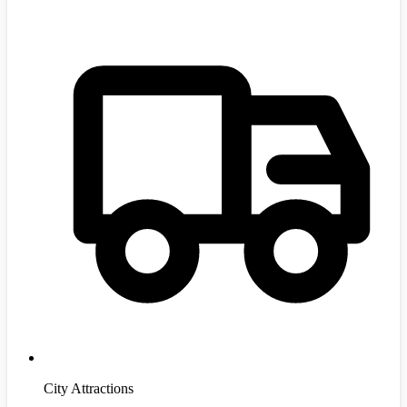
City Attractions