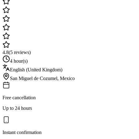
4.8
(
5
reviews)
4 hour(s)
English (United Kingdom)
San Miguel de Cozumel
,
Mexico
Free cancellation
Up to 24 hours
Instant confirmation