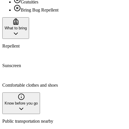
Gratuities
Bring Bug Repellent
What to bring
Repellent
Sunscreen
Comfortable clothes and shoes
Know before you go
Public transportation nearby