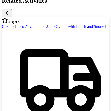
Related Activities
4.3
(
365
)
Cozumel Jeep Adventure to Jade Caverns with Lunch and Snorkel