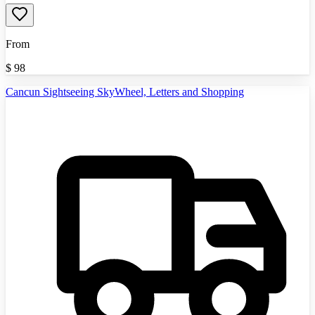
From
$
98
Cancun Sightseeing SkyWheel, Letters and Shopping