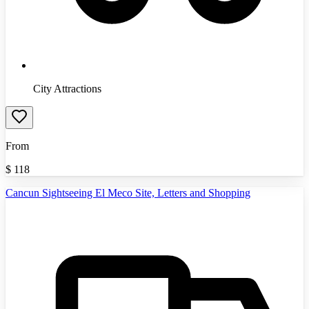
City Attractions
From
$
118
Cancun Sightseeing El Meco Site, Letters and Shopping