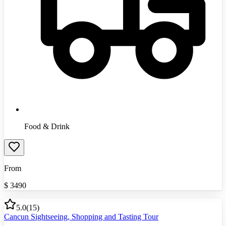
Food & Drink
From
$
3490
5.0
(
15
)
Cancun Sightseeing, Shopping and Tasting Tour