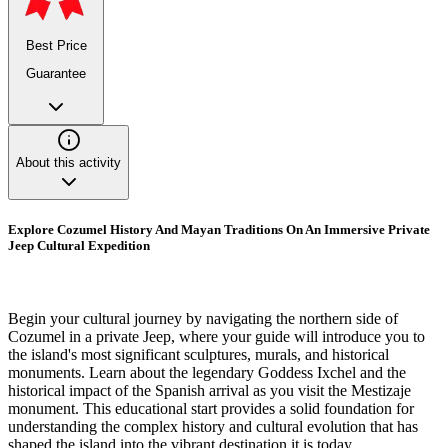
Best Price
Guarantee
About this activity
Explore Cozumel History And Mayan Traditions On An Immersive Private
Jeep Cultural Expedition
Begin your cultural journey by navigating the northern side of
Cozumel in a private Jeep, where your guide will introduce you to
the island's most significant sculptures, murals, and historical
monuments. Learn about the legendary Goddess Ixchel and the
historical impact of the Spanish arrival as you visit the Mestizaje
monument. This educational start provides a solid foundation for
understanding the complex history and cultural evolution that has
shaped the island into the vibrant destination it is today.