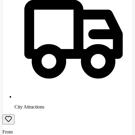
City Attractions
From