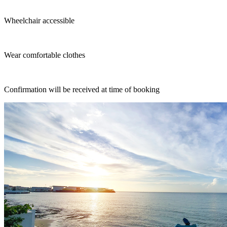
Wheelchair accessible
Wear comfortable clothes
Confirmation will be received at time of booking