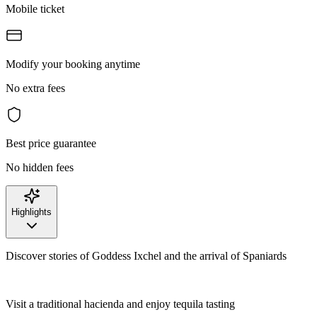
Mobile ticket
Modify your booking anytime
No extra fees
Best price guarantee
No hidden fees
Highlights
Discover stories of Goddess Ixchel and the arrival of Spaniards
Visit a traditional hacienda and enjoy tequila tasting