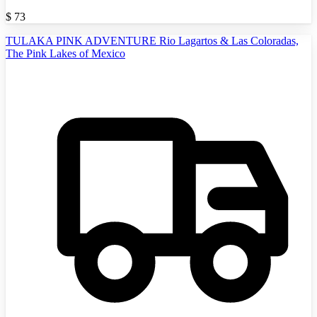
$
73
TULAKA PINK ADVENTURE Rio Lagartos & Las Coloradas,
The Pink Lakes of Mexico