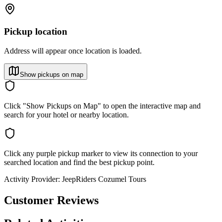
Pickup location
Address will appear once location is loaded.
Show pickups on map
Click "Show Pickups on Map" to open the interactive map and
search for your hotel or nearby location.
Click any purple pickup marker to view its connection to your
searched location and find the best pickup point.
Activity Provider:
JeepRiders Cozumel Tours
Customer Reviews