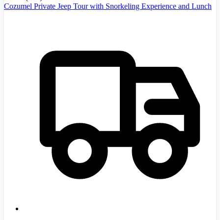
Cozumel Private Jeep Tour with Snorkeling Experience and Lunch