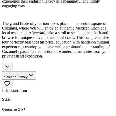
experience their enduring legacy in a meaningful and highly
engaging way.
The grand finale of your tour takes place in the central square of
Cozumel, where you will enjoy an authentic Mexican lunch at a
local restaurant. Afterward, take a stroll to see the giant clock and
browse for unique souvenirs and local crafts. This comprehensive
tour perfectly balances historical education with hands-on cultural
experiences, ensuring you leave with a profound understanding of
Cozumel's past and a collection of wonderful memories from your
private island expedition.
Select currency
Price start from
$
220
Contact us 24x7