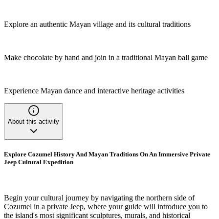
Explore an authentic Mayan village and its cultural traditions
Make chocolate by hand and join in a traditional Mayan ball game
Experience Mayan dance and interactive heritage activities
About this activity
Explore Cozumel History And Mayan Traditions On An Immersive Private
Jeep Cultural Expedition
Begin your cultural journey by navigating the northern side of
Cozumel in a private Jeep, where your guide will introduce you to
the island's most significant sculptures, murals, and historical