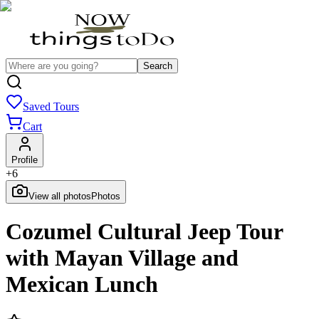
Search
Saved Tours
Cart
Profile
+
6
View all photos
Photos
Cozumel Cultural Jeep Tour
with Mayan Village and
Mexican Lunch