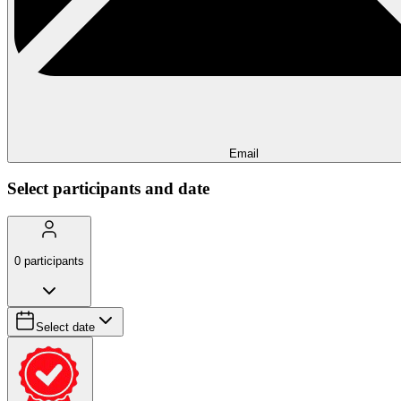
Email
Select participants and date
0
participants
Select date