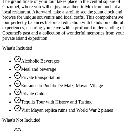
The grand finale of your tour takes place in the central square of
Cozumel, where you will enjoy an authentic Mexican lunch at a
local restaurant. Afterward, take a stroll to see the giant clock and
browse for unique souvenirs and local crafts. This comprehensive
tour perfectly balances historical education with hands-on cultural
experiences, ensuring you leave with a profound understanding of
Cozumel's past and a collection of wonderful memories from your
private island expedition.
What's Included
Alcoholic Beverages
Meal and beverage
Private transportation
Entrance to Pueblo De Maíz, Mayan Village
Private Guide
Tequila Tour with History and Tasting
Visit Mayan replica ruins and World War 2 planes
What's Not Included