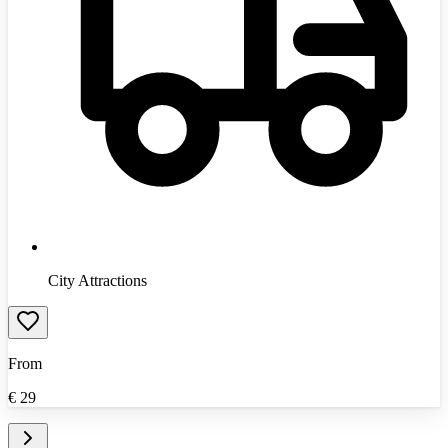
City Attractions
From
€
29