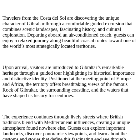
Travelers from the Costa del Sol are discovering the unique
character of Gibraltar through a comfortable guided excursion that
combines scenic landscapes, fascinating history, and cultural
exploration. Departing aboard an air-conditioned coach, guests can
enjoy a relaxed journey along beautiful coastal routes toward one of
the world’s most strategically located territories.
Upon arrival, visitors are introduced to Gibraltar’s remarkable
heritage through a guided tour highlighting its historical importance
and distinctive identity. Positioned at the meeting point of Europe
and Africa, the territory offers breathtaking views of the famous
Rock of Gibraltar, the surrounding coastline, and the waters that
have shaped its history for centuries.
The experience continues through lively streets where British
traditions blend with Mediterranean influences, creating a unique
atmosphere found nowhere else. Guests can explore important
landmarks, discover panoramic viewpoints, and learn about the
customs and stories that define this fascinating enclave through