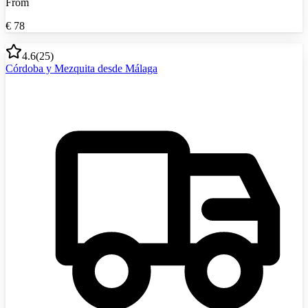
From
€
78
4.6
(
25
)
Córdoba y Mezquita desde Málaga