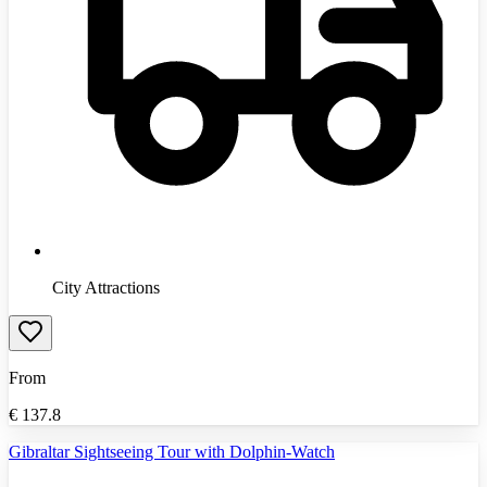
City Attractions
From
€
137.8
Gibraltar Sightseeing Tour with Dolphin-Watch