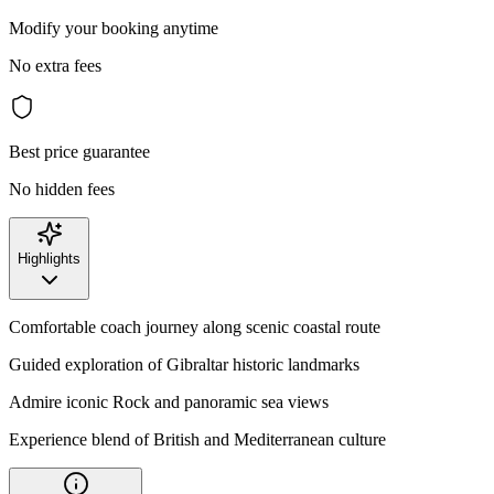
Modify your booking anytime
No extra fees
Best price guarantee
No hidden fees
Highlights
Comfortable coach journey along scenic coastal route
Guided exploration of Gibraltar historic landmarks
Admire iconic Rock and panoramic sea views
Experience blend of British and Mediterranean culture