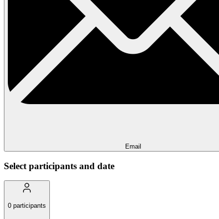
Email
Select participants and date
0
participants