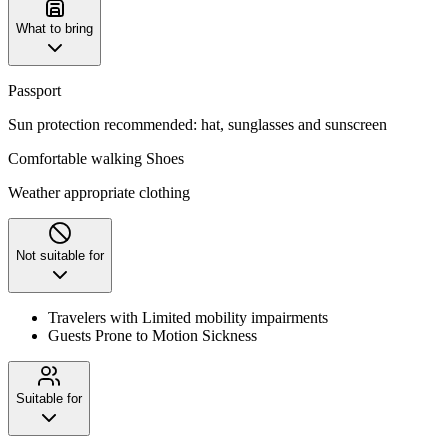
What to bring
Passport
Sun protection recommended: hat, sunglasses and sunscreen
Comfortable walking Shoes
Weather appropriate clothing
Not suitable for
Travelers with Limited mobility impairments
Guests Prone to Motion Sickness
Suitable for