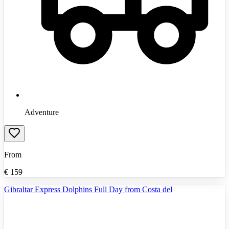
Adventure
From
€
159
Gibraltar Express Dolphins Full Day from Costa del