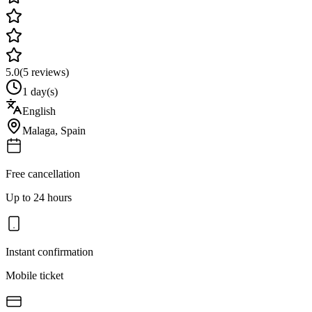
5.0
(
5
reviews)
1 day(s)
English
Malaga
,
Spain
Free cancellation
Up to 24 hours
Instant confirmation
Mobile ticket