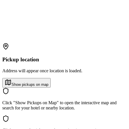
Pickup location
Address will appear once location is loaded.
Show pickups on map
Click "Show Pickups on Map" to open the interactive map and
search for your hotel or nearby location.