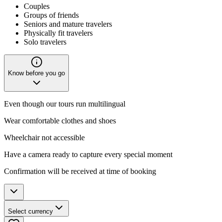
Couples
Groups of friends
Seniors and mature travelers
Physically fit travelers
Solo travelers
Know before you go
Even though our tours run multilingual
Wear comfortable clothes and shoes
Wheelchair not accessible
Have a camera ready to capture every special moment
Confirmation will be received at time of booking
Select currency