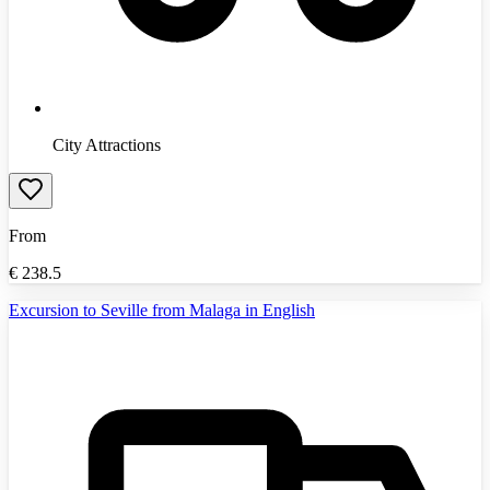
City Attractions
From
€
238.5
Excursion to Seville from Malaga in English