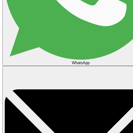
WhatsApp