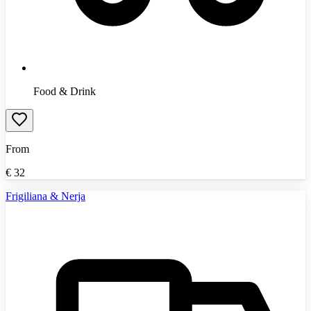
Food & Drink
From
€
32
Frigiliana & Nerja