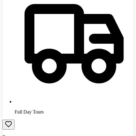
Full Day Tours