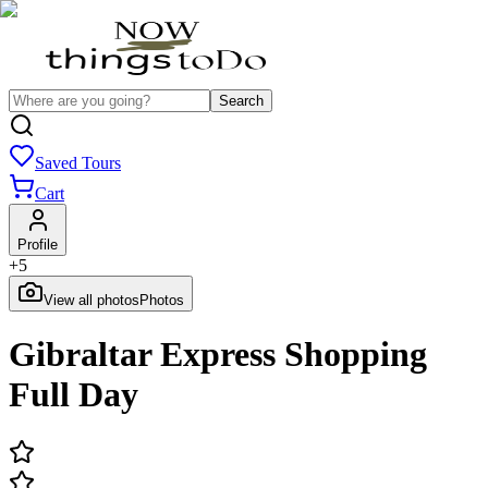
Search
Saved Tours
Cart
Profile
+
5
View all photos
Photos
Gibraltar Express Shopping
Full Day