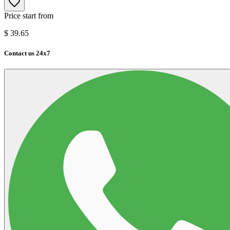
Price start from
$
39.65
Contact us 24x7