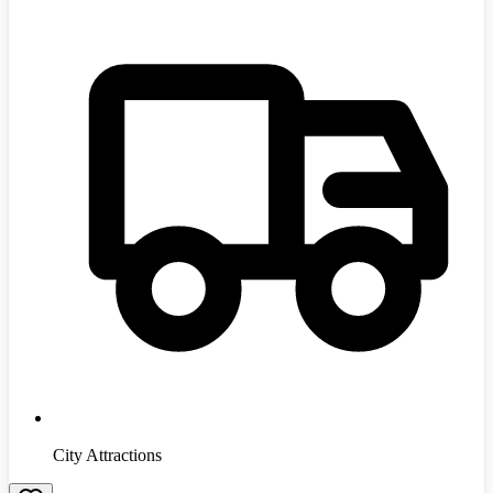
City Attractions