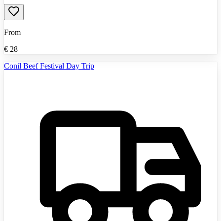
From
€
28
Conil Beef Festival Day Trip