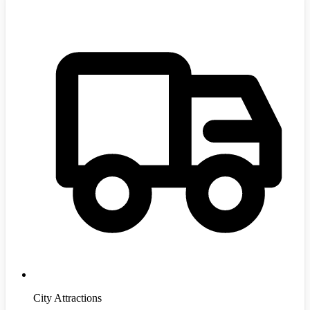
City Attractions