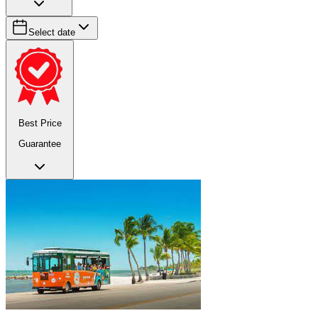
Select date
Best Price
Guarantee