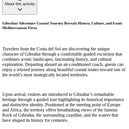
About this activity
Gibraltar Adventure Coastal Journey Reveals History, Culture, and Iconic
Mediterranean Views
Travelers from the Costa del Sol are discovering the unique
character of Gibraltar through a comfortable guided excursion that
combines scenic landscapes, fascinating history, and cultural
exploration. Departing aboard an air-conditioned coach, guests can
enjoy a relaxed journey along beautiful coastal routes toward one of
the world’s most strategically located territories.
Upon arrival, visitors are introduced to Gibraltar’s remarkable
heritage through a guided tour highlighting its historical importance
and distinctive identity. Positioned at the meeting point of Europe
and Africa, the territory offers breathtaking views of the famous
Rock of Gibraltar, the surrounding coastline, and the waters that
have shaped its history for centuries.