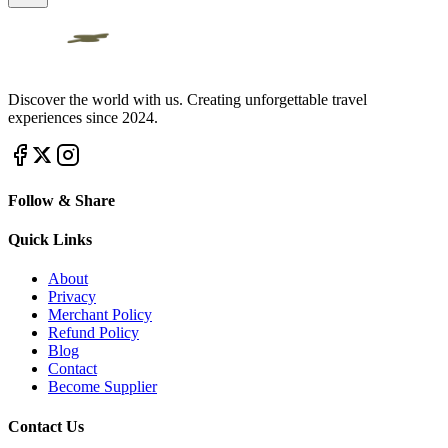
Discover the world with us. Creating unforgettable travel
experiences since 2024.
Follow & Share
Quick Links
About
Privacy
Merchant Policy
Refund Policy
Blog
Contact
Become Supplier
Contact Us