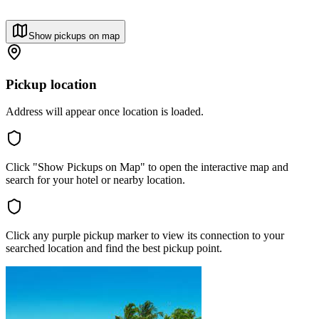
Show pickups on map
Pickup location
Address will appear once location is loaded.
Click "Show Pickups on Map" to open the interactive map and
search for your hotel or nearby location.
Click any purple pickup marker to view its connection to your
searched location and find the best pickup point.