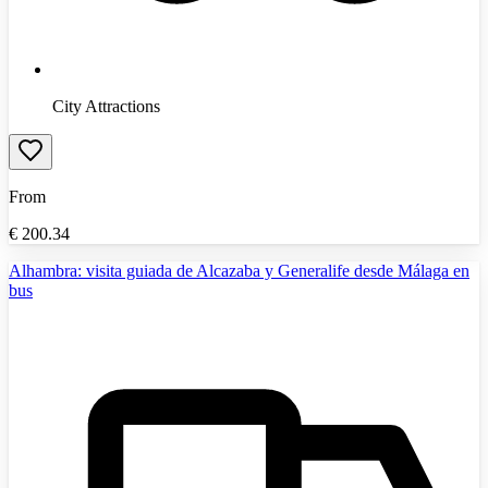
City Attractions
From
€
200.34
Alhambra: visita guiada de Alcazaba y Generalife desde Málaga en
bus