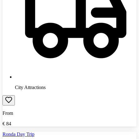
City Attractions
From
€
84
Ronda Day Trip