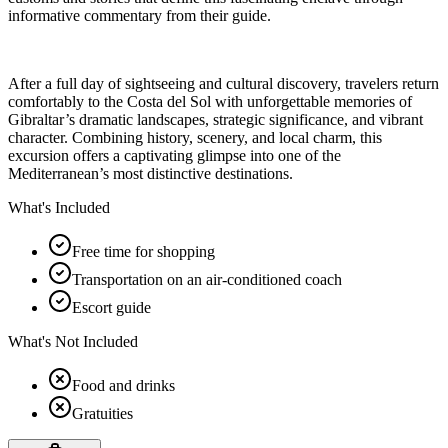
informative commentary from their guide.
After a full day of sightseeing and cultural discovery, travelers return
comfortably to the Costa del Sol with unforgettable memories of
Gibraltar’s dramatic landscapes, strategic significance, and vibrant
character. Combining history, scenery, and local charm, this
excursion offers a captivating glimpse into one of the
Mediterranean’s most distinctive destinations.
What's Included
Free time for shopping
Transportation on an air-conditioned coach
Escort guide
What's Not Included
Food and drinks
Gratuities