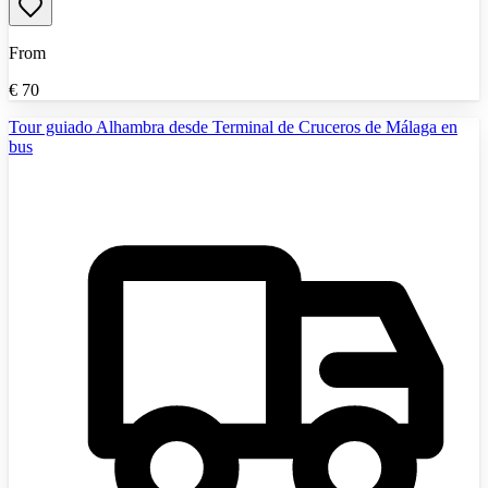
From
€
70
Tour guiado Alhambra desde Terminal de Cruceros de Málaga en
bus