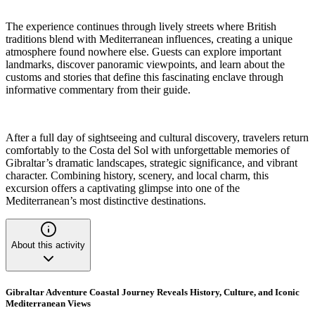
The experience continues through lively streets where British
traditions blend with Mediterranean influences, creating a unique
atmosphere found nowhere else. Guests can explore important
landmarks, discover panoramic viewpoints, and learn about the
customs and stories that define this fascinating enclave through
informative commentary from their guide.
After a full day of sightseeing and cultural discovery, travelers return
comfortably to the Costa del Sol with unforgettable memories of
Gibraltar’s dramatic landscapes, strategic significance, and vibrant
character. Combining history, scenery, and local charm, this
excursion offers a captivating glimpse into one of the
Mediterranean’s most distinctive destinations.
About this activity
Gibraltar Adventure Coastal Journey Reveals History, Culture, and Iconic
Mediterranean Views