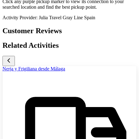
Click any purple pickup marker to view its connection to your
searched location and find the best pickup point.
Activity Provider:
Julia Travel Gray Line Spain
Customer Reviews
Related Activities
Nerja y Frigiliana desde Málaga