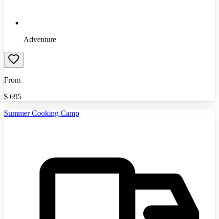
Adventure
From
$
695
Summer Cooking Camp