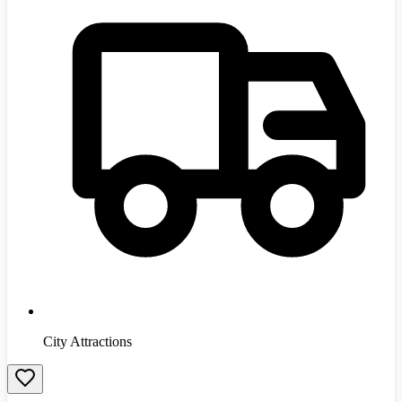
City Attractions