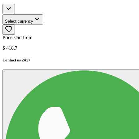
Select currency
Price start from
$
418.7
Contact us 24x7