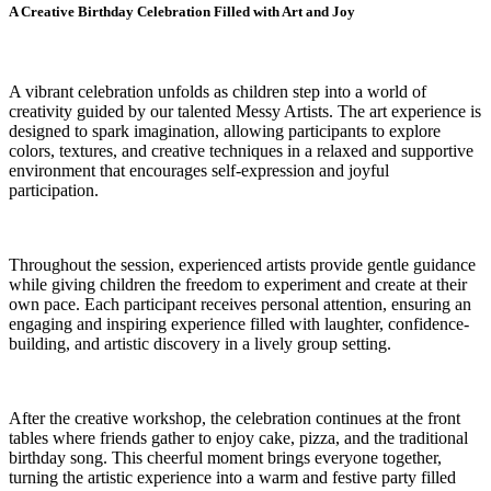
A Creative Birthday Celebration Filled with Art and Joy
A vibrant celebration unfolds as children step into a world of
creativity guided by our talented Messy Artists. The art experience is
designed to spark imagination, allowing participants to explore
colors, textures, and creative techniques in a relaxed and supportive
environment that encourages self-expression and joyful
participation.
Throughout the session, experienced artists provide gentle guidance
while giving children the freedom to experiment and create at their
own pace. Each participant receives personal attention, ensuring an
engaging and inspiring experience filled with laughter, confidence-
building, and artistic discovery in a lively group setting.
After the creative workshop, the celebration continues at the front
tables where friends gather to enjoy cake, pizza, and the traditional
birthday song. This cheerful moment brings everyone together,
turning the artistic experience into a warm and festive party filled