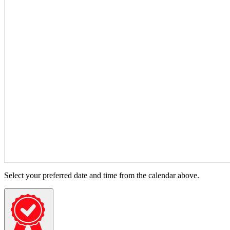
Select your preferred date and time from the calendar above.