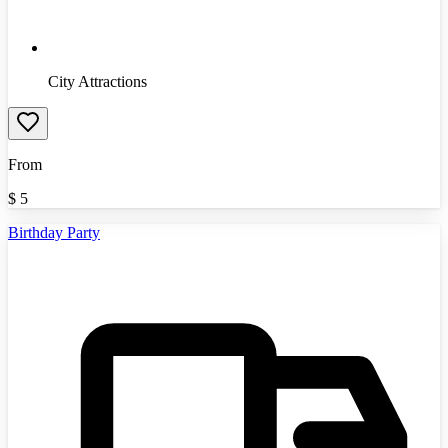
City Attractions
From
$
5
Birthday Party