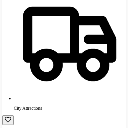
City Attractions