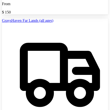
From
$
150
GraysHaven Far Lands (all ages)