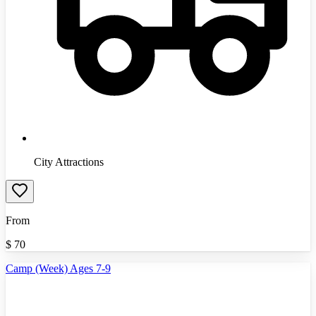
City Attractions
From
$
70
Camp (Week) Ages 7-9