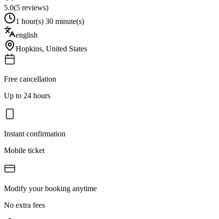
5.0
(
5
reviews)
1 hour(s) 30 minute(s)
english
Hopkins
,
United States
Free cancellation
Up to 24 hours
Instant confirmation
Mobile ticket
Modify your booking anytime
No extra fees