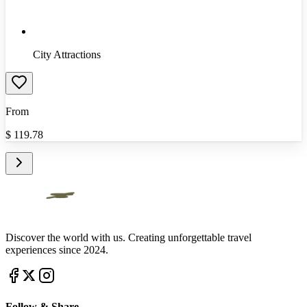
City Attractions
From
$
119.78
Discover the world with us. Creating unforgettable travel
experiences since 2024.
Follow & Share