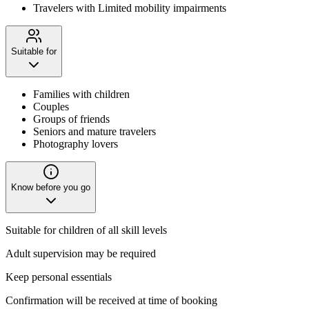
Travelers with Limited mobility impairments
Suitable for
Families with children
Couples
Groups of friends
Seniors and mature travelers
Photography lovers
Know before you go
Suitable for children of all skill levels
Adult supervision may be required
Keep personal essentials
Confirmation will be received at time of booking