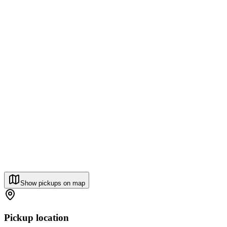
Show pickups on map
Pickup location