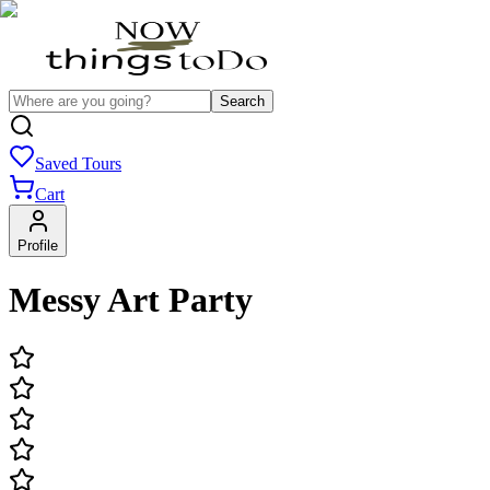
Search
Saved Tours
Cart
Profile
Messy Art Party