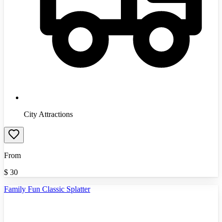
City Attractions
From
$
30
Family Fun Classic Splatter