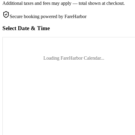
Additional taxes and fees may apply — total shown at checkout.
Secure booking
powered by FareHarbor
Select Date & Time
Loading FareHarbor Calendar...