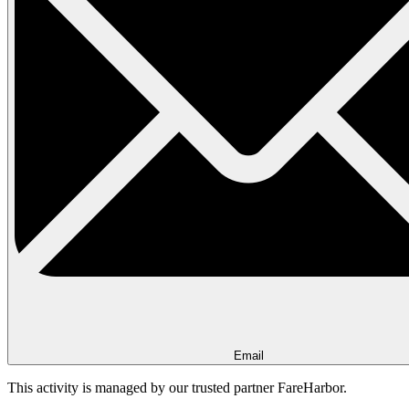
Email
This activity is managed by our trusted partner FareHarbor.