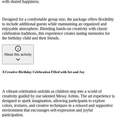
with shared happiness.
Designed for a comfortable group size, the package offers flexibility
to include additional guests while maintaining an organized and
enjoyable atmosphere. Blending hands-on creativity with classic
celebration traditions, this experience creates lasting memories for
the birthday child and their friends.
About this activity
A Creative Birthday Celebration Filled with Art and Joy
A vibrant celebration unfolds as children step into a world of
creativity guided by our talented Messy Artists. The art experience is
designed to spark imagination, allowing participants to explore
colors, textures, and creative techniques in a relaxed and supportive
environment that encourages self-expression and joyful
participation.