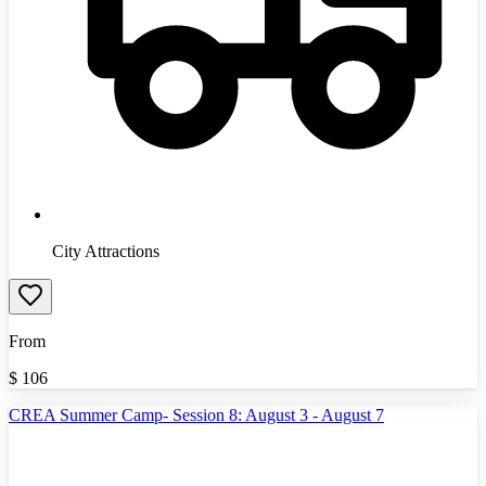
City Attractions
From
$
106
CREA Summer Camp- Session 8: August 3 - August 7