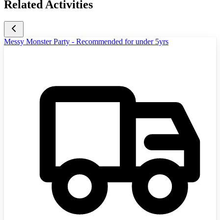
Related Activities
Messy Monster Party - Recommended for under 5yrs