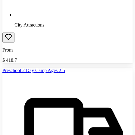
City Attractions
From
$
418.7
Preschool 2 Day Camp Ages 2-5