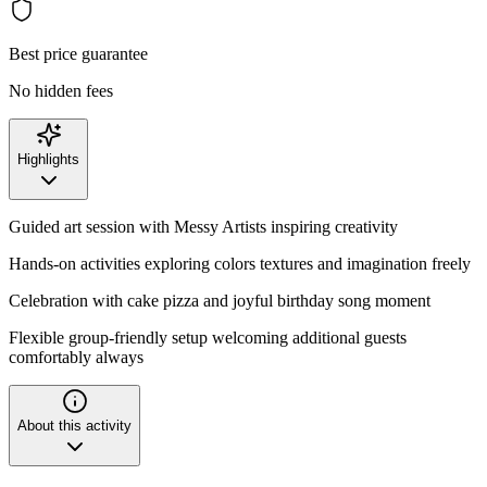
Best price guarantee
No hidden fees
Highlights
Guided art session with Messy Artists inspiring creativity
Hands-on activities exploring colors textures and imagination freely
Celebration with cake pizza and joyful birthday song moment
Flexible group-friendly setup welcoming additional guests
comfortably always
About this activity