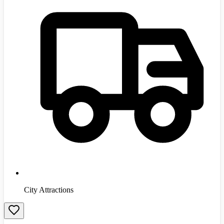
City Attractions