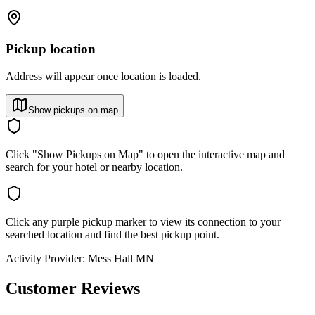
Pickup location
Address will appear once location is loaded.
Show pickups on map
Click "Show Pickups on Map" to open the interactive map and
search for your hotel or nearby location.
Click any purple pickup marker to view its connection to your
searched location and find the best pickup point.
Activity Provider:
Mess Hall MN
Customer Reviews