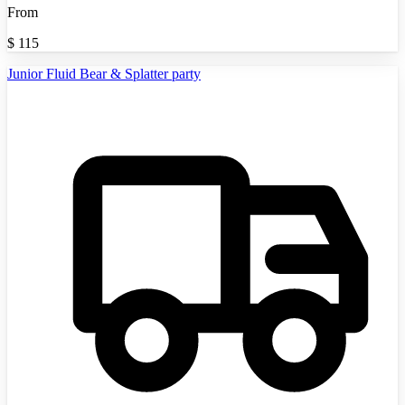
From
$
115
Junior Fluid Bear & Splatter party