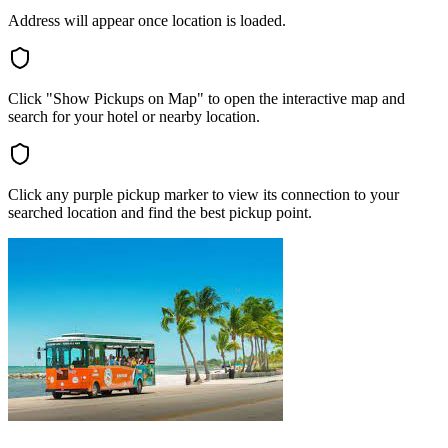
Address will appear once location is loaded.
Click "Show Pickups on Map" to open the interactive map and
search for your hotel or nearby location.
Click any purple pickup marker to view its connection to your
searched location and find the best pickup point.