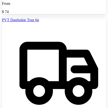
From
$
74
PVT Daufuskie Tour 6p