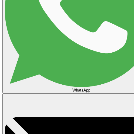
WhatsApp