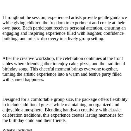
Throughout the session, experienced artists provide gentle guidance
while giving children the freedom to experiment and create at their
own pace. Each participant receives personal attention, ensuring an
engaging and inspiring experience filled with laughter, confidence-
building, and artistic discovery in a lively group setting.
After the creative workshop, the celebration continues at the front
tables where friends gather to enjoy cake, pizza, and the traditional
birthday song. This cheerful moment brings everyone together,
turning the artistic experience into a warm and festive party filled
with shared happiness.
Designed for a comfortable group size, the package offers flexibility
to include additional guests while maintaining an organized and
enjoyable atmosphere. Blending hands-on creativity with classic
celebration traditions, this experience creates lasting memories for
the birthday child and their friends.
What's Included