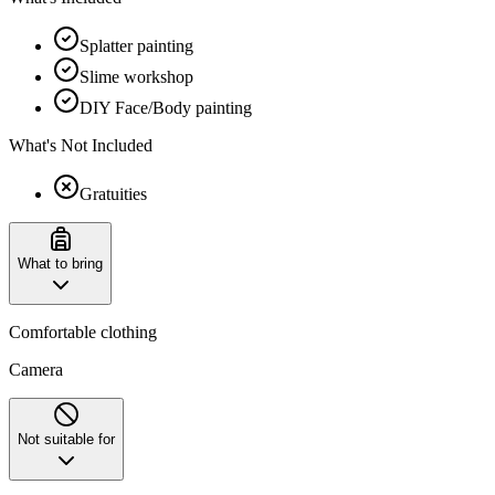
Splatter painting
Slime workshop
DIY Face/Body painting
What's Not Included
Gratuities
What to bring
Comfortable clothing
Camera
Not suitable for