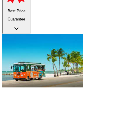
Best Price
Guarantee