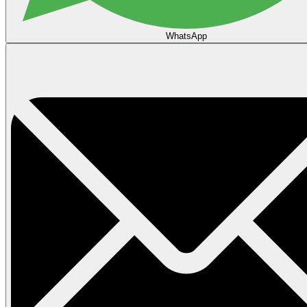
WhatsApp