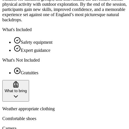
physical activity with outdoor exploration. By the end of the session,
participants gain new skills, improved confidence, and a memorable
experience set against one of England’s most picturesque natural
backdrops.
What's Included
Safety equipment
Expert guidance
What's Not Included
Gratuities
What to bring
Weather appropriate clothing
Comfortable shoes
Camera