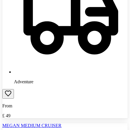
Adventure
From
£
49
MEGAN MEDIUM CRUISER