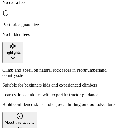
No extra fees
Best price guarantee
No hidden fees
Highlights
Climb and abseil on natural rock faces in Northumberland
countryside
Suitable for beginners kids and experienced climbers
Learn safe techniques with expert instructor guidance
Build confidence skills and enjoy a thrilling outdoor adventure
About this activity