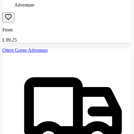
Adventure
From
£
89.25
Otters Gorge Adventure