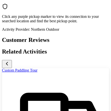
Click any purple pickup marker to view its connection to your
searched location and find the best pickup point.
Activity Provider:
Northern Outdoor
Customer Reviews
Related Activities
Custom Paddling Tour