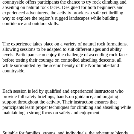
countryside offers participants the chance to try rock climbing and
abseiling on natural rock faces. Designed for both beginners and
experienced adventurers, the activity provides a safe yet thrilling
way to explore the region’s rugged landscapes while building
confidence and outdoor skills.
The experience takes place on a variety of natural rock formations,
allowing sessions to be adapted to suit different ages and ability
levels. Participants can enjoy the challenge of ascending rock faces
before testing their courage on controlled abseiling descents, all
while surrounded by the scenic beauty of the Northumberland
countryside.
Each session is led by qualified and experienced instructors who
provide full safety briefings, hands-on guidance, and ongoing
support throughout the activity. Their instruction ensures that
participants learn proper techniques for climbing and abseiling while
maintaining a strong focus on safety and enjoyment.
Suitable for families, groups, and individuals, the adventure blends