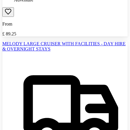
From
£
89.25
MELODY LARGE CRUISER WITH FACILITIES - DAY HIRE
& OVERNIGHT STAYS