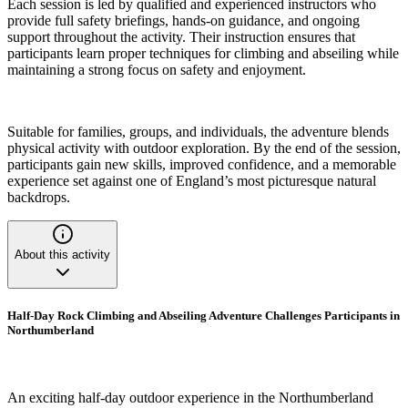
Each session is led by qualified and experienced instructors who
provide full safety briefings, hands-on guidance, and ongoing
support throughout the activity. Their instruction ensures that
participants learn proper techniques for climbing and abseiling while
maintaining a strong focus on safety and enjoyment.
Suitable for families, groups, and individuals, the adventure blends
physical activity with outdoor exploration. By the end of the session,
participants gain new skills, improved confidence, and a memorable
experience set against one of England’s most picturesque natural
backdrops.
About this activity
Half-Day Rock Climbing and Abseiling Adventure Challenges Participants in
Northumberland
An exciting half-day outdoor experience in the Northumberland