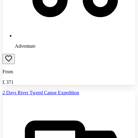
Adventure
From
£
371
2 Days River Tweed Canoe Expedition