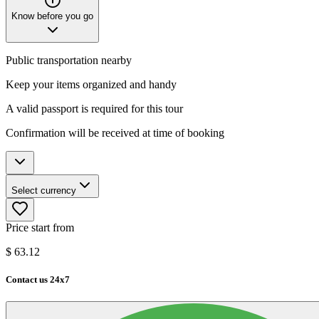
Know before you go
Public transportation nearby
Keep your items organized and handy
A valid passport is required for this tour
Confirmation will be received at time of booking
Select currency
Price start from
$
63.12
Contact us 24x7