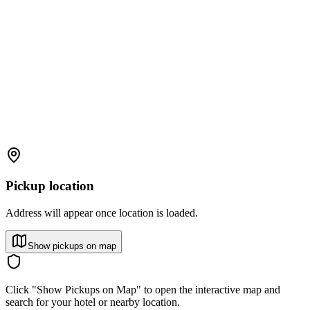
Pickup location
Address will appear once location is loaded.
Show pickups on map
Click "Show Pickups on Map" to open the interactive map and
search for your hotel or nearby location.