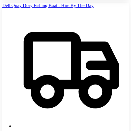
Dell Quay Dory Fishing Boat - Hire By The Day