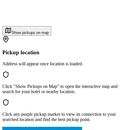
Show pickups on map
Pickup location
Address will appear once location is loaded.
Click "Show Pickups on Map" to open the interactive map and
search for your hotel or nearby location.
Click any purple pickup marker to view its connection to your
searched location and find the best pickup point.