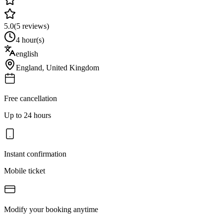
5.0
(
5
reviews)
4 hour(s)
english
England
,
United Kingdom
Free cancellation
Up to 24 hours
Instant confirmation
Mobile ticket
Modify your booking anytime