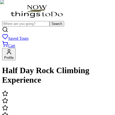
Search
Saved Tours
Cart
Profile
Half Day Rock Climbing
Experience