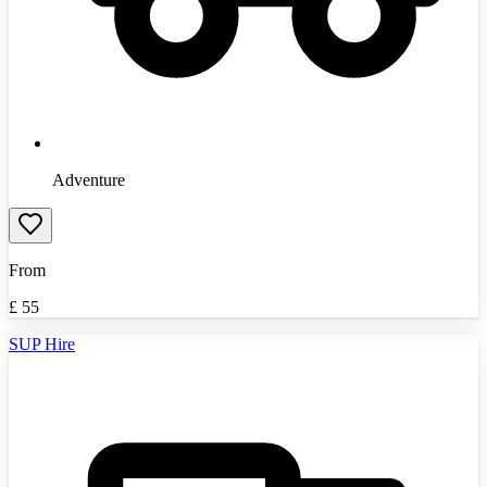
Adventure
From
£
55
SUP Hire