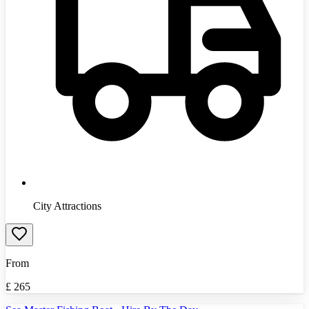
City Attractions
From
£
265