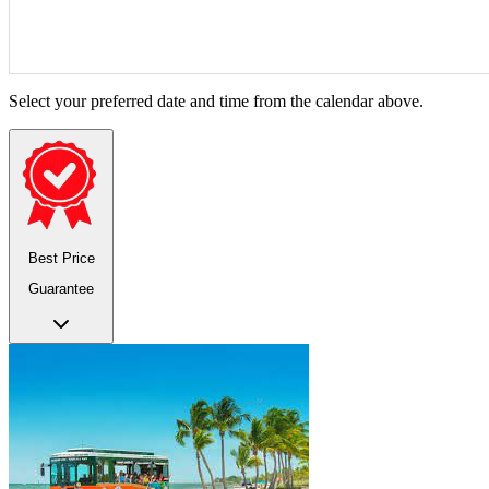
Select your preferred date and time from the calendar above.
Best Price
Guarantee