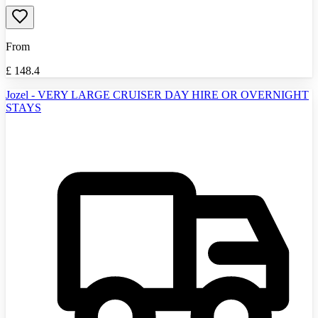
From
£
148.4
Jozel - VERY LARGE CRUISER DAY HIRE OR OVERNIGHT
STAYS