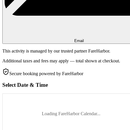
Email
This activity is managed by our trusted partner FareHarbor.
Additional taxes and fees may apply — total shown at checkout.
Secure booking
powered by FareHarbor
Select Date & Time
Loading FareHarbor Calendar...