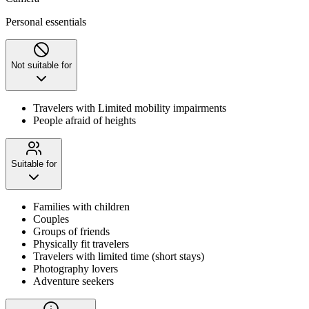
Personal essentials
Not suitable for
Travelers with Limited mobility impairments
People afraid of heights
Suitable for
Families with children
Couples
Groups of friends
Physically fit travelers
Travelers with limited time (short stays)
Photography lovers
Adventure seekers