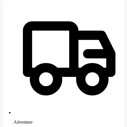
Adventure