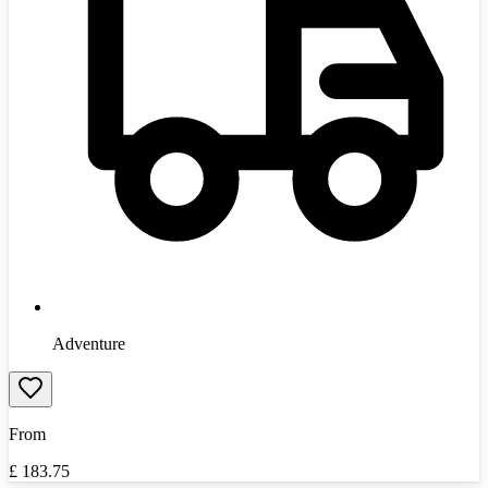
Adventure
From
£
183.75