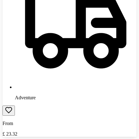
Adventure
From
£
23.32