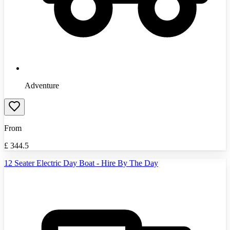
Adventure
From
£
344.5
12 Seater Electric Day Boat - Hire By The Day