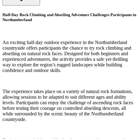
Half-Day Rock Climbing and Abseiling Adventure Challenges Participants in
Northumberland
An exciting half-day outdoor experience in the Northumberland
countryside offers participants the chance to try rock climbing and
abseiling on natural rock faces. Designed for both beginners and
experienced adventurers, the activity provides a safe yet thrilling
way to explore the region’s rugged landscapes while building
confidence and outdoor skills.
The experience takes place on a variety of natural rock formations,
allowing sessions to be adapted to suit different ages and ability
levels. Participants can enjoy the challenge of ascending rock faces
before testing their courage on controlled abseiling descents, all
while surrounded by the scenic beauty of the Northumberland
countryside.