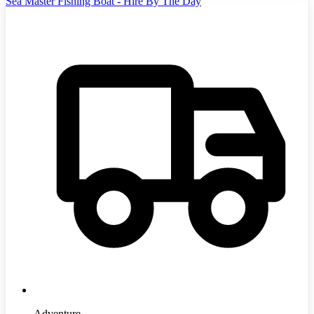
Sea Master Fishing Boat - Hire By The Day
Adventure