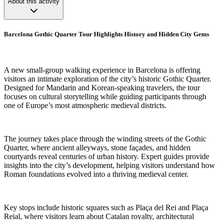
About this activity
Barcelona Gothic Quarter Tour Highlights History and Hidden City Gems
A new small-group walking experience in Barcelona is offering
visitors an intimate exploration of the city’s historic Gothic Quarter.
Designed for Mandarin and Korean-speaking travelers, the tour
focuses on cultural storytelling while guiding participants through
one of Europe’s most atmospheric medieval districts.
The journey takes place through the winding streets of the Gothic
Quarter, where ancient alleyways, stone façades, and hidden
courtyards reveal centuries of urban history. Expert guides provide
insights into the city’s development, helping visitors understand how
Roman foundations evolved into a thriving medieval center.
Key stops include historic squares such as Plaça del Rei and Plaça
Reial, where visitors learn about Catalan royalty, architectural