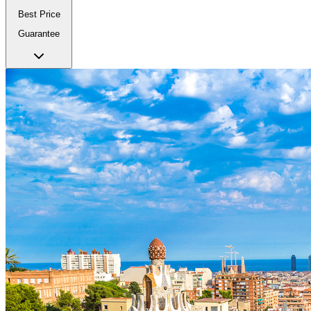
Best Price
Guarantee