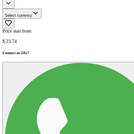
Select currency
Price start from
$
23.74
Contact us 24x7