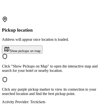
Pickup location
Address will appear once location is loaded.
Show pickups on map
Click "Show Pickups on Map" to open the interactive map and
search for your hotel or nearby location.
Click any purple pickup marker to view its connection to your
searched location and find the best pickup point.
Activity Provider:
Tectickets