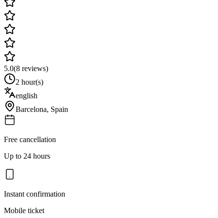
5.0
(
8
reviews)
2 hour(s)
english
Barcelona
,
Spain
Free cancellation
Up to 24 hours
Instant confirmation
Mobile ticket