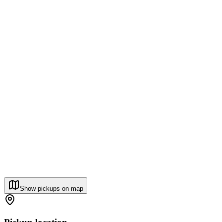
Show pickups on map