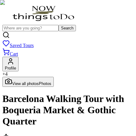
Search
Saved Tours
Cart
Profile
+
4
View all photos
Photos
Barcelona Walking Tour with
Boqueria Market & Gothic
Quarter