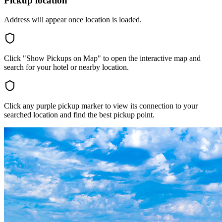
Pickup location
Address will appear once location is loaded.
Click "Show Pickups on Map" to open the interactive map and
search for your hotel or nearby location.
Click any purple pickup marker to view its connection to your
searched location and find the best pickup point.