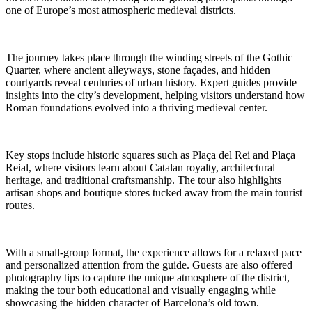
one of Europe’s most atmospheric medieval districts.
The journey takes place through the winding streets of the Gothic
Quarter, where ancient alleyways, stone façades, and hidden
courtyards reveal centuries of urban history. Expert guides provide
insights into the city’s development, helping visitors understand how
Roman foundations evolved into a thriving medieval center.
Key stops include historic squares such as Plaça del Rei and Plaça
Reial, where visitors learn about Catalan royalty, architectural
heritage, and traditional craftsmanship. The tour also highlights
artisan shops and boutique stores tucked away from the main tourist
routes.
With a small-group format, the experience allows for a relaxed pace
and personalized attention from the guide. Guests are also offered
photography tips to capture the unique atmosphere of the district,
making the tour both educational and visually engaging while
showcasing the hidden character of Barcelona’s old town.