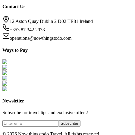
Contact Us
12 Aston Quay Dublin 2 D02 TE81 Ireland
+353 87 342 2933
operations@nowthingstodo.com
Ways to Pay
Newsletter
Subscribe for travel tips and exclusive offers!
Subscribe
©
2026
Now thingstodo Travel. All rights reserved.