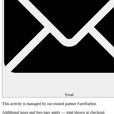
Email
This activity is managed by our trusted partner FareHarbor.
Additional taxes and fees may apply — total shown at checkout.