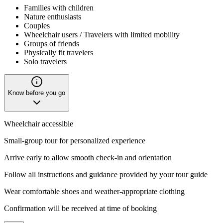
Families with children
Nature enthusiasts
Couples
Wheelchair users / Travelers with limited mobility
Groups of friends
Physically fit travelers
Solo travelers
Know before you go
Wheelchair accessible
Small-group tour for personalized experience
Arrive early to allow smooth check-in and orientation
Follow all instructions and guidance provided by your tour guide
Wear comfortable shoes and weather-appropriate clothing
Confirmation will be received at time of booking