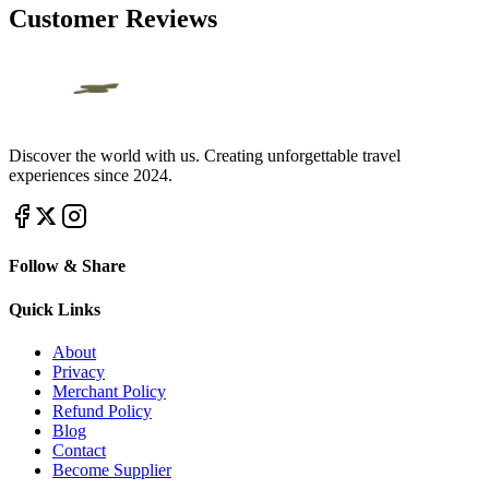
Customer Reviews
Discover the world with us. Creating unforgettable travel
experiences since 2024.
Follow & Share
Quick Links
About
Privacy
Merchant Policy
Refund Policy
Blog
Contact
Become Supplier