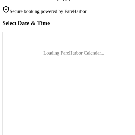
Secure booking
powered by FareHarbor
Select Date & Time
Loading FareHarbor Calendar...