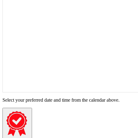
Select your preferred date and time from the calendar above.