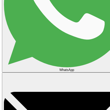
WhatsApp