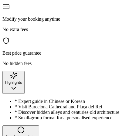
Modify your booking anytime
No extra fees
Best price guarantee
No hidden fees
Highlights
* Expert guide in Chinese or Korean
* Visit Barcelona Cathedral and Plaça del Rei
* Discover hidden alleys and centuries-old architecture
* Small-group format for a personalised experience