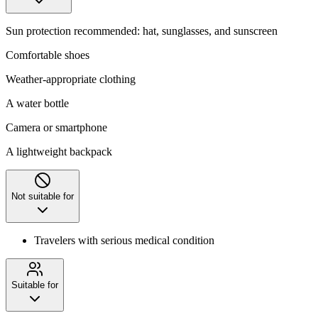
Sun protection recommended: hat, sunglasses, and sunscreen
Comfortable shoes
Weather-appropriate clothing
A water bottle
Camera or smartphone
A lightweight backpack
Not suitable for
Travelers with serious medical condition
Suitable for