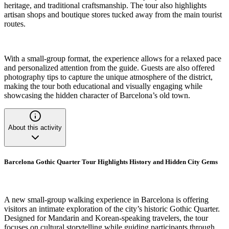
heritage, and traditional craftsmanship. The tour also highlights
artisan shops and boutique stores tucked away from the main tourist
routes.
With a small-group format, the experience allows for a relaxed pace
and personalized attention from the guide. Guests are also offered
photography tips to capture the unique atmosphere of the district,
making the tour both educational and visually engaging while
showcasing the hidden character of Barcelona’s old town.
About this activity
Barcelona Gothic Quarter Tour Highlights History and Hidden City Gems
A new small-group walking experience in Barcelona is offering
visitors an intimate exploration of the city’s historic Gothic Quarter.
Designed for Mandarin and Korean-speaking travelers, the tour
focuses on cultural storytelling while guiding participants through