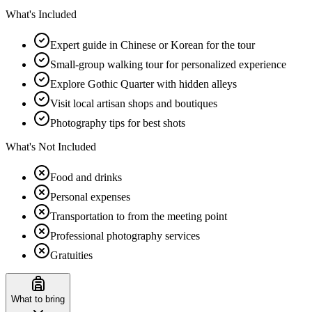
What's Included
Expert guide in Chinese or Korean for the tour
Small-group walking tour for personalized experience
Explore Gothic Quarter with hidden alleys
Visit local artisan shops and boutiques
Photography tips for best shots
What's Not Included
Food and drinks
Personal expenses
Transportation to from the meeting point
Professional photography services
Gratuities
What to bring