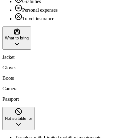
Gratuities
Personal expenses
Travel insurance
What to bring
Jacket
Gloves
Boots
Camera
Passport
Not suitable for
Travelers with Limited mobility impairments