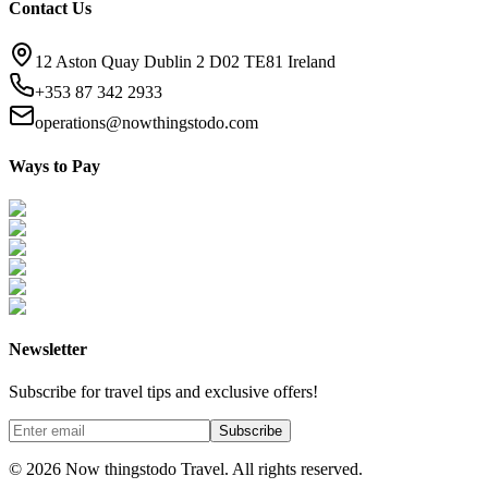
Contact Us
12 Aston Quay Dublin 2 D02 TE81 Ireland
+353 87 342 2933
operations@nowthingstodo.com
Ways to Pay
Newsletter
Subscribe for travel tips and exclusive offers!
Subscribe
©
2026
Now thingstodo Travel. All rights reserved.