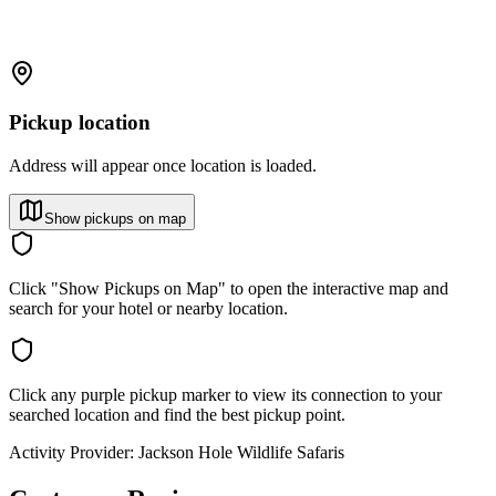
Pickup location
Address will appear once location is loaded.
Show pickups on map
Click "Show Pickups on Map" to open the interactive map and
search for your hotel or nearby location.
Click any purple pickup marker to view its connection to your
searched location and find the best pickup point.
Activity Provider:
Jackson Hole Wildlife Safaris