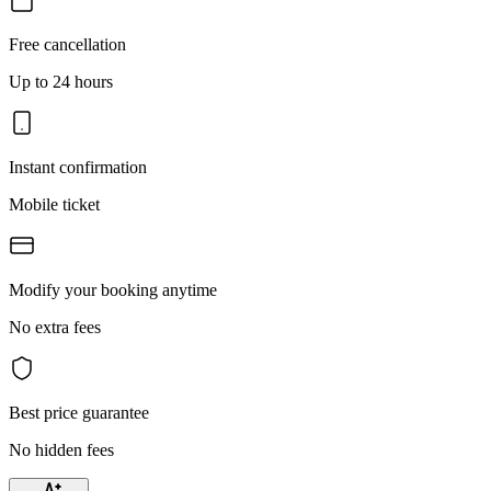
Free cancellation
Up to 24 hours
Instant confirmation
Mobile ticket
Modify your booking anytime
No extra fees
Best price guarantee
No hidden fees