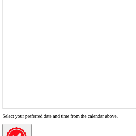
Select your preferred date and time from the calendar above.