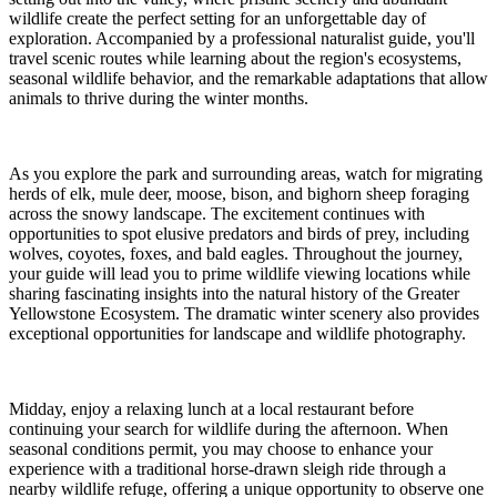
wildlife create the perfect setting for an unforgettable day of
exploration. Accompanied by a professional naturalist guide, you'll
travel scenic routes while learning about the region's ecosystems,
seasonal wildlife behavior, and the remarkable adaptations that allow
animals to thrive during the winter months.
As you explore the park and surrounding areas, watch for migrating
herds of elk, mule deer, moose, bison, and bighorn sheep foraging
across the snowy landscape. The excitement continues with
opportunities to spot elusive predators and birds of prey, including
wolves, coyotes, foxes, and bald eagles. Throughout the journey,
your guide will lead you to prime wildlife viewing locations while
sharing fascinating insights into the natural history of the Greater
Yellowstone Ecosystem. The dramatic winter scenery also provides
exceptional opportunities for landscape and wildlife photography.
Midday, enjoy a relaxing lunch at a local restaurant before
continuing your search for wildlife during the afternoon. When
seasonal conditions permit, you may choose to enhance your
experience with a traditional horse-drawn sleigh ride through a
nearby wildlife refuge, offering a unique opportunity to observe one