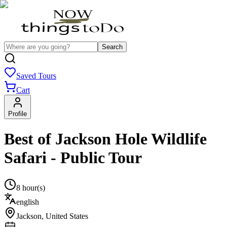
Search
Saved Tours
Cart
Profile
Best of Jackson Hole Wildlife
Safari - Public Tour
8 hour(s)
english
Jackson
,
United States