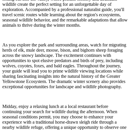
wildlife create the perfect setting for an unforgettable day of
exploration. Accompanied by a professional naturalist guide, you'll
travel scenic routes while learning about the region's ecosystems,
seasonal wildlife behavior, and the remarkable adaptations that allow
animals to thrive during the winter months.
As you explore the park and surrounding areas, watch for migrating
herds of elk, mule deer, moose, bison, and bighorn sheep foraging
across the snowy landscape. The excitement continues with
opportunities to spot elusive predators and birds of prey, including
wolves, coyotes, foxes, and bald eagles. Throughout the journey,
your guide will lead you to prime wildlife viewing locations while
sharing fascinating insights into the natural history of the Greater
Yellowstone Ecosystem. The dramatic winter scenery also provides
exceptional opportunities for landscape and wildlife photography.
Midday, enjoy a relaxing lunch at a local restaurant before
continuing your search for wildlife during the afternoon. When
seasonal conditions permit, you may choose to enhance your
experience with a traditional horse-drawn sleigh ride through a
nearby wildlife refuge, offering a unique opportunity to observe one