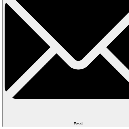
Email