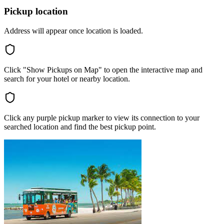
Pickup location
Address will appear once location is loaded.
Click "Show Pickups on Map" to open the interactive map and
search for your hotel or nearby location.
Click any purple pickup marker to view its connection to your
searched location and find the best pickup point.