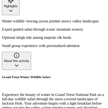
Highlights
Winter wildlife viewing across pristine snowy valley landscapes
Expert guided safari through iconic mountain scenery
Optional sleigh ride among majestic elk herds
Small group experience with personalized attention
About this activity
Grand Teton Winter Wildlife Safari
Experience the beauty of winter in Grand Teton National Park on a
full-day wildlife safari through the snow-covered landscapes of
Jackson Hole. Your adventure begins with a light breakfast before
setting out into the valley, where pristine scenery and abundant