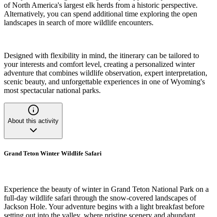
of North America's largest elk herds from a historic perspective.
Alternatively, you can spend additional time exploring the open
landscapes in search of more wildlife encounters.
Designed with flexibility in mind, the itinerary can be tailored to
your interests and comfort level, creating a personalized winter
adventure that combines wildlife observation, expert interpretation,
scenic beauty, and unforgettable experiences in one of Wyoming's
most spectacular national parks.
About this activity
Grand Teton Winter Wildlife Safari
Experience the beauty of winter in Grand Teton National Park on a
full-day wildlife safari through the snow-covered landscapes of
Jackson Hole. Your adventure begins with a light breakfast before
setting out into the valley, where pristine scenery and abundant