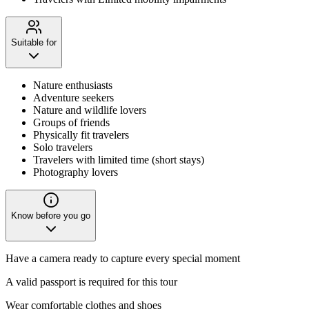
Suitable for
Nature enthusiasts
Adventure seekers
Nature and wildlife lovers
Groups of friends
Physically fit travelers
Solo travelers
Travelers with limited time (short stays)
Photography lovers
Know before you go
Have a camera ready to capture every special moment
A valid passport is required for this tour
Wear comfortable clothes and shoes