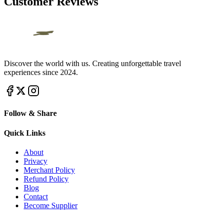
Customer Reviews
Discover the world with us. Creating unforgettable travel
experiences since 2024.
Follow & Share
Quick Links
About
Privacy
Merchant Policy
Refund Policy
Blog
Contact
Become Supplier