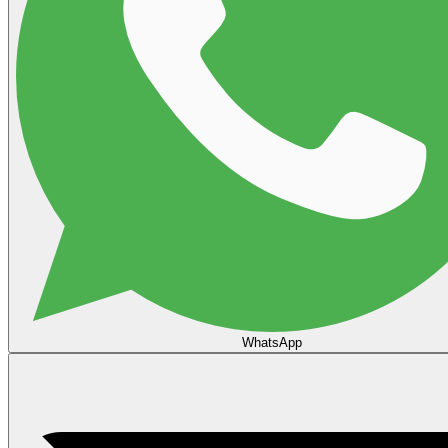
WhatsApp