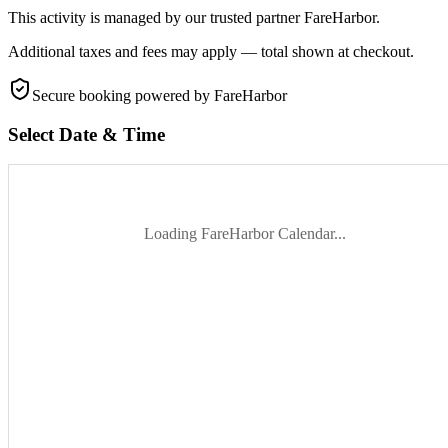
This activity is managed by our trusted partner FareHarbor.
Additional taxes and fees may apply — total shown at checkout.
Secure booking
powered by FareHarbor
Select Date & Time
Loading FareHarbor Calendar...