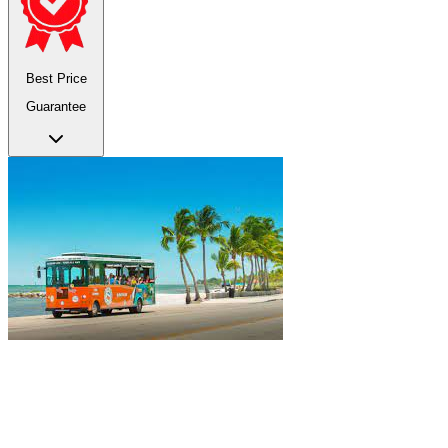
Best Price
Guarantee