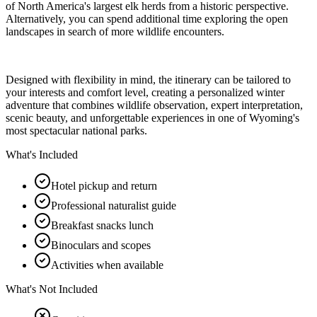
of North America's largest elk herds from a historic perspective.
Alternatively, you can spend additional time exploring the open
landscapes in search of more wildlife encounters.
Designed with flexibility in mind, the itinerary can be tailored to
your interests and comfort level, creating a personalized winter
adventure that combines wildlife observation, expert interpretation,
scenic beauty, and unforgettable experiences in one of Wyoming's
most spectacular national parks.
What's Included
Hotel pickup and return
Professional naturalist guide
Breakfast snacks lunch
Binoculars and scopes
Activities when available
What's Not Included