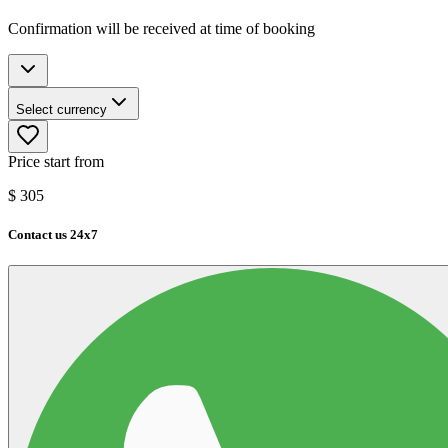
Confirmation will be received at time of booking
Select currency
Price start from
$
305
Contact us 24x7