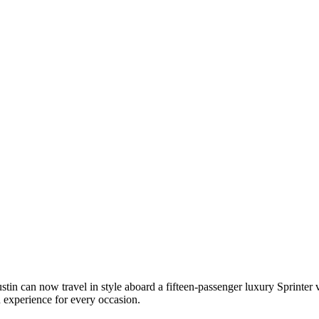
n can now travel in style aboard a fifteen-passenger luxury Sprinter va
n experience for every occasion.