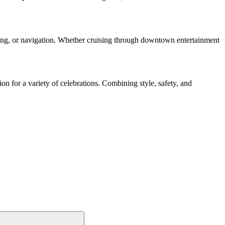
arking, or navigation. Whether cruising through downtown entertainment
on for a variety of celebrations. Combining style, safety, and