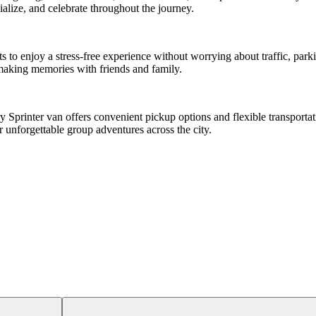
alize, and celebrate throughout the journey.
sts to enjoy a stress-free experience without worrying about traffic, p
n making memories with friends and family.
Sprinter van offers convenient pickup options and flexible transportati
r unforgettable group adventures across the city.