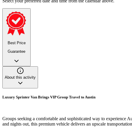
Select your preferred date and time from the calendar above.
Best Price
Guarantee
About this activity
Luxury Sprinter Van Brings VIP Group Travel to Austin
Groups seeking a comfortable and sophisticated way to experience Austi
and nights out, this premium vehicle delivers an upscale transportatio