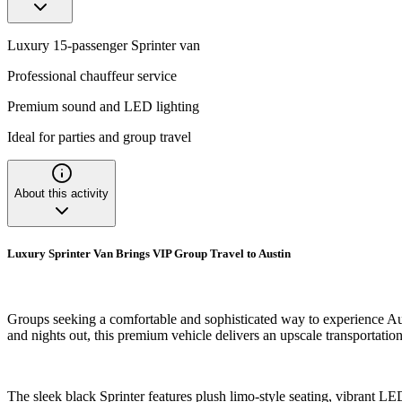
Luxury 15-passenger Sprinter van
Professional chauffeur service
Premium sound and LED lighting
Ideal for parties and group travel
About this activity
Luxury Sprinter Van Brings VIP Group Travel to Austin
Groups seeking a comfortable and sophisticated way to experience Austi
and nights out, this premium vehicle delivers an upscale transportatio
The sleek black Sprinter features plush limo-style seating, vibrant L