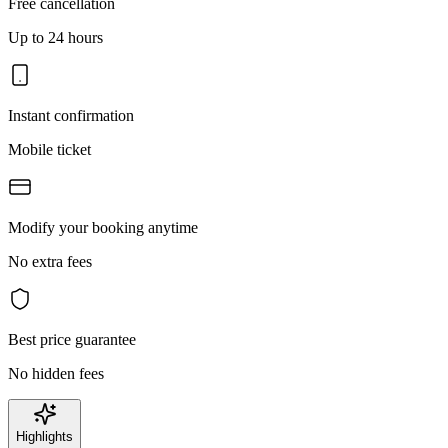
Free cancellation
Up to 24 hours
Instant confirmation
Mobile ticket
Modify your booking anytime
No extra fees
Best price guarantee
No hidden fees
Highlights