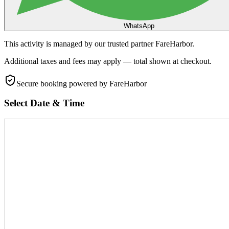
WhatsApp
This activity is managed by our trusted partner FareHarbor.
Additional taxes and fees may apply — total shown at checkout.
Secure booking
powered by FareHarbor
Select Date & Time