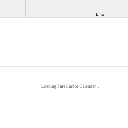
Email
Loading FareHarbor Calendar...