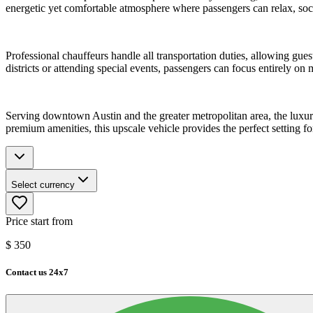
energetic yet comfortable atmosphere where passengers can relax, soci
Professional chauffeurs handle all transportation duties, allowing gue
districts or attending special events, passengers can focus entirely o
Serving downtown Austin and the greater metropolitan area, the luxury 
premium amenities, this upscale vehicle provides the perfect setting fo
Select currency
Price start from
$
350
Contact us 24x7