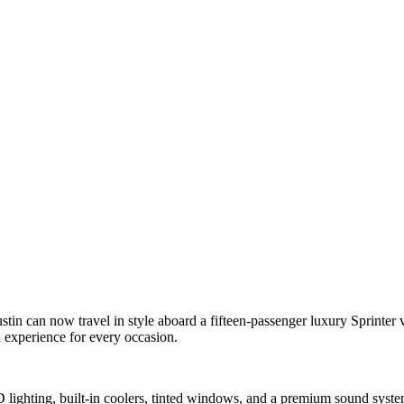
n can now travel in style aboard a fifteen-passenger luxury Sprinter va
n experience for every occasion.
ED lighting, built-in coolers, tinted windows, and a premium sound syst