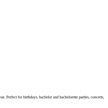
n. Perfect for birthdays, bachelor and bachelorette parties, concerts,