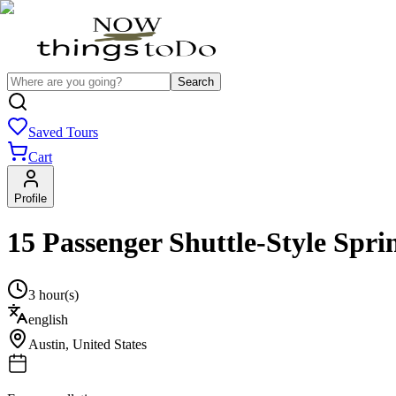
Search
Saved Tours
Cart
Profile
15 Passenger Shuttle-Style Spri
3 hour(s)
english
Austin
,
United States