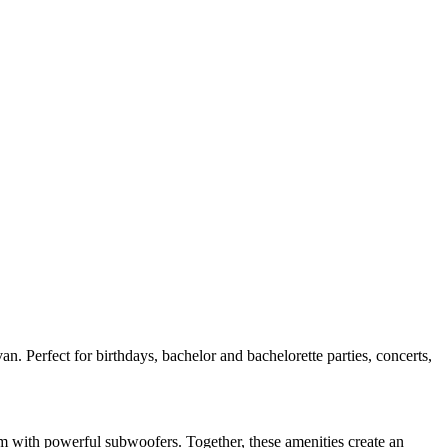
n. Perfect for birthdays, bachelor and bachelorette parties, concerts,
em with powerful subwoofers. Together, these amenities create an