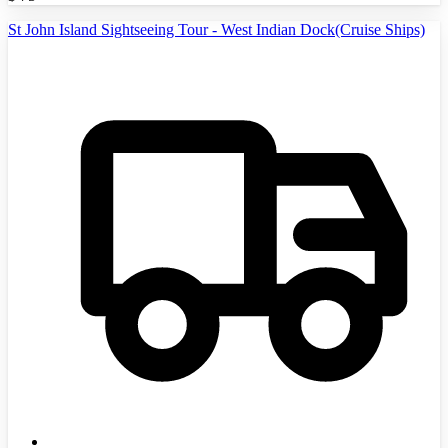
St John Island Sightseeing Tour - West Indian Dock(Cruise Ships)