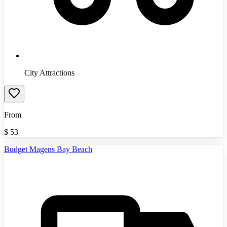
City Attractions
From
$
53
Budget Magens Bay Beach