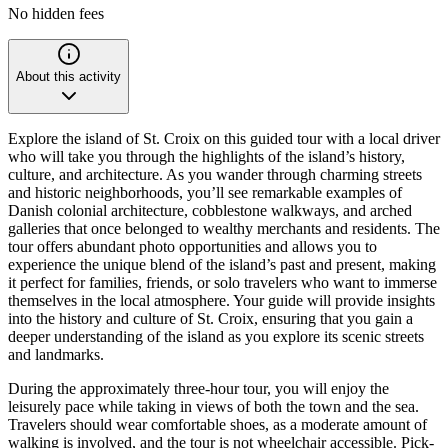
No hidden fees
About this activity
Explore the island of St. Croix on this guided tour with a local driver
who will take you through the highlights of the island’s history,
culture, and architecture. As you wander through charming streets
and historic neighborhoods, you’ll see remarkable examples of
Danish colonial architecture, cobblestone walkways, and arched
galleries that once belonged to wealthy merchants and residents. The
tour offers abundant photo opportunities and allows you to
experience the unique blend of the island’s past and present, making
it perfect for families, friends, or solo travelers who want to immerse
themselves in the local atmosphere. Your guide will provide insights
into the history and culture of St. Croix, ensuring that you gain a
deeper understanding of the island as you explore its scenic streets
and landmarks.
During the approximately three-hour tour, you will enjoy the
leisurely pace while taking in views of both the town and the sea.
Travelers should wear comfortable shoes, as a moderate amount of
walking is involved, and the tour is not wheelchair accessible. Pick-