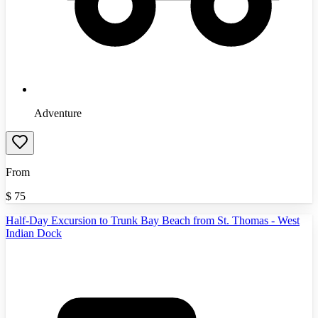
Adventure
From
$
75
Half-Day Excursion to Trunk Bay Beach from St. Thomas - West
Indian Dock