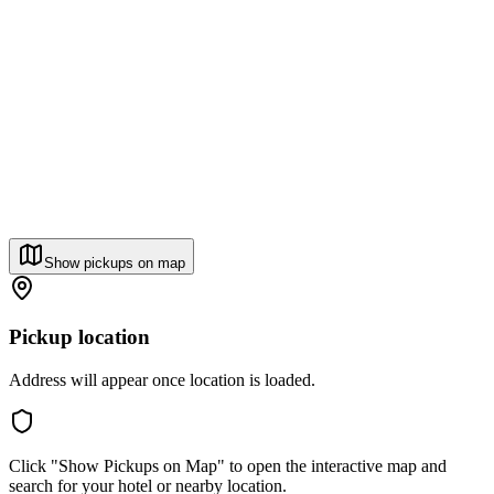
Show pickups on map
Pickup location
Address will appear once location is loaded.
Click "Show Pickups on Map" to open the interactive map and
search for your hotel or nearby location.