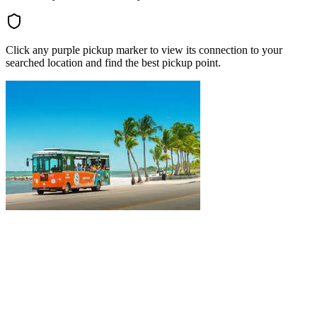
Click any purple pickup marker to view its connection to your
searched location and find the best pickup point.