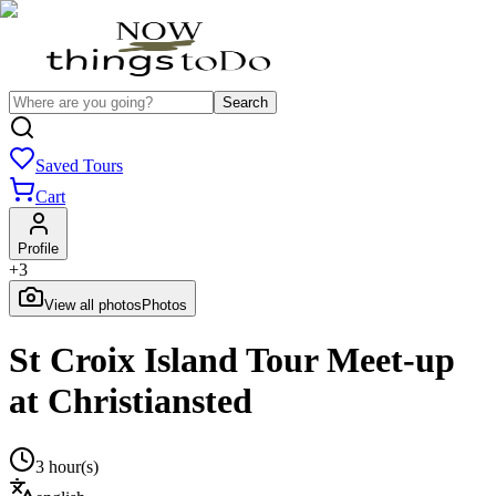
Search
Saved Tours
Cart
Profile
+
3
View all photos
Photos
St Croix Island Tour Meet-up
at Christiansted
3 hour(s)