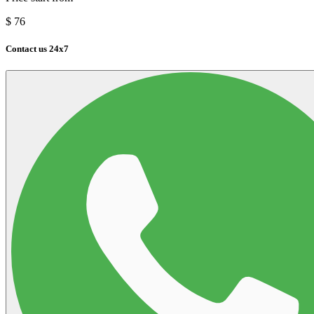
$
76
Contact us 24x7