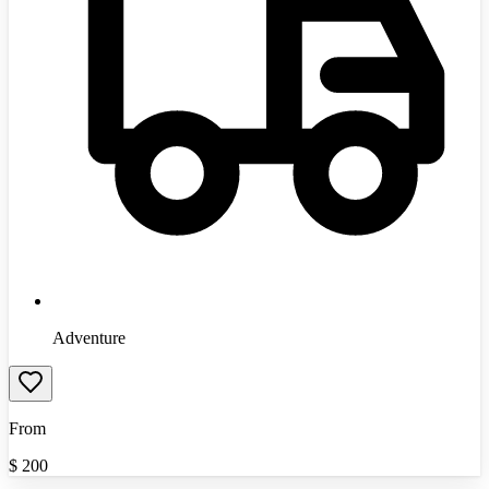
Adventure
From
$
200