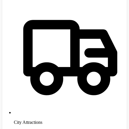
City Attractions