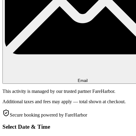
Email
This activity is managed by our trusted partner FareHarbor.
Additional taxes and fees may apply — total shown at checkout.
Secure booking
powered by FareHarbor
Select Date & Time