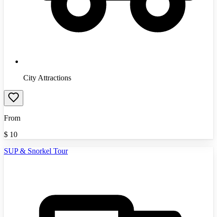
City Attractions
From
$
10
SUP & Snorkel Tour