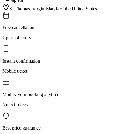
english
St Thomas
,
Virgin Islands of the United States
Free cancellation
Up to 24 hours
Instant confirmation
Mobile ticket
Modify your booking anytime
No extra fees
Best price guarantee