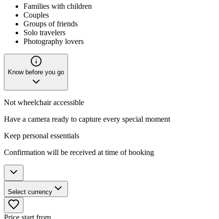
Families with children
Couples
Groups of friends
Solo travelers
Photography lovers
Know before you go
Not wheelchair accessible
Have a camera ready to capture every special moment
Keep personal essentials
Confirmation will be received at time of booking
Select currency
Price start from