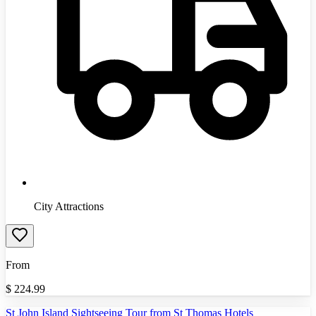
City Attractions
From
$
224.99
St John Island Sightseeing Tour from St Thomas Hotels