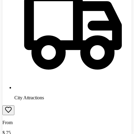
City Attractions
From
$
75