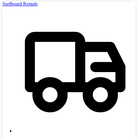
Surfboard Rentals