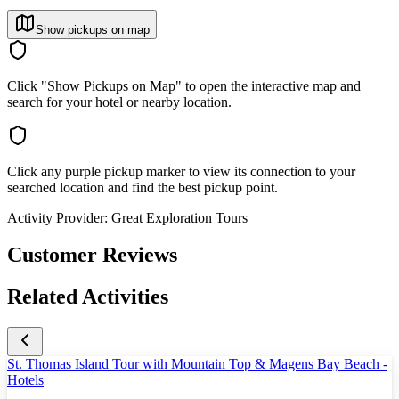
Show pickups on map
Click "Show Pickups on Map" to open the interactive map and
search for your hotel or nearby location.
Click any purple pickup marker to view its connection to your
searched location and find the best pickup point.
Activity Provider:
Great Exploration Tours
Customer Reviews
Related Activities
St. Thomas Island Tour with Mountain Top & Magens Bay Beach -
Hotels