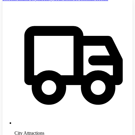
City Attractions