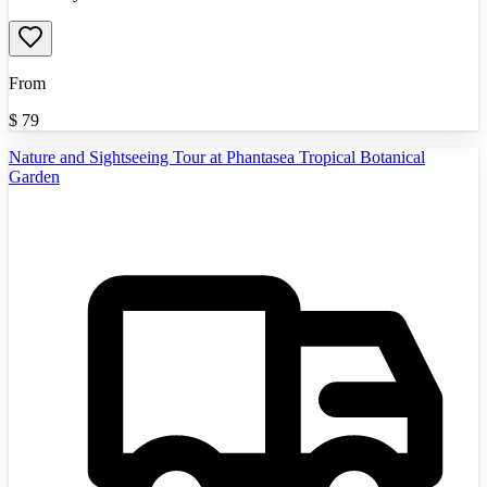
From
$
79
Nature and Sightseeing Tour at Phantasea Tropical Botanical
Garden