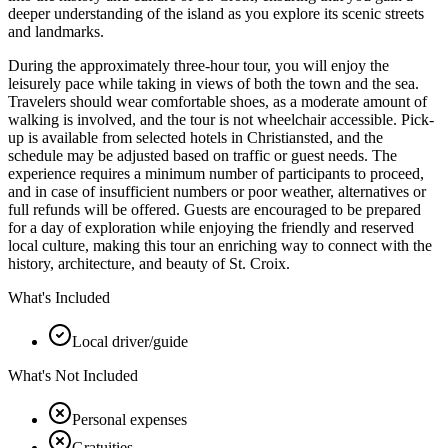
deeper understanding of the island as you explore its scenic streets
and landmarks.
During the approximately three-hour tour, you will enjoy the
leisurely pace while taking in views of both the town and the sea.
Travelers should wear comfortable shoes, as a moderate amount of
walking is involved, and the tour is not wheelchair accessible. Pick-
up is available from selected hotels in Christiansted, and the
schedule may be adjusted based on traffic or guest needs. The
experience requires a minimum number of participants to proceed,
and in case of insufficient numbers or poor weather, alternatives or
full refunds will be offered. Guests are encouraged to be prepared
for a day of exploration while enjoying the friendly and reserved
local culture, making this tour an enriching way to connect with the
history, architecture, and beauty of St. Croix.
What's Included
Local driver/guide
What's Not Included
Personal expenses
Gratuities