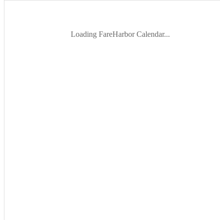
Loading FareHarbor Calendar...