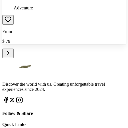
Adventure
From
$
79
Discover the world with us. Creating unforgettable travel
experiences since 2024.
Follow & Share
Quick Links