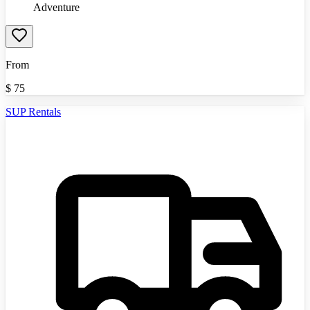
Adventure
From
$
75
SUP Rentals