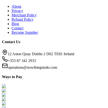
About
Privacy
Merchant Policy
Refund Policy
Blog
Contact
Become Supplier
Contact Us
12 Aston Quay Dublin 2 D02 TE81 Ireland
+353 87 342 2933
operations@nowthingstodo.com
Ways to Pay