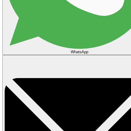
WhatsApp