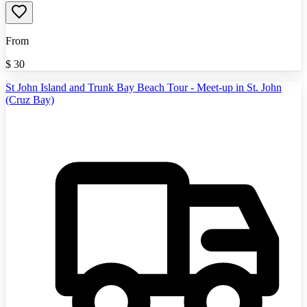
From
$
30
St John Island and Trunk Bay Beach Tour - Meet-up in St. John
(Cruz Bay)