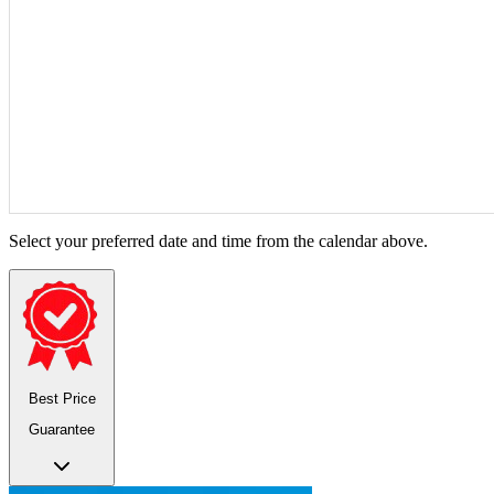
Select your preferred date and time from the calendar above.
Best Price
Guarantee