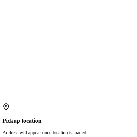
Pickup location
Address will appear once location is loaded.