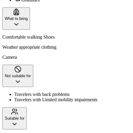
What to bring
Comfortable walking Shoes
Weather appropriate clothing
Camera
Not suitable for
Travelers with back problems
Travelers with Limited mobility impairments
Suitable for