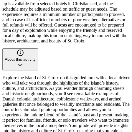
up is available from selected hotels in Christiansted, and the
schedule may be adjusted based on traffic or guest needs. The
experience requires a minimum number of participants to proceed,
and in case of insufficient numbers or poor weather, alternatives or
full refunds will be offered. Guests are encouraged to be prepared
for a day of exploration while enjoying the friendly and reserved
local culture, making this tour an enriching way to connect with the
history, architecture, and beauty of St. Croix.
About this activity
Explore the island of St. Croix on this guided tour with a local driver
who will take you through the highlights of the island’s history,
culture, and architecture. As you wander through charming streets
and historic neighborhoods, you’ll see remarkable examples of
Danish colonial architecture, cobblestone walkways, and arched
galleries that once belonged to wealthy merchants and residents. The
tour offers abundant photo opportunities and allows you to
experience the unique blend of the island’s past and present, making
it perfect for families, friends, or solo travelers who want to immerse
themselves in the local atmosphere. Your guide will provide insights
into the history and culture of St. Croix, ensuring that you gain a