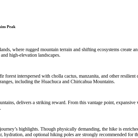
ains Peak
lands, where rugged mountain terrain and shifting ecosystems create an 
 and high-elevation landscapes.
r forest interspersed with cholla cactus, manzanita, and other resilient d
 ranges, including the Huachuca and Chiricahua Mountains.
tains, delivers a striking reward. From this vantage point, expansive v
.
 journey’s highlights. Though physically demanding, the hike is enriched
, hydration, and optional hiking poles are strongly recommended for t