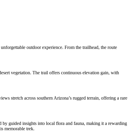
unforgettable outdoor experience. From the trailhead, the route
esert vegetation. The trail offers continuous elevation gain, with
iews stretch across southern Arizona’s rugged terrain, offering a rare
 by guided insights into local flora and fauna, making it a rewarding
his memorable trek.