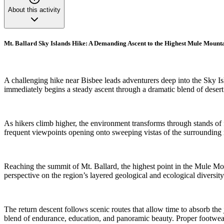
About this activity
Mt. Ballard Sky Islands Hike: A Demanding Ascent to the Highest Mule Mount
A challenging hike near Bisbee leads adventurers deep into the Sky Is
immediately begins a steady ascent through a dramatic blend of desert
As hikers climb higher, the environment transforms through stands of fi
frequent viewpoints opening onto sweeping vistas of the surrounding
Reaching the summit of Mt. Ballard, the highest point in the Mule Moun
perspective on the region’s layered geological and ecological diversity
The return descent follows scenic routes that allow time to absorb the
blend of endurance, education, and panoramic beauty. Proper footwear