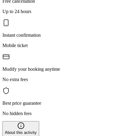
Free cancellation
Up to 24 hours
Instant confirmation
Mobile ticket
Modify your booking anytime
No extra fees
Best price guarantee
No hidden fees
About this activity