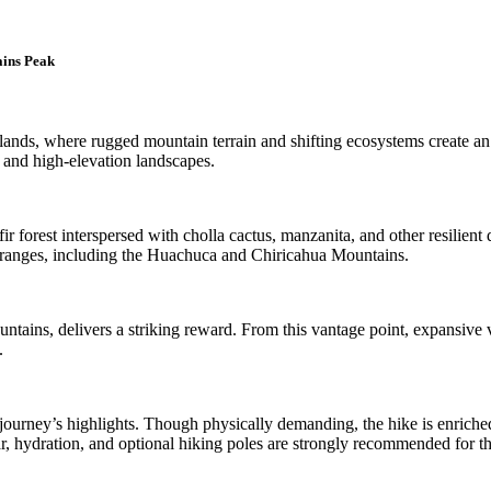
ains Peak
lands, where rugged mountain terrain and shifting ecosystems create an 
 and high-elevation landscapes.
r forest interspersed with cholla cactus, manzanita, and other resilient d
 ranges, including the Huachuca and Chiricahua Mountains.
tains, delivers a striking reward. From this vantage point, expansive v
.
 journey’s highlights. Though physically demanding, the hike is enriched
, hydration, and optional hiking poles are strongly recommended for t