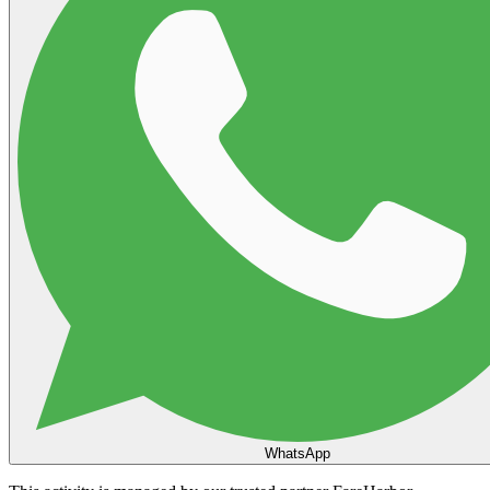
WhatsApp