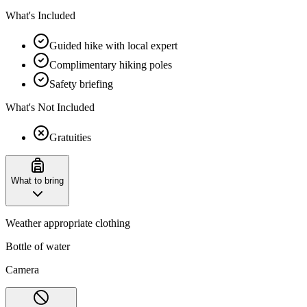
What's Included
Guided hike with local expert
Complimentary hiking poles
Safety briefing
What's Not Included
Gratuities
What to bring
Weather appropriate clothing
Bottle of water
Camera