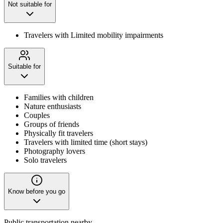
Not suitable for
Travelers with Limited mobility impairments
Suitable for
Families with children
Nature enthusiasts
Couples
Groups of friends
Physically fit travelers
Travelers with limited time (short stays)
Photography lovers
Solo travelers
Know before you go
Public transportation nearby