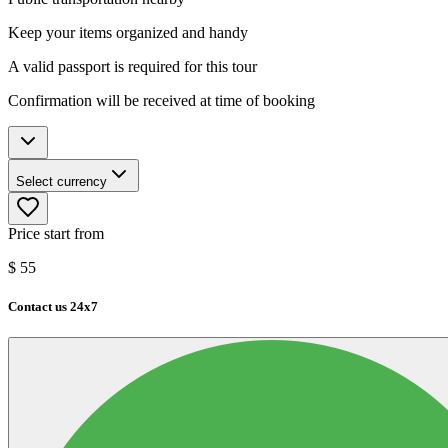
Keep your items organized and handy
A valid passport is required for this tour
Confirmation will be received at time of booking
Select currency
Price start from
$
55
Contact us 24x7