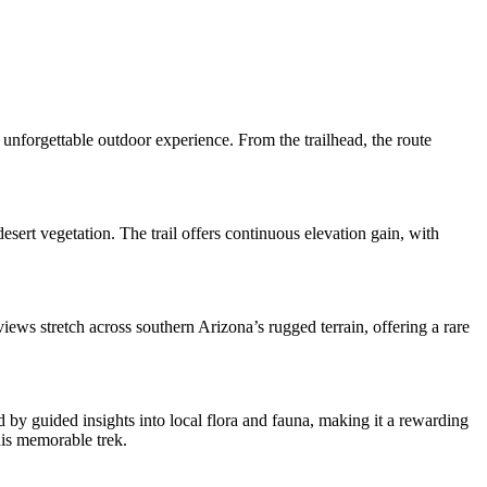
unforgettable outdoor experience. From the trailhead, the route
esert vegetation. The trail offers continuous elevation gain, with
iews stretch across southern Arizona’s rugged terrain, offering a rare
 by guided insights into local flora and fauna, making it a rewarding
his memorable trek.