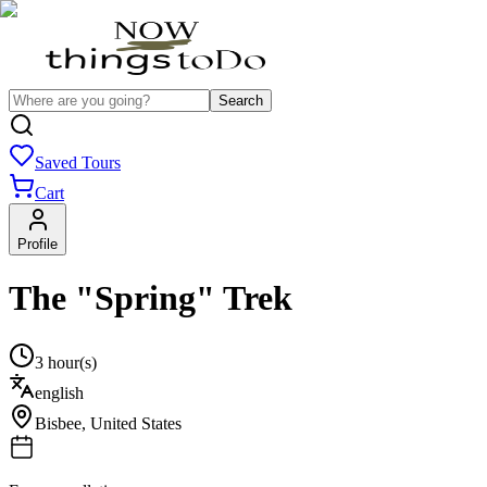
Search
Saved Tours
Cart
Profile
The "Spring" Trek
3 hour(s)
english
Bisbee
,
United States