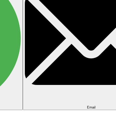
Email