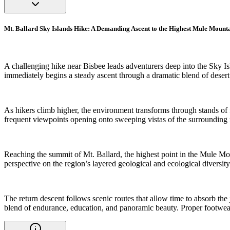
Mt. Ballard Sky Islands Hike: A Demanding Ascent to the Highest Mule Mount
A challenging hike near Bisbee leads adventurers deep into the Sky Is
immediately begins a steady ascent through a dramatic blend of desert
As hikers climb higher, the environment transforms through stands of fi
frequent viewpoints opening onto sweeping vistas of the surrounding
Reaching the summit of Mt. Ballard, the highest point in the Mule Moun
perspective on the region’s layered geological and ecological diversity
The return descent follows scenic routes that allow time to absorb the
blend of endurance, education, and panoramic beauty. Proper footwear