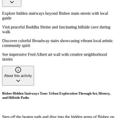
Explore hidden stairways beyond Bisbee main streets with local
guide
Visit peaceful Buddha Shrine and fascinating hillside cave during
walk
Discover colorful Broadway stairs showcasing vibrant local artistic
community spirit
See impressive Fred Albert art wall with creative neighborhood
stories
About this activity
Bisbee Hidden Stairways Tour: Urban Exploration Through Art, History,
and Hillside Paths
Step off the beaten path and dive into the hidden gems of Bisbee on