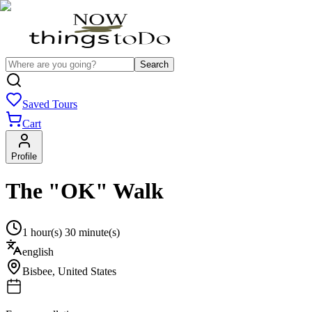
Search
Saved Tours
Cart
Profile
The "OK" Walk
1 hour(s) 30 minute(s)
english
Bisbee
,
United States