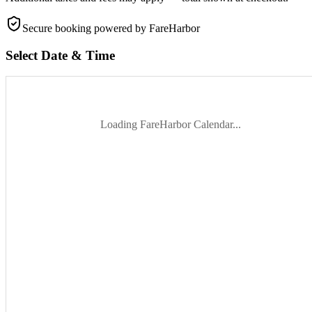
Secure booking
powered by FareHarbor
Select Date & Time
Loading FareHarbor Calendar...