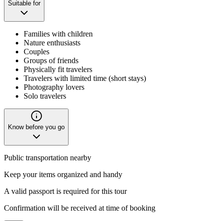
Suitable for
Families with children
Nature enthusiasts
Couples
Groups of friends
Physically fit travelers
Travelers with limited time (short stays)
Photography lovers
Solo travelers
Know before you go
Public transportation nearby
Keep your items organized and handy
A valid passport is required for this tour
Confirmation will be received at time of booking