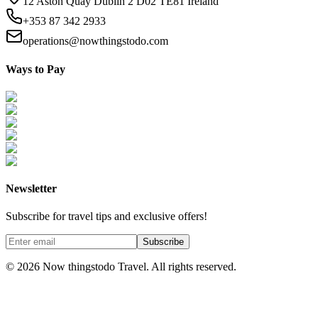
12 Aston Quay Dublin 2 D02 TE81 Ireland
+353 87 342 2933
operations@nowthingstodo.com
Ways to Pay
Newsletter
Subscribe for travel tips and exclusive offers!
Subscribe
©
2026
Now thingstodo Travel. All rights reserved.