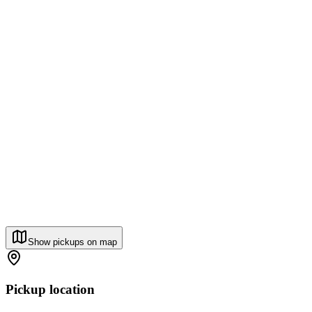
Show pickups on map
Pickup location