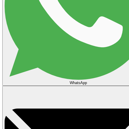
WhatsApp