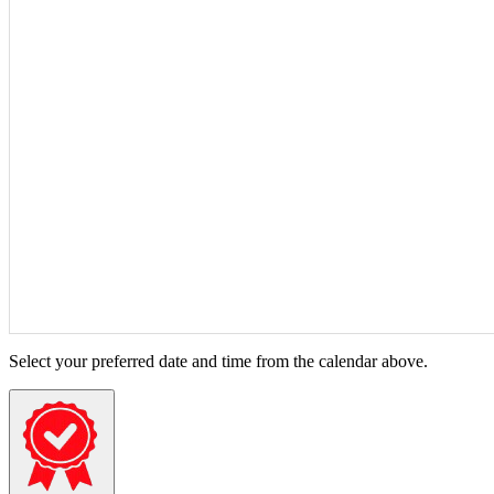
Select your preferred date and time from the calendar above.