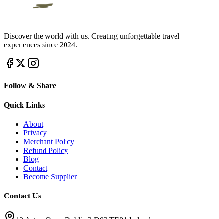
Discover the world with us. Creating unforgettable travel
experiences since 2024.
Follow & Share
Quick Links
About
Privacy
Merchant Policy
Refund Policy
Blog
Contact
Become Supplier
Contact Us