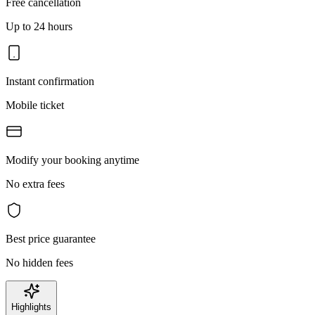
Free cancellation
Up to 24 hours
Instant confirmation
Mobile ticket
Modify your booking anytime
No extra fees
Best price guarantee
No hidden fees
Highlights