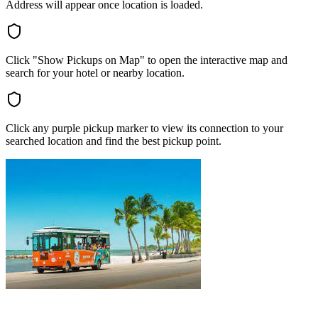
Address will appear once location is loaded.
Click "Show Pickups on Map" to open the interactive map and
search for your hotel or nearby location.
Click any purple pickup marker to view its connection to your
searched location and find the best pickup point.