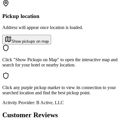
Pickup location
Address will appear once location is loaded.
Show pickups on map
Click "Show Pickups on Map" to open the interactive map and
search for your hotel or nearby location.
Click any purple pickup marker to view its connection to your
searched location and find the best pickup point.
Activity Provider:
B Active, LLC
Customer Reviews