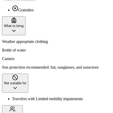
Gratuities
What to bring
Weather appropriate clothing
Bottle of water
Camera
Sun protection recommended: hat, sunglasses, and sunscreen
Not suitable for
Travelers with Limited mobility impairments