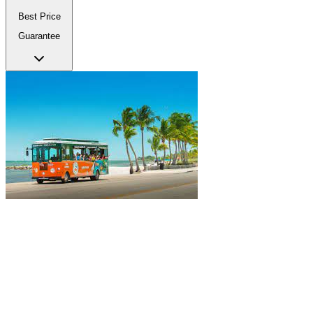
Best Price
Guarantee