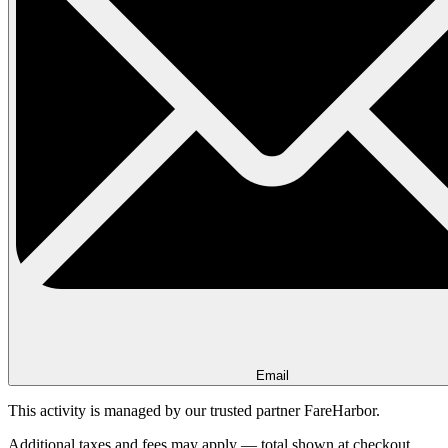
Email
This activity is managed by our trusted partner FareHarbor.
Additional taxes and fees may apply — total shown at checkout.