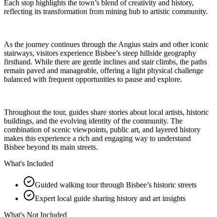
Each stop highlights the town’s blend of creativity and history,
reflecting its transformation from mining hub to artistic community.
As the journey continues through the Angius stairs and other iconic
stairways, visitors experience Bisbee’s steep hillside geography
firsthand. While there are gentle inclines and stair climbs, the paths
remain paved and manageable, offering a light physical challenge
balanced with frequent opportunities to pause and explore.
Throughout the tour, guides share stories about local artists, historic
buildings, and the evolving identity of the community. The
combination of scenic viewpoints, public art, and layered history
makes this experience a rich and engaging way to understand
Bisbee beyond its main streets.
What's Included
Guided walking tour through Bisbee’s historic streets
Expert local guide sharing history and art insights
What's Not Included