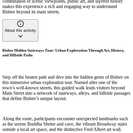
combination of scenic viewpoints, public art, and layered history
makes this experience a rich and engaging way to understand
Bisbee beyond its main streets.
About this activity
Bisbee Hidden Stairways Tour: Urban Exploration Through Art, History,
and Hillside Paths
Step off the beaten path and dive into the hidden gems of Bisbee on
this immersive urban exploration tour. Named after one of the
town’s well-known streets, this guided walk leads visitors beyond
Main Street into a network of stairways, alleys, and hillside passages
that define Bisbee’s unique layout.
Along the route, participants encounter unexpected landmarks such
as the serene Buddha Shrine and cave, the vibrant Broadway stairs
outside a local art space, and the distinctive Fred Albert art wall.