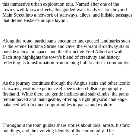
this immersive urban exploration tour. Named after one of the
town’s well-known streets, this guided walk leads visitors beyond
Main Street into a network of stairways, alleys, and hillside passages
that define Bisbee’s unique layout.
Along the route, participants encounter unexpected landmarks such
as the serene Buddha Shrine and cave, the vibrant Broadway stairs
outside a local art space, and the distinctive Fred Albert art wall.
Each stop highlights the town’s blend of creativity and history,
reflecting its transformation from mining hub to artistic community.
As the journey continues through the Angius stairs and other iconic
stairways, visitors experience Bisbee’s steep hillside geography
firsthand. While there are gentle inclines and stair climbs, the paths
remain paved and manageable, offering a light physical challenge
balanced with frequent opportunities to pause and explore.
Throughout the tour, guides share stories about local artists, historic
buildings, and the evolving identity of the community. The