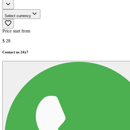
Select currency
Price start from
$
28
Contact us 24x7