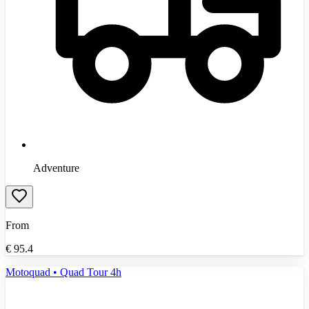
Adventure
From
€
95.4
Motoquad • Quad Tour 4h