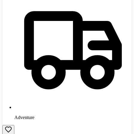
Adventure