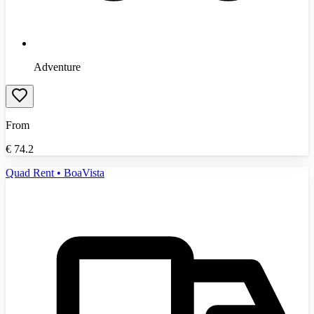
Adventure
From
€
74.2
Quad Rent • BoaVista