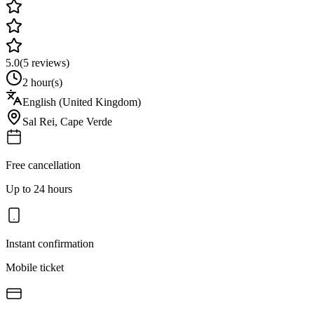
5.0
(
5
reviews)
2 hour(s)
English (United Kingdom)
Sal Rei
,
Cape Verde
Free cancellation
Up to 24 hours
Instant confirmation
Mobile ticket