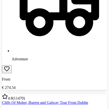
Adventure
From
€
274.54
4.8
(
11470
)
Cliffs Of Moher, Burren and Galway Tour From Dublin