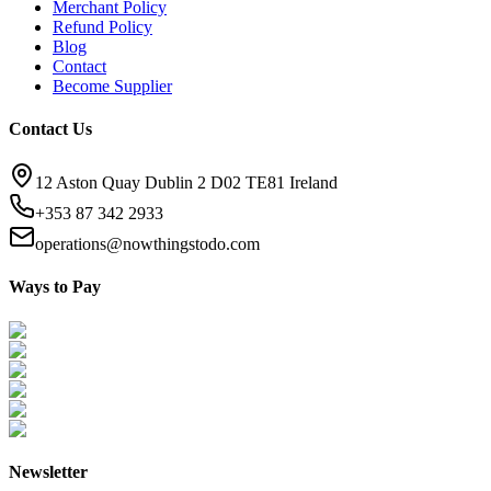
Merchant Policy
Refund Policy
Blog
Contact
Become Supplier
Contact Us
12 Aston Quay Dublin 2 D02 TE81 Ireland
+353 87 342 2933
operations@nowthingstodo.com
Ways to Pay
Newsletter