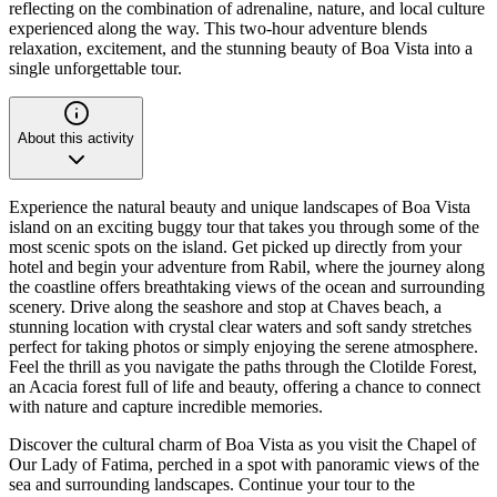
reflecting on the combination of adrenaline, nature, and local culture
experienced along the way. This two-hour adventure blends
relaxation, excitement, and the stunning beauty of Boa Vista into a
single unforgettable tour.
About this activity
Experience the natural beauty and unique landscapes of Boa Vista
island on an exciting buggy tour that takes you through some of the
most scenic spots on the island. Get picked up directly from your
hotel and begin your adventure from Rabil, where the journey along
the coastline offers breathtaking views of the ocean and surrounding
scenery. Drive along the seashore and stop at Chaves beach, a
stunning location with crystal clear waters and soft sandy stretches
perfect for taking photos or simply enjoying the serene atmosphere.
Feel the thrill as you navigate the paths through the Clotilde Forest,
an Acacia forest full of life and beauty, offering a chance to connect
with nature and capture incredible memories.
Discover the cultural charm of Boa Vista as you visit the Chapel of
Our Lady of Fatima, perched in a spot with panoramic views of the
sea and surrounding landscapes. Continue your tour to the