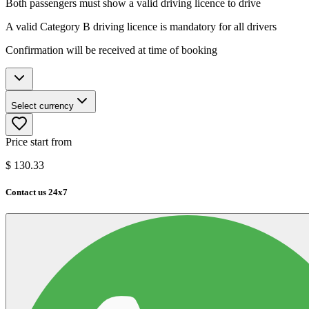
Both passengers must show a valid driving licence to drive
A valid Category B driving licence is mandatory for all drivers
Confirmation will be received at time of booking
Select currency
Price start from
$
130.33
Contact us 24x7