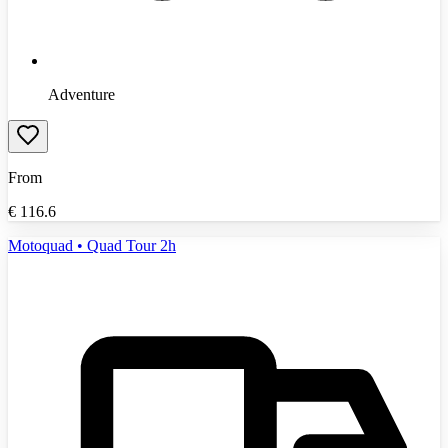
Adventure
From
€
116.6
Motoquad • Quad Tour 2h