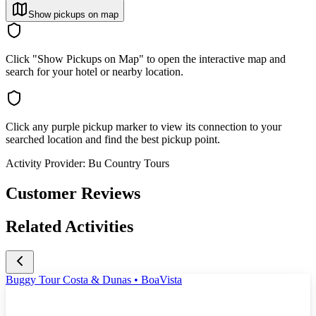
Show pickups on map
Click "Show Pickups on Map" to open the interactive map and
search for your hotel or nearby location.
Click any purple pickup marker to view its connection to your
searched location and find the best pickup point.
Activity Provider:
Bu Country Tours
Customer Reviews
Related Activities
Buggy Tour Costa & Dunas • BoaVista