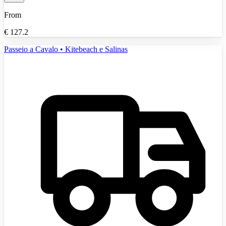
From
€
127.2
Passeio a Cavalo • Kitebeach e Salinas