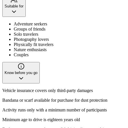
Suitable for
Adventure seekers
Groups of friends
Solo travelers
Photography lovers
Physically fit travelers
Nature enthusiasts
Couples
Know before you go
Vehicle insurance covers only third-party damages
Bandana or scarf available for purchase for dust protection
Activity runs only with a minimum number of participants
Minimum age to drive is eighteen years old