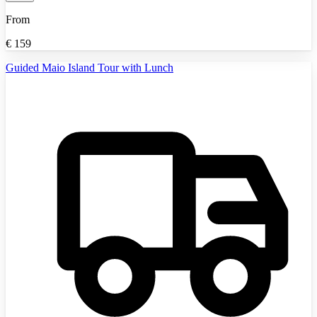
From
€
159
Guided Maio Island Tour with Lunch