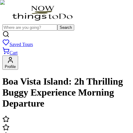
Search
Saved Tours
Cart
Profile
Boa Vista Island: 2h Thrilling
Buggy Experience Morning
Departure