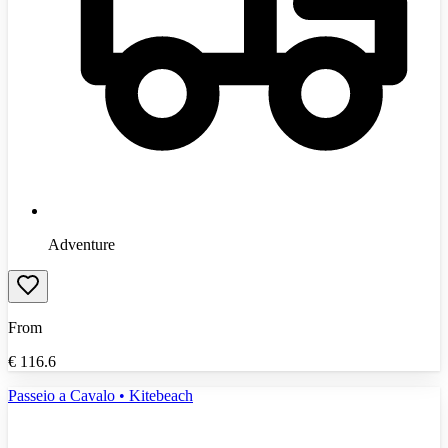
Adventure
From
€
116.6
Passeio a Cavalo • Kitebeach