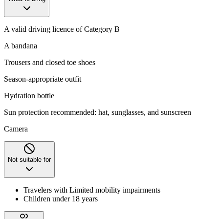
A valid driving licence of Category B
A bandana
Trousers and closed toe shoes
Season-appropriate outfit
Hydration bottle
Sun protection recommended: hat, sunglasses, and sunscreen
Camera
Not suitable for
Travelers with Limited mobility impairments
Children under 18 years