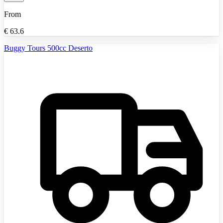
From
€
63.6
Buggy Tours 500cc Deserto