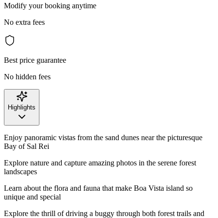
Modify your booking anytime
No extra fees
Best price guarantee
No hidden fees
Highlights
Enjoy panoramic vistas from the sand dunes near the picturesque
Bay of Sal Rei
Explore nature and capture amazing photos in the serene forest
landscapes
Learn about the flora and fauna that make Boa Vista island so
unique and special
Explore the thrill of driving a buggy through both forest trails and