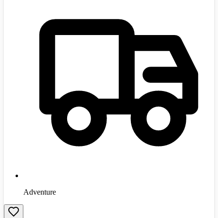
Adventure