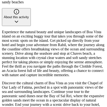
sandy beaches
About this activity
Experience the natural beauty and unique landscapes of Boa Vista
island on an exciting buggy tour that takes you through some of the
most scenic spots on the island. Get picked up directly from your
hotel and begin your adventure from Rabil, where the journey along
the coastline offers breathtaking views of the ocean and surrounding
scenery. Drive along the seashore and stop at Chaves beach, a
stunning location with crystal clear waters and soft sandy stretches
perfect for taking photos or simply enjoying the serene atmosphere.
Feel the thrill as you navigate the paths through the Clotilde Forest,
an Acacia forest full of life and beauty, offering a chance to connect
with nature and capture incredible memories.
Discover the cultural charm of Boa Vista as you visit the Chapel of
Our Lady of Fatima, perched in a spot with panoramic views of the
sea and surrounding landscapes. Continue your tour to the
panoramic sand dunes near the Bay of Sal Rei, where the expansive
golden sands meet the ocean in a spectacular display of natural
wonder. End your journey with a scenic drive back to your hotel,