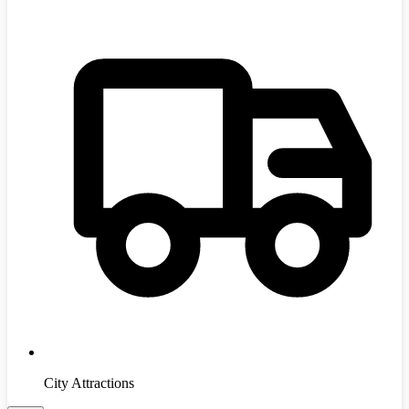
City Attractions