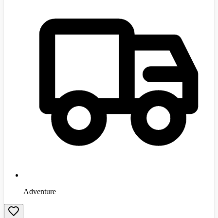
Adventure