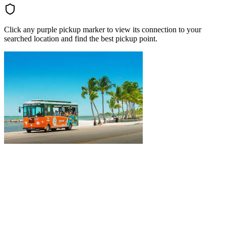
Click any purple pickup marker to view its connection to your
searched location and find the best pickup point.