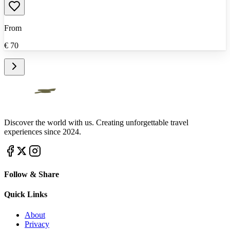
From
€
70
Discover the world with us. Creating unforgettable travel
experiences since 2024.
Follow & Share
Quick Links
About
Privacy