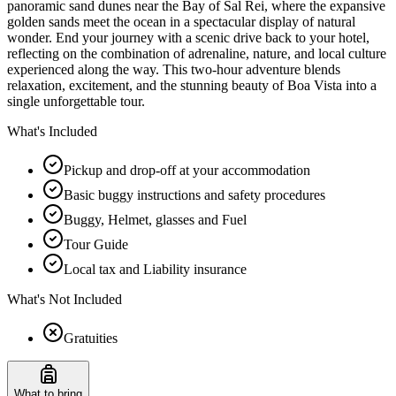
panoramic sand dunes near the Bay of Sal Rei, where the expansive
golden sands meet the ocean in a spectacular display of natural
wonder. End your journey with a scenic drive back to your hotel,
reflecting on the combination of adrenaline, nature, and local culture
experienced along the way. This two-hour adventure blends
relaxation, excitement, and the stunning beauty of Boa Vista into a
single unforgettable tour.
What's Included
Pickup and drop-off at your accommodation
Basic buggy instructions and safety procedures
Buggy, Helmet, glasses and Fuel
Tour Guide
Local tax and Liability insurance
What's Not Included
Gratuities
What to bring