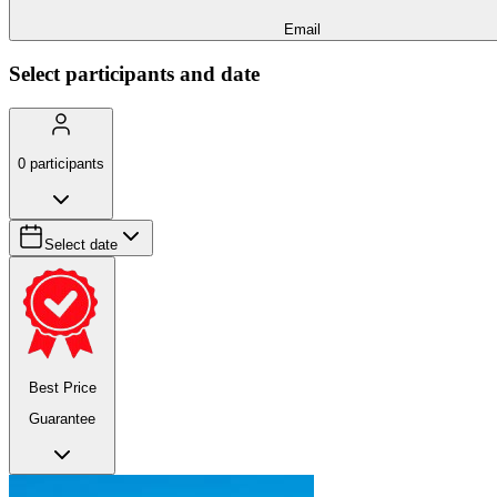
Email
Select participants and date
0
participants
Select date
Best Price
Guarantee