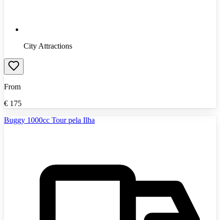
City Attractions
From
€
175
Buggy 1000cc Tour pela Ilha