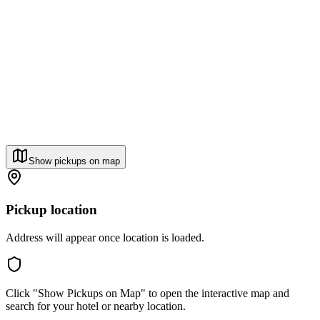
Show pickups on map
Pickup location
Address will appear once location is loaded.
Click "Show Pickups on Map" to open the interactive map and
search for your hotel or nearby location.