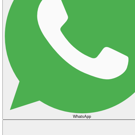
WhatsApp