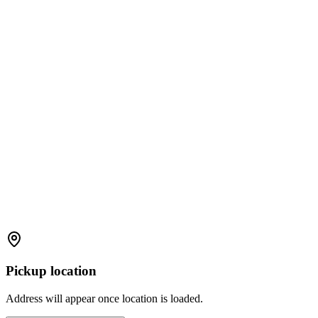
Pickup location
Address will appear once location is loaded.