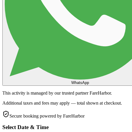
WhatsApp
This activity is managed by our trusted partner FareHarbor.
Additional taxes and fees may apply — total shown at checkout.
Secure booking
powered by FareHarbor
Select Date & Time