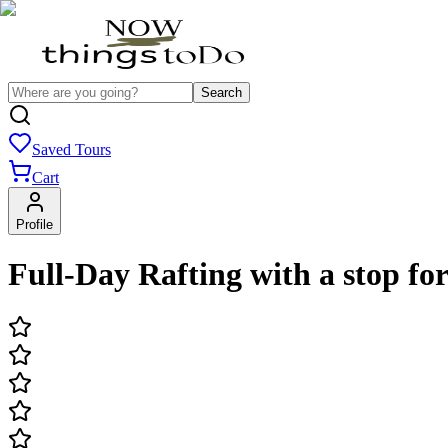
Search
Saved Tours
Cart
Profile
Full-Day Rafting with a stop for