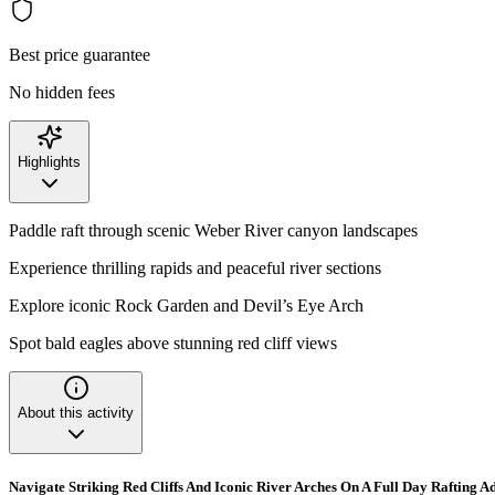
Best price guarantee
No hidden fees
Highlights
Paddle raft through scenic Weber River canyon landscapes
Experience thrilling rapids and peaceful river sections
Explore iconic Rock Garden and Devil’s Eye Arch
Spot bald eagles above stunning red cliff views
About this activity
Navigate Striking Red Cliffs And Iconic River Arches On A Full Day Rafting A