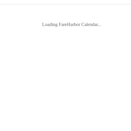
Loading FareHarbor Calendar...