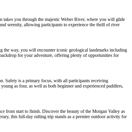
on takes you through the majestic Weber River, where you will glide
nd serenity, allowing participants to experience the thrill of river
ng the way, you will encounter iconic geological landmarks including
ackdrop for your adventure, offering plenty of opportunities for
. Safety is a primary focus, with all participants receiving
as young as four, as well as both beginner and experienced paddlers,
ce from start to finish. Discover the beauty of the Morgan Valley as
y, this full-day rafting trip stands as a premier outdoor activity for