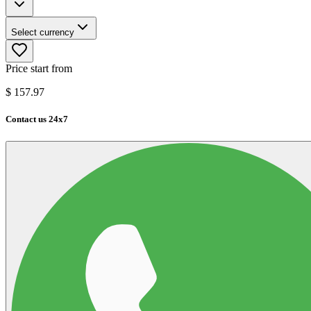
Select currency
Price start from
$
157.97
Contact us 24x7