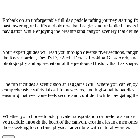
Embark on an unforgettable full-day paddle rafting journey starting 
past towering red cliffs and observe bald eagles and red-tailed hawks in
navigation while enjoying the breathtaking canyon scenery that define
Your expert guides will lead you through diverse river sections, rang
the Rock Garden, Devil's Eye Arch, Devil's Looking Glass Arch, and t
photography and appreciation of the geological history that has shaped 
The trip includes a scenic stop at Taggart's Grill, where you can enjoy
comprehensive safety talks, life preservers, and high-quality paddles.
ensuring that everyone feels secure and confident while navigating the 
Whether you choose to add private transportation or prefer a standard 
you paddle through the heart of the canyon, creating lasting memories w
those seeking to combine physical adventure with natural wonder.