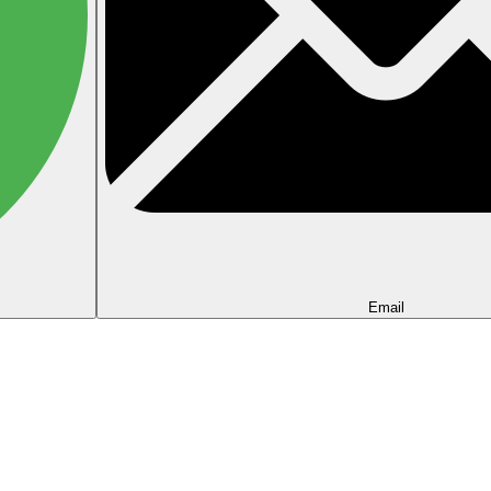
Email