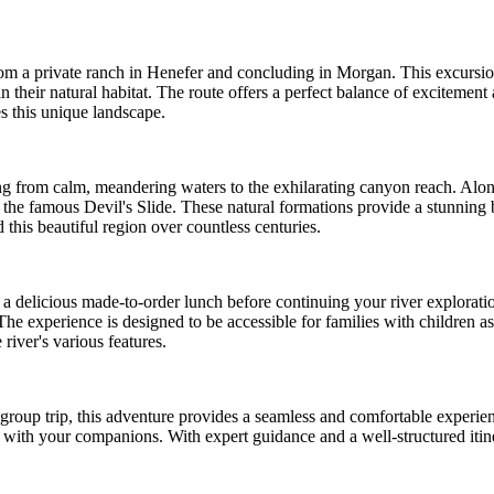
from a private ranch in Henefer and concluding in Morgan. This excursi
 their natural habitat. The route offers a perfect balance of excitement a
s this unique landscape.
ing from calm, meandering waters to the exhilarating canyon reach. Alo
he famous Devil's Slide. These natural formations provide a stunning b
this beautiful region over countless centuries.
 a delicious made-to-order lunch before continuing your river exploration
 The experience is designed to be accessible for families with children 
river's various features.
group trip, this adventure provides a seamless and comfortable experien
ith your companions. With expert guidance and a well-structured itinerar