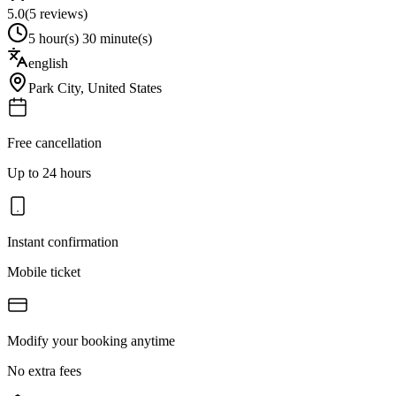
5.0
(
5
reviews)
5 hour(s) 30 minute(s)
english
Park City
,
United States
Free cancellation
Up to 24 hours
Instant confirmation
Mobile ticket
Modify your booking anytime
No extra fees