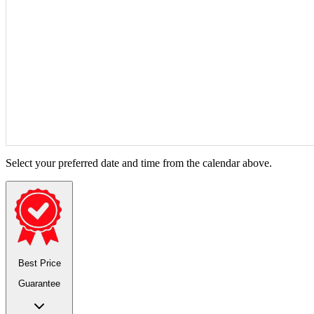
Select your preferred date and time from the calendar above.
Best Price
Guarantee