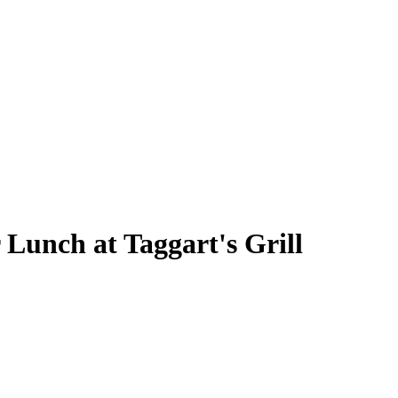
 Lunch at Taggart's Grill