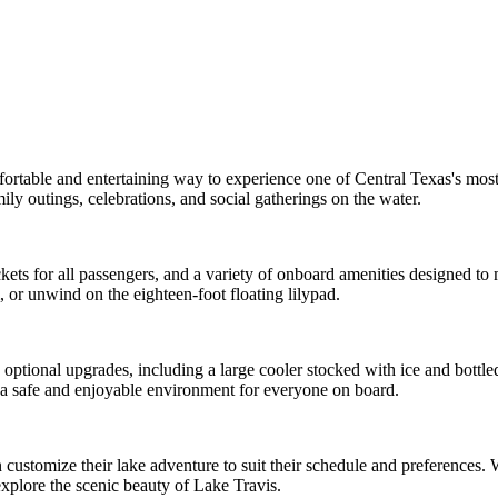
mfortable and entertaining way to experience one of Central Texas's mo
mily outings, celebrations, and social gatherings on the water.
e jackets for all passengers, and a variety of onboard amenities designed
, or unwind on the eighteen-foot floating lilypad.
ptional upgrades, including a large cooler stocked with ice and bottled
n a safe and enjoyable environment for everyone on board.
 customize their lake adventure to suit their schedule and preferences. W
xplore the scenic beauty of Lake Travis.