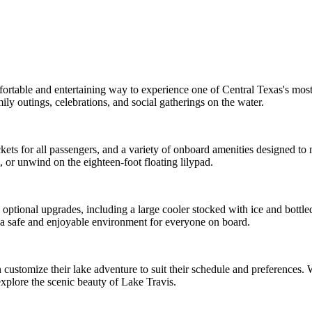
mfortable and entertaining way to experience one of Central Texas's mo
mily outings, celebrations, and social gatherings on the water.
e jackets for all passengers, and a variety of onboard amenities designed
, or unwind on the eighteen-foot floating lilypad.
ptional upgrades, including a large cooler stocked with ice and bottled
n a safe and enjoyable environment for everyone on board.
 customize their lake adventure to suit their schedule and preferences. W
xplore the scenic beauty of Lake Travis.