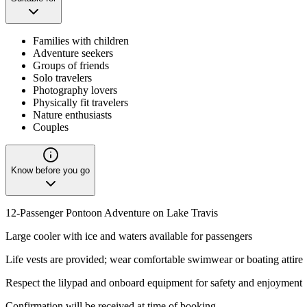
Families with children
Adventure seekers
Groups of friends
Solo travelers
Photography lovers
Physically fit travelers
Nature enthusiasts
Couples
Know before you go
12-Passenger Pontoon Adventure on Lake Travis
Large cooler with ice and waters available for passengers
Life vests are provided; wear comfortable swimwear or boating attire
Respect the lilypad and onboard equipment for safety and enjoyment
Confirmation will be received at time of booking