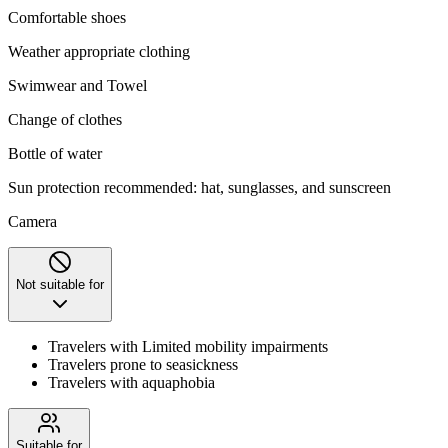
Comfortable shoes
Weather appropriate clothing
Swimwear and Towel
Change of clothes
Bottle of water
Sun protection recommended: hat, sunglasses, and sunscreen
Camera
Not suitable for
Travelers with Limited mobility impairments
Travelers prone to seasickness
Travelers with aquaphobia
Suitable for