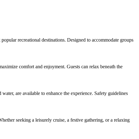
st popular recreational destinations. Designed to accommodate groups
 to maximize comfort and enjoyment. Guests can relax beneath the
 water, are available to enhance the experience. Safety guidelines
hether seeking a leisurely cruise, a festive gathering, or a relaxing