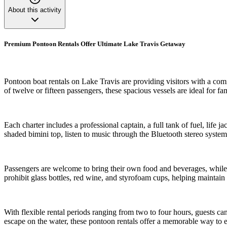
About this activity
Premium Pontoon Rentals Offer Ultimate Lake Travis Getaway
Pontoon boat rentals on Lake Travis are providing visitors with a co
of twelve or fifteen passengers, these spacious vessels are ideal for fa
Each charter includes a professional captain, a full tank of fuel, lif
shaded bimini top, listen to music through the Bluetooth stereo system
Passengers are welcome to bring their own food and beverages, while o
prohibit glass bottles, red wine, and styrofoam cups, helping maintai
With flexible rental periods ranging from two to four hours, guests can
escape on the water, these pontoon rentals offer a memorable way to e