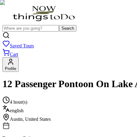
Search
Saved Tours
Cart
Profile
12 Passenger Pontoon On Lake 
4 hour(s)
english
Austin
,
United States