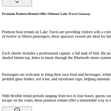
Premium Pontoon Rentals Offer Ultimate Lake Travis Getaway
Pontoon boat rentals on Lake Travis are providing visitors with a co
of twelve or fifteen passengers, these spacious vessels are ideal for fa
Each charter includes a professional captain, a full tank of fuel, lif
shaded bimini top, listen to music through the Bluetooth stereo system
Passengers are welcome to bring their own food and beverages, while o
prohibit glass bottles, red wine, and styrofoam cups, helping maintai
With flexible rental periods ranging from two to four hours, guests can
escape on the water, these pontoon rentals offer a memorable way to e