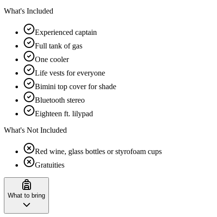
What's Included
Experienced captain
Full tank of gas
One cooler
Life vests for everyone
Bimini top cover for shade
Bluetooth stereo
Eighteen ft. lilypad
What's Not Included
Red wine, glass bottles or styrofoam cups
Gratuities
What to bring