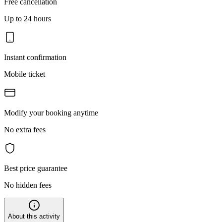
Free cancellation
Up to 24 hours
Instant confirmation
Mobile ticket
Modify your booking anytime
No extra fees
Best price guarantee
No hidden fees
About this activity