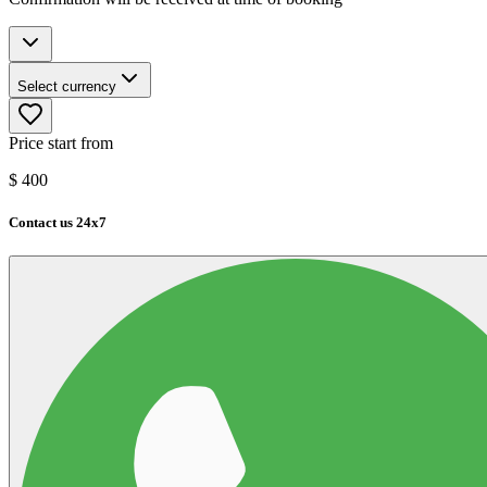
Select currency
Price start from
$
400
Contact us 24x7