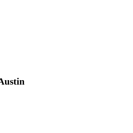
Austin