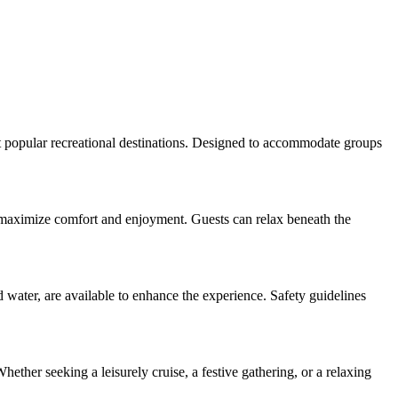
st popular recreational destinations. Designed to accommodate groups
 to maximize comfort and enjoyment. Guests can relax beneath the
 water, are available to enhance the experience. Safety guidelines
hether seeking a leisurely cruise, a festive gathering, or a relaxing