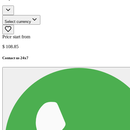
Select currency
Price start from
$
108.85
Contact us 24x7