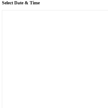
Select Date & Time