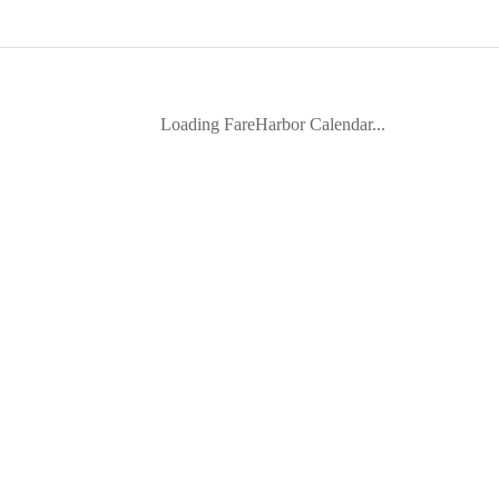
Loading FareHarbor Calendar...