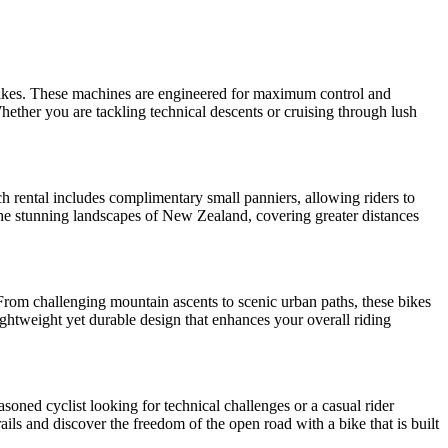
 bikes. These machines are engineered for maximum control and
hether you are tackling technical descents or cruising through lush
ch rental includes complimentary small panniers, allowing riders to
n the stunning landscapes of New Zealand, covering greater distances
 From challenging mountain ascents to scenic urban paths, these bikes
lightweight yet durable design that enhances your overall riding
soned cyclist looking for technical challenges or a casual rider
ils and discover the freedom of the open road with a bike that is built