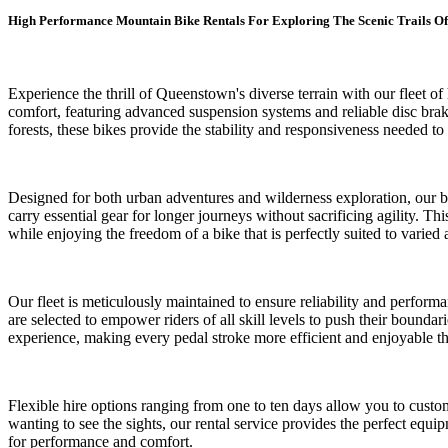
High Performance Mountain Bike Rentals For Exploring The Scenic Trails Of
Experience the thrill of Queenstown's diverse terrain with our fleet
comfort, featuring advanced suspension systems and reliable disc brake
forests, these bikes provide the stability and responsiveness needed t
Designed for both urban adventures and wilderness exploration, our bik
carry essential gear for longer journeys without sacrificing agility. 
while enjoying the freedom of a bike that is perfectly suited to varied 
Our fleet is meticulously maintained to ensure reliability and perform
are selected to empower riders of all skill levels to push their bounda
experience, making every pedal stroke more efficient and enjoyable t
Flexible hire options ranging from one to ten days allow you to custom
wanting to see the sights, our rental service provides the perfect equ
for performance and comfort.