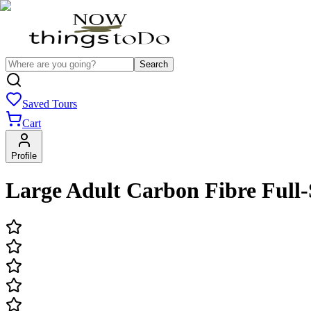
Search
Saved Tours
Cart
Profile
Large Adult Carbon Fibre Full