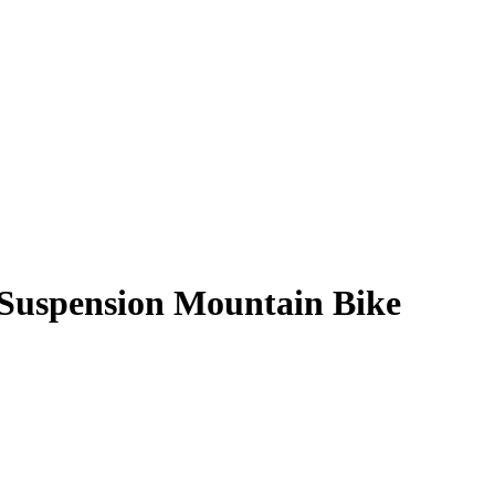
-Suspension Mountain Bike