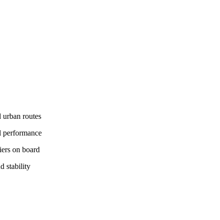
 urban routes
il performance
iers on board
 stability