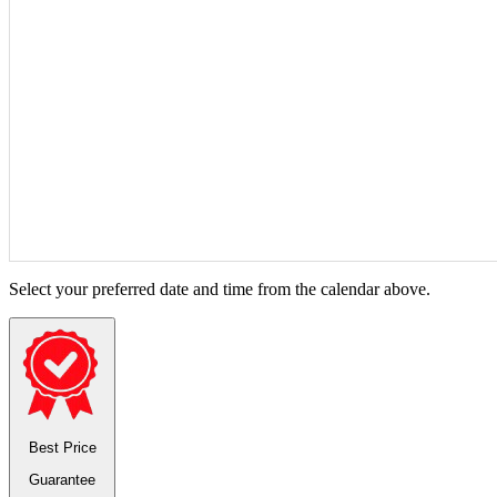
Select your preferred date and time from the calendar above.
Best Price
Guarantee