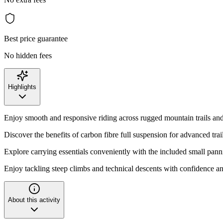
Best price guarantee
No hidden fees
Highlights
Enjoy smooth and responsive riding across rugged mountain trails and
Discover the benefits of carbon fibre full suspension for advanced tra
Explore carrying essentials conveniently with the included small pann
Enjoy tackling steep climbs and technical descents with confidence and
About this activity