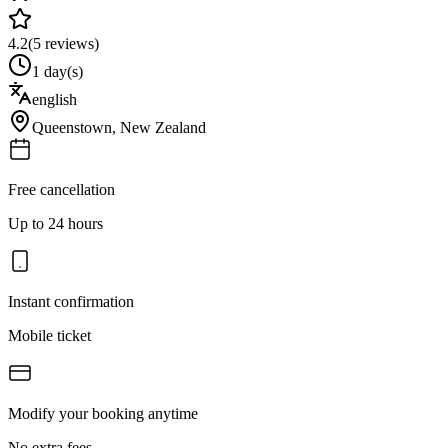
4.2
(
5
reviews)
1 day(s)
english
Queenstown
,
New Zealand
Free cancellation
Up to 24 hours
Instant confirmation
Mobile ticket
Modify your booking anytime
No extra fees