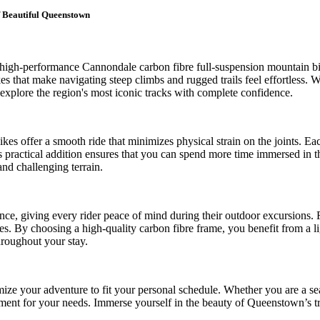
 Beautiful Queenstown
 of high-performance Cannondale carbon fibre full-suspension mountain
s that make navigating steep climbs and rugged trails feel effortless. W
o explore the region's most iconic tracks with complete confidence.
es offer a smooth ride that minimizes physical strain on the joints. Ea
This practical addition ensures that you can spend more time immersed i
and challenging terrain.
ance, giving every rider peace of mind during their outdoor excursions.
ries. By choosing a high-quality carbon fibre frame, you benefit from a 
hroughout your stay.
ize your adventure to fit your personal schedule. Whether you are a sea
ipment for your needs. Immerse yourself in the beauty of Queenstown’s tra