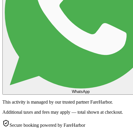
WhatsApp
This activity is managed by our trusted partner FareHarbor.
Additional taxes and fees may apply — total shown at checkout.
Secure booking
powered by FareHarbor