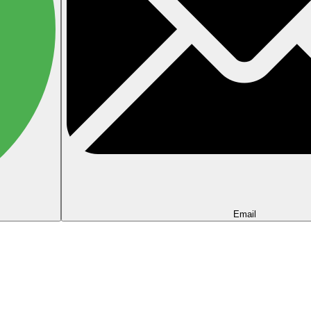
Email