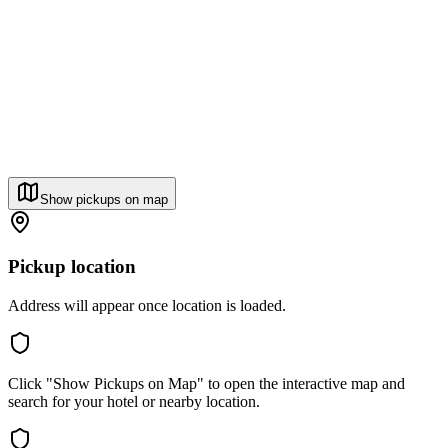
Show pickups on map
Pickup location
Address will appear once location is loaded.
Click "Show Pickups on Map" to open the interactive map and
search for your hotel or nearby location.