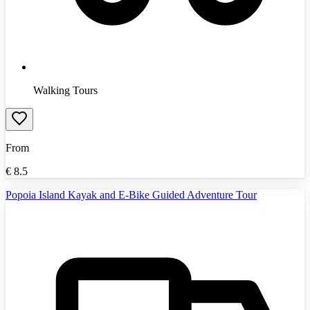
Walking Tours
From
€
8.5
Popoia Island Kayak and E-Bike Guided Adventure Tour