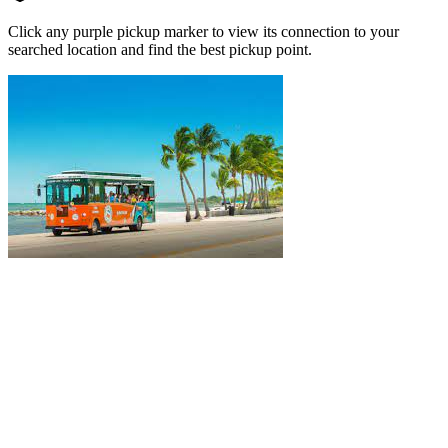
Click any purple pickup marker to view its connection to your
searched location and find the best pickup point.