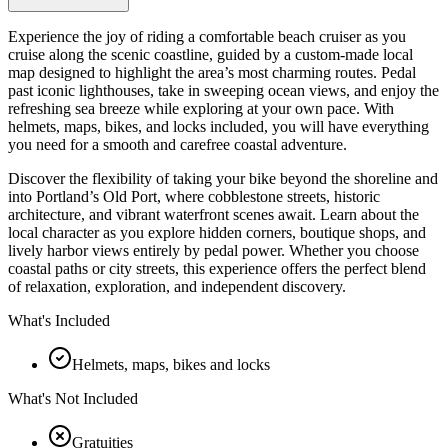
Experience the joy of riding a comfortable beach cruiser as you
cruise along the scenic coastline, guided by a custom-made local
map designed to highlight the area’s most charming routes. Pedal
past iconic lighthouses, take in sweeping ocean views, and enjoy the
refreshing sea breeze while exploring at your own pace. With
helmets, maps, bikes, and locks included, you will have everything
you need for a smooth and carefree coastal adventure.
Discover the flexibility of taking your bike beyond the shoreline and
into Portland’s Old Port, where cobblestone streets, historic
architecture, and vibrant waterfront scenes await. Learn about the
local character as you explore hidden corners, boutique shops, and
lively harbor views entirely by pedal power. Whether you choose
coastal paths or city streets, this experience offers the perfect blend
of relaxation, exploration, and independent discovery.
What's Included
Helmets, maps, bikes and locks
What's Not Included
Gratuities