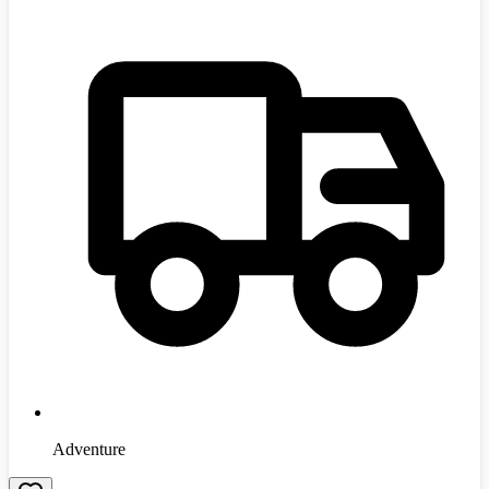
Adventure