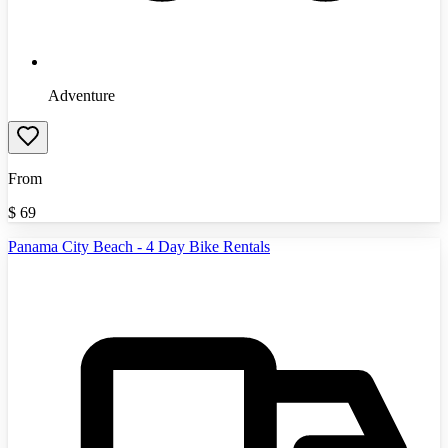
Adventure
From
$
69
Panama City Beach - 4 Day Bike Rentals