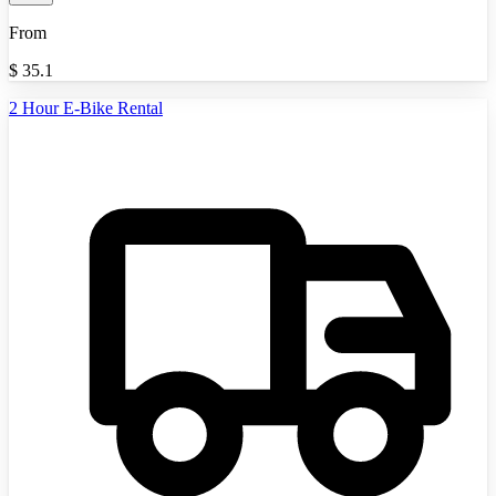
From
$
35.1
2 Hour E-Bike Rental