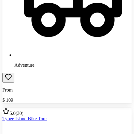
Adventure
From
$
109
5.0
(
30
)
Tybee Island Bike Tour