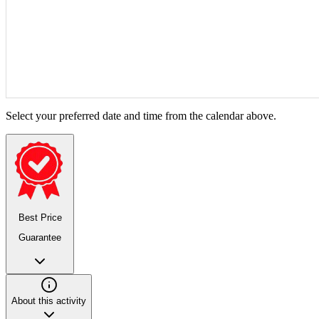
Select your preferred date and time from the calendar above.
Best Price
Guarantee
About this activity