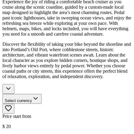
Experience the joy of riding a comfortable beach cruiser as you
cruise along the scenic coastline, guided by a custom-made local
map designed to highlight the area’s most charming routes. Pedal
past iconic lighthouses, take in sweeping ocean views, and enjoy the
refreshing sea breeze while exploring at your own pace. With
helmets, maps, bikes, and locks included, you will have everything
you need for a smooth and carefree coastal adventure.
Discover the flexibility of taking your bike beyond the shoreline and
into Portland’s Old Port, where cobblestone streets, historic
architecture, and vibrant waterfront scenes await. Learn about the
local character as you explore hidden corners, boutique shops, and
lively harbor views entirely by pedal power. Whether you choose
coastal paths or city streets, this experience offers the perfect blend
of relaxation, exploration, and independent discovery.
Select currency
Price start from
$
20