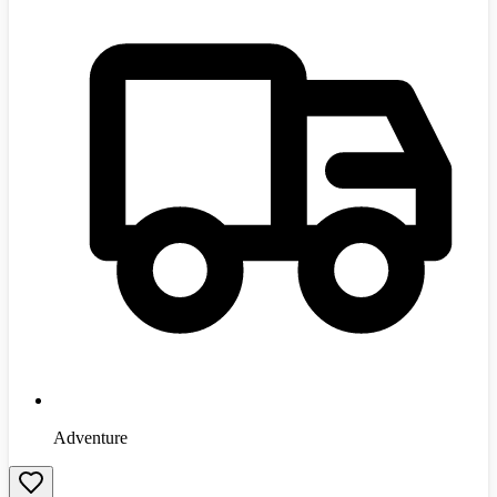
Adventure