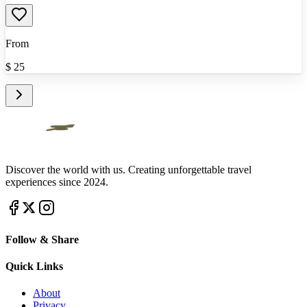
From
$
25
Discover the world with us. Creating unforgettable travel
experiences since 2024.
Follow & Share
Quick Links
About
Privacy