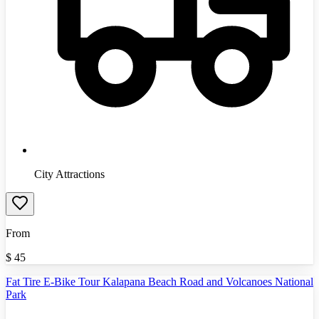
City Attractions
From
$
45
Fat Tire E-Bike Tour Kalapana Beach Road and Volcanoes National
Park