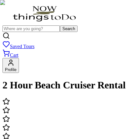
Search
Saved Tours
Cart
Profile
2 Hour Beach Cruiser Rental