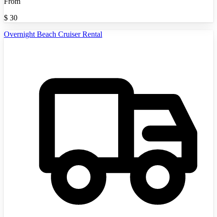
From
$
30
Overnight Beach Cruiser Rental