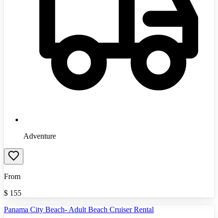
Adventure
From
$
155
Panama City Beach- Adult Beach Cruiser Rental