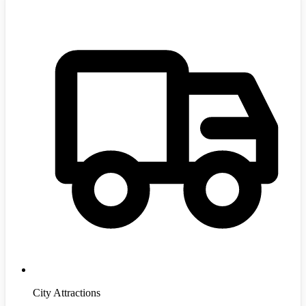
City Attractions