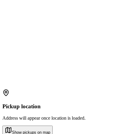
Pickup location
Address will appear once location is loaded.
Show pickups on map