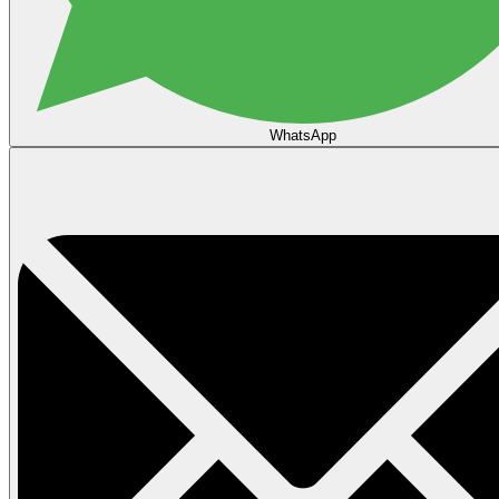
WhatsApp