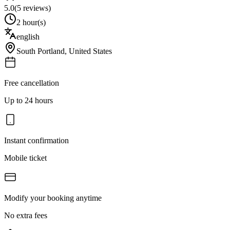
5.0
(
5
reviews)
2 hour(s)
english
South Portland
,
United States
Free cancellation
Up to 24 hours
Instant confirmation
Mobile ticket
Modify your booking anytime
No extra fees