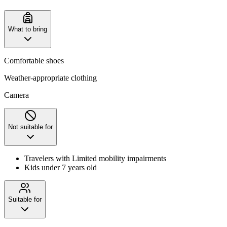
What to bring
Comfortable shoes
Weather-appropriate clothing
Camera
Not suitable for
Travelers with Limited mobility impairments
Kids under 7 years old
Suitable for