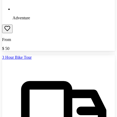
Adventure
From
$
50
3 Hour Bike Tour