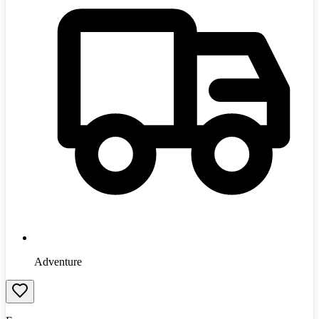
Adventure