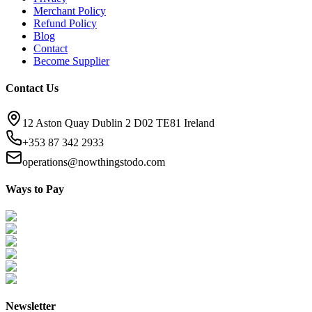
Merchant Policy
Refund Policy
Blog
Contact
Become Supplier
Contact Us
12 Aston Quay Dublin 2 D02 TE81 Ireland
+353 87 342 2933
operations@nowthingstodo.com
Ways to Pay
Newsletter