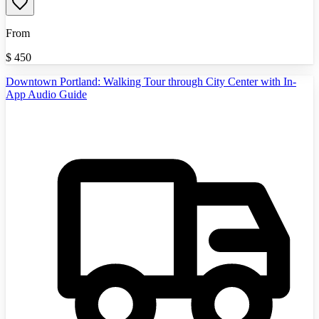
From
$
450
Downtown Portland: Walking Tour through City Center with In-
App Audio Guide