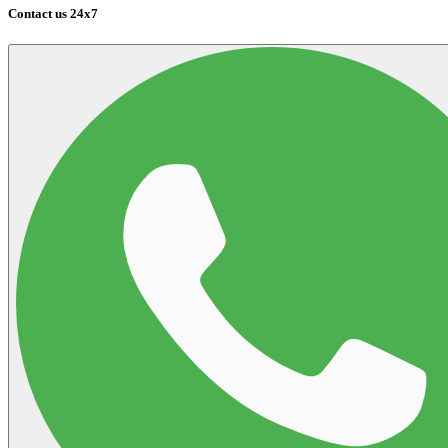
Contact us 24x7