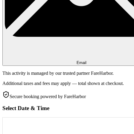
Email
This activity is managed by our trusted partner FareHarbor.
Additional taxes and fees may apply — total shown at checkout.
Secure booking
powered by FareHarbor
Select Date & Time