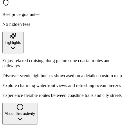
Best price guarantee
No hidden fees
Highlights
Enjoy relaxed cruising along picturesque coastal routes and
pathways
Discover scenic lighthouses showcased on a detailed custom map
Explore charming waterfront views and refreshing ocean breezes
Experience flexible routes between coastline trails and city streets
About this activity