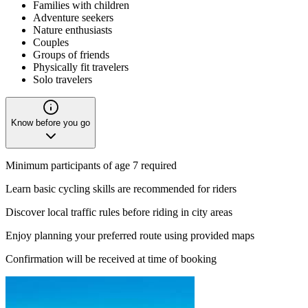
Families with children
Adventure seekers
Nature enthusiasts
Couples
Groups of friends
Physically fit travelers
Solo travelers
Know before you go
Minimum participants of age 7 required
Learn basic cycling skills are recommended for riders
Discover local traffic rules before riding in city areas
Enjoy planning your preferred route using provided maps
Confirmation will be received at time of booking