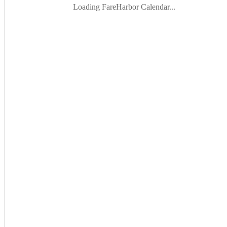
Loading FareHarbor Calendar...