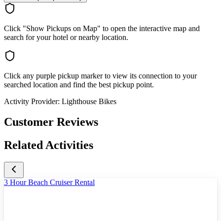
Click "Show Pickups on Map" to open the interactive map and
search for your hotel or nearby location.
Click any purple pickup marker to view its connection to your
searched location and find the best pickup point.
Activity Provider:
Lighthouse Bikes
Customer Reviews
Related Activities
3 Hour Beach Cruiser Rental