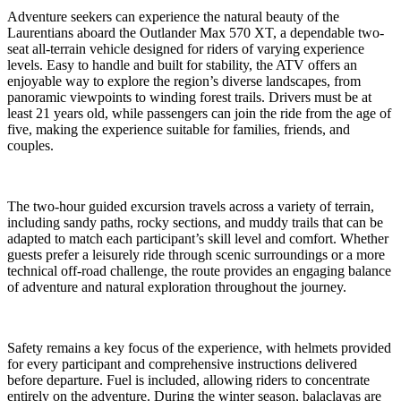
Adventure seekers can experience the natural beauty of the
Laurentians aboard the Outlander Max 570 XT, a dependable two-
seat all-terrain vehicle designed for riders of varying experience
levels. Easy to handle and built for stability, the ATV offers an
enjoyable way to explore the region’s diverse landscapes, from
panoramic viewpoints to winding forest trails. Drivers must be at
least 21 years old, while passengers can join the ride from the age of
five, making the experience suitable for families, friends, and
couples.
The two-hour guided excursion travels across a variety of terrain,
including sandy paths, rocky sections, and muddy trails that can be
adapted to match each participant’s skill level and comfort. Whether
guests prefer a leisurely ride through scenic surroundings or a more
technical off-road challenge, the route provides an engaging balance
of adventure and natural exploration throughout the journey.
Safety remains a key focus of the experience, with helmets provided
for every participant and comprehensive instructions delivered
before departure. Fuel is included, allowing riders to concentrate
entirely on the adventure. During the winter season, balaclavas are