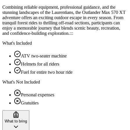
Combining reliable equipment, professional guidance, and the
stunning landscapes of the Laurentians, the Outlander Max 570 XT
adventure offers an exciting outdoor escape in every season. From
tranquil forest rides to thrilling off-road sections, participants can
enjoy a memorable journey that blends scenic beauty, recreation,
and confidence-building exploration.:::
What's Included
ATV two-seater machine
Helmets for all riders
Fuel for entire two hour ride
What's Not Included
Personal expenses
Gratuities
What to bring