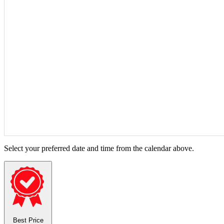
Select your preferred date and time from the calendar above.
Best Price