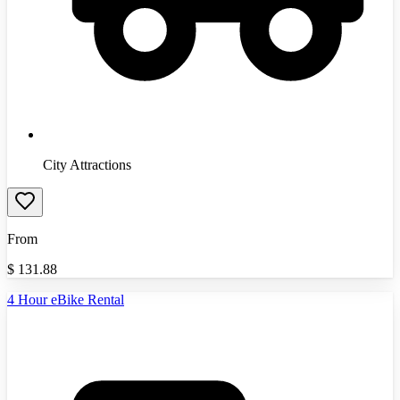
City Attractions
From
$
131.88
4 Hour eBike Rental