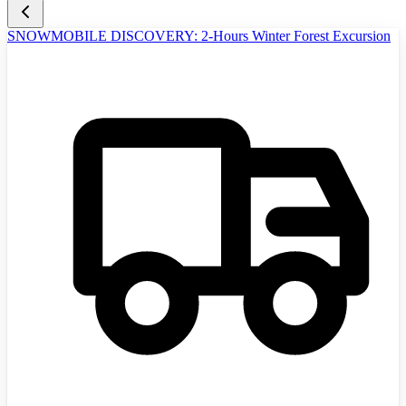
SNOWMOBILE DISCOVERY: 2-Hours Winter Forest Excursion