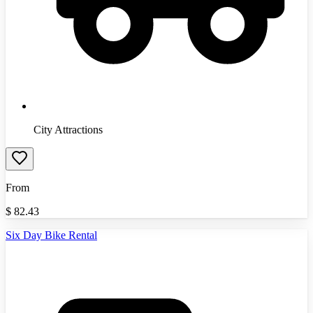
City Attractions
From
$
82.43
Six Day Bike Rental