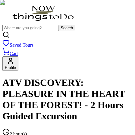
Search
Saved Tours
Cart
Profile
ATV DISCOVERY:
PLEASURE IN THE HEART
OF THE FOREST! - 2 Hours
Guided Excursion
2 hour(s)