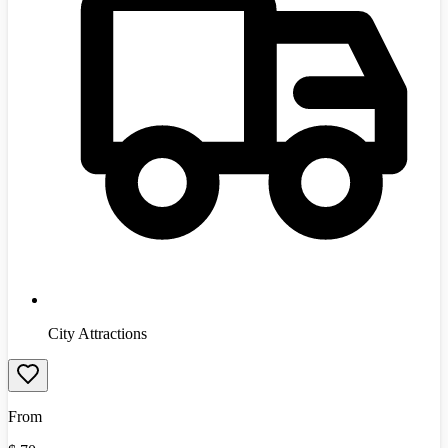
City Attractions
From