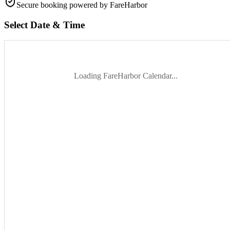
Secure booking
powered by FareHarbor
Select Date & Time
Loading FareHarbor Calendar...