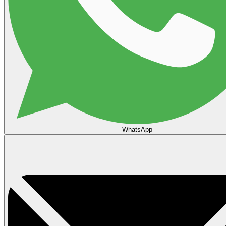
WhatsApp