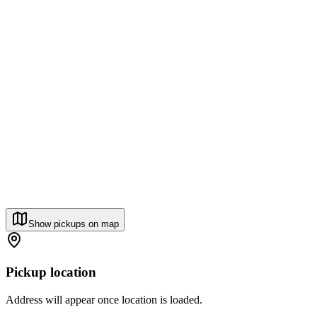
Show pickups on map
Pickup location
Address will appear once location is loaded.