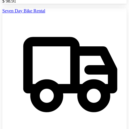
$
98.91
Seven Day Bike Rental