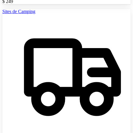
$
249
Sites de Camping