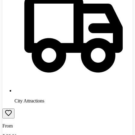
City Attractions
From