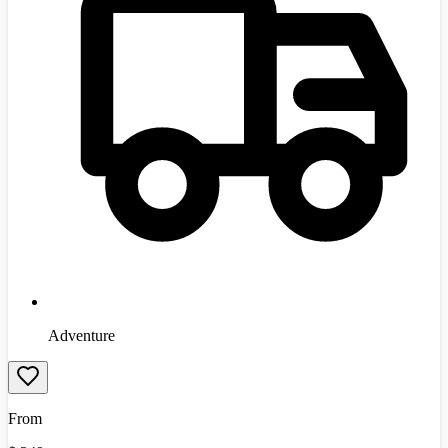
Adventure
From