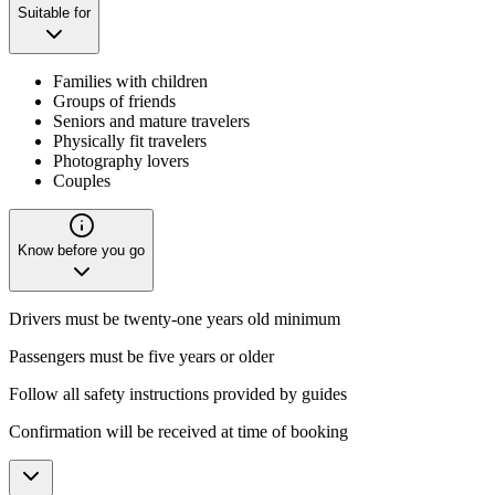
Suitable for
Families with children
Groups of friends
Seniors and mature travelers
Physically fit travelers
Photography lovers
Couples
Know before you go
Drivers must be twenty-one years old minimum
Passengers must be five years or older
Follow all safety instructions provided by guides
Confirmation will be received at time of booking