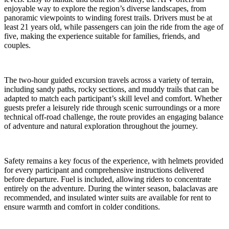
enjoyable way to explore the region’s diverse landscapes, from
panoramic viewpoints to winding forest trails. Drivers must be at
least 21 years old, while passengers can join the ride from the age of
five, making the experience suitable for families, friends, and
couples.
The two-hour guided excursion travels across a variety of terrain,
including sandy paths, rocky sections, and muddy trails that can be
adapted to match each participant’s skill level and comfort. Whether
guests prefer a leisurely ride through scenic surroundings or a more
technical off-road challenge, the route provides an engaging balance
of adventure and natural exploration throughout the journey.
Safety remains a key focus of the experience, with helmets provided
for every participant and comprehensive instructions delivered
before departure. Fuel is included, allowing riders to concentrate
entirely on the adventure. During the winter season, balaclavas are
recommended, and insulated winter suits are available for rent to
ensure warmth and comfort in colder conditions.