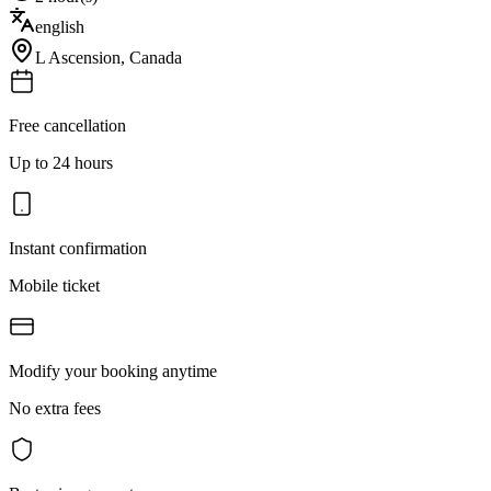
english
L Ascension
,
Canada
Free cancellation
Up to 24 hours
Instant confirmation
Mobile ticket
Modify your booking anytime
No extra fees