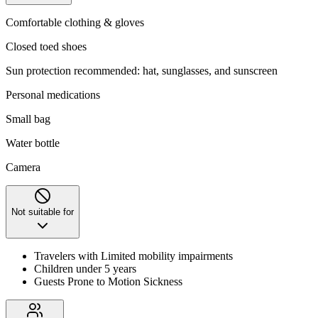
Comfortable clothing & gloves
Closed toed shoes
Sun protection recommended: hat, sunglasses, and sunscreen
Personal medications
Small bag
Water bottle
Camera
Not suitable for
Travelers with Limited mobility impairments
Children under 5 years
Guests Prone to Motion Sickness