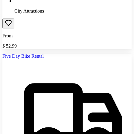
City Attractions
From
$
52.99
Five Day Bike Rental