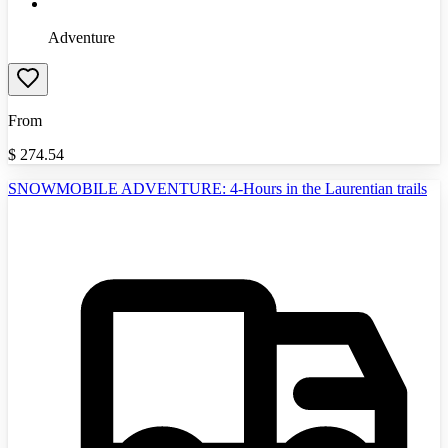
Adventure
From
$
274.54
SNOWMOBILE ADVENTURE: 4-Hours in the Laurentian trails