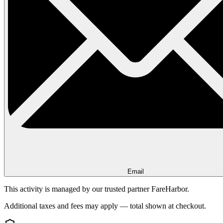
Email
This activity is managed by our trusted partner FareHarbor.
Additional taxes and fees may apply — total shown at checkout.