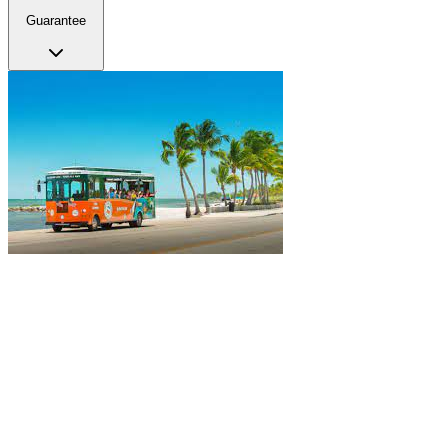
Guarantee