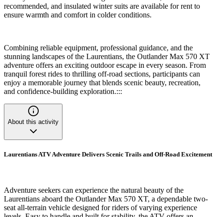
recommended, and insulated winter suits are available for rent to
ensure warmth and comfort in colder conditions.
Combining reliable equipment, professional guidance, and the
stunning landscapes of the Laurentians, the Outlander Max 570 XT
adventure offers an exciting outdoor escape in every season. From
tranquil forest rides to thrilling off-road sections, participants can
enjoy a memorable journey that blends scenic beauty, recreation,
and confidence-building exploration.:::
About this activity
Laurentians ATV Adventure Delivers Scenic Trails and Off-Road Excitement
Adventure seekers can experience the natural beauty of the
Laurentians aboard the Outlander Max 570 XT, a dependable two-
seat all-terrain vehicle designed for riders of varying experience
levels. Easy to handle and built for stability, the ATV offers an