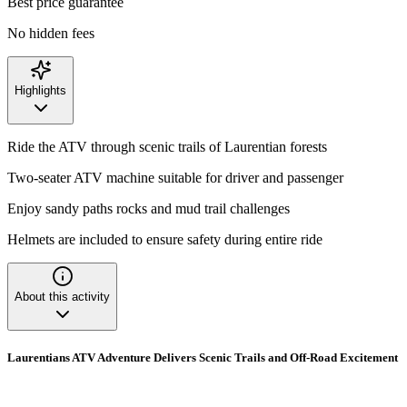
Best price guarantee
No hidden fees
Highlights
Ride the ATV through scenic trails of Laurentian forests
Two-seater ATV machine suitable for driver and passenger
Enjoy sandy paths rocks and mud trail challenges
Helmets are included to ensure safety during entire ride
About this activity
Laurentians ATV Adventure Delivers Scenic Trails and Off-Road Excitement