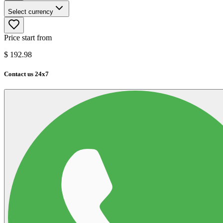
Select currency
Price start from
$
192.98
Contact us 24x7