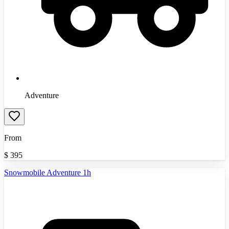
Adventure
From
$
395
Snowmobile Adventure 1h