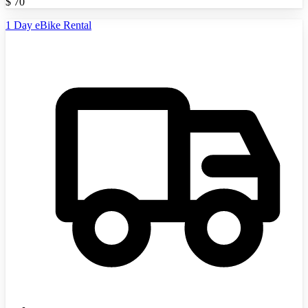
$
70
1 Day eBike Rental