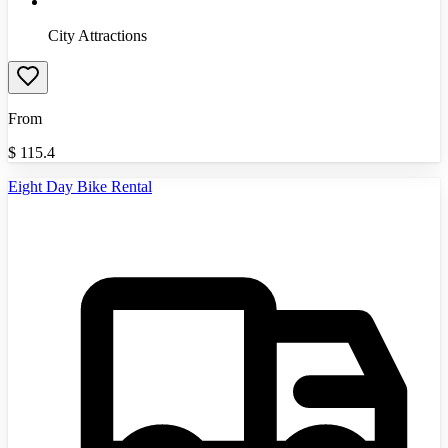
City Attractions
From
$
115.4
Eight Day Bike Rental