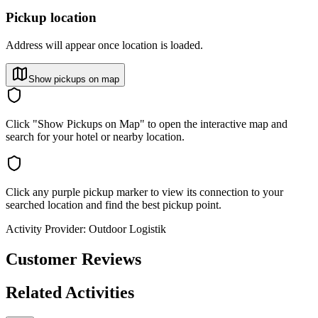
Pickup location
Address will appear once location is loaded.
Show pickups on map
Click "Show Pickups on Map" to open the interactive map and
search for your hotel or nearby location.
Click any purple pickup marker to view its connection to your
searched location and find the best pickup point.
Activity Provider:
Outdoor Logistik
Customer Reviews
Related Activities