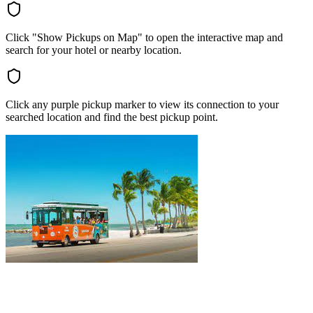
Click "Show Pickups on Map" to open the interactive map and
search for your hotel or nearby location.
Click any purple pickup marker to view its connection to your
searched location and find the best pickup point.