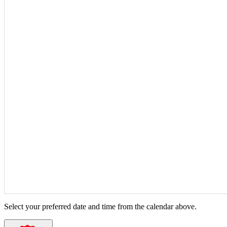
Select your preferred date and time from the calendar above.