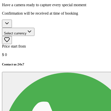
Have a camera ready to capture every special moment
Confirmation will be received at time of booking
Select currency
Price start from
$
0
Contact us 24x7