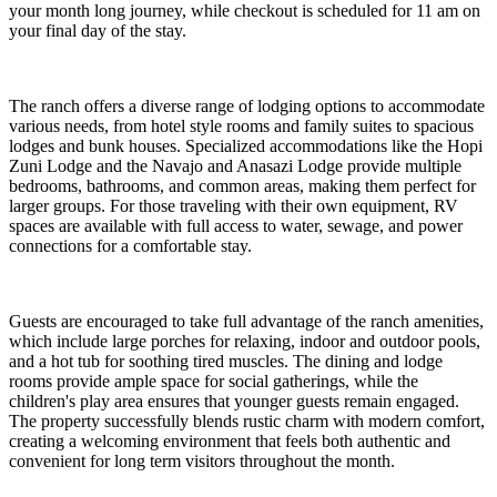
your month long journey, while checkout is scheduled for 11 am on
your final day of the stay.
The ranch offers a diverse range of lodging options to accommodate
various needs, from hotel style rooms and family suites to spacious
lodges and bunk houses. Specialized accommodations like the Hopi
Zuni Lodge and the Navajo and Anasazi Lodge provide multiple
bedrooms, bathrooms, and common areas, making them perfect for
larger groups. For those traveling with their own equipment, RV
spaces are available with full access to water, sewage, and power
connections for a comfortable stay.
Guests are encouraged to take full advantage of the ranch amenities,
which include large porches for relaxing, indoor and outdoor pools,
and a hot tub for soothing tired muscles. The dining and lodge
rooms provide ample space for social gatherings, while the
children's play area ensures that younger guests remain engaged.
The property successfully blends rustic charm with modern comfort,
creating a welcoming environment that feels both authentic and
convenient for long term visitors throughout the month.