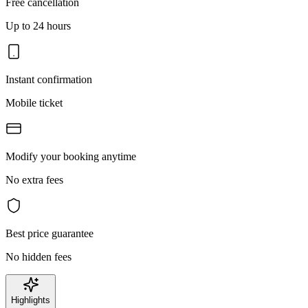
Free cancellation
Up to 24 hours
Instant confirmation
Mobile ticket
Modify your booking anytime
No extra fees
Best price guarantee
No hidden fees
Highlights