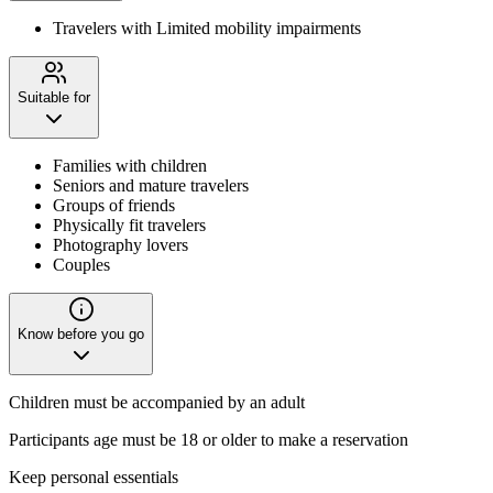
Travelers with Limited mobility impairments
Suitable for
Families with children
Seniors and mature travelers
Groups of friends
Physically fit travelers
Photography lovers
Couples
Know before you go
Children must be accompanied by an adult
Participants age must be 18 or older to make a reservation
Keep personal essentials