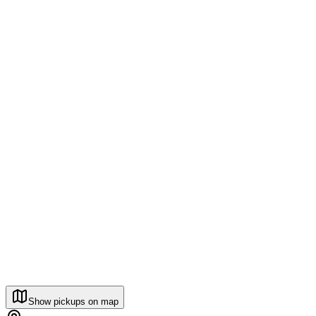
Show pickups on map