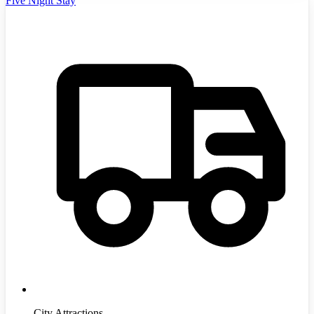
Five Night Stay
City Attractions