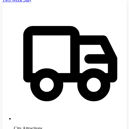
City Attractions