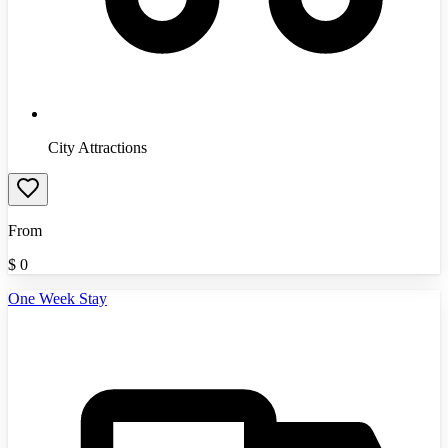
City Attractions
From
$
0
One Week Stay