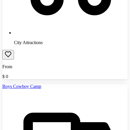
City Attractions
From
$
0
Boys Cowboy Camp