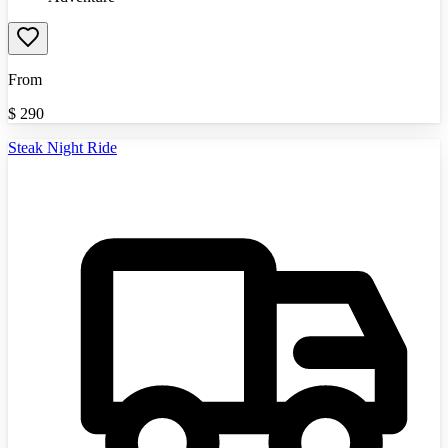
From
$
290
Steak Night Ride