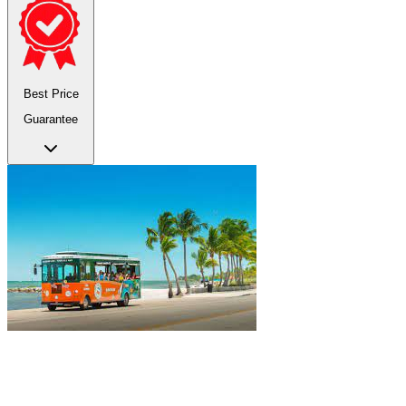
Best Price
Guarantee