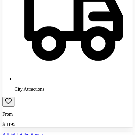
City Attractions
From
$
1195
A Night at the Ranch