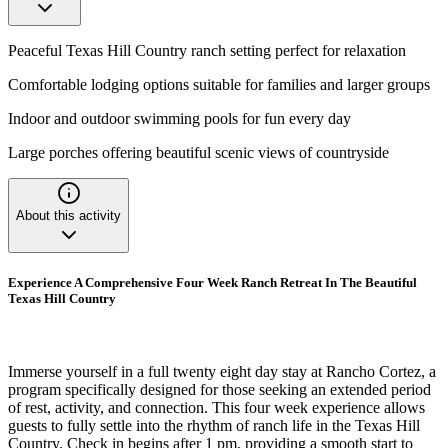
Peaceful Texas Hill Country ranch setting perfect for relaxation
Comfortable lodging options suitable for families and larger groups
Indoor and outdoor swimming pools for fun every day
Large porches offering beautiful scenic views of countryside
About this activity
Experience A Comprehensive Four Week Ranch Retreat In The Beautiful
Texas Hill Country
Immerse yourself in a full twenty eight day stay at Rancho Cortez, a
program specifically designed for those seeking an extended period
of rest, activity, and connection. This four week experience allows
guests to fully settle into the rhythm of ranch life in the Texas Hill
Country. Check in begins after 1 pm, providing a smooth start to