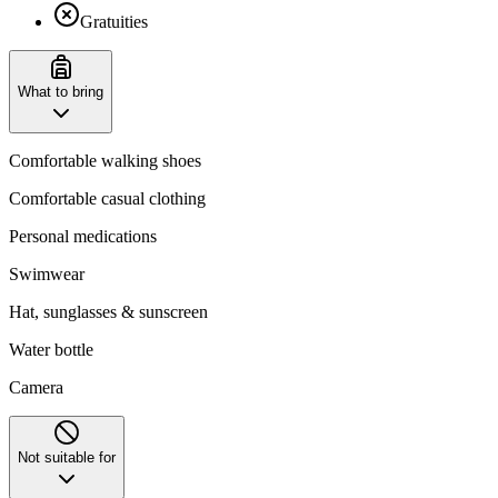
Gratuities
What to bring
Comfortable walking shoes
Comfortable casual clothing
Personal medications
Swimwear
Hat, sunglasses & sunscreen
Water bottle
Camera
Not suitable for