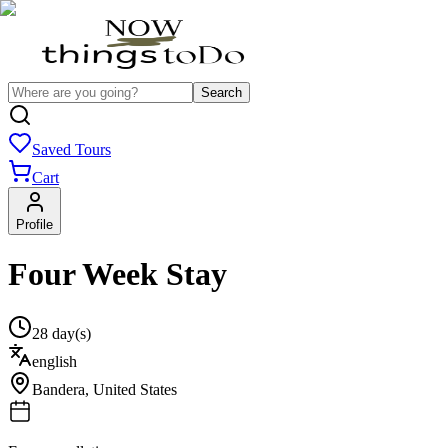
Search
Saved Tours
Cart
Profile
Four Week Stay
28 day(s)
english
Bandera
,
United States