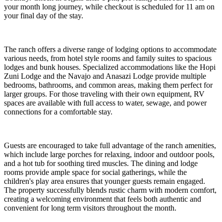
your month long journey, while checkout is scheduled for 11 am on
your final day of the stay.
The ranch offers a diverse range of lodging options to accommodate
various needs, from hotel style rooms and family suites to spacious
lodges and bunk houses. Specialized accommodations like the Hopi
Zuni Lodge and the Navajo and Anasazi Lodge provide multiple
bedrooms, bathrooms, and common areas, making them perfect for
larger groups. For those traveling with their own equipment, RV
spaces are available with full access to water, sewage, and power
connections for a comfortable stay.
Guests are encouraged to take full advantage of the ranch amenities,
which include large porches for relaxing, indoor and outdoor pools,
and a hot tub for soothing tired muscles. The dining and lodge
rooms provide ample space for social gatherings, while the
children's play area ensures that younger guests remain engaged.
The property successfully blends rustic charm with modern comfort,
creating a welcoming environment that feels both authentic and
convenient for long term visitors throughout the month.