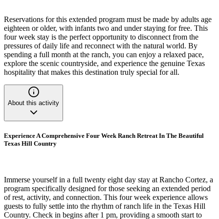
Reservations for this extended program must be made by adults age
eighteen or older, with infants two and under staying for free. This
four week stay is the perfect opportunity to disconnect from the
pressures of daily life and reconnect with the natural world. By
spending a full month at the ranch, you can enjoy a relaxed pace,
explore the scenic countryside, and experience the genuine Texas
hospitality that makes this destination truly special for all.
About this activity
Experience A Comprehensive Four Week Ranch Retreat In The Beautiful
Texas Hill Country
Immerse yourself in a full twenty eight day stay at Rancho Cortez, a
program specifically designed for those seeking an extended period
of rest, activity, and connection. This four week experience allows
guests to fully settle into the rhythm of ranch life in the Texas Hill
Country. Check in begins after 1 pm, providing a smooth start to