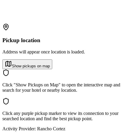
Pickup location
Address will appear once location is loaded.
Show pickups on map
Click "Show Pickups on Map" to open the interactive map and
search for your hotel or nearby location.
Click any purple pickup marker to view its connection to your
searched location and find the best pickup point.
Activity Provider:
Rancho Cortez