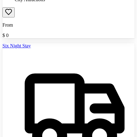
From
$
0
Six Night Stay