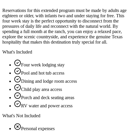
Reservations for this extended program must be made by adults age
eighteen or older, with infants two and under staying for free. This
four week stay is the perfect opportunity to disconnect from the
pressures of daily life and reconnect with the natural world. By
spending a full month at the ranch, you can enjoy a relaxed pace,
explore the scenic countryside, and experience the genuine Texas
hospitality that makes this destination truly special for all.
What's Included
Four week lodging stay
Pool and hot tub access
Dining and lodge room access
Child play area access
Porch and deck seating areas
RV water and power access
What's Not Included
Personal expenses