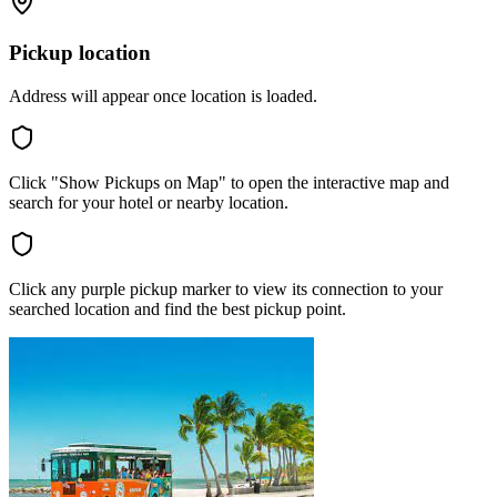
Pickup location
Address will appear once location is loaded.
Click "Show Pickups on Map" to open the interactive map and
search for your hotel or nearby location.
Click any purple pickup marker to view its connection to your
searched location and find the best pickup point.