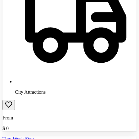
City Attractions
From
$
0
Two Week Stay