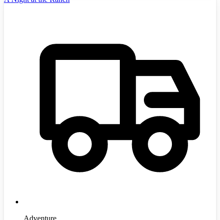
Adventure