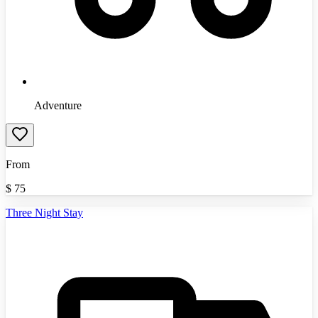
Adventure
From
$
75
Three Night Stay