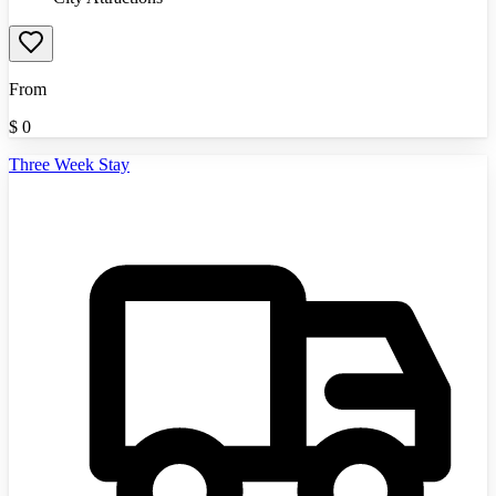
From
$
0
Three Week Stay