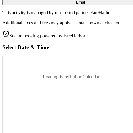
Email
This activity is managed by our trusted partner FareHarbor.
Additional taxes and fees may apply — total shown at checkout.
Secure booking
powered by FareHarbor
Select Date & Time
Loading FareHarbor Calendar...