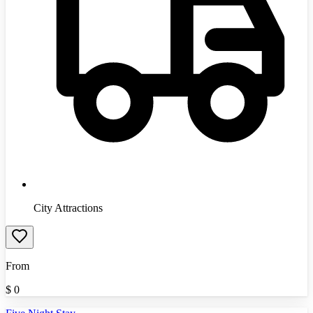
City Attractions
From
$
0