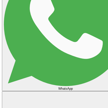
WhatsApp