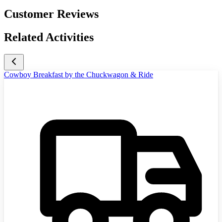
Customer Reviews
Related Activities
Cowboy Breakfast by the Chuckwagon & Ride