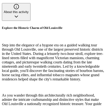
About this activity
Explore the Historic Charm of Old Louisville
Step into the elegance of a bygone era on a guided walking tour
through Old Louisville, one of the largest preserved historic districts
in the United States. During a leisurely two-hour stroll, explore tree-
lined streets filled with magnificent Victorian mansions, charming
cottages, and picturesque walking courts dating from the late
nineteenth and early twentieth centuries. Led by a knowledgeable
local guide, you'll discover the fascinating stories of bourbon barons,
horse racing elites, and influential tobacco magnates whose grand
residences helped shape the city's remarkable history.
As you wander through this architecturally rich neighborhood,
admire the intricate craftsmanship and distinctive styles that make
Old Louisville a nationally recognized historic treasure. Your guide