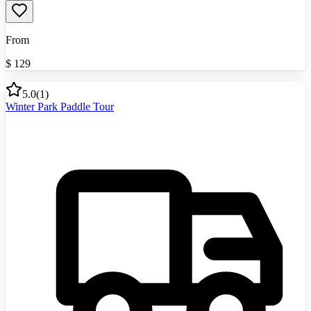
From
$
129
5.0
(
1
)
Winter Park Paddle Tour