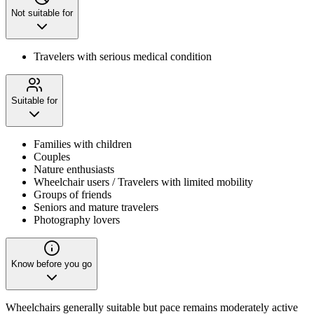
Not suitable for
Travelers with serious medical condition
Suitable for
Families with children
Couples
Nature enthusiasts
Wheelchair users / Travelers with limited mobility
Groups of friends
Seniors and mature travelers
Photography lovers
Know before you go
Wheelchairs generally suitable but pace remains moderately active