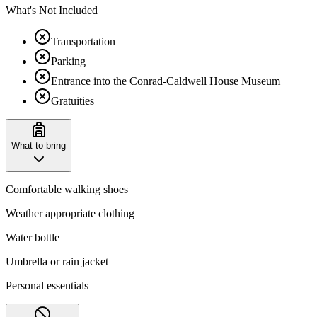
What's Not Included
Transportation
Parking
Entrance into the Conrad-Caldwell House Museum
Gratuities
What to bring
Comfortable walking shoes
Weather appropriate clothing
Water bottle
Umbrella or rain jacket
Personal essentials