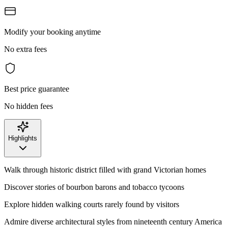
Modify your booking anytime
No extra fees
Best price guarantee
No hidden fees
Highlights
Walk through historic district filled with grand Victorian homes
Discover stories of bourbon barons and tobacco tycoons
Explore hidden walking courts rarely found by visitors
Admire diverse architectural styles from nineteenth century America