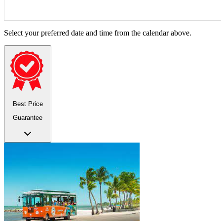
Select your preferred date and time from the calendar above.
Best Price
Guarantee