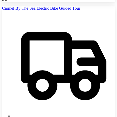
Carmel-By-The-Sea Electric Bike Guided Tour