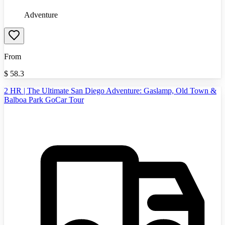
Adventure
From
$
58.3
2 HR | The Ultimate San Diego Adventure: Gaslamp, Old Town &
Balboa Park GoCar Tour