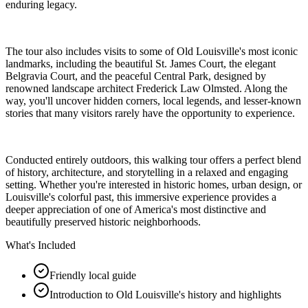
enduring legacy.
The tour also includes visits to some of Old Louisville's most iconic
landmarks, including the beautiful St. James Court, the elegant
Belgravia Court, and the peaceful Central Park, designed by
renowned landscape architect Frederick Law Olmsted. Along the
way, you'll uncover hidden corners, local legends, and lesser-known
stories that many visitors rarely have the opportunity to experience.
Conducted entirely outdoors, this walking tour offers a perfect blend
of history, architecture, and storytelling in a relaxed and engaging
setting. Whether you're interested in historic homes, urban design, or
Louisville's colorful past, this immersive experience provides a
deeper appreciation of one of America's most distinctive and
beautifully preserved historic neighborhoods.
What's Included
Friendly local guide
Introduction to Old Louisville's history and highlights