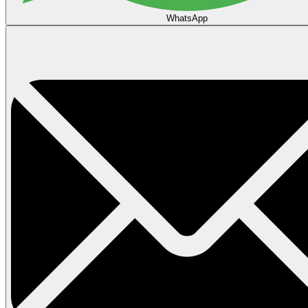
WhatsApp