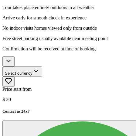
Tour takes place entirely outdoors in all weather
Arrive early for smooth check in experience
No indoor visits homes viewed only from outside
Free street parking usually available near meeting point
Confirmation will be received at time of booking
Select currency
Price start from
$
20
Contact us 24x7