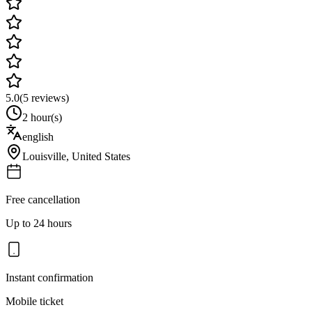
5.0
(
5
reviews)
2 hour(s)
english
Louisville
,
United States
Free cancellation
Up to 24 hours
Instant confirmation
Mobile ticket