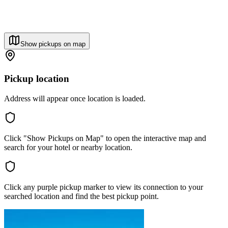
Show pickups on map
Pickup location
Address will appear once location is loaded.
Click "Show Pickups on Map" to open the interactive map and
search for your hotel or nearby location.
Click any purple pickup marker to view its connection to your
searched location and find the best pickup point.