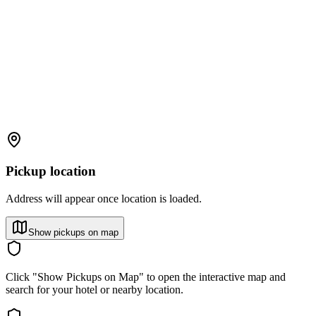
Pickup location
Address will appear once location is loaded.
Show pickups on map
Click "Show Pickups on Map" to open the interactive map and
search for your hotel or nearby location.