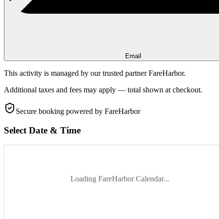
Email
This activity is managed by our trusted partner FareHarbor.
Additional taxes and fees may apply — total shown at checkout.
Secure booking
powered by FareHarbor
Select Date & Time
Loading FareHarbor Calendar...