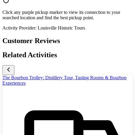
Click any purple pickup marker to view its connection to your
searched location and find the best pickup point.
Activity Provider:
Louisville Historic Tours
Customer Reviews
Related Activities
The Bourbon Trolley: Distillery Tour, Tasting Rooms & Bourbon
Experiences