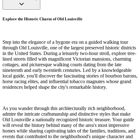
Explore the Historic Charm of Old Louisville
Step into the elegance of a bygone era on a guided walking tour
through Old Louisville, one of the largest preserved historic districts
in the United States. During a leisurely two-hour stroll, explore tree-
lined streets filled with magnificent Victorian mansions, charming
cottages, and picturesque walking courts dating from the late
nineteenth and early twentieth centuries. Led by a knowledgeable
local guide, you'll discover the fascinating stories of bourbon barons,
horse racing elites, and influential tobacco magnates whose grand
residences helped shape the city's remarkable history.
As you wander through this architecturally rich neighborhood,
admire the intricate craftsmanship and distinctive styles that make
Old Louisville a nationally recognized historic treasure. Your guide
will reveal the history behind many of the area's most impressive
homes while sharing captivating tales of the families, traditions, and
events that contributed to the neighborhood's unique character and