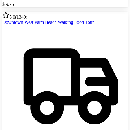
$
9.75
5.0
(
1349
)
Downtown West Palm Beach Walking Food Tour