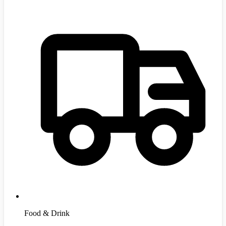
Food & Drink