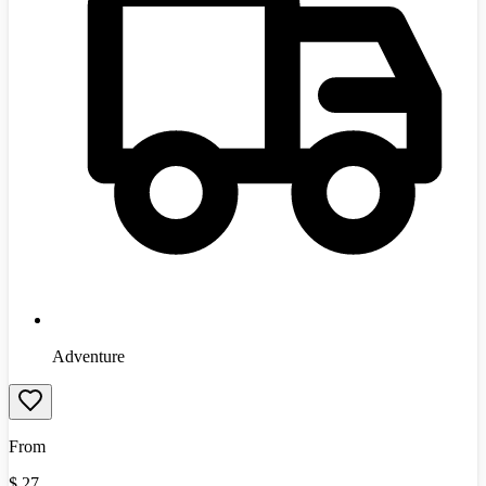
Adventure
From
$
27