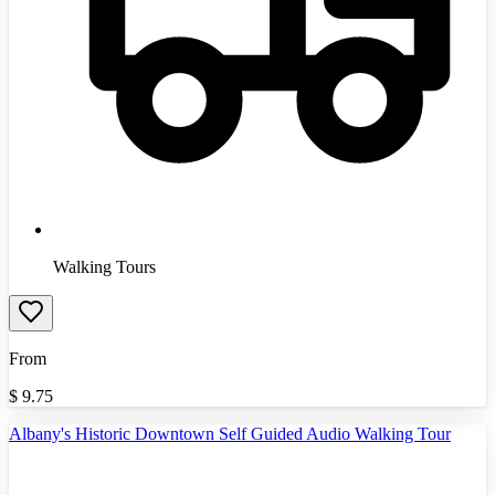
Walking Tours
From
$
9.75
Albany's Historic Downtown Self Guided Audio Walking Tour