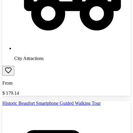
City Attractions
From
$
179.14
Historic Beaufort Smartphone Guided Walking Tour