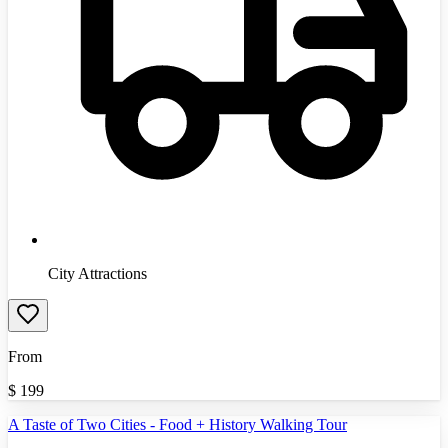
City Attractions
From
$
199
A Taste of Two Cities - Food + History Walking Tour