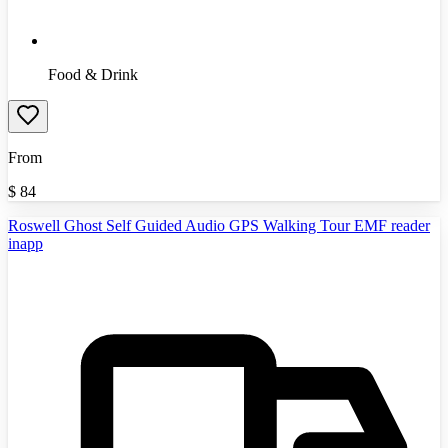
Food & Drink
From
$
84
Roswell Ghost Self Guided Audio GPS Walking Tour EMF reader
inapp