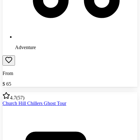
Adventure
From
$
65
4.7
(
57
)
Church Hill Chillers Ghost Tour