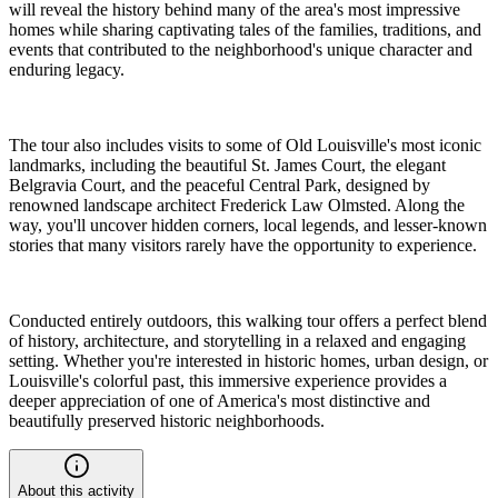
will reveal the history behind many of the area's most impressive
homes while sharing captivating tales of the families, traditions, and
events that contributed to the neighborhood's unique character and
enduring legacy.
The tour also includes visits to some of Old Louisville's most iconic
landmarks, including the beautiful St. James Court, the elegant
Belgravia Court, and the peaceful Central Park, designed by
renowned landscape architect Frederick Law Olmsted. Along the
way, you'll uncover hidden corners, local legends, and lesser-known
stories that many visitors rarely have the opportunity to experience.
Conducted entirely outdoors, this walking tour offers a perfect blend
of history, architecture, and storytelling in a relaxed and engaging
setting. Whether you're interested in historic homes, urban design, or
Louisville's colorful past, this immersive experience provides a
deeper appreciation of one of America's most distinctive and
beautifully preserved historic neighborhoods.
About this activity