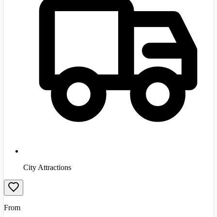
City Attractions
From