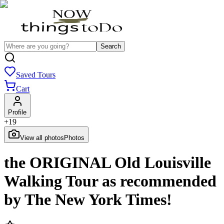
Search
Saved Tours
Cart
Profile
+
19
View all photos
Photos
the ORIGINAL Old Louisville
Walking Tour as recommended
by The New York Times!