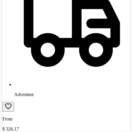
Adventure
From
$
326.17