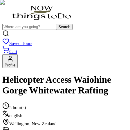
Search
Saved Tours
Cart
Profile
Helicopter Access Waiohine
Gorge Whitewater Rafting
5 hour(s)
english
Wellington
,
New Zealand