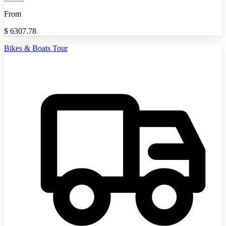
From
$
6307.78
Bikes & Boats Tour