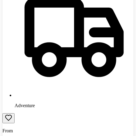
Adventure
From