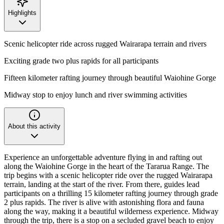
Highlights
Scenic helicopter ride across rugged Wairarapa terrain and rivers
Exciting grade two plus rapids for all participants
Fifteen kilometer rafting journey through beautiful Waiohine Gorge
Midway stop to enjoy lunch and river swimming activities
About this activity
Experience an unforgettable adventure flying in and rafting out
along the Waiohine Gorge in the heart of the Tararua Range. The
trip begins with a scenic helicopter ride over the rugged Wairarapa
terrain, landing at the start of the river. From there, guides lead
participants on a thrilling 15 kilometer rafting journey through grade
2 plus rapids. The river is alive with astonishing flora and fauna
along the way, making it a beautiful wilderness experience. Midway
through the trip, there is a stop on a secluded gravel beach to enjoy