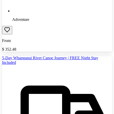
Adventure
From
$
352.48
5-Day Whanganui River Canoe Journey | FREE Night Stay
Included