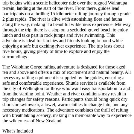
trip begins with a scenic helicopter ride over the rugged Wairarapa
terrain, landing at the start of the river. From there, guides lead
participants on a thrilling 15 kilometer rafting journey through grade
2 plus rapids. The river is alive with astonishing flora and fauna
along the way, making it a beautiful wilderness experience. Midway
through the trip, there is a stop on a secluded gravel beach to enjoy
lunch and take part in rock jumps and river swimming. This
adventure is ideal for families and friends looking to bond while
enjoying a safe but exciting river experience. The trip lasts about
five hours, giving plenty of time to explore and enjoy the
surroundings.
The Waiohine Gorge rafting adventure is designed for those aged
ten and above and offers a mix of excitement and natural beauty. All
necessary rafting equipment is supplied by the guides, ensuring a
safe and comfortable experience. Shuttle service is available from
the city of Wellington for those who want easy transportation to and
from the starting point. Weather and river conditions may result in
trip changes for safety reasons. Participants should bring quick dry
shorts or swimwear, a towel, warm clothes to change into, and any
necessary medications. The adventure combines the thrill of rafting
with breathtaking scenery, making it a memorable way to experience
the wilderness of New Zealand.
What's Included