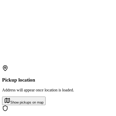
Pickup location
Address will appear once location is loaded.
Show pickups on map