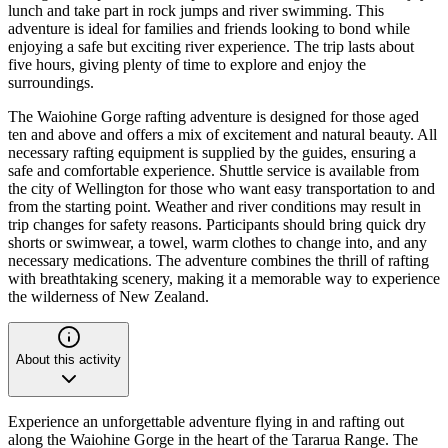
lunch and take part in rock jumps and river swimming. This
adventure is ideal for families and friends looking to bond while
enjoying a safe but exciting river experience. The trip lasts about
five hours, giving plenty of time to explore and enjoy the
surroundings.
The Waiohine Gorge rafting adventure is designed for those aged
ten and above and offers a mix of excitement and natural beauty. All
necessary rafting equipment is supplied by the guides, ensuring a
safe and comfortable experience. Shuttle service is available from
the city of Wellington for those who want easy transportation to and
from the starting point. Weather and river conditions may result in
trip changes for safety reasons. Participants should bring quick dry
shorts or swimwear, a towel, warm clothes to change into, and any
necessary medications. The adventure combines the thrill of rafting
with breathtaking scenery, making it a memorable way to experience
the wilderness of New Zealand.
About this activity
Experience an unforgettable adventure flying in and rafting out
along the Waiohine Gorge in the heart of the Tararua Range. The