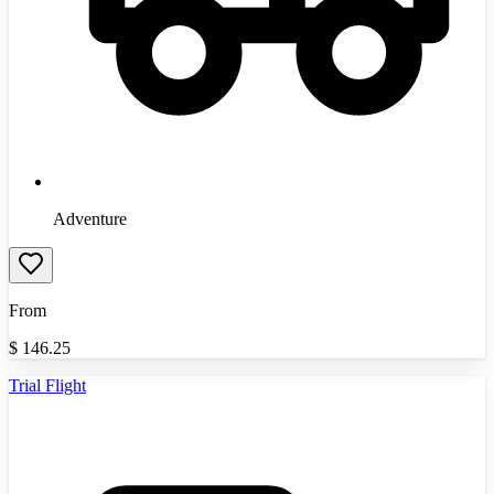
Adventure
From
$
146.25
Trial Flight