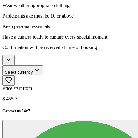
Wear weather-appropriate clothing
Participants age must be 10 or above
Keep personal essentials
Have a camera ready to capture every special moment
Confirmation will be received at time of booking
Select currency
Price start from
$
455.72
Contact us 24x7