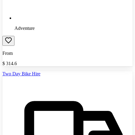
Adventure
From
$
314.6
Two Day Bike Hire