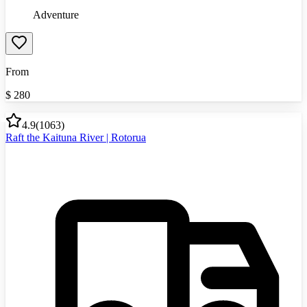
Adventure
From
$
280
4.9
(
1063
)
Raft the Kaituna River | Rotorua