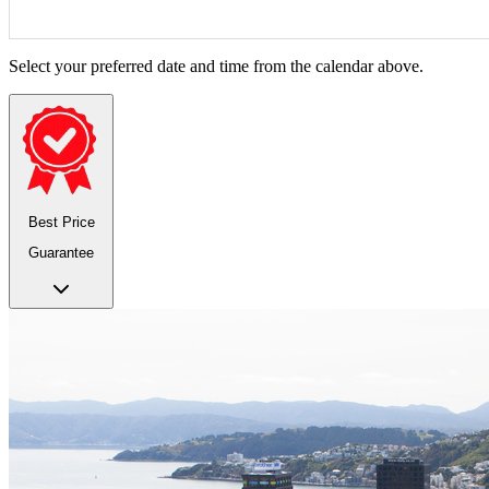
Select your preferred date and time from the calendar above.
Best Price
Guarantee