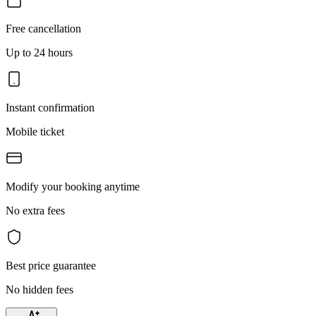
Free cancellation
Up to 24 hours
Instant confirmation
Mobile ticket
Modify your booking anytime
No extra fees
Best price guarantee
No hidden fees