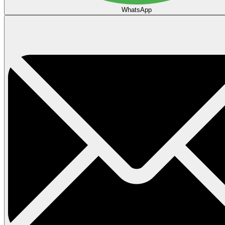
WhatsApp