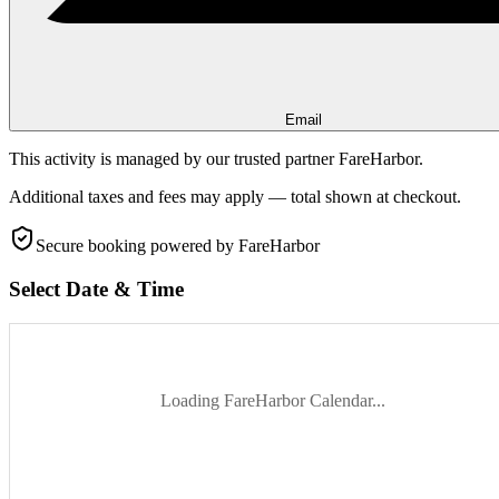
Email
This activity is managed by our trusted partner FareHarbor.
Additional taxes and fees may apply — total shown at checkout.
Secure booking
powered by FareHarbor
Select Date & Time
Loading FareHarbor Calendar...