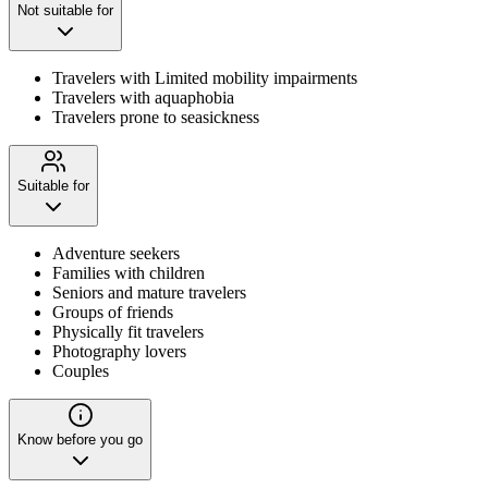
Not suitable for
Travelers with Limited mobility impairments
Travelers with aquaphobia
Travelers prone to seasickness
Suitable for
Adventure seekers
Families with children
Seniors and mature travelers
Groups of friends
Physically fit travelers
Photography lovers
Couples
Know before you go