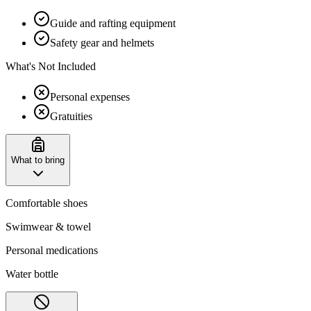
Guide and rafting equipment
Safety gear and helmets
What's Not Included
Personal expenses
Gratuities
What to bring
Comfortable shoes
Swimwear & towel
Personal medications
Water bottle