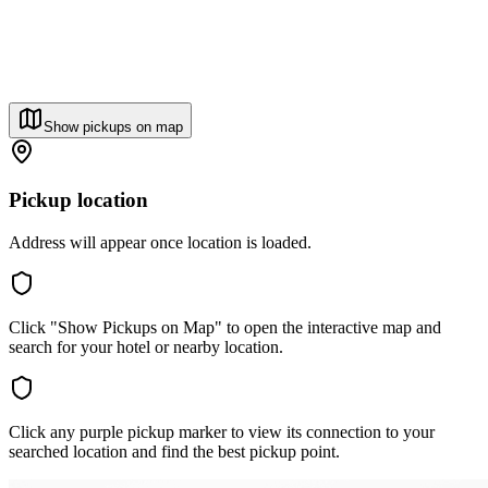
Show pickups on map
Pickup location
Address will appear once location is loaded.
Click "Show Pickups on Map" to open the interactive map and
search for your hotel or nearby location.
Click any purple pickup marker to view its connection to your
searched location and find the best pickup point.