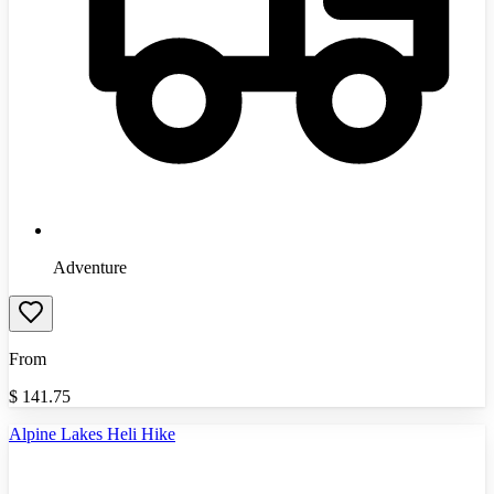
Adventure
From
$
141.75
Alpine Lakes Heli Hike