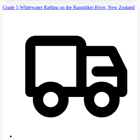
Grade 5 Whitewater Rafting on the Rangitikei River, New Zealand