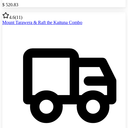
$
520.83
4.6
(
11
)
Mount Tarawera & Raft the Kaituna Combo