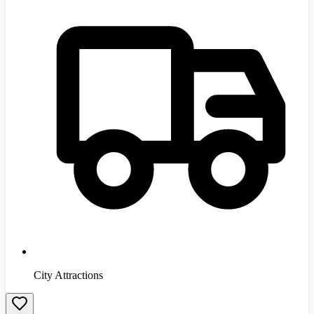
City Attractions