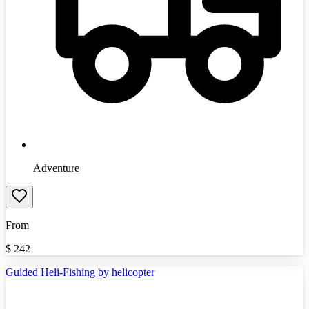
Adventure
From
$
242
Guided Heli-Fishing by helicopter