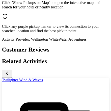
Click "Show Pickups on Map" to open the interactive map and
search for your hotel or nearby location.
Click any purple pickup marker to view its connection to your
searched location and find the best pickup point.
Activity Provider:
Wellington WhiteWater Adventures
Customer Reviews
Related Activities
Twilighter Wind & Waves