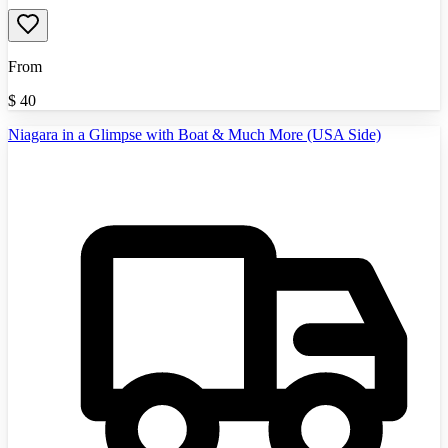
From
$
40
Niagara in a Glimpse with Boat & Much More (USA Side)