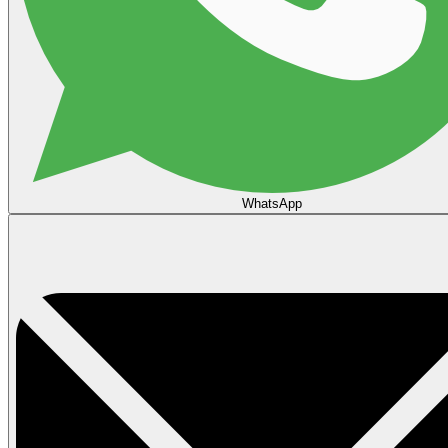
WhatsApp