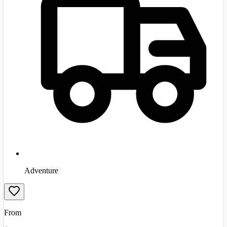
Adventure
From