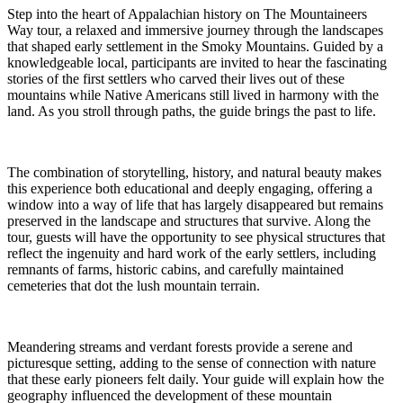
Step into the heart of Appalachian history on The Mountaineers
Way tour, a relaxed and immersive journey through the landscapes
that shaped early settlement in the Smoky Mountains. Guided by a
knowledgeable local, participants are invited to hear the fascinating
stories of the first settlers who carved their lives out of these
mountains while Native Americans still lived in harmony with the
land. As you stroll through paths, the guide brings the past to life.
The combination of storytelling, history, and natural beauty makes
this experience both educational and deeply engaging, offering a
window into a way of life that has largely disappeared but remains
preserved in the landscape and structures that survive. Along the
tour, guests will have the opportunity to see physical structures that
reflect the ingenuity and hard work of the early settlers, including
remnants of farms, historic cabins, and carefully maintained
cemeteries that dot the lush mountain terrain.
Meandering streams and verdant forests provide a serene and
picturesque setting, adding to the sense of connection with nature
that these early pioneers felt daily. Your guide will explain how the
geography influenced the development of these mountain