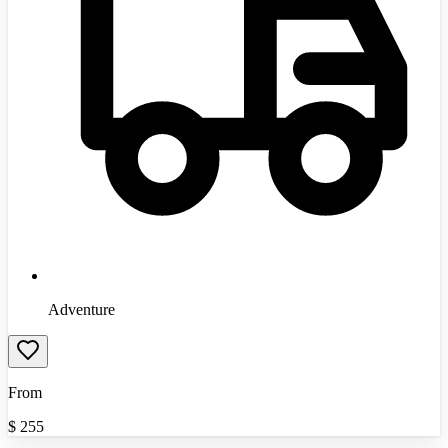
Adventure
From
$
255