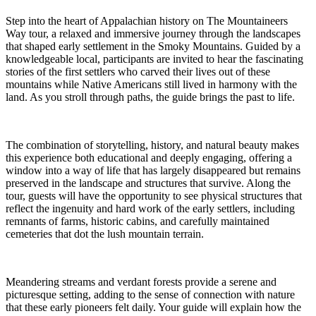
Step into the heart of Appalachian history on The Mountaineers
Way tour, a relaxed and immersive journey through the landscapes
that shaped early settlement in the Smoky Mountains. Guided by a
knowledgeable local, participants are invited to hear the fascinating
stories of the first settlers who carved their lives out of these
mountains while Native Americans still lived in harmony with the
land. As you stroll through paths, the guide brings the past to life.
The combination of storytelling, history, and natural beauty makes
this experience both educational and deeply engaging, offering a
window into a way of life that has largely disappeared but remains
preserved in the landscape and structures that survive. Along the
tour, guests will have the opportunity to see physical structures that
reflect the ingenuity and hard work of the early settlers, including
remnants of farms, historic cabins, and carefully maintained
cemeteries that dot the lush mountain terrain.
Meandering streams and verdant forests provide a serene and
picturesque setting, adding to the sense of connection with nature
that these early pioneers felt daily. Your guide will explain how the