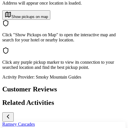
Address will appear once location is loaded.
Show pickups on map
Click "Show Pickups on Map" to open the interactive map and
search for your hotel or nearby location.
Click any purple pickup marker to view its connection to your
searched location and find the best pickup point.
Activity Provider:
Smoky Mountain Guides
Customer Reviews
Related Activities
Ramsey Cascades