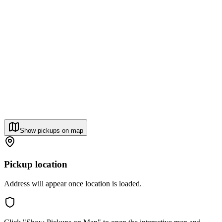
Show pickups on map
Pickup location
Address will appear once location is loaded.