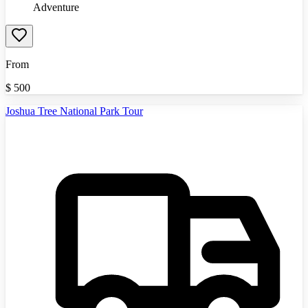
Adventure
From
$
500
Joshua Tree National Park Tour