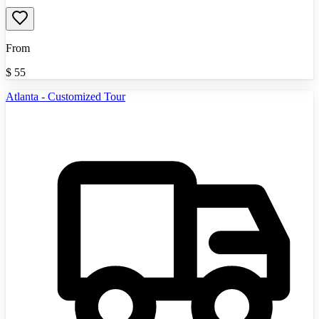
From
$
55
Atlanta - Customized Tour