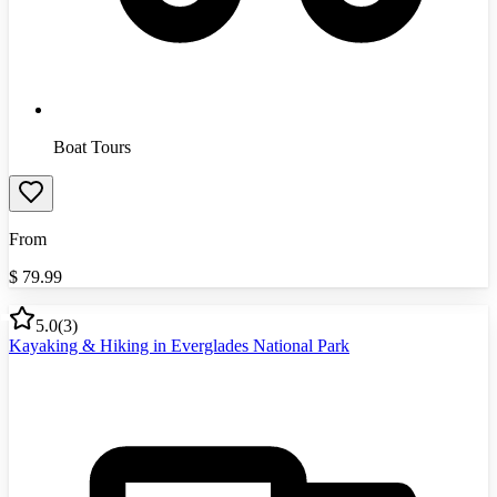
Boat Tours
From
$
79.99
5.0
(
3
)
Kayaking & Hiking in Everglades National Park