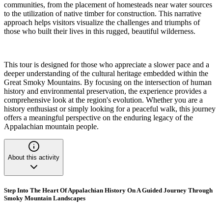
communities, from the placement of homesteads near water sources
to the utilization of native timber for construction. This narrative
approach helps visitors visualize the challenges and triumphs of
those who built their lives in this rugged, beautiful wilderness.
This tour is designed for those who appreciate a slower pace and a
deeper understanding of the cultural heritage embedded within the
Great Smoky Mountains. By focusing on the intersection of human
history and environmental preservation, the experience provides a
comprehensive look at the region's evolution. Whether you are a
history enthusiast or simply looking for a peaceful walk, this journey
offers a meaningful perspective on the enduring legacy of the
Appalachian mountain people.
About this activity
Step Into The Heart Of Appalachian History On A Guided Journey Through
Smoky Mountain Landscapes