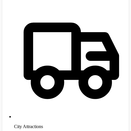
City Attractions