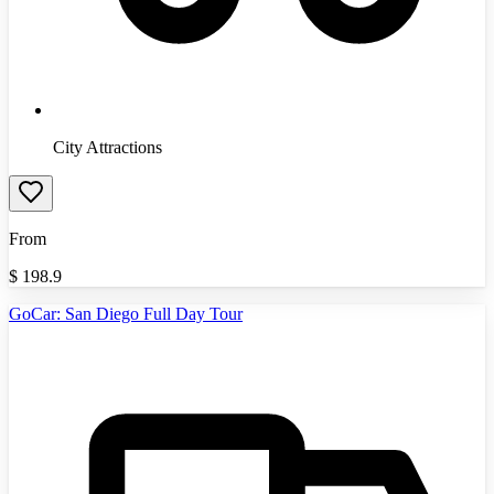
City Attractions
From
$
198.9
GoCar: San Diego Full Day Tour