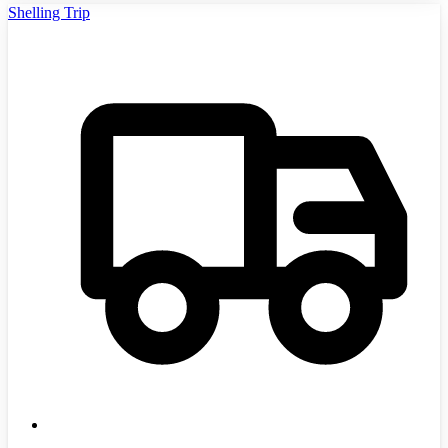
Shelling Trip