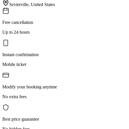
Sevierville
,
United States
Free cancellation
Up to 24 hours
Instant confirmation
Mobile ticket
Modify your booking anytime
No extra fees
Best price guarantee
No hidden fees