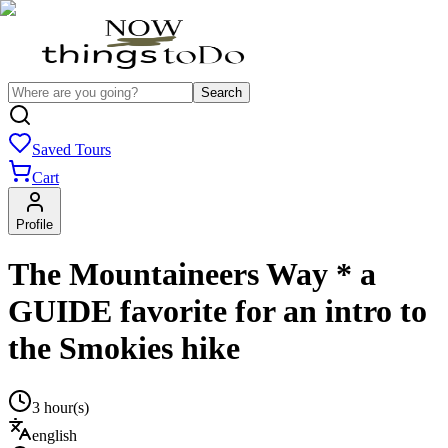
Search
Saved Tours
Cart
Profile
The Mountaineers Way * a
GUIDE favorite for an intro to
the Smokies hike
3 hour(s)
english