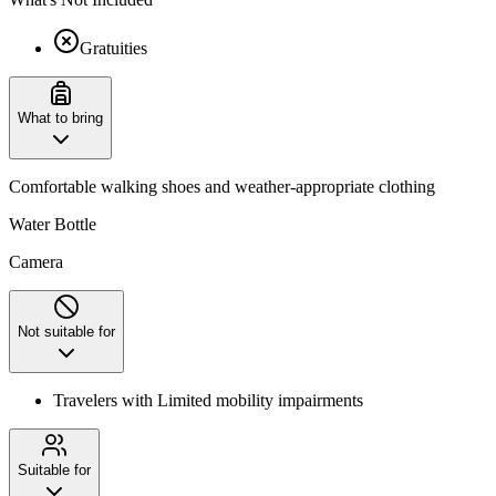
Gratuities
What to bring
Comfortable walking shoes and weather-appropriate clothing
Water Bottle
Camera
Not suitable for
Travelers with Limited mobility impairments
Suitable for