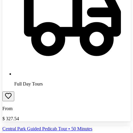
Full Day Tours
From
$
327.54
Central Park Guided Pedicab Tour • 50 Minutes