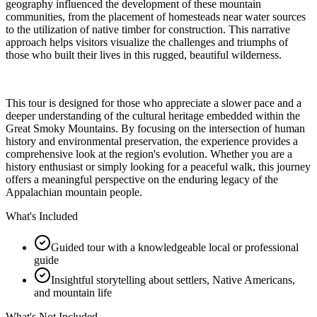
geography influenced the development of these mountain
communities, from the placement of homesteads near water sources
to the utilization of native timber for construction. This narrative
approach helps visitors visualize the challenges and triumphs of
those who built their lives in this rugged, beautiful wilderness.
This tour is designed for those who appreciate a slower pace and a
deeper understanding of the cultural heritage embedded within the
Great Smoky Mountains. By focusing on the intersection of human
history and environmental preservation, the experience provides a
comprehensive look at the region's evolution. Whether you are a
history enthusiast or simply looking for a peaceful walk, this journey
offers a meaningful perspective on the enduring legacy of the
Appalachian mountain people.
What's Included
Guided tour with a knowledgeable local or professional
guide
Insightful storytelling about settlers, Native Americans,
and mountain life
What's Not Included