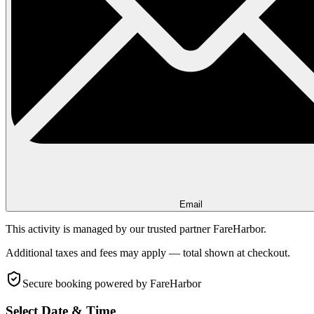
Email
This activity is managed by our trusted partner FareHarbor.
Additional taxes and fees may apply — total shown at checkout.
Secure booking
powered by FareHarbor
Select Date & Time