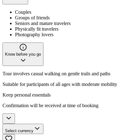
Couples
Groups of friends
Seniors and mature travelers
Physically fit travelers
Photography lovers
Know before you go
Tour involves casual walking on gentle trails and paths
Suitable for participants of all ages with moderate mobility
Keep personal essentials
Confirmation will be received at time of booking
Select currency