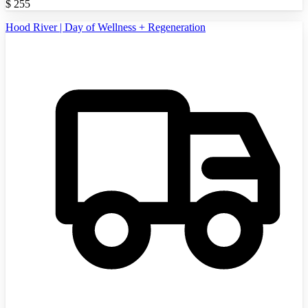
$
255
Hood River | Day of Wellness + Regeneration