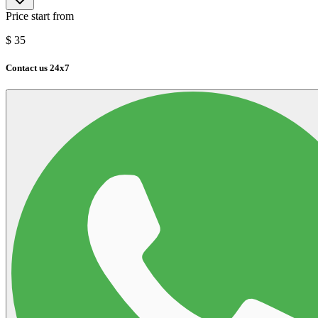
Price start from
$
35
Contact us 24x7