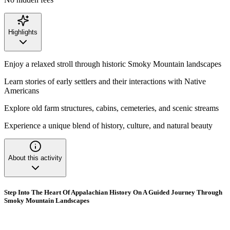
Highlights
Enjoy a relaxed stroll through historic Smoky Mountain landscapes
Learn stories of early settlers and their interactions with Native
Americans
Explore old farm structures, cabins, cemeteries, and scenic streams
Experience a unique blend of history, culture, and natural beauty
About this activity
Step Into The Heart Of Appalachian History On A Guided Journey Through
Smoky Mountain Landscapes