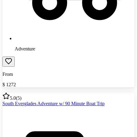
Adventure
From
$
1272
5.0
(
5
)
South Everglades Adventure w/ 90 Minute Boat Trip