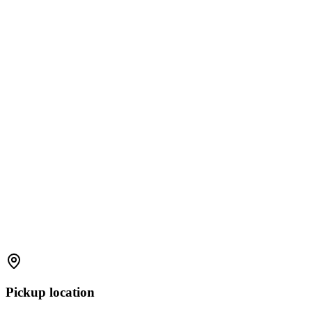
Pickup location