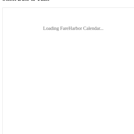
Loading FareHarbor Calendar...