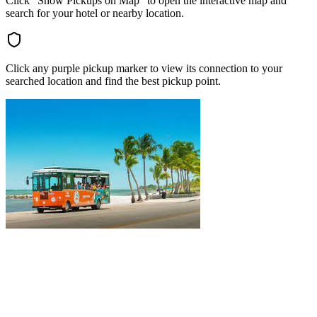
Click "Show Pickups on Map" to open the interactive map and
search for your hotel or nearby location.
Click any purple pickup marker to view its connection to your
searched location and find the best pickup point.