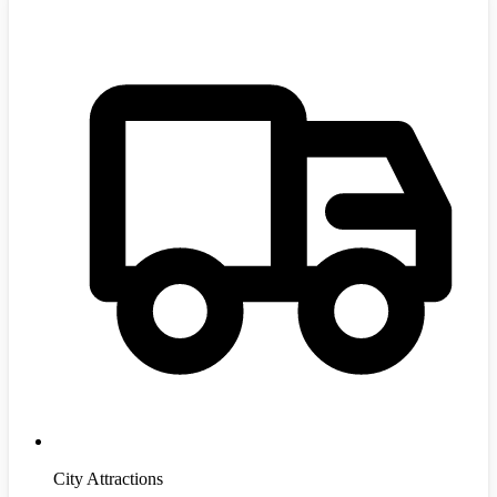
City Attractions