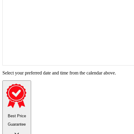
Select your preferred date and time from the calendar above.
Best Price
Guarantee