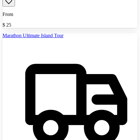
From
$
25
Marathon Ultimate Island Tour