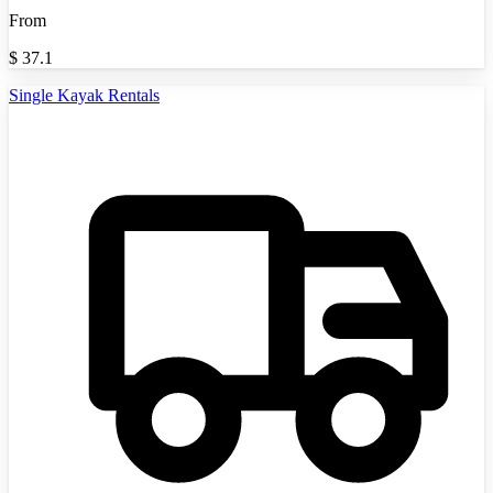
From
$
37.1
Single Kayak Rentals