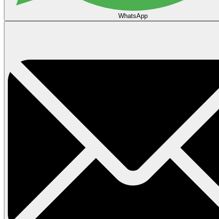
WhatsApp