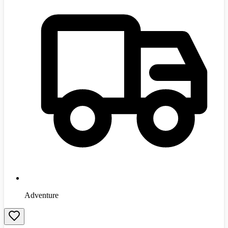
Adventure