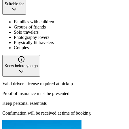
Suitable for
Families with children
Groups of friends
Solo travelers
Photography lovers
Physically fit travelers
Couples
Know before you go
Valid drivers license required at pickup
Proof of insurance must be presented
Keep personal essentials
Confirmation will be received at time of booking