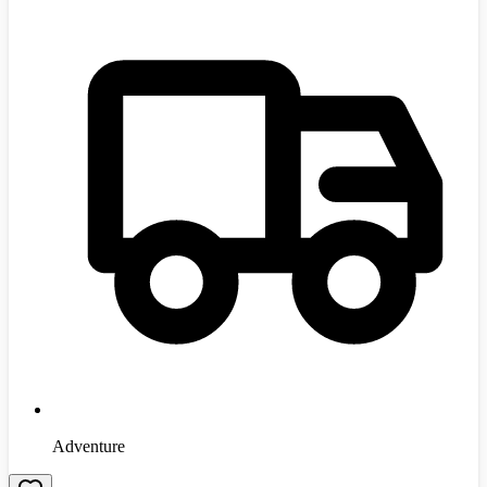
Adventure