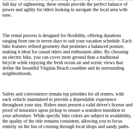
full day of sightseeing, these rentals provide the perfect balance of
power and agility for riders looking to navigate the local area with
ease.
The rental process is designed for flexibility, offering durations
ranging from one to seven days to suit your vacation schedule. Each
bike features refined geometry that promotes a balanced posture,
making it ideal for casual riders and enthusiasts alike. By choosing
an electric bike, you can cover more ground than a traditional
bicycle while enjoying the fresh ocean air and scenic views that
define the beautiful Virginia Beach coastline and its surrounding
neighborhoods.
Safety and convenience remain top priorities for all renters, with
each vehicle maintained to provide a dependable experience
throughout your stay. Riders must present a valid driver's license and
proof of insurance upon pickup to ensure a seamless transition to
your adventure. While specific bike colors are subject to availability,
the quality of the ride remains consistent, allowing you to focus
entirely on the fun of cruising through local shops and sandy paths.