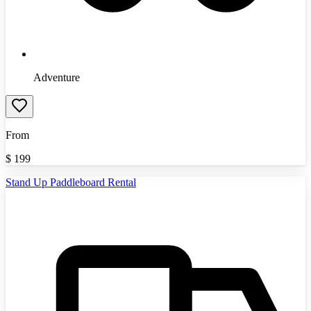
Adventure
From
$
199
Stand Up Paddleboard Rental