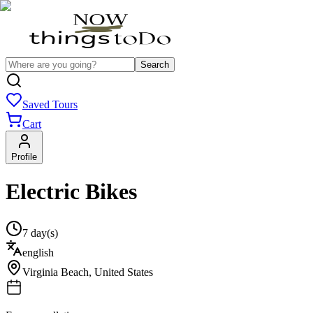
Search
Saved Tours
Cart
Profile
Electric Bikes
7 day(s)
english
Virginia Beach
,
United States