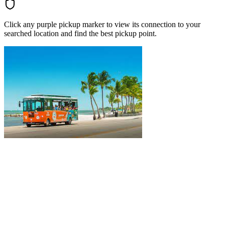
Click any purple pickup marker to view its connection to your
searched location and find the best pickup point.