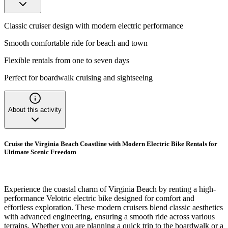
Classic cruiser design with modern electric performance
Smooth comfortable ride for beach and town
Flexible rentals from one to seven days
Perfect for boardwalk cruising and sightseeing
About this activity
Cruise the Virginia Beach Coastline with Modern Electric Bike Rentals for
Ultimate Scenic Freedom
Experience the coastal charm of Virginia Beach by renting a high-
performance Velotric electric bike designed for comfort and
effortless exploration. These modern cruisers blend classic aesthetics
with advanced engineering, ensuring a smooth ride across various
terrains. Whether you are planning a quick trip to the boardwalk or a