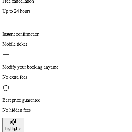
Free cancellation
Up to 24 hours
Instant confirmation
Mobile ticket
Modify your booking anytime
No extra fees
Best price guarantee
No hidden fees
Highlights