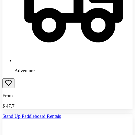
Adventure
From
$
47.7
Stand Up Paddleboard Rentals