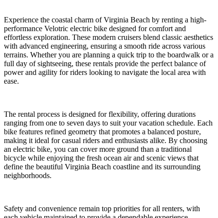
Experience the coastal charm of Virginia Beach by renting a high-
performance Velotric electric bike designed for comfort and
effortless exploration. These modern cruisers blend classic aesthetics
with advanced engineering, ensuring a smooth ride across various
terrains. Whether you are planning a quick trip to the boardwalk or a
full day of sightseeing, these rentals provide the perfect balance of
power and agility for riders looking to navigate the local area with
ease.
The rental process is designed for flexibility, offering durations
ranging from one to seven days to suit your vacation schedule. Each
bike features refined geometry that promotes a balanced posture,
making it ideal for casual riders and enthusiasts alike. By choosing
an electric bike, you can cover more ground than a traditional
bicycle while enjoying the fresh ocean air and scenic views that
define the beautiful Virginia Beach coastline and its surrounding
neighborhoods.
Safety and convenience remain top priorities for all renters, with
each vehicle maintained to provide a dependable experience