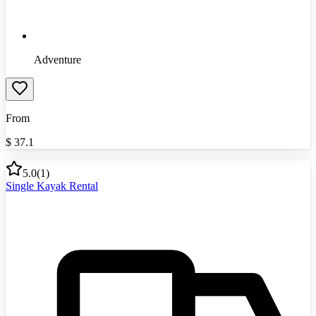
Adventure
From
$
37.1
5.0
(
1
)
Single Kayak Rental