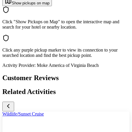
Show pickups on map
Click "Show Pickups on Map" to open the interactive map and
search for your hotel or nearby location.
Click any purple pickup marker to view its connection to your
searched location and find the best pickup point.
Activity Provider:
Moke America of Virginia Beach
Customer Reviews
Related Activities
Wildlife/Sunset Cruise