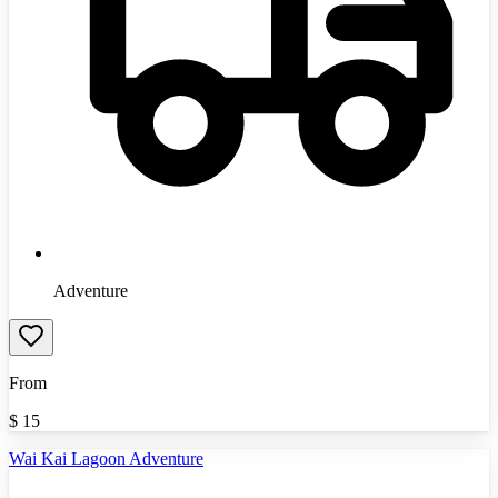
Adventure
From
$
15
Wai Kai Lagoon Adventure