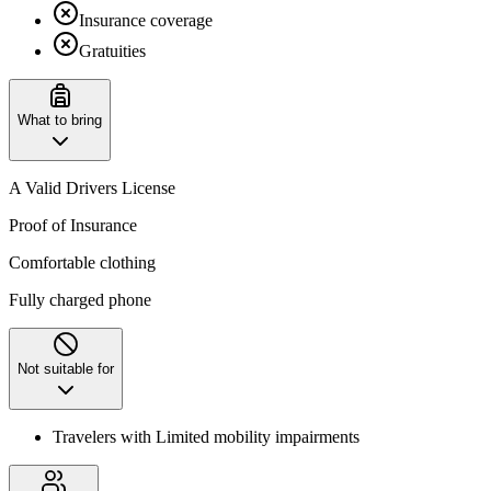
Insurance coverage
Gratuities
What to bring
A Valid Drivers License
Proof of Insurance
Comfortable clothing
Fully charged phone
Not suitable for
Travelers with Limited mobility impairments