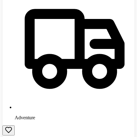
Adventure