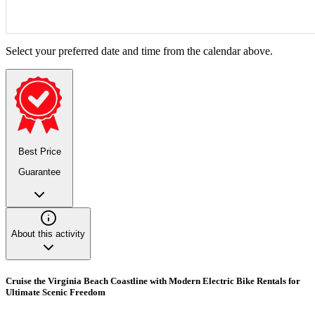
Select your preferred date and time from the calendar above.
Best Price
Guarantee
About this activity
Cruise the Virginia Beach Coastline with Modern Electric Bike Rentals for
Ultimate Scenic Freedom