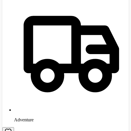
Adventure