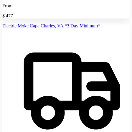
From
$
477
Electric Moke Cape Charles, VA *3 Day Minimum*