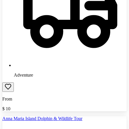
Adventure
From
$
10
Anna Maria Island Dolphin & Wildlife Tour