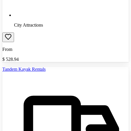
City Attractions
From
$
528.94
Tandem Kayak Rentals