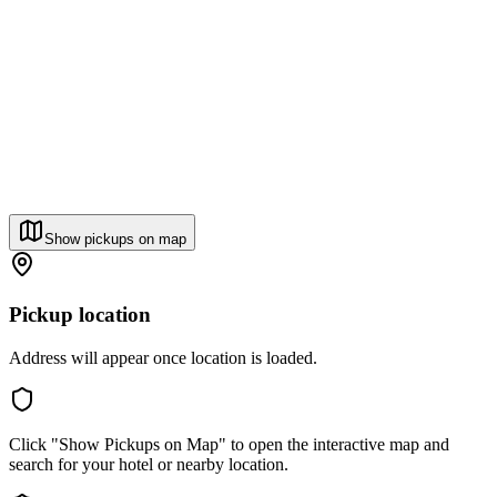
Show pickups on map
Pickup location
Address will appear once location is loaded.
Click "Show Pickups on Map" to open the interactive map and
search for your hotel or nearby location.