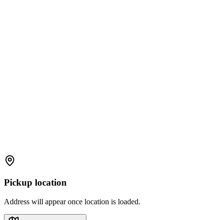
Pickup location
Address will appear once location is loaded.