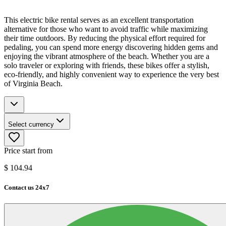
This electric bike rental serves as an excellent transportation
alternative for those who want to avoid traffic while maximizing
their time outdoors. By reducing the physical effort required for
pedaling, you can spend more energy discovering hidden gems and
enjoying the vibrant atmosphere of the beach. Whether you are a
solo traveler or exploring with friends, these bikes offer a stylish,
eco-friendly, and highly convenient way to experience the very best
of Virginia Beach.
Select currency
Price start from
$
104.94
Contact us 24x7