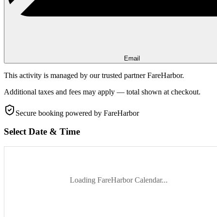
Email
This activity is managed by our trusted partner FareHarbor.
Additional taxes and fees may apply — total shown at checkout.
Secure booking
powered by FareHarbor
Select Date & Time
Loading FareHarbor Calendar...