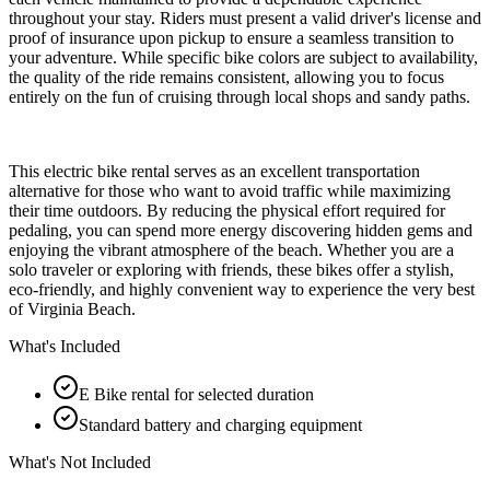
throughout your stay. Riders must present a valid driver's license and
proof of insurance upon pickup to ensure a seamless transition to
your adventure. While specific bike colors are subject to availability,
the quality of the ride remains consistent, allowing you to focus
entirely on the fun of cruising through local shops and sandy paths.
This electric bike rental serves as an excellent transportation
alternative for those who want to avoid traffic while maximizing
their time outdoors. By reducing the physical effort required for
pedaling, you can spend more energy discovering hidden gems and
enjoying the vibrant atmosphere of the beach. Whether you are a
solo traveler or exploring with friends, these bikes offer a stylish,
eco-friendly, and highly convenient way to experience the very best
of Virginia Beach.
What's Included
E Bike rental for selected duration
Standard battery and charging equipment
What's Not Included