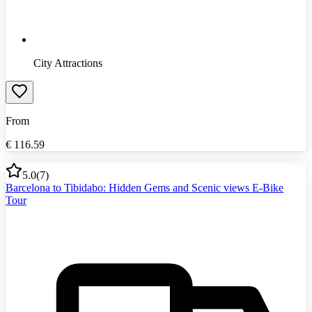
City Attractions
From
€
116.59
5.0
(
7
)
Barcelona to Tibidabo: Hidden Gems and Scenic views E-Bike
Tour