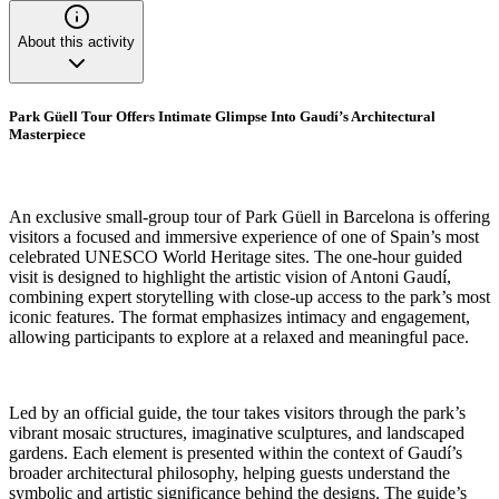
About this activity
Park Güell Tour Offers Intimate Glimpse Into Gaudí’s Architectural
Masterpiece
An exclusive small-group tour of Park Güell in Barcelona is offering
visitors a focused and immersive experience of one of Spain’s most
celebrated UNESCO World Heritage sites. The one-hour guided
visit is designed to highlight the artistic vision of Antoni Gaudí,
combining expert storytelling with close-up access to the park’s most
iconic features. The format emphasizes intimacy and engagement,
allowing participants to explore at a relaxed and meaningful pace.
Led by an official guide, the tour takes visitors through the park’s
vibrant mosaic structures, imaginative sculptures, and landscaped
gardens. Each element is presented within the context of Gaudí’s
broader architectural philosophy, helping guests understand the
symbolic and artistic significance behind the designs. The guide’s