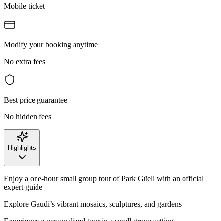
Mobile ticket
Modify your booking anytime
No extra fees
Best price guarantee
No hidden fees
Highlights
Enjoy a one-hour small group tour of Park Güell with an official
expert guide
Explore Gaudí’s vibrant mosaics, sculptures, and gardens
Experience a personalized tour in a small group setting