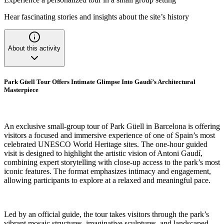
Hear fascinating stories and insights about the site’s history
About this activity
Park Güell Tour Offers Intimate Glimpse Into Gaudí’s Architectural
Masterpiece
An exclusive small-group tour of Park Güell in Barcelona is offering
visitors a focused and immersive experience of one of Spain’s most
celebrated UNESCO World Heritage sites. The one-hour guided
visit is designed to highlight the artistic vision of Antoni Gaudí,
combining expert storytelling with close-up access to the park’s most
iconic features. The format emphasizes intimacy and engagement,
allowing participants to explore at a relaxed and meaningful pace.
Led by an official guide, the tour takes visitors through the park’s
vibrant mosaic structures, imaginative sculptures, and landscaped