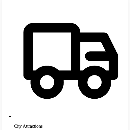
City Attractions