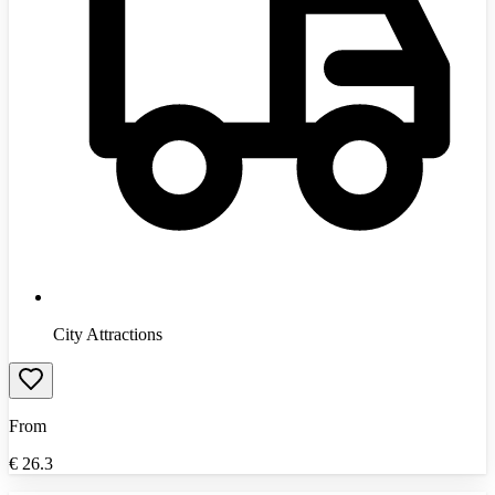
City Attractions
From
€
26.3