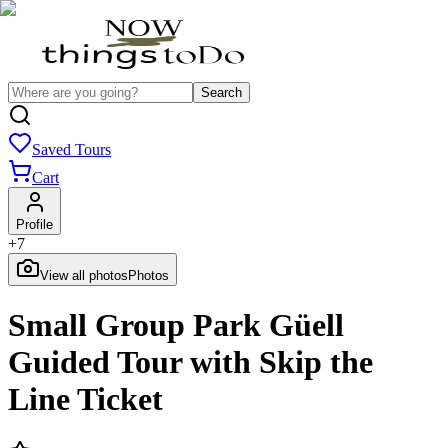
Search
Saved Tours
Cart
Profile
+
7
View all photos
Photos
Small Group Park Güell
Guided Tour with Skip the
Line Ticket