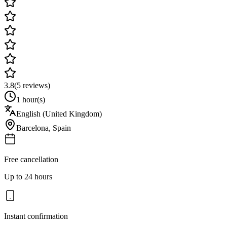
3.8
(
5
reviews)
1 hour(s)
English (United Kingdom)
Barcelona
,
Spain
Free cancellation
Up to 24 hours
Instant confirmation