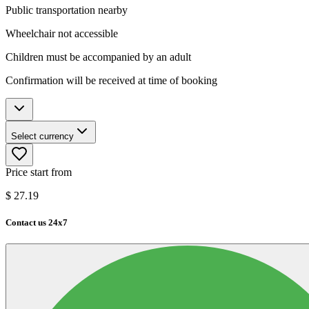
Public transportation nearby
Wheelchair not accessible
Children must be accompanied by an adult
Confirmation will be received at time of booking
Select currency
Price start from
$
27.19
Contact us 24x7