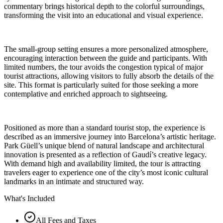
commentary brings historical depth to the colorful surroundings,
transforming the visit into an educational and visual experience.
The small-group setting ensures a more personalized atmosphere,
encouraging interaction between the guide and participants. With
limited numbers, the tour avoids the congestion typical of major
tourist attractions, allowing visitors to fully absorb the details of the
site. This format is particularly suited for those seeking a more
contemplative and enriched approach to sightseeing.
Positioned as more than a standard tourist stop, the experience is
described as an immersive journey into Barcelona’s artistic heritage.
Park Güell’s unique blend of natural landscape and architectural
innovation is presented as a reflection of Gaudí’s creative legacy.
With demand high and availability limited, the tour is attracting
travelers eager to experience one of the city’s most iconic cultural
landmarks in an intimate and structured way.
What's Included
All Fees and Taxes