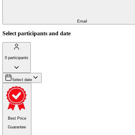
Email
Select participants and date
0
participants
Select date
Best Price
Guarantee