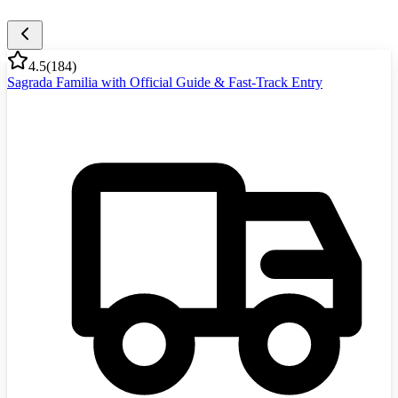
4.5
(
184
)
Sagrada Familia with Official Guide & Fast-Track Entry