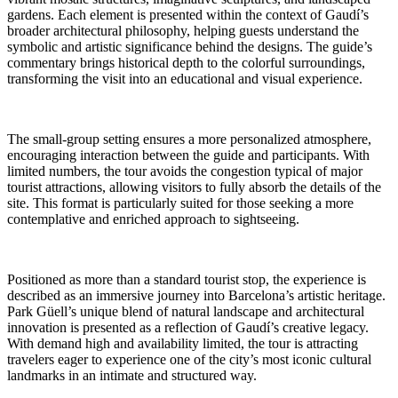
gardens. Each element is presented within the context of Gaudí’s
broader architectural philosophy, helping guests understand the
symbolic and artistic significance behind the designs. The guide’s
commentary brings historical depth to the colorful surroundings,
transforming the visit into an educational and visual experience.
The small-group setting ensures a more personalized atmosphere,
encouraging interaction between the guide and participants. With
limited numbers, the tour avoids the congestion typical of major
tourist attractions, allowing visitors to fully absorb the details of the
site. This format is particularly suited for those seeking a more
contemplative and enriched approach to sightseeing.
Positioned as more than a standard tourist stop, the experience is
described as an immersive journey into Barcelona’s artistic heritage.
Park Güell’s unique blend of natural landscape and architectural
innovation is presented as a reflection of Gaudí’s creative legacy.
With demand high and availability limited, the tour is attracting
travelers eager to experience one of the city’s most iconic cultural
landmarks in an intimate and structured way.