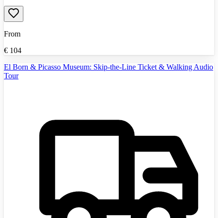
From
€
104
El Born & Picasso Museum: Skip-the-Line Ticket & Walking Audio
Tour