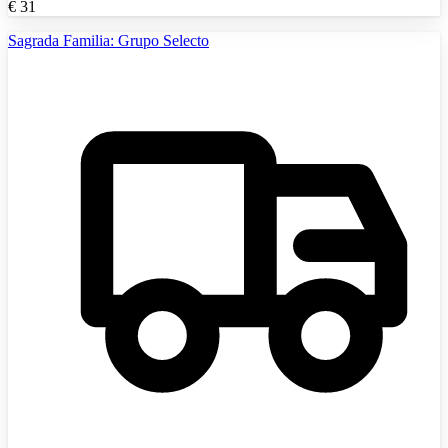
€
31
Sagrada Familia: Grupo Selecto