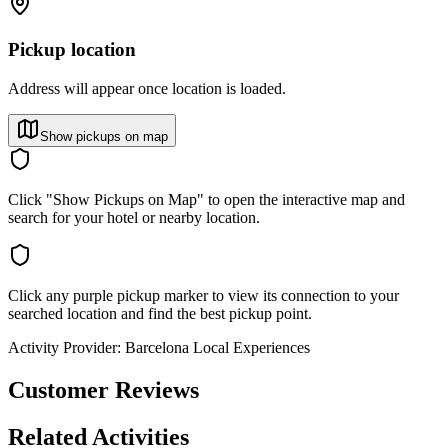
Pickup location
Address will appear once location is loaded.
Show pickups on map
Click "Show Pickups on Map" to open the interactive map and
search for your hotel or nearby location.
Click any purple pickup marker to view its connection to your
searched location and find the best pickup point.
Activity Provider:
Barcelona Local Experiences
Customer Reviews
Related Activities