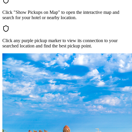
Click "Show Pickups on Map" to open the interactive map and
search for your hotel or nearby location.
Click any purple pickup marker to view its connection to your
searched location and find the best pickup point.