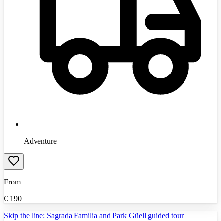
Adventure
From
€
190
Skip the line: Sagrada Familia and Park Güell guided tour