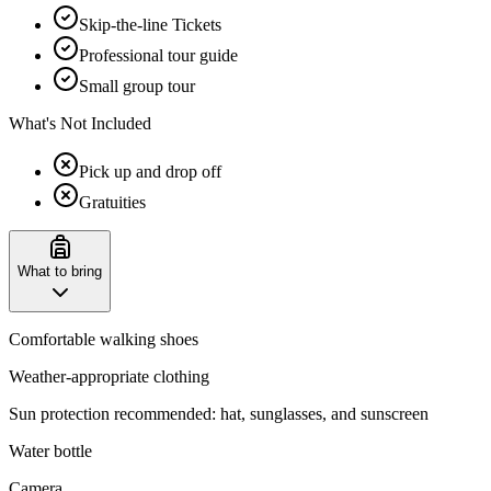
Skip-the-line Tickets
Professional tour guide
Small group tour
What's Not Included
Pick up and drop off
Gratuities
What to bring
Comfortable walking shoes
Weather-appropriate clothing
Sun protection recommended: hat, sunglasses, and sunscreen
Water bottle
Camera