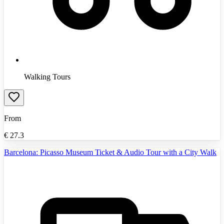
Walking Tours
From
€
27.3
Barcelona: Picasso Museum Ticket & Audio Tour with a City Walk