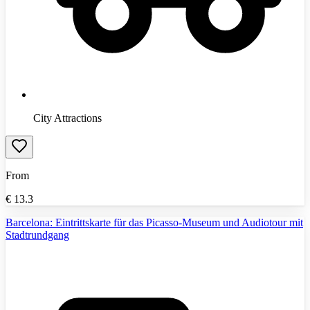
City Attractions
From
€
13.3
Barcelona: Eintrittskarte für das Picasso-Museum und Audiotour mit
Stadtrundgang