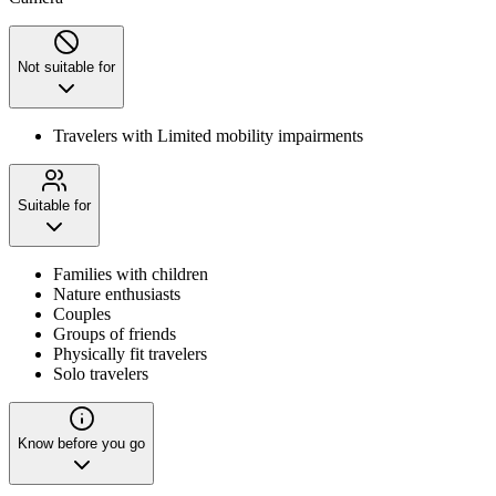
Not suitable for
Travelers with Limited mobility impairments
Suitable for
Families with children
Nature enthusiasts
Couples
Groups of friends
Physically fit travelers
Solo travelers
Know before you go