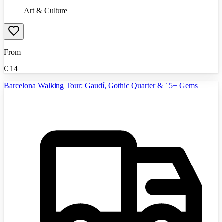
Art & Culture
From
€
14
Barcelona Walking Tour: Gaudí, Gothic Quarter & 15+ Gems