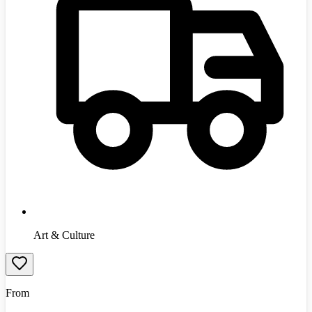
Art & Culture
From