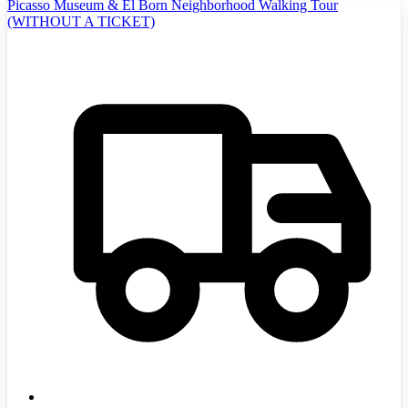
Picasso Museum & El Born Neighborhood Walking Tour
(WITHOUT A TICKET)