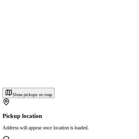
Show pickups on map
Pickup location
Address will appear once location is loaded.