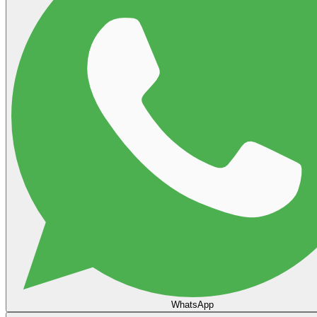
WhatsApp