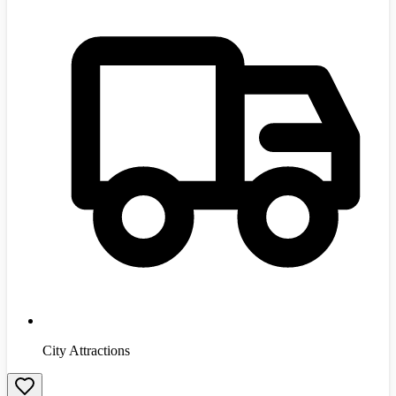
City Attractions