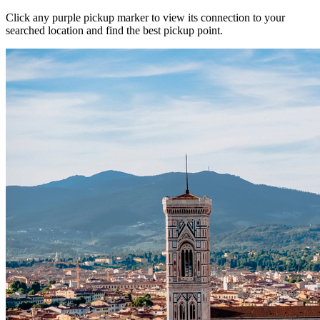
Click any purple pickup marker to view its connection to your
searched location and find the best pickup point.