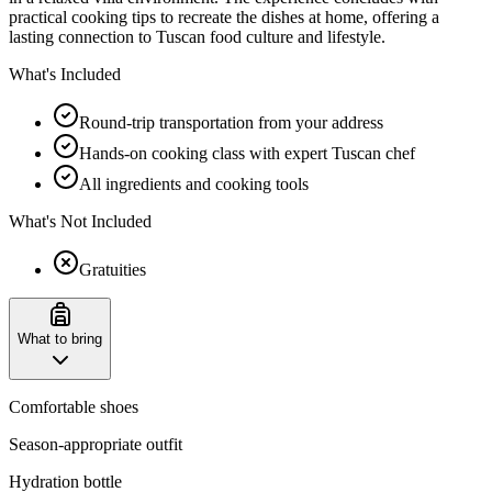
practical cooking tips to recreate the dishes at home, offering a
lasting connection to Tuscan food culture and lifestyle.
What's Included
Round-trip transportation from your address
Hands-on cooking class with expert Tuscan chef
All ingredients and cooking tools
What's Not Included
Gratuities
What to bring
Comfortable shoes
Season-appropriate outfit
Hydration bottle