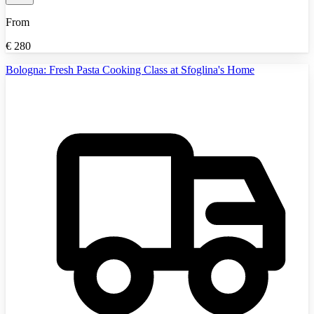
From
€
280
Bologna: Fresh Pasta Cooking Class at Sfoglina's Home