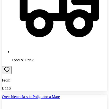
Food & Drink
From
€
110
Orecchiette class in Polignano a Mare