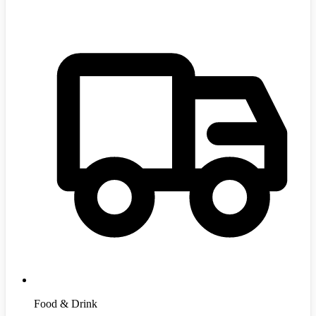
Food & Drink