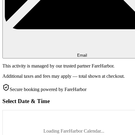
Email
This activity is managed by our trusted partner FareHarbor.
Additional taxes and fees may apply — total shown at checkout.
Secure booking
powered by FareHarbor
Select Date & Time
Loading FareHarbor Calendar...