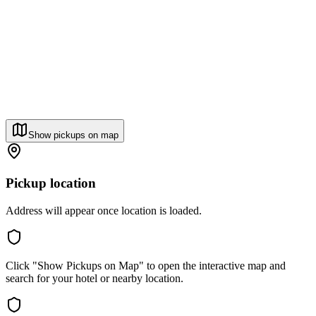
Show pickups on map
Pickup location
Address will appear once location is loaded.
Click "Show Pickups on Map" to open the interactive map and
search for your hotel or nearby location.