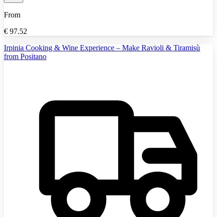
From
€
97.52
Irpinia Cooking & Wine Experience – Make Ravioli & Tiramisù
from Positano