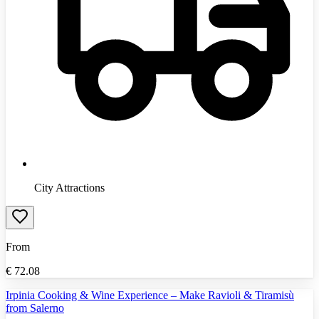
City Attractions
From
€
72.08
Irpinia Cooking & Wine Experience – Make Ravioli & Tiramisù
from Salerno