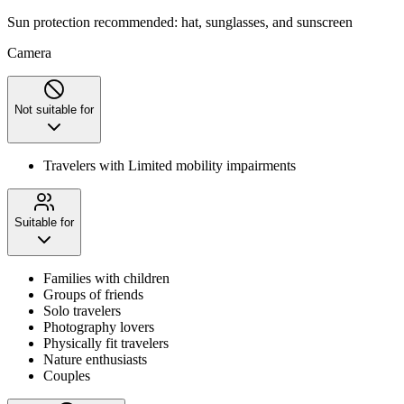
Sun protection recommended: hat, sunglasses, and sunscreen
Camera
Not suitable for
Travelers with Limited mobility impairments
Suitable for
Families with children
Groups of friends
Solo travelers
Photography lovers
Physically fit travelers
Nature enthusiasts
Couples