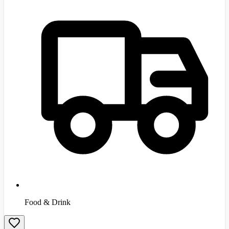
Food & Drink