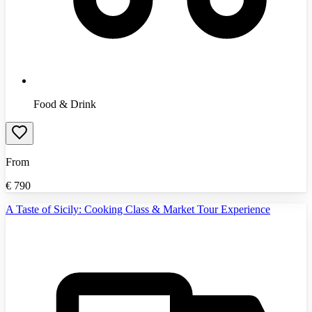
Food & Drink
From
€
790
A Taste of Sicily: Cooking Class & Market Tour Experience