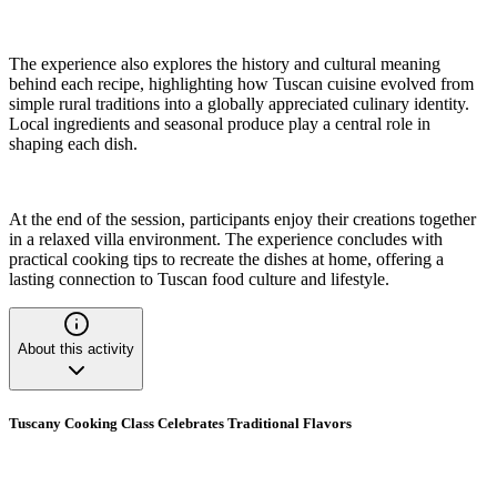
The experience also explores the history and cultural meaning
behind each recipe, highlighting how Tuscan cuisine evolved from
simple rural traditions into a globally appreciated culinary identity.
Local ingredients and seasonal produce play a central role in
shaping each dish.
At the end of the session, participants enjoy their creations together
in a relaxed villa environment. The experience concludes with
practical cooking tips to recreate the dishes at home, offering a
lasting connection to Tuscan food culture and lifestyle.
About this activity
Tuscany Cooking Class Celebrates Traditional Flavors