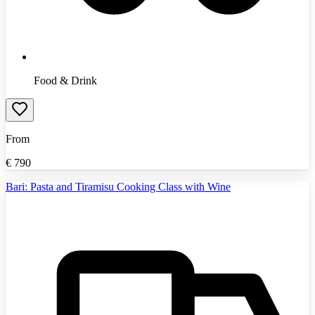
Food & Drink
From
€
790
Bari: Pasta and Tiramisu Cooking Class with Wine