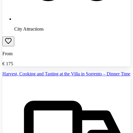
City Attractions
From
€
175
Harvest, Cooking and Tasting at the Villa in Sorrento – Dinner Time