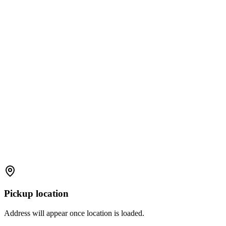
Pickup location
Address will appear once location is loaded.