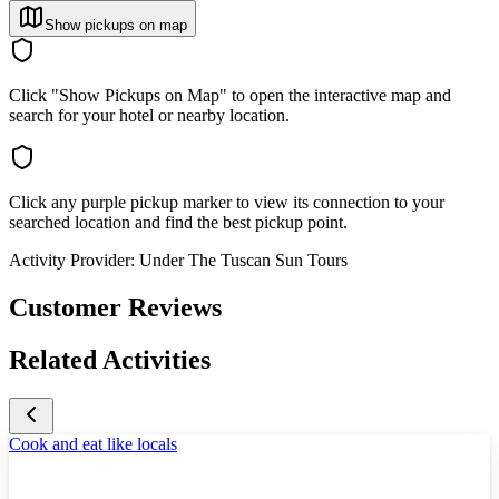
Show pickups on map
Click "Show Pickups on Map" to open the interactive map and
search for your hotel or nearby location.
Click any purple pickup marker to view its connection to your
searched location and find the best pickup point.
Activity Provider:
Under The Tuscan Sun Tours
Customer Reviews
Related Activities
Cook and eat like locals