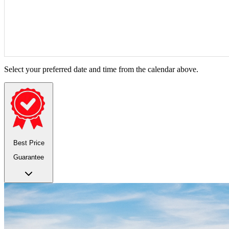
Select your preferred date and time from the calendar above.
Best Price
Guarantee