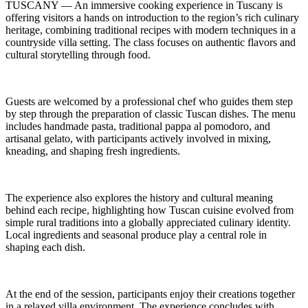
TUSCANY — An immersive cooking experience in Tuscany is
offering visitors a hands on introduction to the region’s rich culinary
heritage, combining traditional recipes with modern techniques in a
countryside villa setting. The class focuses on authentic flavors and
cultural storytelling through food.
Guests are welcomed by a professional chef who guides them step
by step through the preparation of classic Tuscan dishes. The menu
includes handmade pasta, traditional pappa al pomodoro, and
artisanal gelato, with participants actively involved in mixing,
kneading, and shaping fresh ingredients.
The experience also explores the history and cultural meaning
behind each recipe, highlighting how Tuscan cuisine evolved from
simple rural traditions into a globally appreciated culinary identity.
Local ingredients and seasonal produce play a central role in
shaping each dish.
At the end of the session, participants enjoy their creations together
in a relaxed villa environment. The experience concludes with