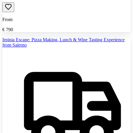
From
€
790
Irpinia Escape: Pizza Making, Lunch & Wine Tasting Experience
from Salerno