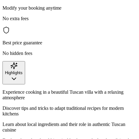
Modify your booking anytime
No extra fees
Best price guarantee
No hidden fees
Highlights
Experience cooking in a beautiful Tuscan villa with a relaxing
atmosphere
Discover tips and tricks to adapt traditional recipes for modern
kitchens
Learn about local ingredients and their role in authentic Tuscan
cuisine