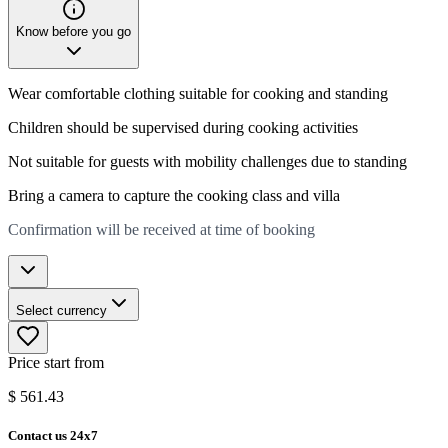
Know before you go
Wear comfortable clothing suitable for cooking and standing
Children should be supervised during cooking activities
Not suitable for guests with mobility challenges due to standing
Bring a camera to capture the cooking class and villa
Confirmation will be received at time of booking
Select currency
Price start from
$
561.43
Contact us 24x7