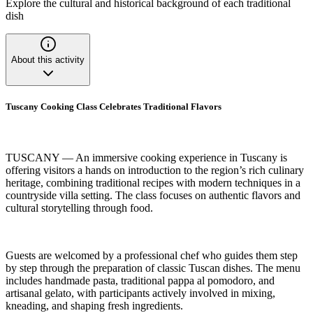
Explore the cultural and historical background of each traditional
dish
About this activity
Tuscany Cooking Class Celebrates Traditional Flavors
TUSCANY — An immersive cooking experience in Tuscany is
offering visitors a hands on introduction to the region’s rich culinary
heritage, combining traditional recipes with modern techniques in a
countryside villa setting. The class focuses on authentic flavors and
cultural storytelling through food.
Guests are welcomed by a professional chef who guides them step
by step through the preparation of classic Tuscan dishes. The menu
includes handmade pasta, traditional pappa al pomodoro, and
artisanal gelato, with participants actively involved in mixing,
kneading, and shaping fresh ingredients.