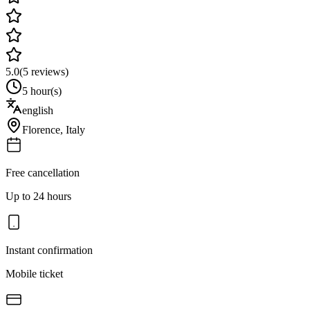
5.0
(
5
reviews)
5 hour(s)
english
Florence
,
Italy
Free cancellation
Up to 24 hours
Instant confirmation
Mobile ticket