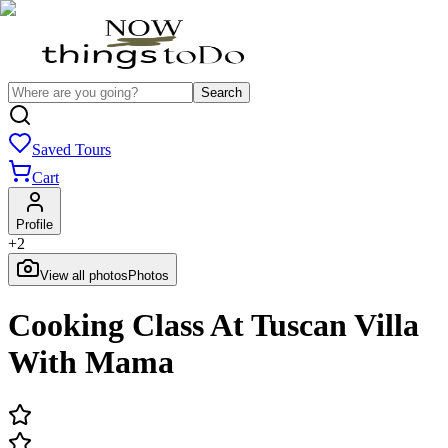
Search
Saved Tours
Cart
Profile
+
2
View all photos
Photos
Cooking Class At Tuscan Villa
With Mama