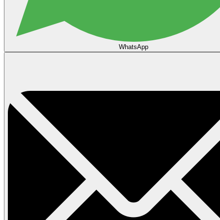
WhatsApp