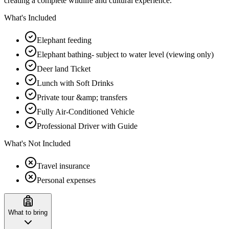
creating a complete wildlife and cultural experience.
What's Included
Elephant feeding
Elephant bathing- subject to water level (viewing only)
Deer land Ticket
Lunch with Soft Drinks
Private tour &amp; transfers
Fully Air-Conditioned Vehicle
Professional Driver with Guide
What's Not Included
Travel insurance
Personal expenses
What to bring