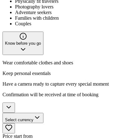
Physically fit travelers
Photography lovers
Adventure seekers
Families with children
Couples
Know before you go
Wear comfortable clothes and shoes
Keep personal essentials
Have a camera ready to capture every special moment
Confirmation will be received at time of booking
Select currency
Price start from