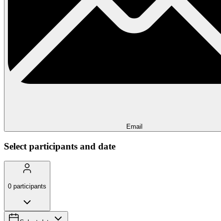
Email
Select participants and date
0
participants