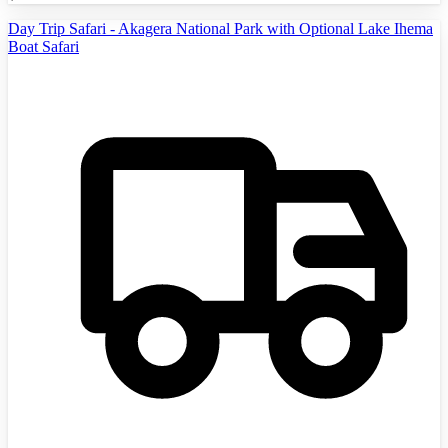
Day Trip Safari - Akagera National Park with Optional Lake Ihema
Boat Safari