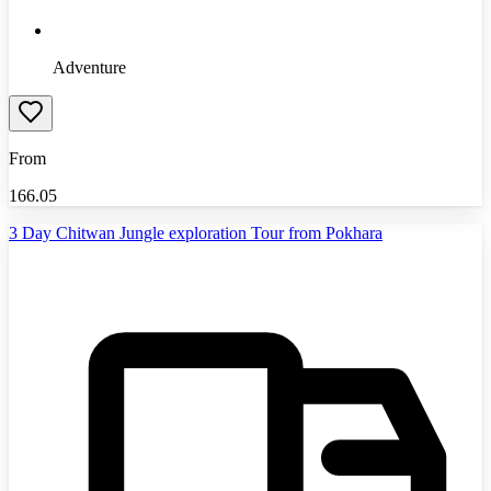
Adventure
From
166.05
3 Day Chitwan Jungle exploration Tour from Pokhara