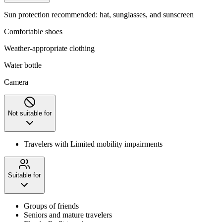
Sun protection recommended: hat, sunglasses, and sunscreen
Comfortable shoes
Weather-appropriate clothing
Water bottle
Camera
Not suitable for
Travelers with Limited mobility impairments
Suitable for
Groups of friends
Seniors and mature travelers