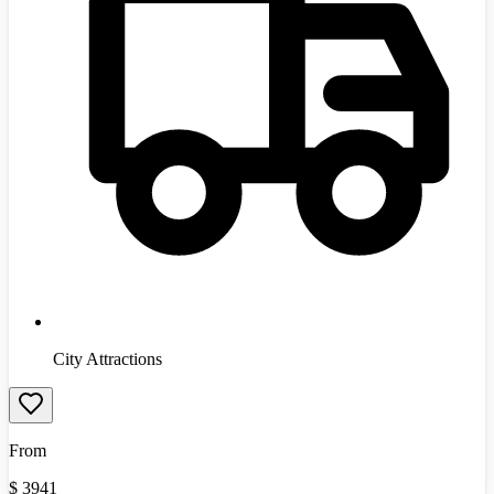
City Attractions
From
$
3941