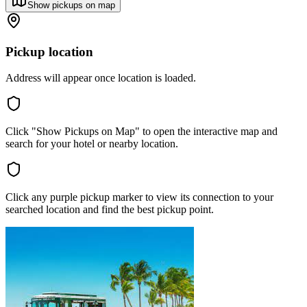
Show pickups on map
Pickup location
Address will appear once location is loaded.
Click "Show Pickups on Map" to open the interactive map and
search for your hotel or nearby location.
Click any purple pickup marker to view its connection to your
searched location and find the best pickup point.