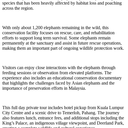
species that has been heavily affected by habitat loss and poaching
across the region.
With only about 1,200 elephants remaining in the wild, this
conservation facility focuses on rescue, care, and rehabilitation
efforts to support long term survival. Some elephants remain
permanently at the sanctuary and assist in future rescue operations,
making them an important part of ongoing wildlife protection work.
Visitors can enjoy close interactions with the elephants through
feeding sessions or observation from elevated platforms. The
experience also includes an educational conservation documentary
that highlights the challenges faced by Asian elephants and the
importance of preservation efforts in Malaysia.
This full day private tour includes hotel pickup from Kuala Lumpur
City Centre and a scenic drive to Temerloh, Pahang. The journey
also features lunch, entrance fees, and additional stops including the
King’s Palace, an indigenous village viewpoint, and Deerland Park,