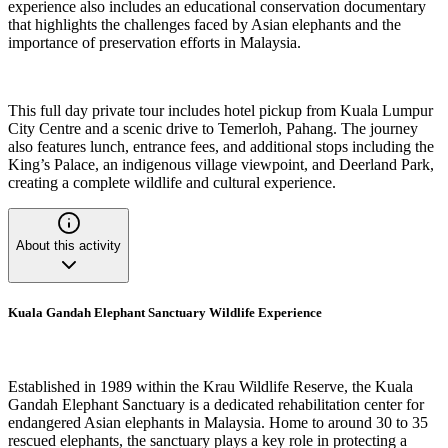
experience also includes an educational conservation documentary
that highlights the challenges faced by Asian elephants and the
importance of preservation efforts in Malaysia.
This full day private tour includes hotel pickup from Kuala Lumpur
City Centre and a scenic drive to Temerloh, Pahang. The journey
also features lunch, entrance fees, and additional stops including the
King’s Palace, an indigenous village viewpoint, and Deerland Park,
creating a complete wildlife and cultural experience.
About this activity
Kuala Gandah Elephant Sanctuary Wildlife Experience
Established in 1989 within the Krau Wildlife Reserve, the Kuala
Gandah Elephant Sanctuary is a dedicated rehabilitation center for
endangered Asian elephants in Malaysia. Home to around 30 to 35
rescued elephants, the sanctuary plays a key role in protecting a