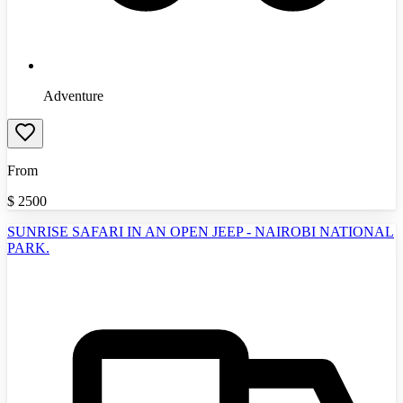
Adventure
From
$
2500
SUNRISE SAFARI IN AN OPEN JEEP - NAIROBI NATIONAL
PARK.