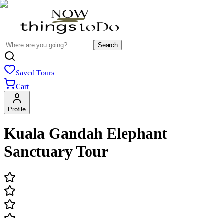
Search
Saved Tours
Cart
Profile
Kuala Gandah Elephant
Sanctuary Tour