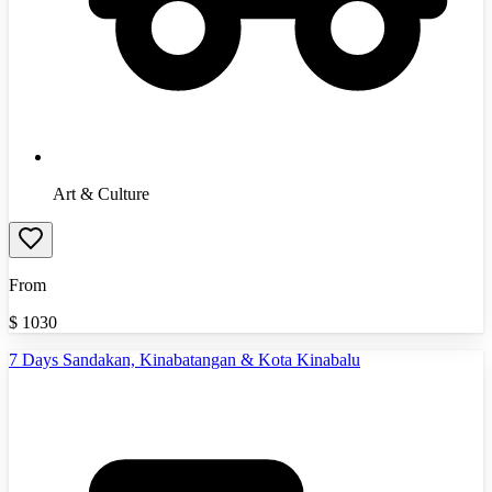
Art & Culture
From
$
1030
7 Days Sandakan, Kinabatangan & Kota Kinabalu