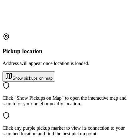
Pickup location
Address will appear once location is loaded.
Show pickups on map
Click "Show Pickups on Map" to open the interactive map and
search for your hotel or nearby location.
Click any purple pickup marker to view its connection to your
searched location and find the best pickup point.