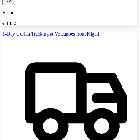
From
€
143.5
1-Day Gorilla Tracking at Volcanoes from Kigali