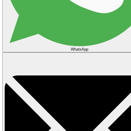
WhatsApp