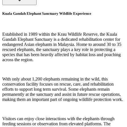
Kuala Gandah Elephant Sanctuary Wildlife Experience
Established in 1989 within the Krau Wildlife Reserve, the Kuala
Gandah Elephant Sanctuary is a dedicated rehabilitation center for
endangered Asian elephants in Malaysia. Home to around 30 to 35
rescued elephants, the sanctuary plays a key role in protecting a
species that has been heavily affected by habitat loss and poaching
across the region.
With only about 1,200 elephants remaining in the wild, this
conservation facility focuses on rescue, care, and rehabilitation
efforts to support long term survival. Some elephants remain
permanently at the sanctuary and assist in future rescue operations,
making them an important part of ongoing wildlife protection work.
Visitors can enjoy close interactions with the elephants through
feeding sessions or observation from elevated platforms. The