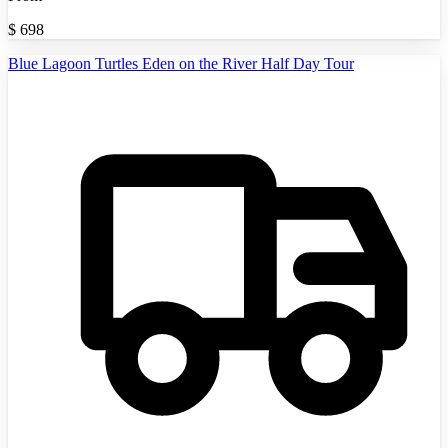
$
698
Blue Lagoon Turtles Eden on the River Half Day Tour