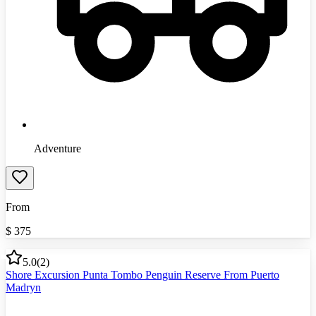
Adventure
From
$
375
5.0
(
2
)
Shore Excursion Punta Tombo Penguin Reserve From Puerto
Madryn