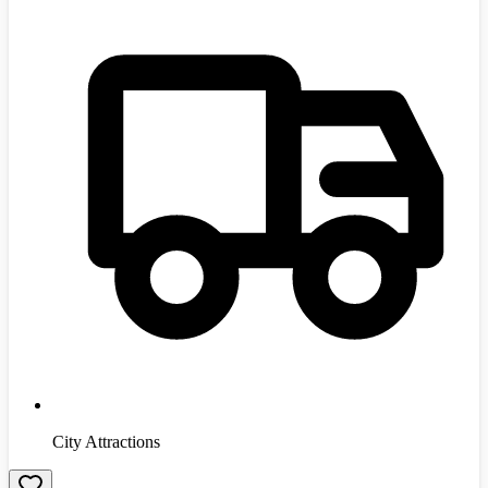
City Attractions