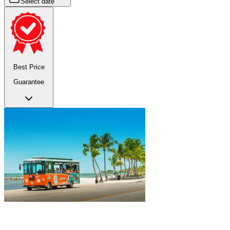
Select date
Best Price
Guarantee