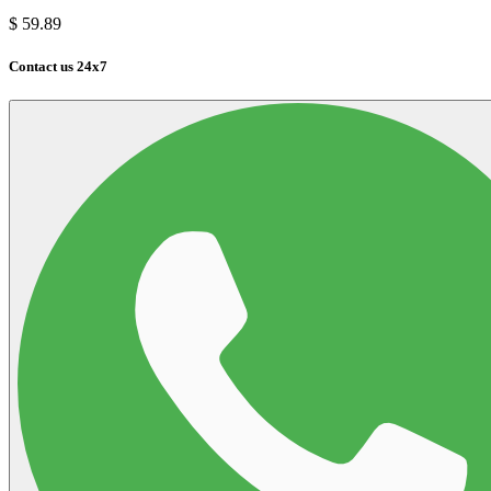
$
59.89
Contact us 24x7