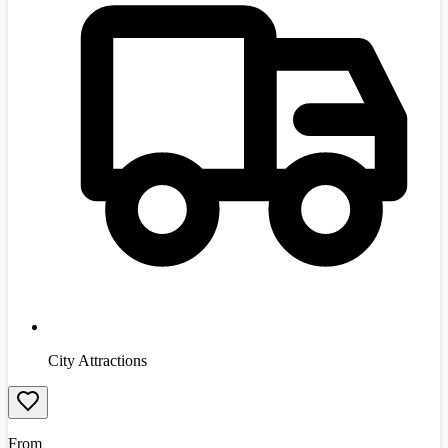
City Attractions
From