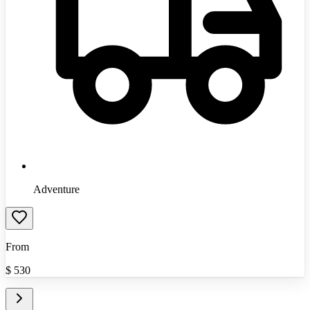
Adventure
From
$
530