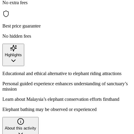
No extra fees
Best price guarantee
No hidden fees
Highlights
Educational and ethical alternative to elephant riding attractions
Personal guided experience enhances understanding of sanctuary’s
mission
Learn about Malaysia’s elephant conservation efforts firsthand
Elephant bathing may be observed or experienced
About this activity