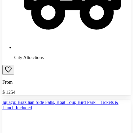
City Attractions
From
$
1254
Iguaçu: Brazilian Side Falls, Boat Tour, Bird Park – Tickets &
Lunch Included