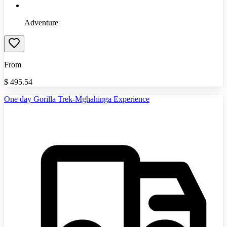
Adventure
From
$
495.54
One day Gorilla Trek-Mghahinga Experience