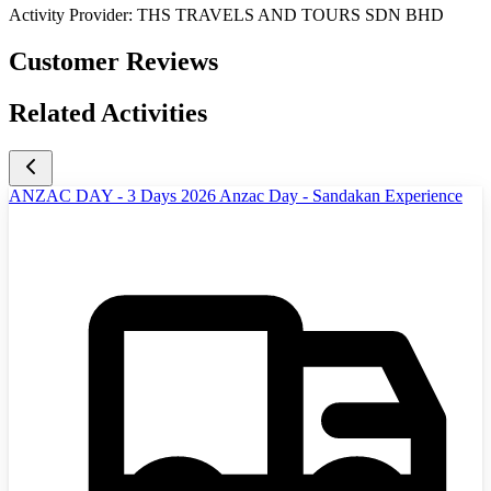
Activity Provider:
THS TRAVELS AND TOURS SDN BHD
Customer Reviews
Related Activities
ANZAC DAY - 3 Days 2026 Anzac Day - Sandakan Experience