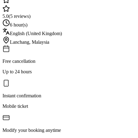
5.0
(
5
reviews)
6 hour(s)
English (United Kingdom)
Lanchang
,
Malaysia
Free cancellation
Up to 24 hours
Instant confirmation
Mobile ticket
Modify your booking anytime