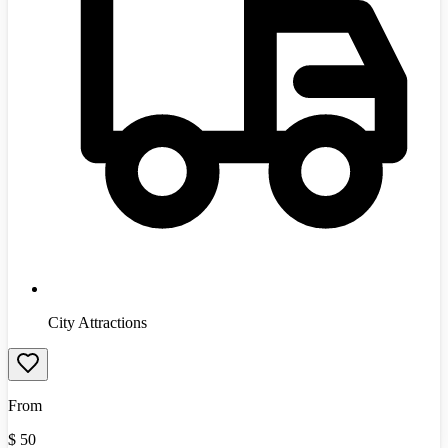
City Attractions
From
$
50