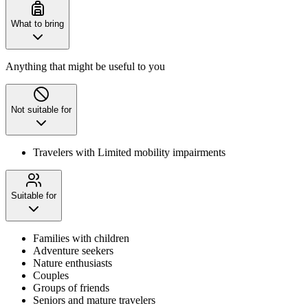
What to bring
Anything that might be useful to you
Not suitable for
Travelers with Limited mobility impairments
Suitable for
Families with children
Adventure seekers
Nature enthusiasts
Couples
Groups of friends
Seniors and mature travelers