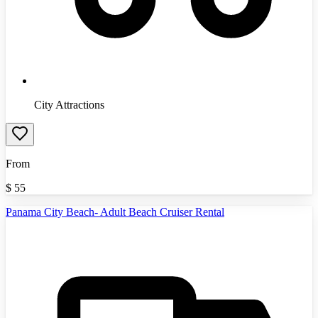
City Attractions
From
$
55
Panama City Beach- Adult Beach Cruiser Rental