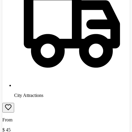
City Attractions
From
$
45