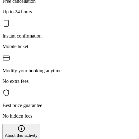
Free cancellation
Up to 24 hours
Instant confirmation
Mobile ticket
Modify your booking anytime
No extra fees
Best price guarantee
No hidden fees
About this activity