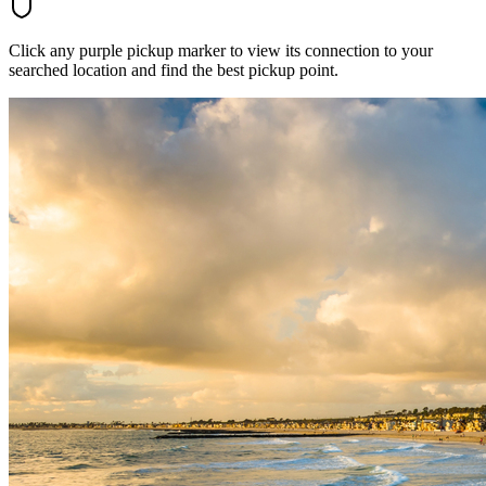
Click any purple pickup marker to view its connection to your
searched location and find the best pickup point.