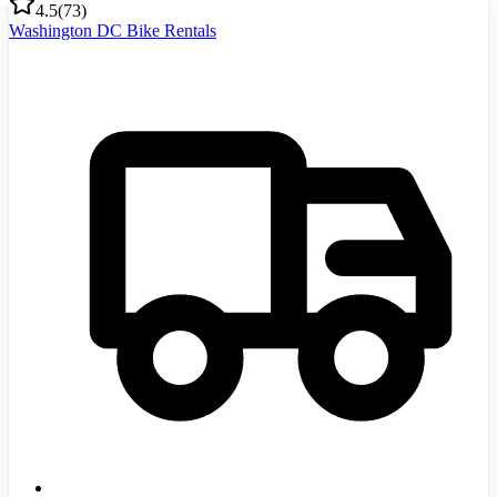
4.5
(
73
)
Washington DC Bike Rentals