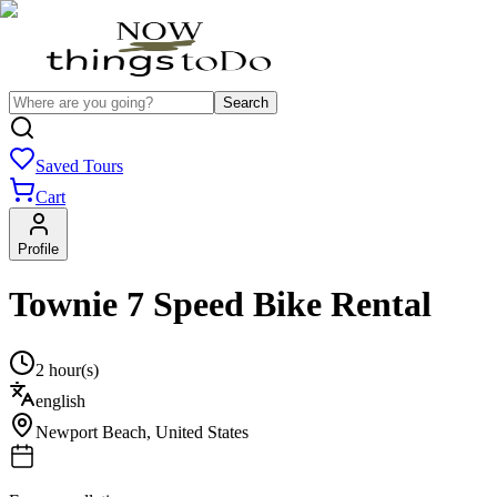
Search
Saved Tours
Cart
Profile
Townie 7 Speed Bike Rental
2 hour(s)
english
Newport Beach
,
United States