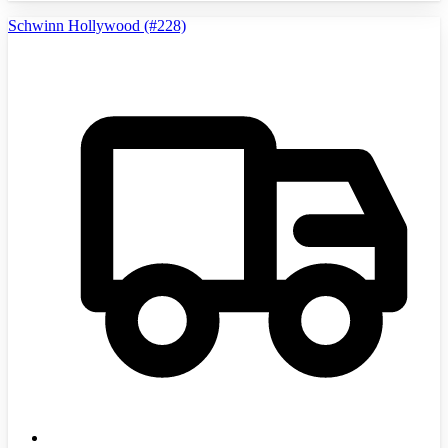
Schwinn Hollywood (#228)