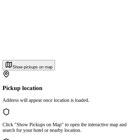
Show pickups on map
Pickup location
Address will appear once location is loaded.
Click "Show Pickups on Map" to open the interactive map and
search for your hotel or nearby location.