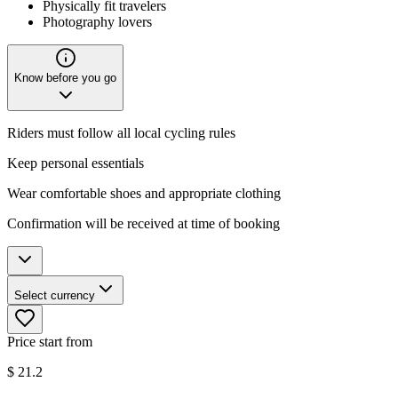
Physically fit travelers
Photography lovers
Know before you go
Riders must follow all local cycling rules
Keep personal essentials
Wear comfortable shoes and appropriate clothing
Confirmation will be received at time of booking
Select currency
Price start from
$
21.2