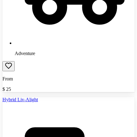
Adventure
From
$
25
Hybrid Liv-Alight