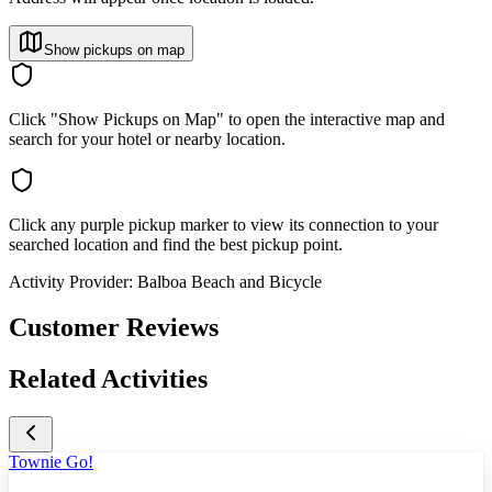
Show pickups on map
Click "Show Pickups on Map" to open the interactive map and
search for your hotel or nearby location.
Click any purple pickup marker to view its connection to your
searched location and find the best pickup point.
Activity Provider:
Balboa Beach and Bicycle
Customer Reviews
Related Activities
Townie Go!