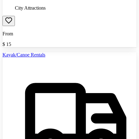
City Attractions
From
$
15
Kayak/Canoe Rentals