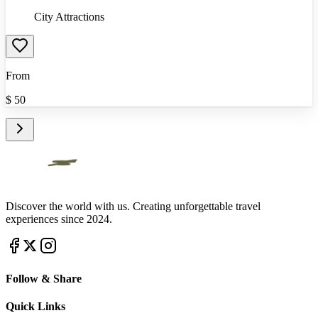
City Attractions
From
$
50
Discover the world with us. Creating unforgettable travel
experiences since 2024.
Follow & Share
Quick Links