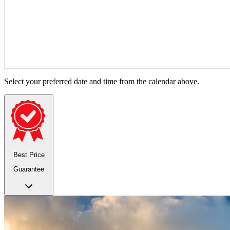
Select your preferred date and time from the calendar above.
Best Price
Guarantee