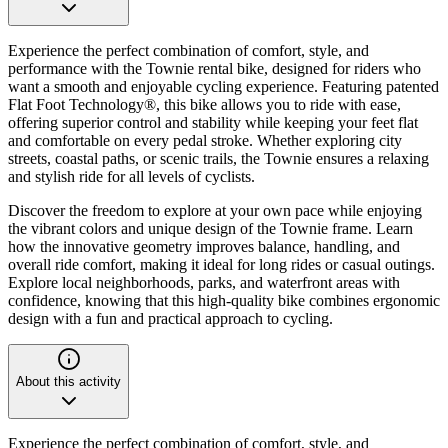
Experience the perfect combination of comfort, style, and
performance with the Townie rental bike, designed for riders who
want a smooth and enjoyable cycling experience. Featuring patented
Flat Foot Technology®, this bike allows you to ride with ease,
offering superior control and stability while keeping your feet flat
and comfortable on every pedal stroke. Whether exploring city
streets, coastal paths, or scenic trails, the Townie ensures a relaxing
and stylish ride for all levels of cyclists.
Discover the freedom to explore at your own pace while enjoying
the vibrant colors and unique design of the Townie frame. Learn
how the innovative geometry improves balance, handling, and
overall ride comfort, making it ideal for long rides or casual outings.
Explore local neighborhoods, parks, and waterfront areas with
confidence, knowing that this high-quality bike combines ergonomic
design with a fun and practical approach to cycling.
About this activity
Experience the perfect combination of comfort, style, and