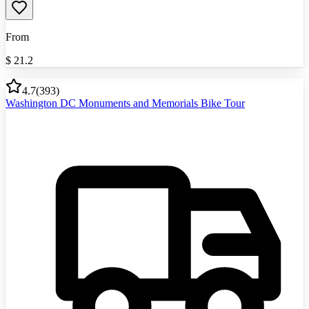
From
$
21.2
4.7
(
393
)
Washington DC Monuments and Memorials Bike Tour