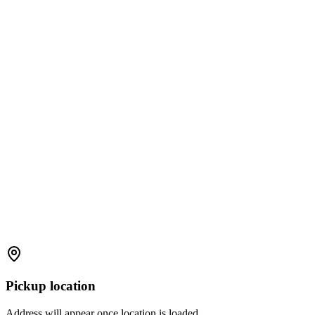
Pickup location
Address will appear once location is loaded.