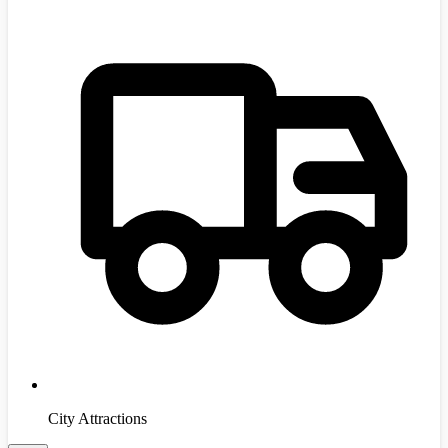
City Attractions