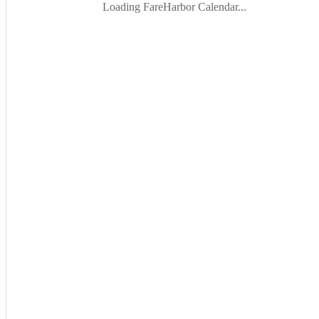
Loading FareHarbor Calendar...