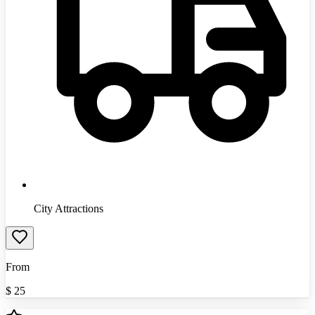
City Attractions
From
$
25