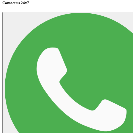
Contact us 24x7