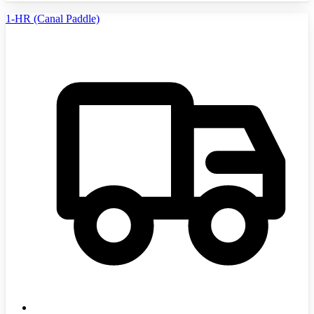
1-HR (Canal Paddle)