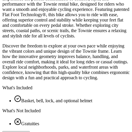
performance with the Townie rental bike, designed for riders who
want a smooth and enjoyable cycling experience. Featuring patented
Flat Foot Technology®, this bike allows you to ride with ease,
offering superior control and stability while keeping your feet flat
and comfortable on every pedal stroke. Whether exploring city
streets, coastal paths, or scenic trails, the Townie ensures a relaxing
and stylish ride for all levels of cyclists.
Discover the freedom to explore at your own pace while enjoying
the vibrant colors and unique design of the Townie frame. Learn
how the innovative geometry improves balance, handling, and
overall ride comfort, making it ideal for long rides or casual outings.
Explore local neighborhoods, parks, and waterfront areas with
confidence, knowing that this high-quality bike combines ergonomic
design with a fun and practical approach to cycling.
What's Included
Basket, bell, lock, and optional helmet
What's Not Included
Gratuities