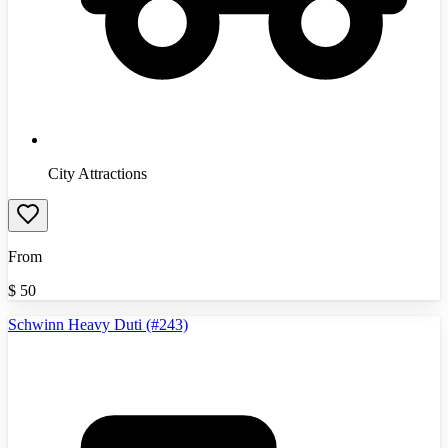
City Attractions
From
$
50
Schwinn Heavy Duti (#243)