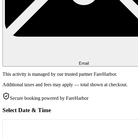
Email
This activity is managed by our trusted partner FareHarbor.
Additional taxes and fees may apply — total shown at checkout.
Secure booking
powered by FareHarbor
Select Date & Time