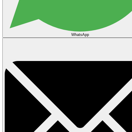
WhatsApp