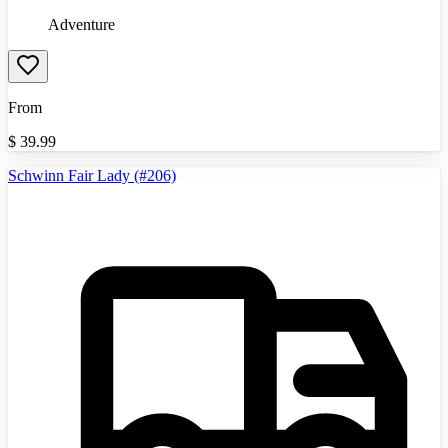
Adventure
From
$
39.99
Schwinn Fair Lady (#206)